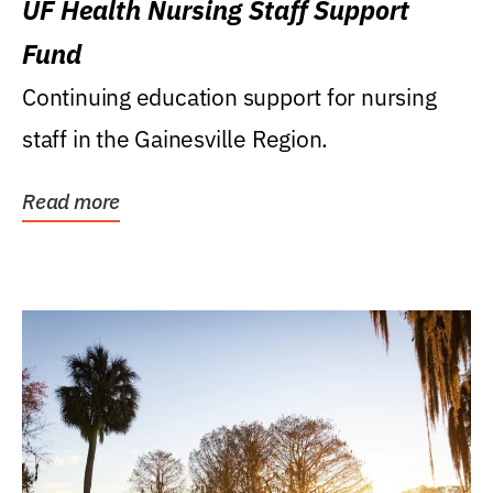
UF Health Nursing Staff Support
Fund
Continuing education support for nursing
staff in the Gainesville Region.
Read more