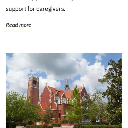
support for caregivers.
Read more