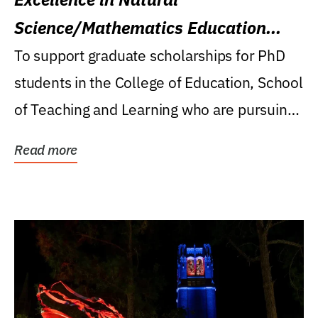
Science/Mathematics Education
Research Award
To support graduate scholarships for PhD
students in the College of Education, School
of Teaching and Learning who are pursuing
careers...
Read more