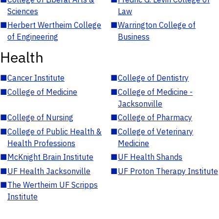
Sciences
Law
■
Herbert Wertheim College
■
Warrington College of
of Engineering
Business
Health
■
Cancer Institute
■
College of Dentistry
■
College of Medicine
■
College of Medicine -
Jacksonville
■
College of Nursing
■
College of Pharmacy
■
College of Public Health &
■
College of Veterinary
Health Professions
Medicine
■
McKnight Brain Institute
■
UF Health Shands
■
UF Health Jacksonville
■
UF Proton Therapy Institute
■
The Wertheim UF Scripps
Institute