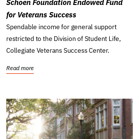
Schoen Foundation Endowed Fund
for Veterans Success
Spendable income for general support
restricted to the Division of Student Life,
Collegiate Veterans Success Center.
Read more