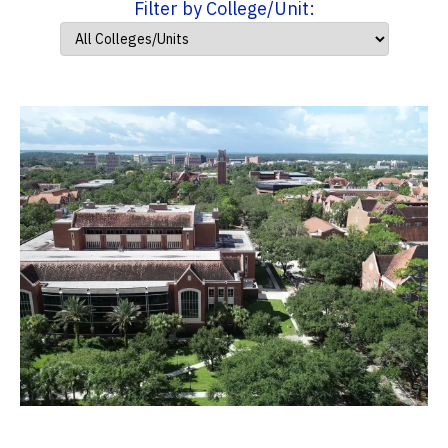
Filter by College/Unit: