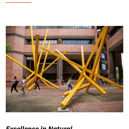
Excellence in Natural