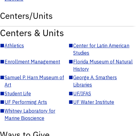
Centers/Units
Centers & Units
■
Athletics
■
Center for Latin American
Studies
■
Enrollment Management
■
Florida Museum of Natural
History
■
Samuel P. Harn Museum of
■
George A. Smathers
Art
Libraries
■
Student Life
■
UF/IFAS
■
UF Performing Arts
■
UF Water Institute
■
Whitney Laboratory for
Marine Bioscience
Ways to Give