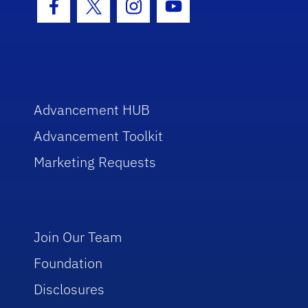
Facebook Icon
Twitter Icon
Instagram Icon
Youtube Icon
Advancement HUB
Advancement Toolkit
Marketing Requests
Join Our Team
Foundation
Disclosures