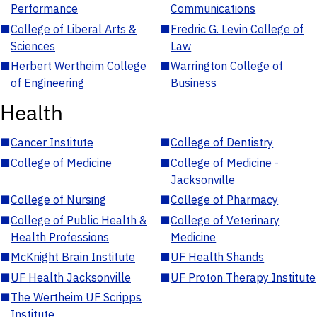
Performance
Communications
■
College of Liberal Arts &
■
Fredric G. Levin College of
Sciences
Law
■
Herbert Wertheim College
■
Warrington College of
of Engineering
Business
Health
■
Cancer Institute
■
College of Dentistry
■
College of Medicine
■
College of Medicine -
Jacksonville
■
College of Nursing
■
College of Pharmacy
■
College of Public Health &
■
College of Veterinary
Health Professions
Medicine
■
McKnight Brain Institute
■
UF Health Shands
■
UF Health Jacksonville
■
UF Proton Therapy Institute
■
The Wertheim UF Scripps
Institute