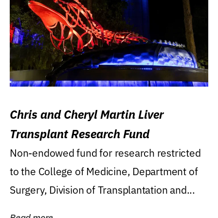
Chris and Cheryl Martin Liver
Transplant Research Fund
Non-endowed fund for research restricted
to the College of Medicine, Department of
Surgery, Division of Transplantation and...
Read more