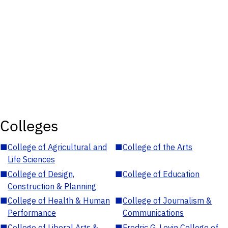
Colleges
■
College of Agricultural and
■
College of the Arts
Life Sciences
■
College of Design,
■
College of Education
Construction & Planning
■
College of Health & Human
■
College of Journalism &
Performance
Communications
■
College of Liberal Arts &
■
Fredric G. Levin College of