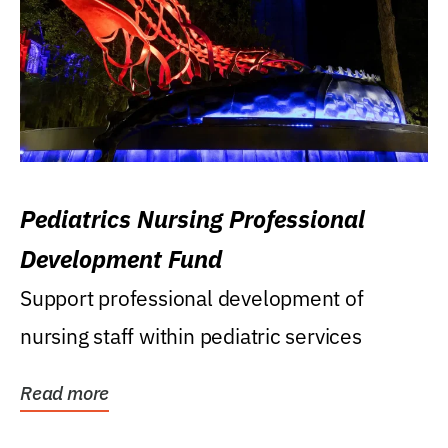
Pediatrics Nursing Professional
Development Fund
Support professional development of
nursing staff within pediatric services
Read more