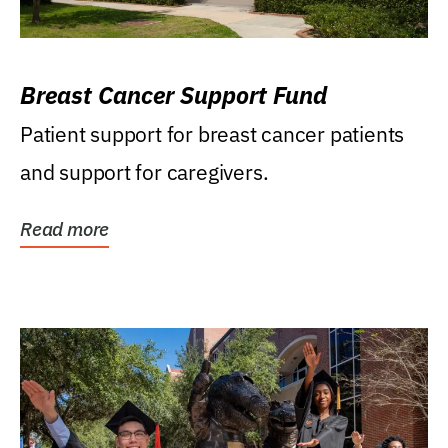
Breast Cancer Support Fund
Patient support for breast cancer patients
and support for caregivers.
Read more