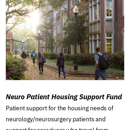
Neuro Patient Housing Support Fund
Patient support for the housing needs of
neurology/neurosurgery patients and