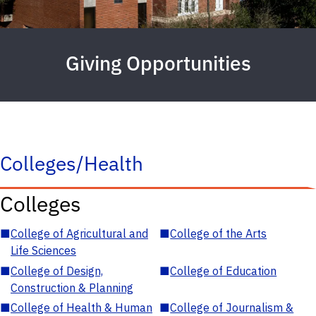
Giving Opportunities
Colleges/Health
Colleges
■
College of Agricultural and
■
College of the Arts
Life Sciences
■
College of Design,
■
College of Education
Construction & Planning
■
College of Health & Human
■
College of Journalism &