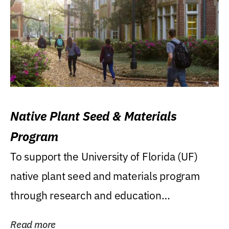
Native Plant Seed & Materials
Program
To support the University of Florida (UF)
native plant seed and materials program
through research and education
(teaching/extension)...
Read more