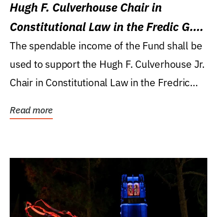
Hugh F. Culverhouse Chair in
Constitutional Law in the Fredic G.
Levin College of Law
The spendable income of the Fund shall be
used to support the Hugh F. Culverhouse Jr.
Chair in Constitutional Law in the Fredric
G....
Read more