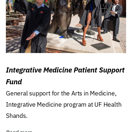
Integrative Medicine Patient Support
Fund
General support for the Arts in Medicine,
Integrative Medicine program at UF Health
Shands.