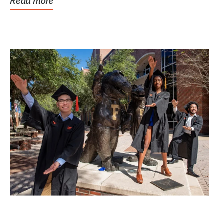
Read more