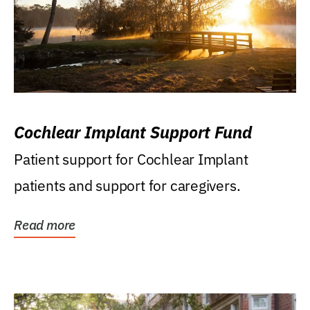
Cochlear Implant Support Fund
Patient support for Cochlear Implant
patients and support for caregivers.
Read more