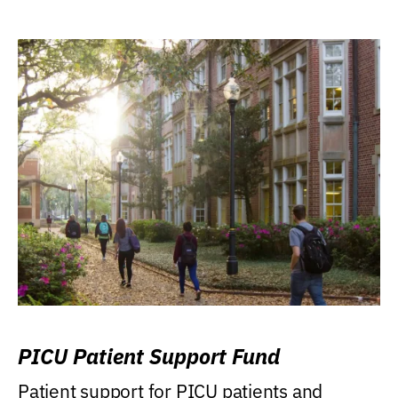
PICU Patient Support Fund
Patient support for PICU patients and