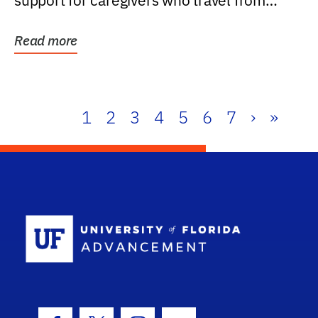
support for caregivers who travel from
further than one...
Read more
1
2
3
4
5
6
7
›
»
School Log