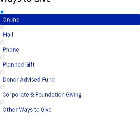
Online
Mail
Phone
Planned Gift
Donor Advised Fund
Corporate & Foundation Giving
Other Ways to Give