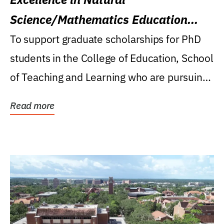
Science/Mathematics Education
Research Award
To support graduate scholarships for PhD
students in the College of Education, School
of Teaching and Learning who are pursuing
careers...
Read more