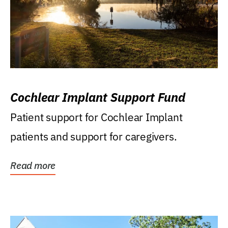
Cochlear Implant Support Fund
Patient support for Cochlear Implant
patients and support for caregivers.
Read more