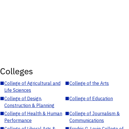
Colleges
■
College of Agricultural and
■
College of the Arts
Life Sciences
■
College of Design,
■
College of Education
Construction & Planning
■
College of Health & Human
■
College of Journalism &
Performance
Communications
■
College of Liberal Arts &
■
Fredric G. Levin College of