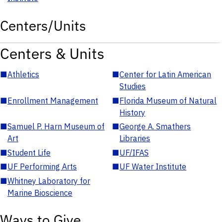
Centers/Units
Centers & Units
■
Athletics
■
Center for Latin American
Studies
■
Enrollment Management
■
Florida Museum of Natural
History
■
Samuel P. Harn Museum of
■
George A. Smathers
Art
Libraries
■
Student Life
■
UF/IFAS
■
UF Performing Arts
■
UF Water Institute
■
Whitney Laboratory for
Marine Bioscience
Ways to Give