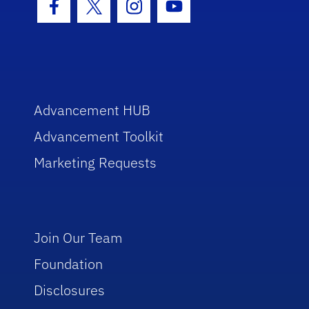
Facebook Icon
Twitter Icon
Instagram Icon
Youtube Icon
Advancement HUB
Advancement Toolkit
Marketing Requests
Join Our Team
Foundation
Disclosures