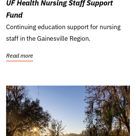
UF Health Nursing Staff Support
Fund
Continuing education support for nursing
staff in the Gainesville Region.
Read more