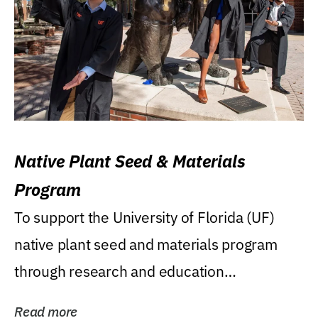
Native Plant Seed & Materials
Program
To support the University of Florida (UF)
native plant seed and materials program
through research and education
(teaching/extension)...
Read more