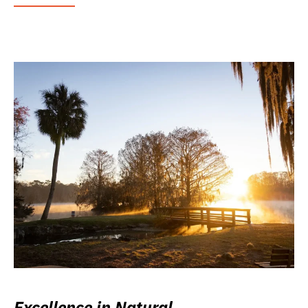
Excellence in Natural