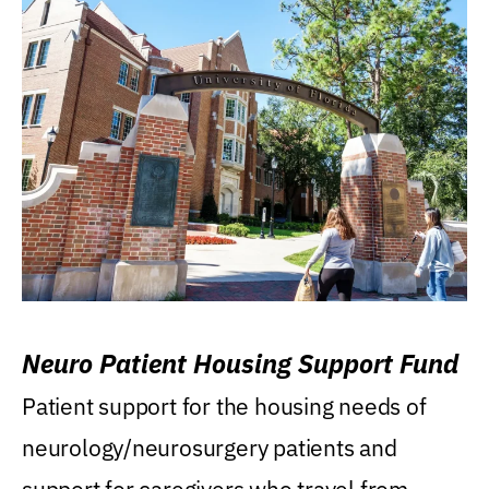
Neuro Patient Housing Support Fund
Patient support for the housing needs of
neurology/neurosurgery patients and