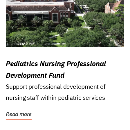
Pediatrics Nursing Professional
Development Fund
Support professional development of
nursing staff within pediatric services
Read more