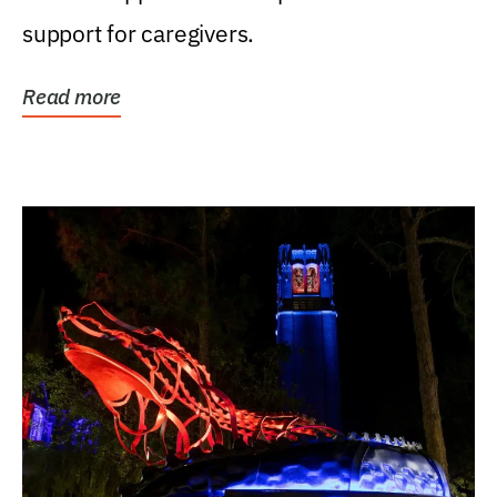
support for caregivers.
Read more