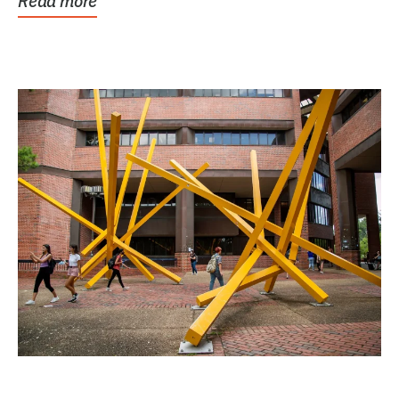
Read more