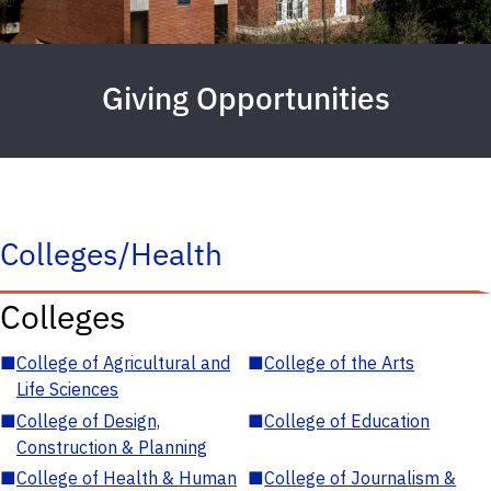
Giving Opportunities
Colleges/Health
Colleges
■
College of Agricultural and
■
College of the Arts
Life Sciences
■
College of Design,
■
College of Education
Construction & Planning
■
College of Health & Human
■
College of Journalism &