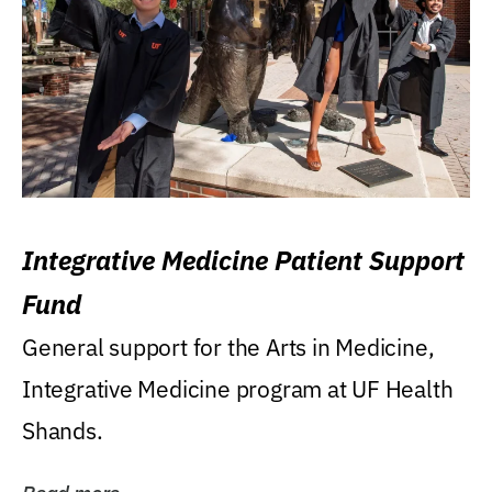
Integrative Medicine Patient Support
Fund
General support for the Arts in Medicine,
Integrative Medicine program at UF Health
Shands.