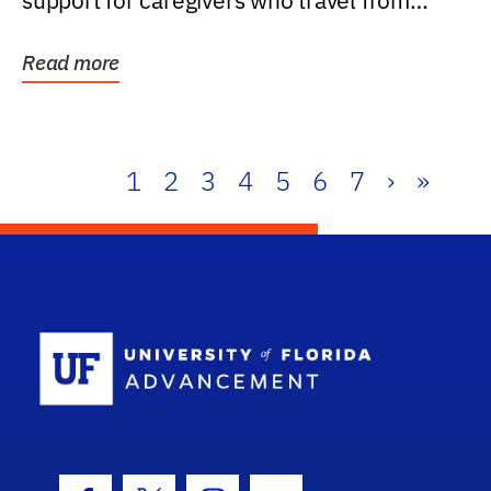
support for caregivers who travel from
further than one...
Read more
1
2
3
4
5
6
7
›
»
School Log