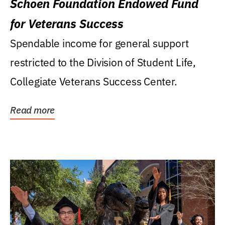
Schoen Foundation Endowed Fund
for Veterans Success
Spendable income for general support
restricted to the Division of Student Life,
Collegiate Veterans Success Center.
Read more