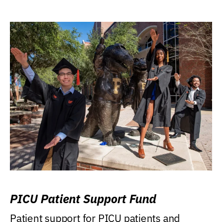
PICU Patient Support Fund
Patient support for PICU patients and