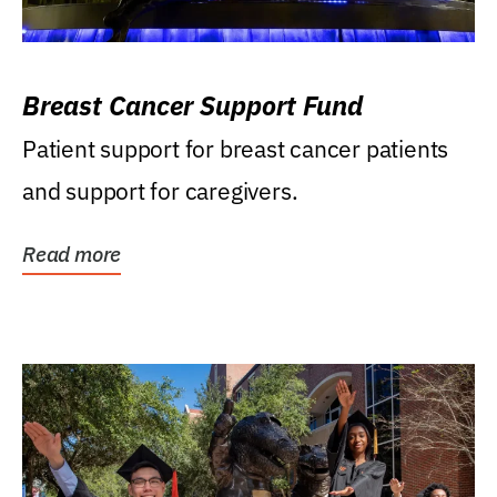
Breast Cancer Support Fund
Patient support for breast cancer patients
and support for caregivers.
Read more