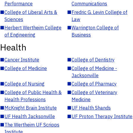
Performance
Communications
■
College of Liberal Arts &
■
Fredric G. Levin College of
Sciences
Law
■
Herbert Wertheim College
■
Warrington College of
of Engineering
Business
Health
■
Cancer Institute
■
College of Dentistry
■
College of Medicine
■
College of Medicine -
Jacksonville
■
College of Nursing
■
College of Pharmacy
■
College of Public Health &
■
College of Veterinary
Health Professions
Medicine
■
McKnight Brain Institute
■
UF Health Shands
■
UF Health Jacksonville
■
UF Proton Therapy Institute
■
The Wertheim UF Scripps
Institute