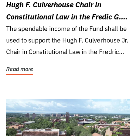
Hugh F. Culverhouse Chair in
Constitutional Law in the Fredic G.
Levin College of Law
The spendable income of the Fund shall be
used to support the Hugh F. Culverhouse Jr.
Chair in Constitutional Law in the Fredric
G....
Read more