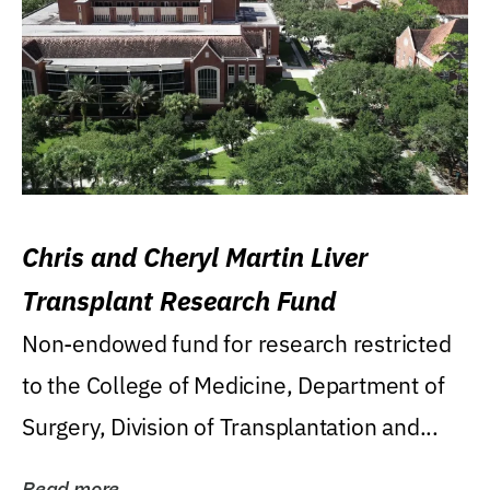
Chris and Cheryl Martin Liver
Transplant Research Fund
Non-endowed fund for research restricted
to the College of Medicine, Department of
Surgery, Division of Transplantation and...
Read more