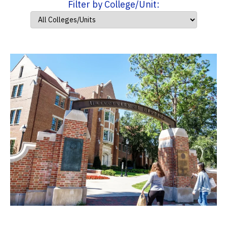
Filter by College/Unit: