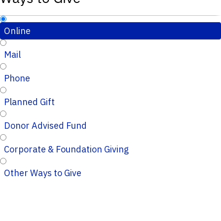
Online
Mail
Phone
Planned Gift
Donor Advised Fund
Corporate & Foundation Giving
Other Ways to Give