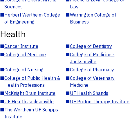
Sciences
Law
■
Herbert Wertheim College
■
Warrington College of
of Engineering
Business
Health
■
Cancer Institute
■
College of Dentistry
■
College of Medicine
■
College of Medicine -
Jacksonville
■
College of Nursing
■
College of Pharmacy
■
College of Public Health &
■
College of Veterinary
Health Professions
Medicine
■
McKnight Brain Institute
■
UF Health Shands
■
UF Health Jacksonville
■
UF Proton Therapy Institute
■
The Wertheim UF Scripps
Institute