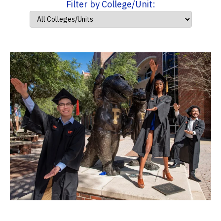
Filter by College/Unit: