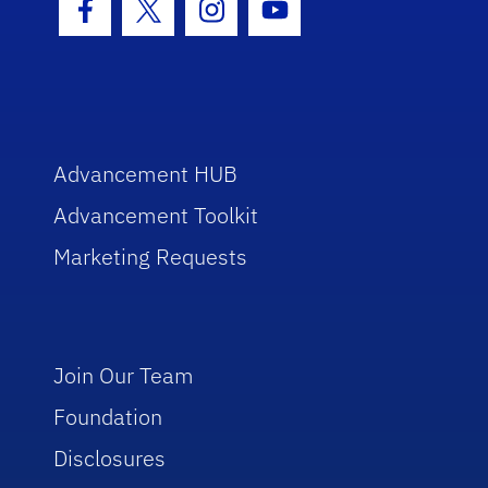
Facebook Icon
Twitter Icon
Instagram Icon
Youtube Icon
Advancement HUB
Advancement Toolkit
Marketing Requests
Join Our Team
Foundation
Disclosures