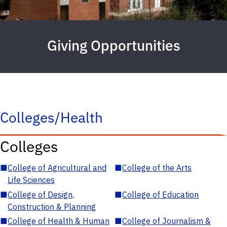
Giving Opportunities
Colleges/Health
Colleges
■
College of Agricultural and
■
College of the Arts
Life Sciences
■
College of Design,
■
College of Education
Construction & Planning
■
College of Health & Human
■
College of Journalism &