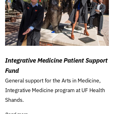
Integrative Medicine Patient Support
Fund
General support for the Arts in Medicine,
Integrative Medicine program at UF Health
Shands.