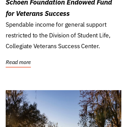
Schoen Foundation Endowed Fund
for Veterans Success
Spendable income for general support
restricted to the Division of Student Life,
Collegiate Veterans Success Center.
Read more