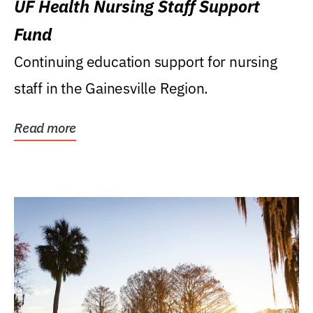
UF Health Nursing Staff Support
Fund
Continuing education support for nursing
staff in the Gainesville Region.
Read more