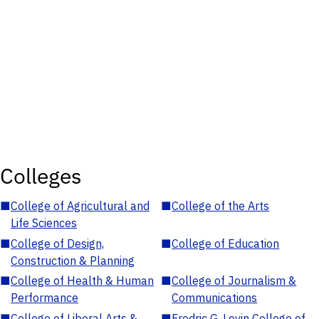
Colleges
■
College of Agricultural and
■
College of the Arts
Life Sciences
■
College of Design,
■
College of Education
Construction & Planning
■
College of Health & Human
■
College of Journalism &
Performance
Communications
■
College of Liberal Arts &
■
Fredric G. Levin College of