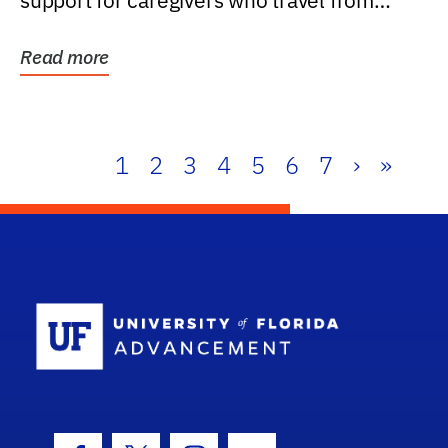
support for caregivers who travel from
further than one...
Read more
1
2
3
4
5
6
7
›
»
School Log