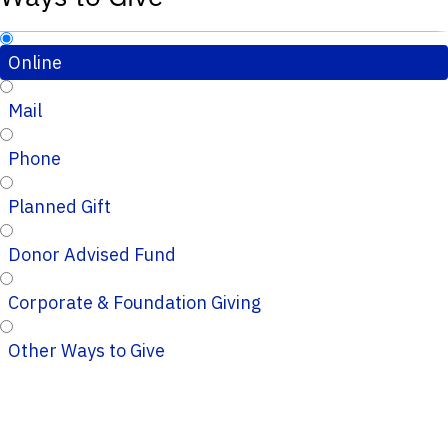
Online
Mail
Phone
Planned Gift
Donor Advised Fund
Corporate & Foundation Giving
Other Ways to Give