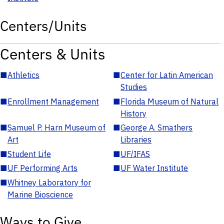
Centers/Units
Centers & Units
■
Athletics
■
Center for Latin American
Studies
■
Enrollment Management
■
Florida Museum of Natural
History
■
Samuel P. Harn Museum of
■
George A. Smathers
Art
Libraries
■
Student Life
■
UF/IFAS
■
UF Performing Arts
■
UF Water Institute
■
Whitney Laboratory for
Marine Bioscience
Ways to Give