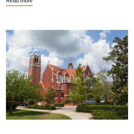
Read more