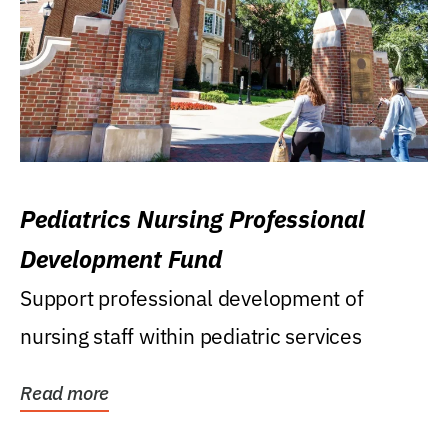
Pediatrics Nursing Professional
Development Fund
Support professional development of
nursing staff within pediatric services
Read more