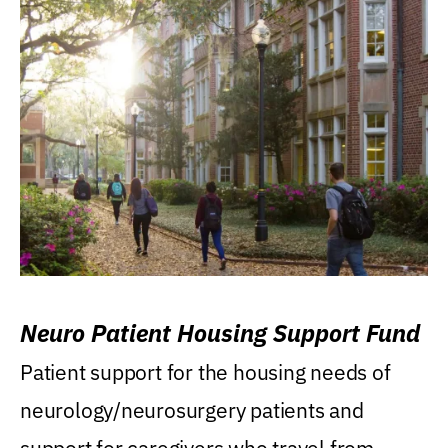
Neuro Patient Housing Support Fund
Patient support for the housing needs of
neurology/neurosurgery patients and