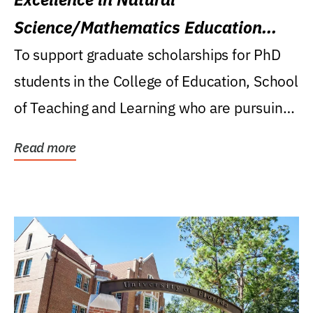
Science/Mathematics Education
Research Award
To support graduate scholarships for PhD
students in the College of Education, School
of Teaching and Learning who are pursuing
careers...
Read more