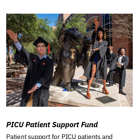
PICU Patient Support Fund
Patient support for PICU patients and