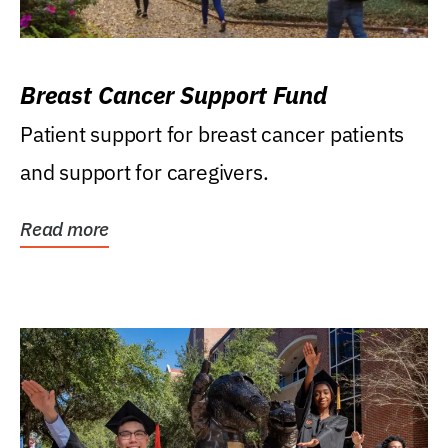
Breast Cancer Support Fund
Patient support for breast cancer patients
and support for caregivers.
Read more