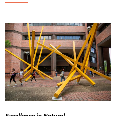
Excellence in Natural