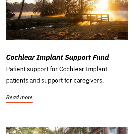
Cochlear Implant Support Fund
Patient support for Cochlear Implant
patients and support for caregivers.
Read more