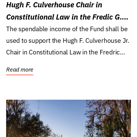
Hugh F. Culverhouse Chair in
Constitutional Law in the Fredic G.
Levin College of Law
The spendable income of the Fund shall be
used to support the Hugh F. Culverhouse Jr.
Chair in Constitutional Law in the Fredric
G....
Read more