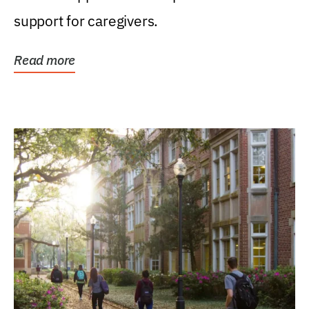
support for caregivers.
Read more