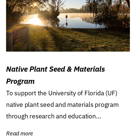
Native Plant Seed & Materials
Program
To support the University of Florida (UF)
native plant seed and materials program
through research and education
(teaching/extension)...
Read more