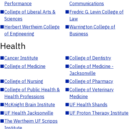
Performance
Communications
■
College of Liberal Arts &
■
Fredric G. Levin College of
Sciences
Law
■
Herbert Wertheim College
■
Warrington College of
of Engineering
Business
Health
■
Cancer Institute
■
College of Dentistry
■
College of Medicine
■
College of Medicine -
Jacksonville
■
College of Nursing
■
College of Pharmacy
■
College of Public Health &
■
College of Veterinary
Health Professions
Medicine
■
McKnight Brain Institute
■
UF Health Shands
■
UF Health Jacksonville
■
UF Proton Therapy Institute
■
The Wertheim UF Scripps
Institute