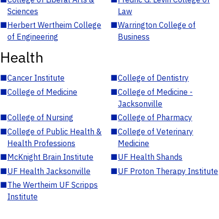
Sciences
Law
■
Herbert Wertheim College
■
Warrington College of
of Engineering
Business
Health
■
Cancer Institute
■
College of Dentistry
■
College of Medicine
■
College of Medicine -
Jacksonville
■
College of Nursing
■
College of Pharmacy
■
College of Public Health &
■
College of Veterinary
Health Professions
Medicine
■
McKnight Brain Institute
■
UF Health Shands
■
UF Health Jacksonville
■
UF Proton Therapy Institute
■
The Wertheim UF Scripps
Institute