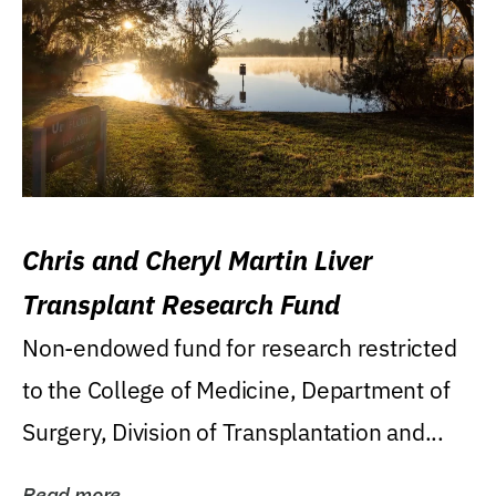
Chris and Cheryl Martin Liver
Transplant Research Fund
Non-endowed fund for research restricted
to the College of Medicine, Department of
Surgery, Division of Transplantation and...
Read more