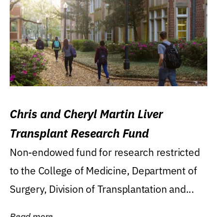
Chris and Cheryl Martin Liver
Transplant Research Fund
Non-endowed fund for research restricted
to the College of Medicine, Department of
Surgery, Division of Transplantation and...
Read more