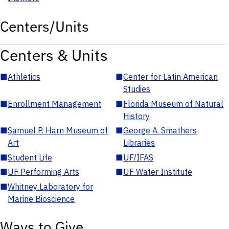
Centers/Units
Centers & Units
■
Athletics
■
Center for Latin American
Studies
■
Enrollment Management
■
Florida Museum of Natural
History
■
Samuel P. Harn Museum of
■
George A. Smathers
Art
Libraries
■
Student Life
■
UF/IFAS
■
UF Performing Arts
■
UF Water Institute
■
Whitney Laboratory for
Marine Bioscience
Ways to Give