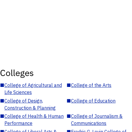
Colleges
■
College of Agricultural and
■
College of the Arts
Life Sciences
■
College of Design,
■
College of Education
Construction & Planning
■
College of Health & Human
■
College of Journalism &
Performance
Communications
■
College of Liberal Arts &
■
Fredric G. Levin College of