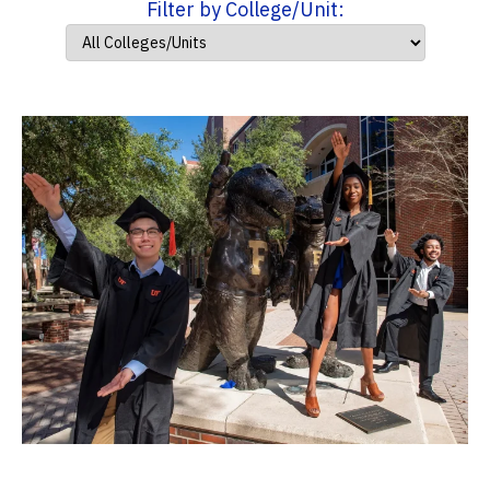
Filter by College/Unit: