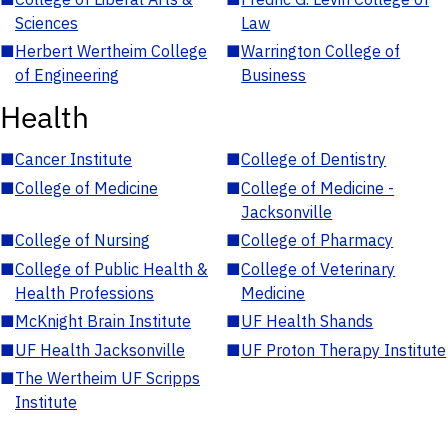
Sciences
Law
■
Herbert Wertheim College
■
Warrington College of
of Engineering
Business
Health
■
Cancer Institute
■
College of Dentistry
■
College of Medicine
■
College of Medicine -
Jacksonville
■
College of Nursing
■
College of Pharmacy
■
College of Public Health &
■
College of Veterinary
Health Professions
Medicine
■
McKnight Brain Institute
■
UF Health Shands
■
UF Health Jacksonville
■
UF Proton Therapy Institute
■
The Wertheim UF Scripps
Institute