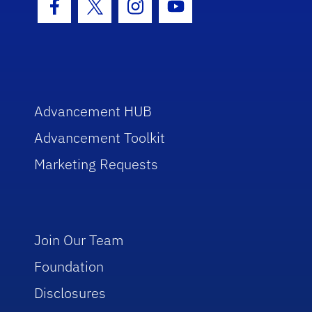
Facebook Icon
Twitter Icon
Instagram Icon
Youtube Icon
Advancement HUB
Advancement Toolkit
Marketing Requests
Join Our Team
Foundation
Disclosures