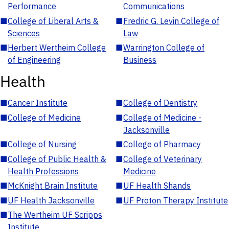
Performance
Communications
■
College of Liberal Arts &
■
Fredric G. Levin College of
Sciences
Law
■
Herbert Wertheim College
■
Warrington College of
of Engineering
Business
Health
■
Cancer Institute
■
College of Dentistry
■
College of Medicine
■
College of Medicine -
Jacksonville
■
College of Nursing
■
College of Pharmacy
■
College of Public Health &
■
College of Veterinary
Health Professions
Medicine
■
McKnight Brain Institute
■
UF Health Shands
■
UF Health Jacksonville
■
UF Proton Therapy Institute
■
The Wertheim UF Scripps
Institute