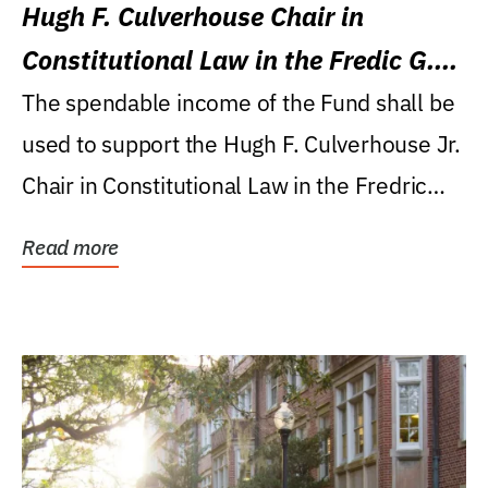
Hugh F. Culverhouse Chair in
Constitutional Law in the Fredic G.
Levin College of Law
The spendable income of the Fund shall be
used to support the Hugh F. Culverhouse Jr.
Chair in Constitutional Law in the Fredric
G....
Read more