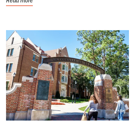
Read more