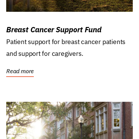
Breast Cancer Support Fund
Patient support for breast cancer patients
and support for caregivers.
Read more