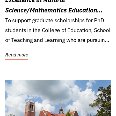
Science/Mathematics Education
Research Award
To support graduate scholarships for PhD
students in the College of Education, School
of Teaching and Learning who are pursuing
careers...
Read more