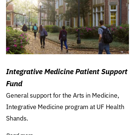
Integrative Medicine Patient Support
Fund
General support for the Arts in Medicine,
Integrative Medicine program at UF Health
Shands.