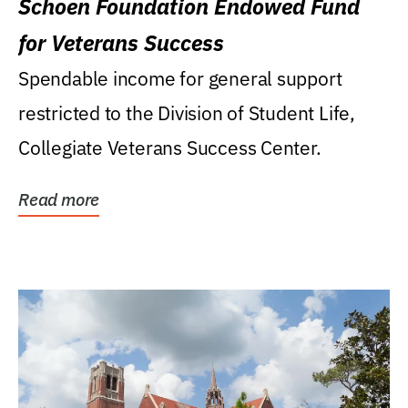
Schoen Foundation Endowed Fund
for Veterans Success
Spendable income for general support
restricted to the Division of Student Life,
Collegiate Veterans Success Center.
Read more