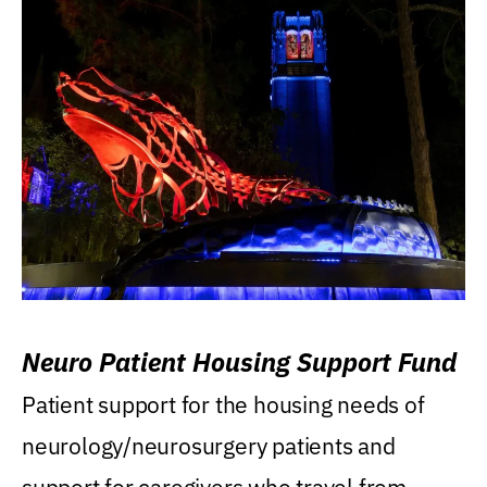
Neuro Patient Housing Support Fund
Patient support for the housing needs of
neurology/neurosurgery patients and