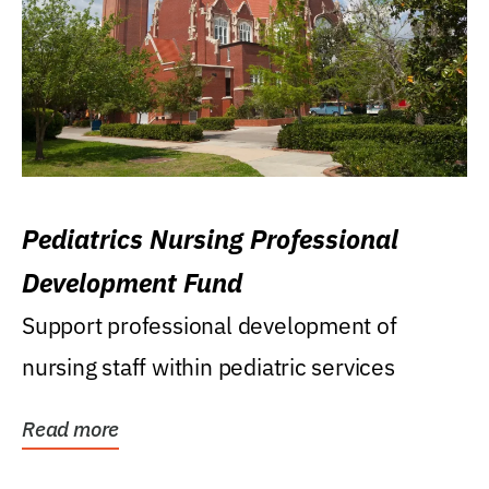
Pediatrics Nursing Professional
Development Fund
Support professional development of
nursing staff within pediatric services
Read more