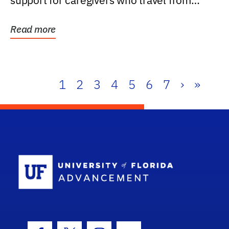
support for caregivers who travel from
further than one...
Read more
1
2
3
4
5
6
7
›
»
School Log