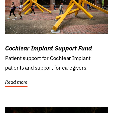
Cochlear Implant Support Fund
Patient support for Cochlear Implant
patients and support for caregivers.
Read more