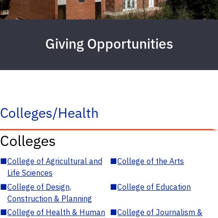
Giving Opportunities
Colleges/Health
Colleges
■
College of Agricultural and
■
College of the Arts
Life Sciences
■
College of Design,
■
College of Education
Construction & Planning
■
College of Health & Human
■
College of Journalism &