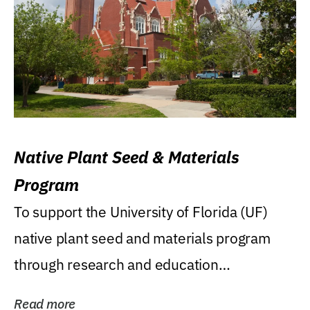
Native Plant Seed & Materials
Program
To support the University of Florida (UF)
native plant seed and materials program
through research and education
(teaching/extension)...
Read more