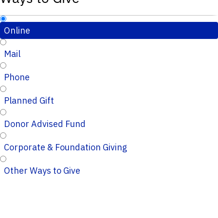
Online
Mail
Phone
Planned Gift
Donor Advised Fund
Corporate & Foundation Giving
Other Ways to Give