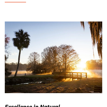
Excellence in Natural