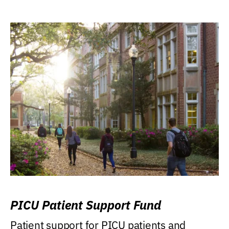
PICU Patient Support Fund
Patient support for PICU patients and