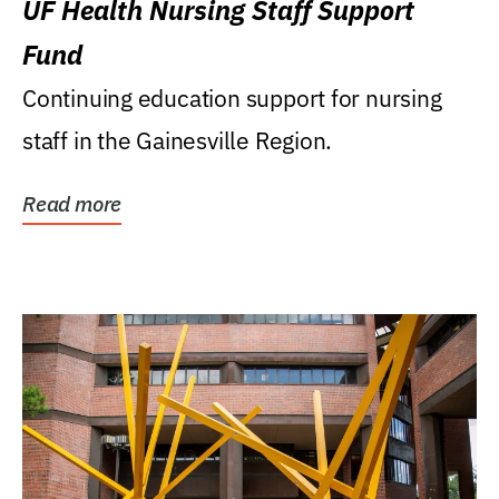
UF Health Nursing Staff Support
Fund
Continuing education support for nursing
staff in the Gainesville Region.
Read more