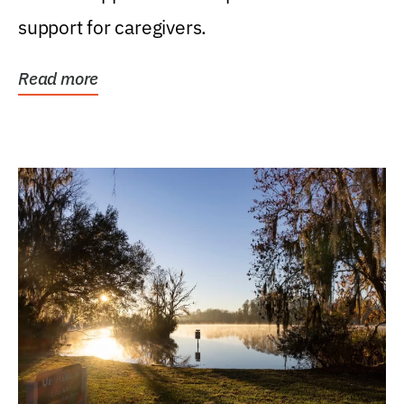
support for caregivers.
Read more