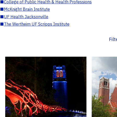
■
College of Public Health & Health Professions
■
McKnight Brain Institute
■
UF Health Jacksonville
■
The Wertheim UF Scripps Institute
Fil