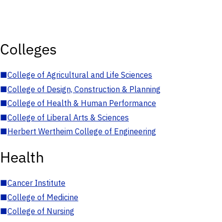
Colleges
■
College of Agricultural and Life Sciences
■
College of Design, Construction & Planning
■
College of Health & Human Performance
■
College of Liberal Arts & Sciences
■
Herbert Wertheim College of Engineering
Health
■
Cancer Institute
■
College of Medicine
■
College of Nursing