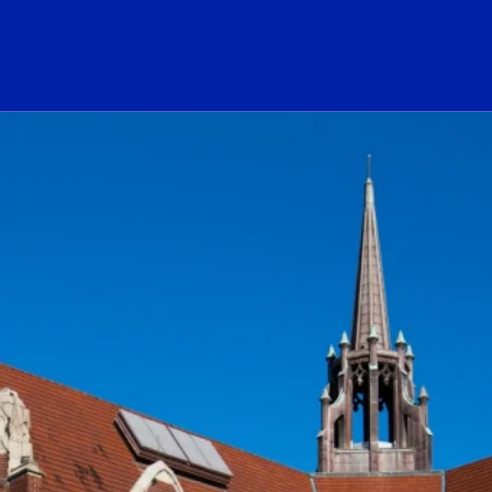
ogo Link