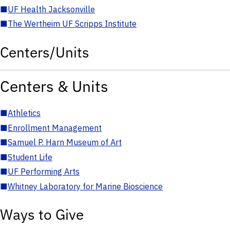
■
UF Health Jacksonville
■
The Wertheim UF Scripps Institute
Centers/Units
Centers & Units
■
Athletics
■
Enrollment Management
■
Samuel P. Harn Museum of Art
■
Student Life
■
UF Performing Arts
■
Whitney Laboratory for Marine Bioscience
Ways to Give