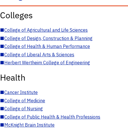
Colleges
■
College of Agricultural and Life Sciences
■
College of Design, Construction & Planning
■
College of Health & Human Performance
■
College of Liberal Arts & Sciences
■
Herbert Wertheim College of Engineering
Health
■
Cancer Institute
■
College of Medicine
■
College of Nursing
■
College of Public Health & Health Professions
■
McKnight Brain Institute