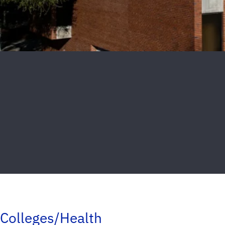
Colleges/Health