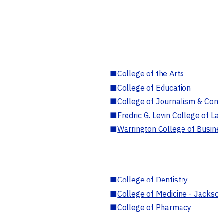
■
College of the Arts
■
College of Education
■
College of Journalism & Co
■
Fredric G. Levin College of L
■
Warrington College of Busin
■
College of Dentistry
■
College of Medicine - Jackso
■
College of Pharmacy