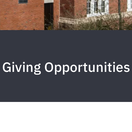
Giving Opportunities