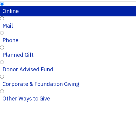
Online
Mail
Phone
Planned Gift
Donor Advised Fund
Corporate & Foundation Giving
Other Ways to Give