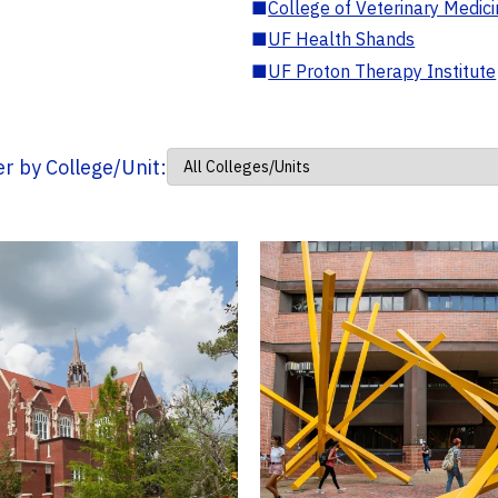
■
College of Veterinary Medic
■
UF Health Shands
■
UF Proton Therapy Institute
ter by College/Unit: