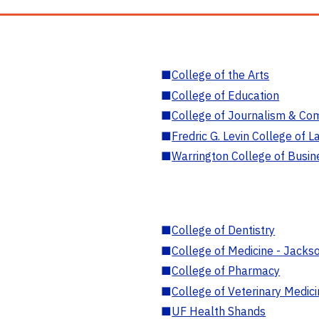
■
College of the Arts
■
College of Education
■
College of Journalism & Co
■
Fredric G. Levin College of L
■
Warrington College of Busin
■
College of Dentistry
■
College of Medicine - Jackso
■
College of Pharmacy
■
College of Veterinary Medic
■
UF Health Shands