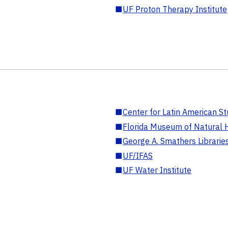
■
UF Proton Therapy Institute
■
Center for Latin American St
■
Florida Museum of Natural H
■
George A. Smathers Librarie
■
UF/IFAS
■
UF Water Institute