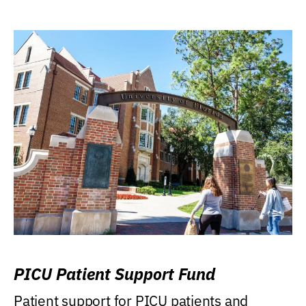
PICU Patient Support Fund
Patient support for PICU patients and