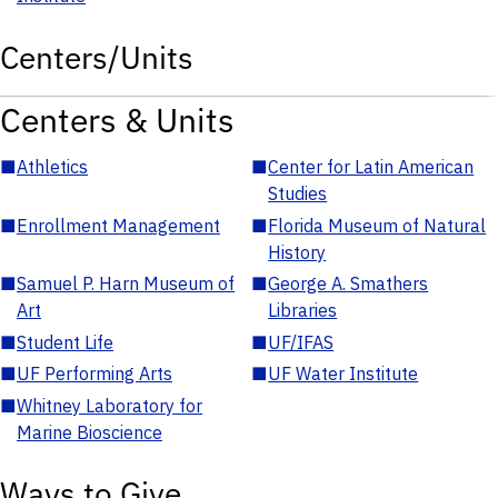
Centers/Units
Centers & Units
■
Athletics
■
Center for Latin American
Studies
■
Enrollment Management
■
Florida Museum of Natural
History
■
Samuel P. Harn Museum of
■
George A. Smathers
Art
Libraries
■
Student Life
■
UF/IFAS
■
UF Performing Arts
■
UF Water Institute
■
Whitney Laboratory for
Marine Bioscience
Ways to Give