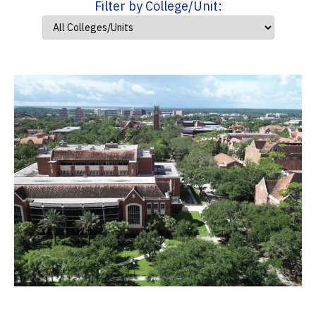
Filter by College/Unit: