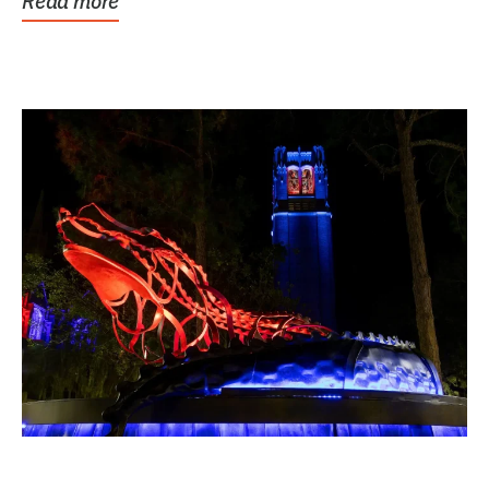
Read more