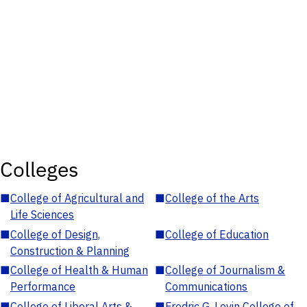
Colleges
■
College of Agricultural and
■
College of the Arts
Life Sciences
■
College of Design,
■
College of Education
Construction & Planning
■
College of Health & Human
■
College of Journalism &
Performance
Communications
■
College of Liberal Arts &
■
Fredric G. Levin College of