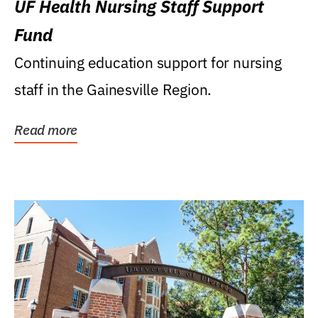
UF Health Nursing Staff Support
Fund
Continuing education support for nursing
staff in the Gainesville Region.
Read more