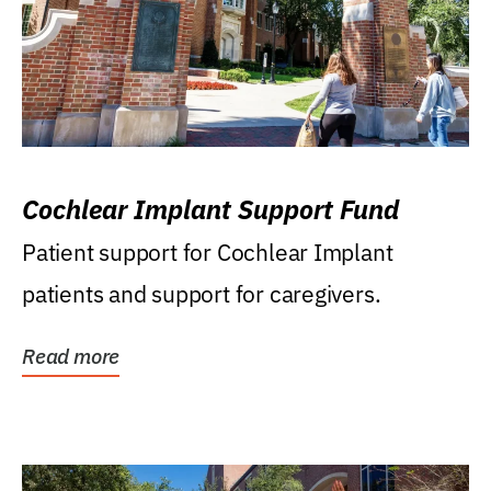
Cochlear Implant Support Fund
Patient support for Cochlear Implant
patients and support for caregivers.
Read more