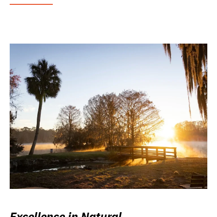
Excellence in Natural