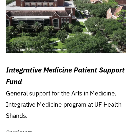
Integrative Medicine Patient Support
Fund
General support for the Arts in Medicine,
Integrative Medicine program at UF Health
Shands.