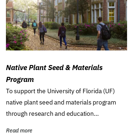
Native Plant Seed & Materials
Program
To support the University of Florida (UF)
native plant seed and materials program
through research and education
(teaching/extension)...
Read more