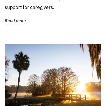
support for caregivers.
Read more