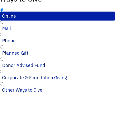
Online
Mail
Phone
Planned Gift
Donor Advised Fund
Corporate & Foundation Giving
Other Ways to Give