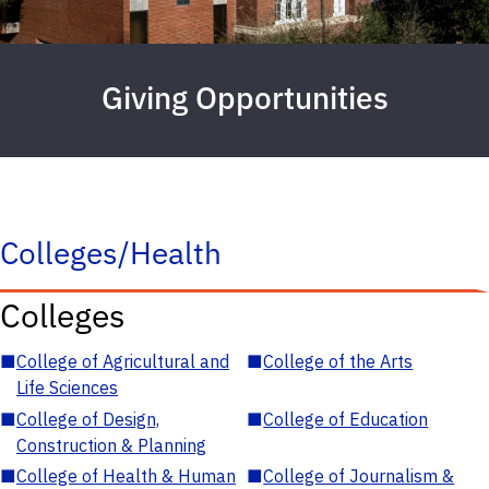
Giving Opportunities
Colleges/Health
Colleges
■
College of Agricultural and
■
College of the Arts
Life Sciences
■
College of Design,
■
College of Education
Construction & Planning
■
College of Health & Human
■
College of Journalism &