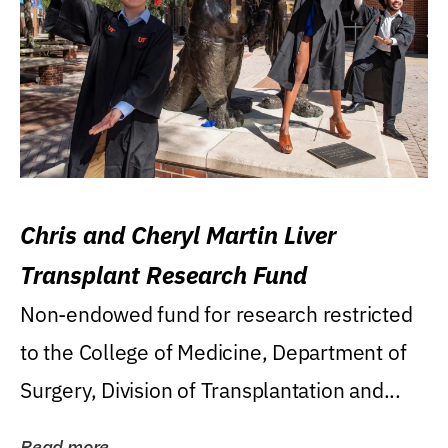
Chris and Cheryl Martin Liver
Transplant Research Fund
Non-endowed fund for research restricted
to the College of Medicine, Department of
Surgery, Division of Transplantation and...
Read more