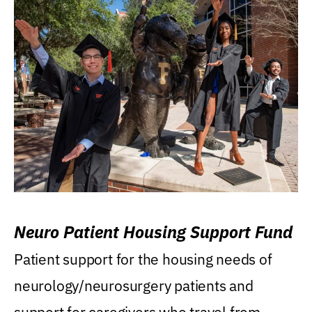
Neuro Patient Housing Support Fund
Patient support for the housing needs of
neurology/neurosurgery patients and