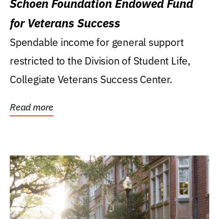
Schoen Foundation Endowed Fund
for Veterans Success
Spendable income for general support
restricted to the Division of Student Life,
Collegiate Veterans Success Center.
Read more