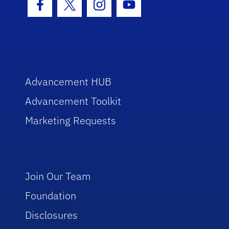
Facebook Icon
Twitter Icon
Instagram Icon
Youtube Icon
Advancement HUB
Advancement Toolkit
Marketing Requests
Join Our Team
Foundation
Disclosures