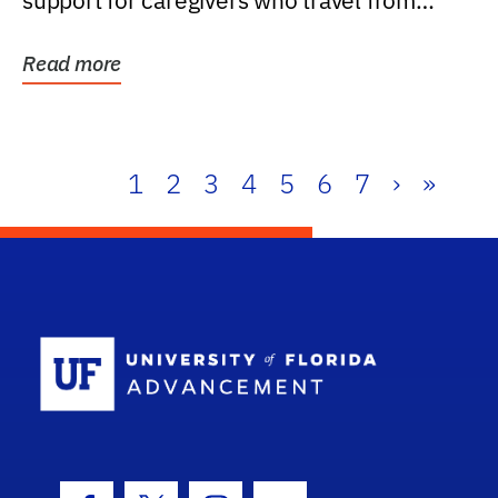
support for caregivers who travel from
further than one...
Read more
1
2
3
4
5
6
7
›
»
School Log