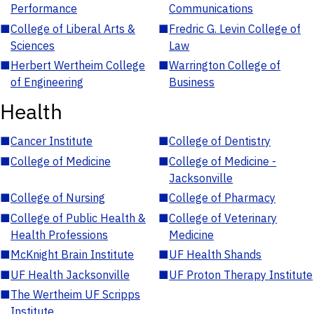
Performance
Communications
■
College of Liberal Arts &
■
Fredric G. Levin College of
Sciences
Law
■
Herbert Wertheim College
■
Warrington College of
of Engineering
Business
Health
■
Cancer Institute
■
College of Dentistry
■
College of Medicine
■
College of Medicine -
Jacksonville
■
College of Nursing
■
College of Pharmacy
■
College of Public Health &
■
College of Veterinary
Health Professions
Medicine
■
McKnight Brain Institute
■
UF Health Shands
■
UF Health Jacksonville
■
UF Proton Therapy Institute
■
The Wertheim UF Scripps
Institute