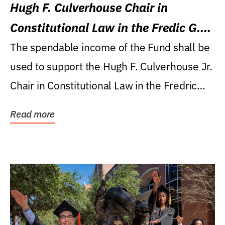
Hugh F. Culverhouse Chair in
Constitutional Law in the Fredic G.
Levin College of Law
The spendable income of the Fund shall be
used to support the Hugh F. Culverhouse Jr.
Chair in Constitutional Law in the Fredric
G....
Read more