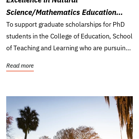
Science/Mathematics Education
Research Award
To support graduate scholarships for PhD
students in the College of Education, School
of Teaching and Learning who are pursuing
careers...
Read more