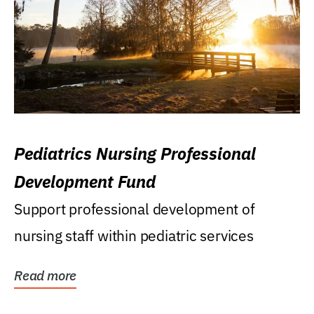
Pediatrics Nursing Professional
Development Fund
Support professional development of
nursing staff within pediatric services
Read more