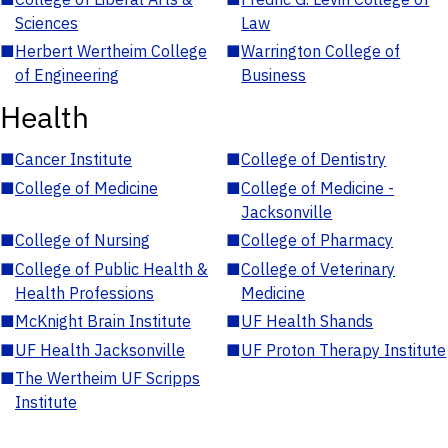
Sciences
Law
■
Herbert Wertheim College
■
Warrington College of
of Engineering
Business
Health
■
Cancer Institute
■
College of Dentistry
■
College of Medicine
■
College of Medicine -
Jacksonville
■
College of Nursing
■
College of Pharmacy
■
College of Public Health &
■
College of Veterinary
Health Professions
Medicine
■
McKnight Brain Institute
■
UF Health Shands
■
UF Health Jacksonville
■
UF Proton Therapy Institute
■
The Wertheim UF Scripps
Institute