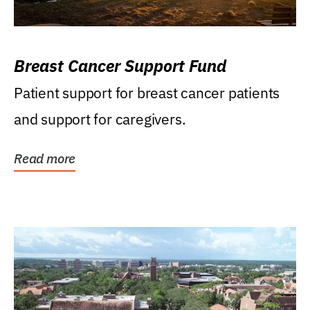
Breast Cancer Support Fund
Patient support for breast cancer patients
and support for caregivers.
Read more