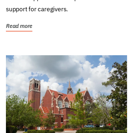
support for caregivers.
Read more