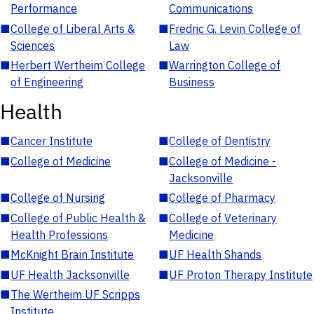
Performance
Communications
■
College of Liberal Arts &
■
Fredric G. Levin College of
Sciences
Law
■
Herbert Wertheim College
■
Warrington College of
of Engineering
Business
Health
■
Cancer Institute
■
College of Dentistry
■
College of Medicine
■
College of Medicine -
Jacksonville
■
College of Nursing
■
College of Pharmacy
■
College of Public Health &
■
College of Veterinary
Health Professions
Medicine
■
McKnight Brain Institute
■
UF Health Shands
■
UF Health Jacksonville
■
UF Proton Therapy Institute
■
The Wertheim UF Scripps
Institute