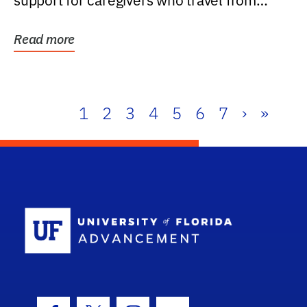
support for caregivers who travel from
further than one...
Read more
1
2
3
4
5
6
7
›
»
School Log