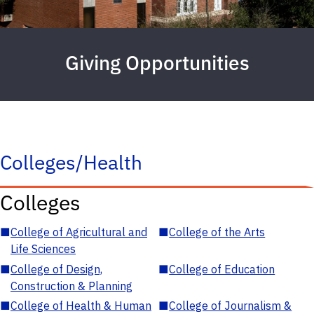
Giving Opportunities
Colleges/Health
Colleges
■
College of Agricultural and
■
College of the Arts
Life Sciences
■
College of Design,
■
College of Education
Construction & Planning
■
College of Health & Human
■
College of Journalism &