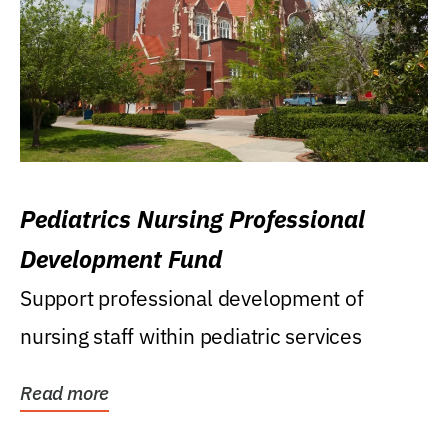
Pediatrics Nursing Professional
Development Fund
Support professional development of
nursing staff within pediatric services
Read more