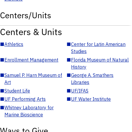
Centers/Units
Centers & Units
■
Athletics
■
Center for Latin American
Studies
■
Enrollment Management
■
Florida Museum of Natural
History
■
Samuel P. Harn Museum of
■
George A. Smathers
Art
Libraries
■
Student Life
■
UF/IFAS
■
UF Performing Arts
■
UF Water Institute
■
Whitney Laboratory for
Marine Bioscience
Ways to Give