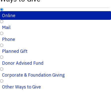
Online
Mail
Phone
Planned Gift
Donor Advised Fund
Corporate & Foundation Giving
Other Ways to Give