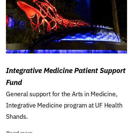
Integrative Medicine Patient Support
Fund
General support for the Arts in Medicine,
Integrative Medicine program at UF Health
Shands.