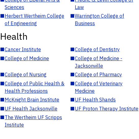
Sciences
Law
■
Herbert Wertheim College
■
Warrington College of
of Engineering
Business
Health
■
Cancer Institute
■
College of Dentistry
■
College of Medicine
■
College of Medicine -
Jacksonville
■
College of Nursing
■
College of Pharmacy
■
College of Public Health &
■
College of Veterinary
Health Professions
Medicine
■
McKnight Brain Institute
■
UF Health Shands
■
UF Health Jacksonville
■
UF Proton Therapy Institute
■
The Wertheim UF Scripps
Institute