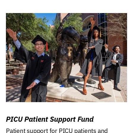
PICU Patient Support Fund
Patient support for PICU patients and