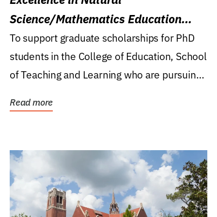
Science/Mathematics Education
Research Award
To support graduate scholarships for PhD
students in the College of Education, School
of Teaching and Learning who are pursuing
careers...
Read more