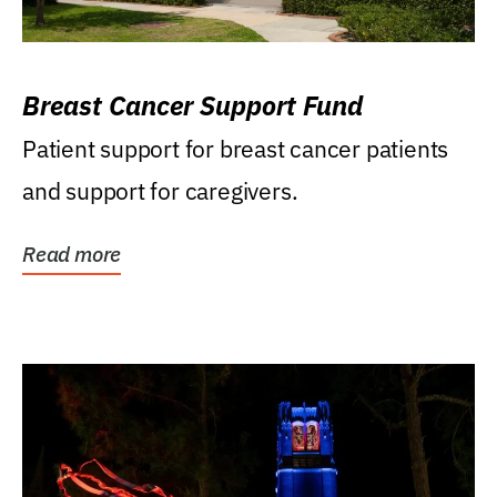
Breast Cancer Support Fund
Patient support for breast cancer patients
and support for caregivers.
Read more