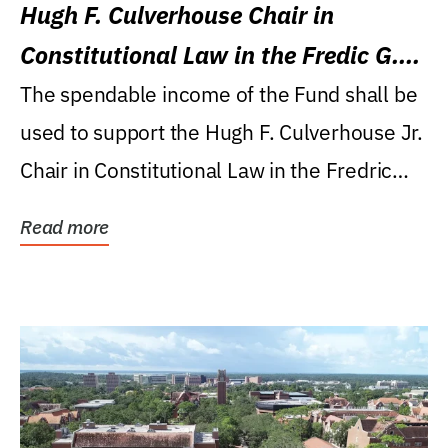
Hugh F. Culverhouse Chair in
Constitutional Law in the Fredic G.
Levin College of Law
The spendable income of the Fund shall be
used to support the Hugh F. Culverhouse Jr.
Chair in Constitutional Law in the Fredric
G....
Read more