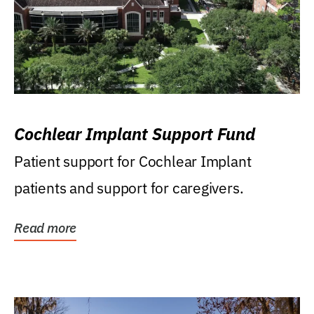
Cochlear Implant Support Fund
Patient support for Cochlear Implant
patients and support for caregivers.
Read more