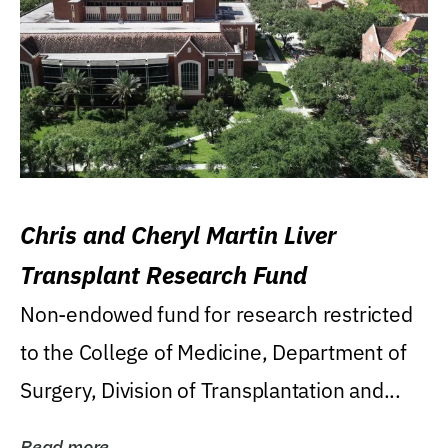
Chris and Cheryl Martin Liver
Transplant Research Fund
Non-endowed fund for research restricted
to the College of Medicine, Department of
Surgery, Division of Transplantation and...
Read more