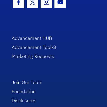
Facebook Icon
Twitter Icon
Instagram Icon
Youtube Icon
Advancement HUB
Advancement Toolkit
Marketing Requests
Join Our Team
Foundation
Disclosures