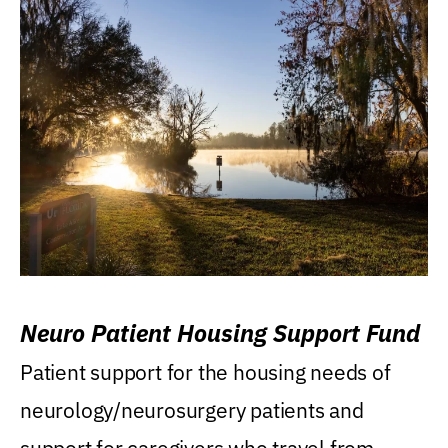
Neuro Patient Housing Support Fund
Patient support for the housing needs of
neurology/neurosurgery patients and