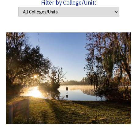
Filter by College/Unit: