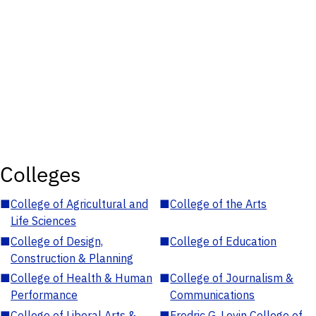
Colleges
■
College of Agricultural and
■
College of the Arts
Life Sciences
■
College of Design,
■
College of Education
Construction & Planning
■
College of Health & Human
■
College of Journalism &
Performance
Communications
■
College of Liberal Arts &
■
Fredric G. Levin College of