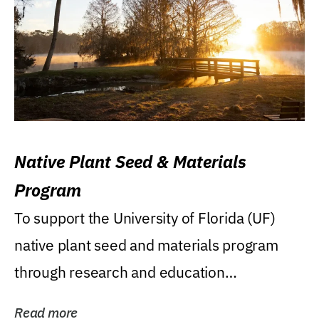
Native Plant Seed & Materials
Program
To support the University of Florida (UF)
native plant seed and materials program
through research and education
(teaching/extension)...
Read more