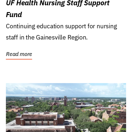
UF Health Nursing Staff Support
Fund
Continuing education support for nursing
staff in the Gainesville Region.
Read more