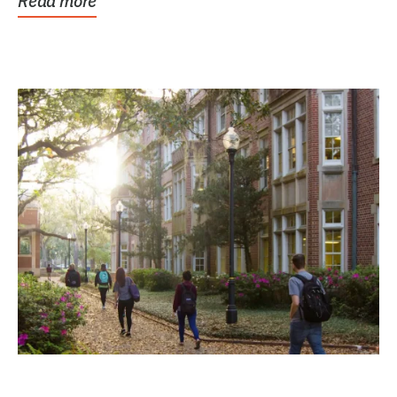
Read more