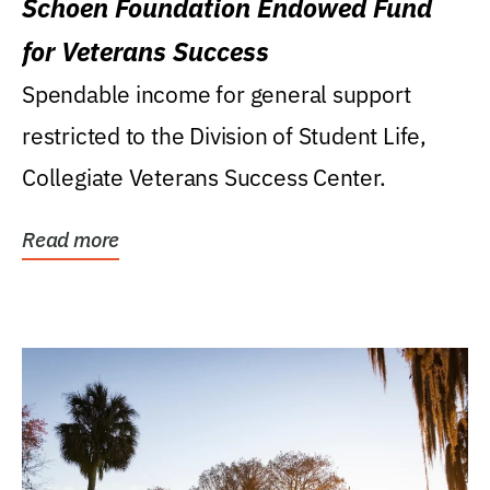
Schoen Foundation Endowed Fund
for Veterans Success
Spendable income for general support
restricted to the Division of Student Life,
Collegiate Veterans Success Center.
Read more