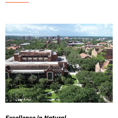
Excellence in Natural