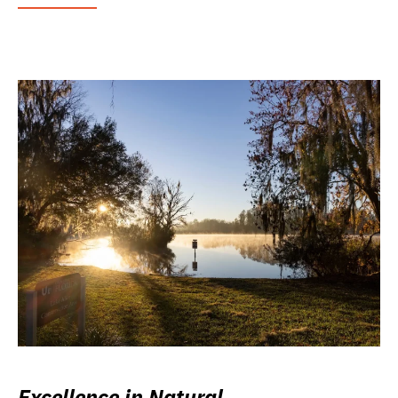
Excellence in Natural