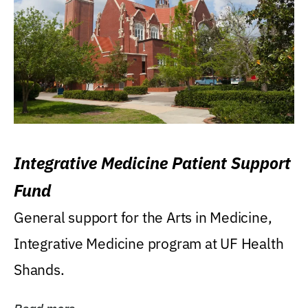
Integrative Medicine Patient Support
Fund
General support for the Arts in Medicine,
Integrative Medicine program at UF Health
Shands.