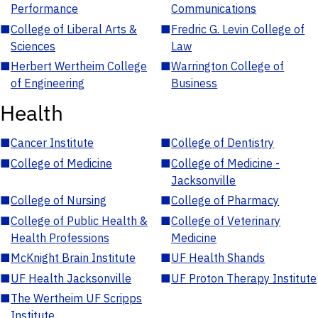
Performance
Communications
■
College of Liberal Arts &
■
Fredric G. Levin College of
Sciences
Law
■
Herbert Wertheim College
■
Warrington College of
of Engineering
Business
Health
■
Cancer Institute
■
College of Dentistry
■
College of Medicine
■
College of Medicine -
Jacksonville
■
College of Nursing
■
College of Pharmacy
■
College of Public Health &
■
College of Veterinary
Health Professions
Medicine
■
McKnight Brain Institute
■
UF Health Shands
■
UF Health Jacksonville
■
UF Proton Therapy Institute
■
The Wertheim UF Scripps
Institute