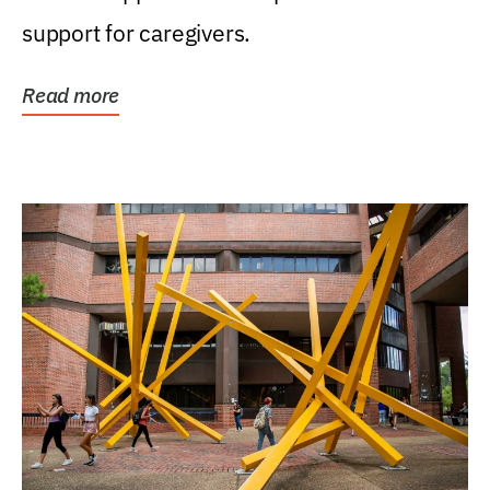
support for caregivers.
Read more