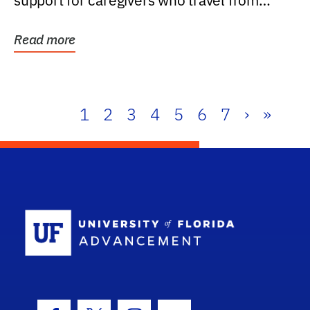
support for caregivers who travel from
further than one...
Read more
1
2
3
4
5
6
7
›
»
School Log