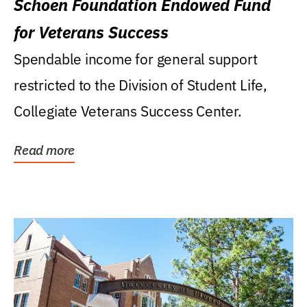
Schoen Foundation Endowed Fund
for Veterans Success
Spendable income for general support
restricted to the Division of Student Life,
Collegiate Veterans Success Center.
Read more