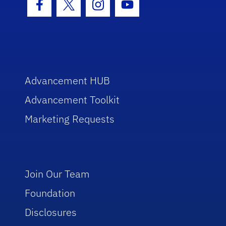
Facebook Icon
Twitter Icon
Instagram Icon
Youtube Icon
Advancement HUB
Advancement Toolkit
Marketing Requests
Join Our Team
Foundation
Disclosures