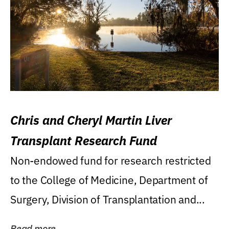
Chris and Cheryl Martin Liver
Transplant Research Fund
Non-endowed fund for research restricted
to the College of Medicine, Department of
Surgery, Division of Transplantation and...
Read more