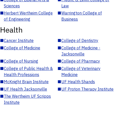
Sciences
Law
■
Herbert Wertheim College
■
Warrington College of
of Engineering
Business
Health
■
Cancer Institute
■
College of Dentistry
■
College of Medicine
■
College of Medicine -
Jacksonville
■
College of Nursing
■
College of Pharmacy
■
College of Public Health &
■
College of Veterinary
Health Professions
Medicine
■
McKnight Brain Institute
■
UF Health Shands
■
UF Health Jacksonville
■
UF Proton Therapy Institute
■
The Wertheim UF Scripps
Institute