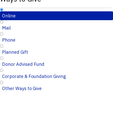
Online
Mail
Phone
Planned Gift
Donor Advised Fund
Corporate & Foundation Giving
Other Ways to Give