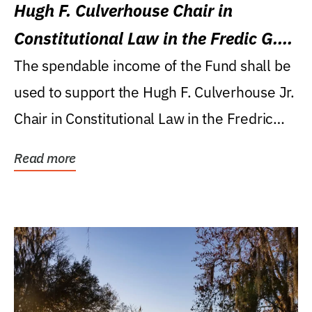
Hugh F. Culverhouse Chair in
Constitutional Law in the Fredic G.
Levin College of Law
The spendable income of the Fund shall be
used to support the Hugh F. Culverhouse Jr.
Chair in Constitutional Law in the Fredric
G....
Read more