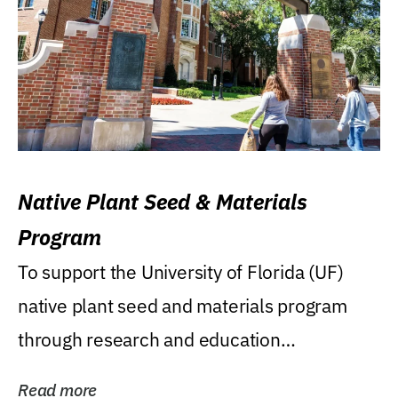
Native Plant Seed & Materials
Program
To support the University of Florida (UF)
native plant seed and materials program
through research and education
(teaching/extension)...
Read more