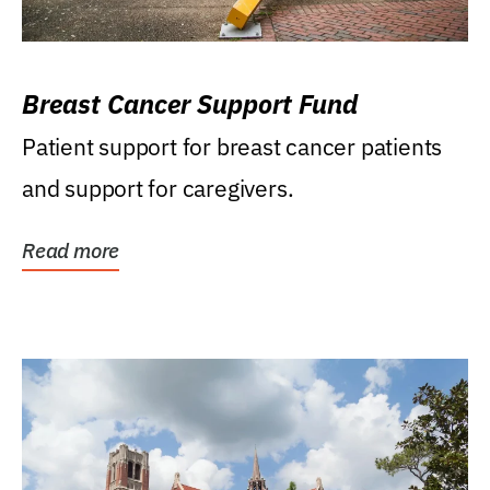
Breast Cancer Support Fund
Patient support for breast cancer patients
and support for caregivers.
Read more