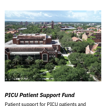
PICU Patient Support Fund
Patient support for PICU patients and