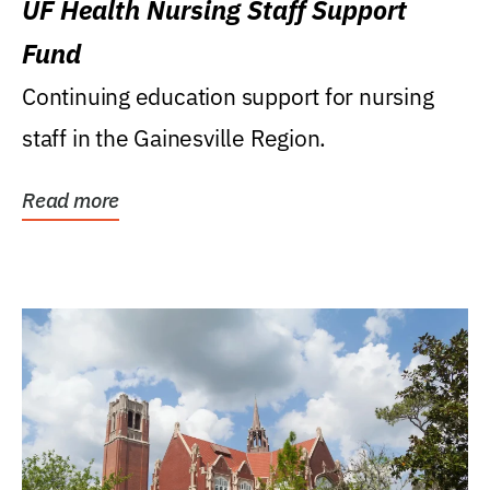
UF Health Nursing Staff Support
Fund
Continuing education support for nursing
staff in the Gainesville Region.
Read more