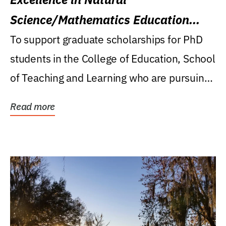
Science/Mathematics Education
Research Award
To support graduate scholarships for PhD
students in the College of Education, School
of Teaching and Learning who are pursuing
careers...
Read more