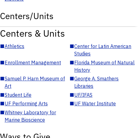
Centers/Units
Centers & Units
■
Athletics
■
Center for Latin American
Studies
■
Enrollment Management
■
Florida Museum of Natural
History
■
Samuel P. Harn Museum of
■
George A. Smathers
Art
Libraries
■
Student Life
■
UF/IFAS
■
UF Performing Arts
■
UF Water Institute
■
Whitney Laboratory for
Marine Bioscience
Ways to Give