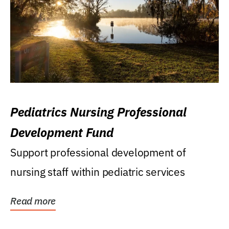
Pediatrics Nursing Professional
Development Fund
Support professional development of
nursing staff within pediatric services
Read more