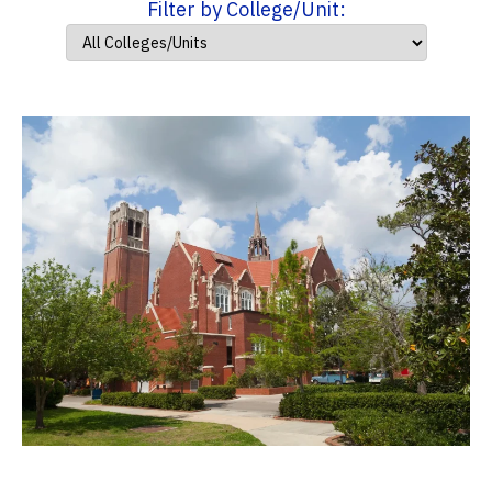
Filter by College/Unit: