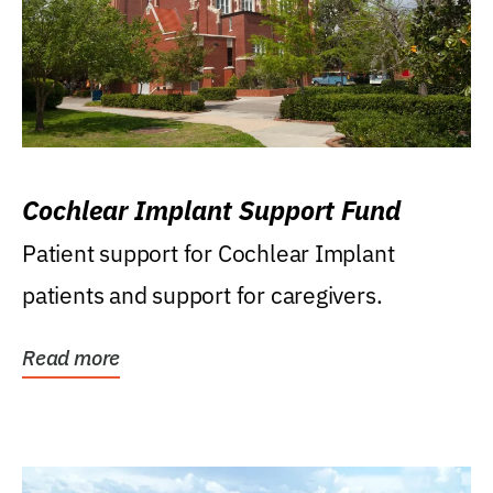
Cochlear Implant Support Fund
Patient support for Cochlear Implant
patients and support for caregivers.
Read more