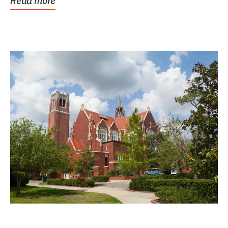
Read more