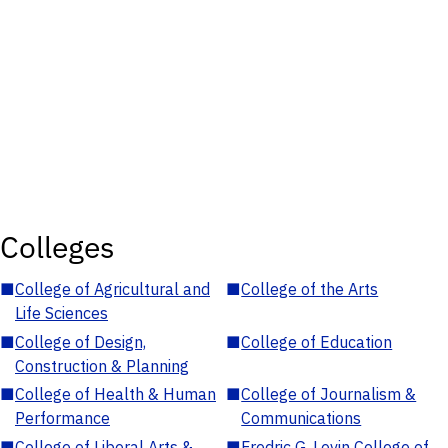
Colleges
■
College of Agricultural and
■
College of the Arts
Life Sciences
■
College of Design,
■
College of Education
Construction & Planning
■
College of Health & Human
■
College of Journalism &
Performance
Communications
■
College of Liberal Arts &
■
Fredric G. Levin College of