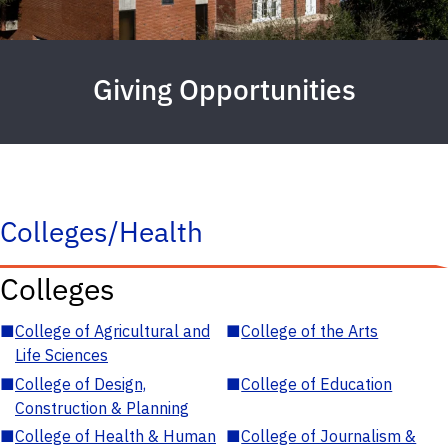
Giving Opportunities
Colleges/Health
Colleges
■
College of Agricultural and
■
College of the Arts
Life Sciences
■
College of Design,
■
College of Education
Construction & Planning
■
College of Health & Human
■
College of Journalism &