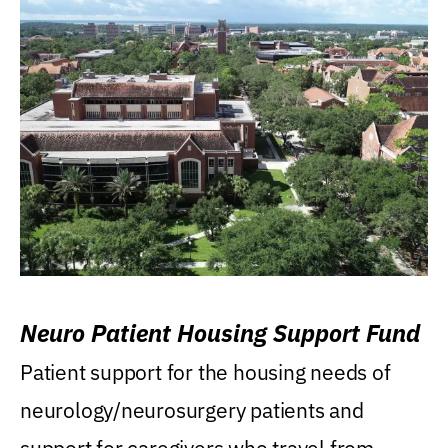
Neuro Patient Housing Support Fund
Patient support for the housing needs of
neurology/neurosurgery patients and