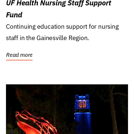
UF Health Nursing Staff Support
Fund
Continuing education support for nursing
staff in the Gainesville Region.
Read more