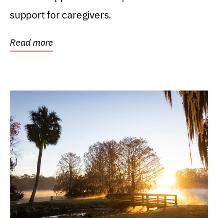
support for caregivers.
Read more