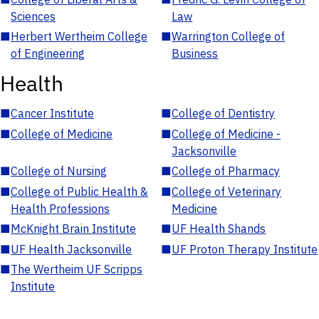
Sciences
Law
■
Herbert Wertheim College
■
Warrington College of
of Engineering
Business
Health
■
Cancer Institute
■
College of Dentistry
■
College of Medicine
■
College of Medicine -
Jacksonville
■
College of Nursing
■
College of Pharmacy
■
College of Public Health &
■
College of Veterinary
Health Professions
Medicine
■
McKnight Brain Institute
■
UF Health Shands
■
UF Health Jacksonville
■
UF Proton Therapy Institute
■
The Wertheim UF Scripps
Institute