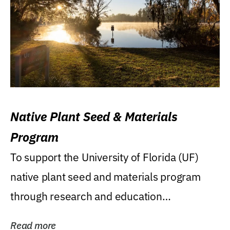
Native Plant Seed & Materials
Program
To support the University of Florida (UF)
native plant seed and materials program
through research and education
(teaching/extension)...
Read more