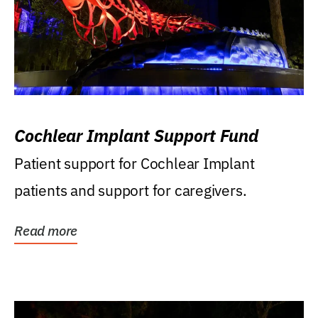
Cochlear Implant Support Fund
Patient support for Cochlear Implant
patients and support for caregivers.
Read more