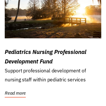
Pediatrics Nursing Professional
Development Fund
Support professional development of
nursing staff within pediatric services
Read more