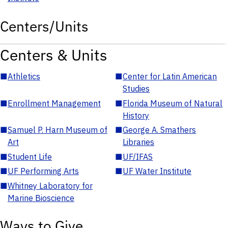
Centers/Units
Centers & Units
■
Athletics
■
Center for Latin American
Studies
■
Enrollment Management
■
Florida Museum of Natural
History
■
Samuel P. Harn Museum of
■
George A. Smathers
Art
Libraries
■
Student Life
■
UF/IFAS
■
UF Performing Arts
■
UF Water Institute
■
Whitney Laboratory for
Marine Bioscience
Ways to Give