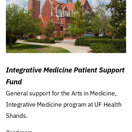
Integrative Medicine Patient Support
Fund
General support for the Arts in Medicine,
Integrative Medicine program at UF Health
Shands.