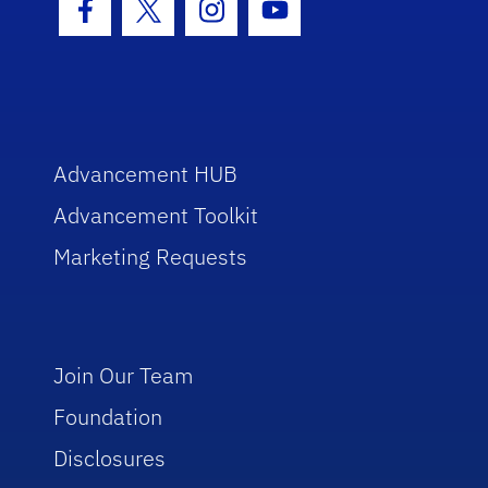
Facebook Icon
Twitter Icon
Instagram Icon
Youtube Icon
Advancement HUB
Advancement Toolkit
Marketing Requests
Join Our Team
Foundation
Disclosures