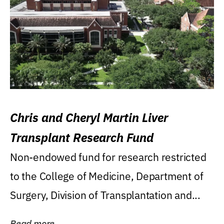
Chris and Cheryl Martin Liver
Transplant Research Fund
Non-endowed fund for research restricted
to the College of Medicine, Department of
Surgery, Division of Transplantation and...
Read more