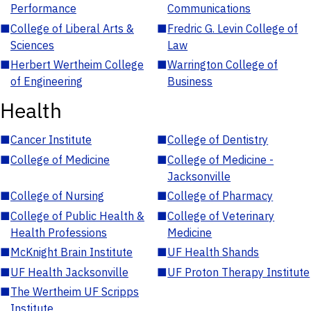
Performance
Communications
■
College of Liberal Arts &
■
Fredric G. Levin College of
Sciences
Law
■
Herbert Wertheim College
■
Warrington College of
of Engineering
Business
Health
■
Cancer Institute
■
College of Dentistry
■
College of Medicine
■
College of Medicine -
Jacksonville
■
College of Nursing
■
College of Pharmacy
■
College of Public Health &
■
College of Veterinary
Health Professions
Medicine
■
McKnight Brain Institute
■
UF Health Shands
■
UF Health Jacksonville
■
UF Proton Therapy Institute
■
The Wertheim UF Scripps
Institute