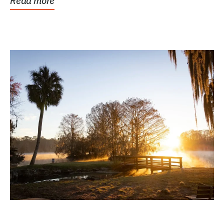
Read more