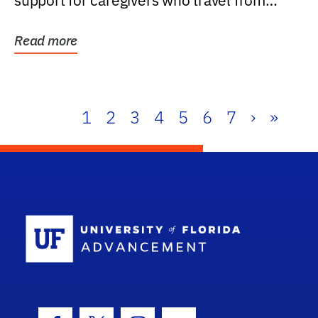
support for caregivers who travel from
further than one...
Read more
1
2
3
4
5
6
7
›
»
School Log