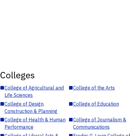
Colleges
■
College of Agricultural and
■
College of the Arts
Life Sciences
■
College of Design,
■
College of Education
Construction & Planning
■
College of Health & Human
■
College of Journalism &
Performance
Communications
■
College of Liberal Arts &
■
Fredric G. Levin College of