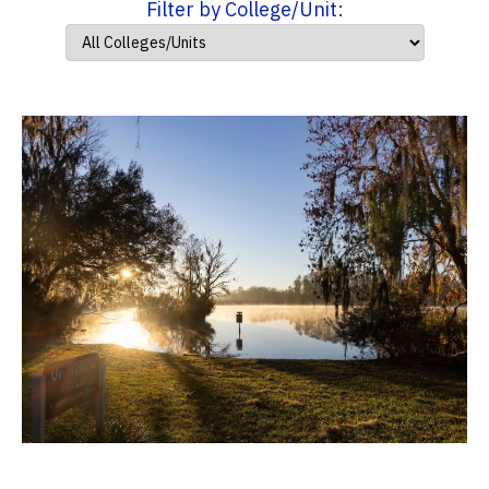
Filter by College/Unit: