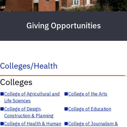
Giving Opportunities
Colleges/Health
Colleges
■
College of Agricultural and
■
College of the Arts
Life Sciences
■
College of Design,
■
College of Education
Construction & Planning
■
College of Health & Human
■
College of Journalism &