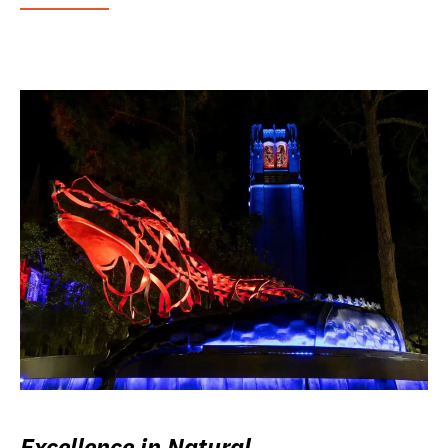
Excellence in Natural