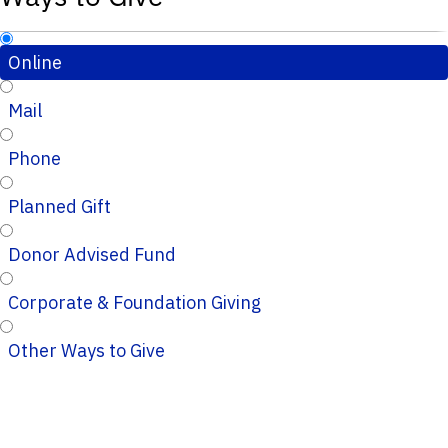
Online
Mail
Phone
Planned Gift
Donor Advised Fund
Corporate & Foundation Giving
Other Ways to Give