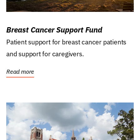
Breast Cancer Support Fund
Patient support for breast cancer patients
and support for caregivers.
Read more