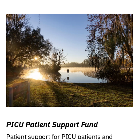
PICU Patient Support Fund
Patient support for PICU patients and