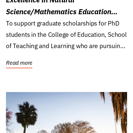
Science/Mathematics Education
Research Award
To support graduate scholarships for PhD
students in the College of Education, School
of Teaching and Learning who are pursuing
careers...
Read more