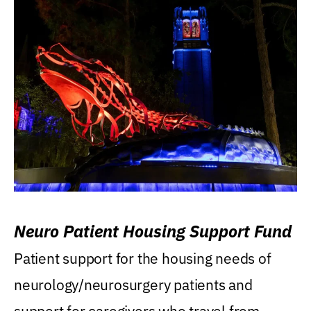
Neuro Patient Housing Support Fund
Patient support for the housing needs of
neurology/neurosurgery patients and