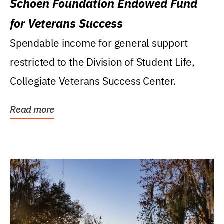
Schoen Foundation Endowed Fund
for Veterans Success
Spendable income for general support
restricted to the Division of Student Life,
Collegiate Veterans Success Center.
Read more