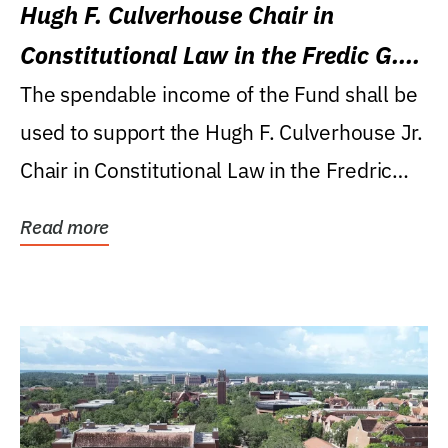
Hugh F. Culverhouse Chair in
Constitutional Law in the Fredic G.
Levin College of Law
The spendable income of the Fund shall be
used to support the Hugh F. Culverhouse Jr.
Chair in Constitutional Law in the Fredric
G....
Read more