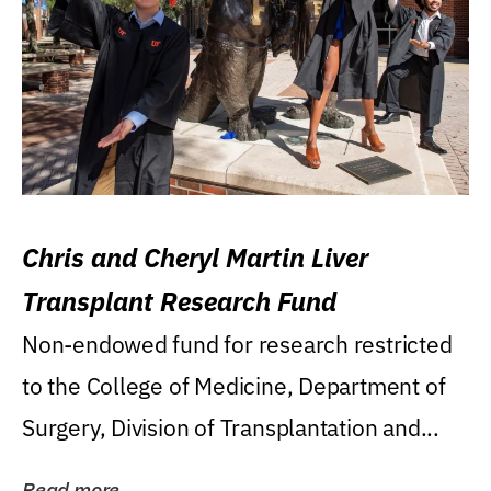
Chris and Cheryl Martin Liver
Transplant Research Fund
Non-endowed fund for research restricted
to the College of Medicine, Department of
Surgery, Division of Transplantation and...
Read more