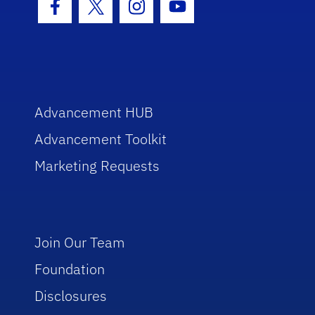
Facebook Icon
Twitter Icon
Instagram Icon
Youtube Icon
Advancement HUB
Advancement Toolkit
Marketing Requests
Join Our Team
Foundation
Disclosures