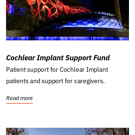
Cochlear Implant Support Fund
Patient support for Cochlear Implant
patients and support for caregivers.
Read more