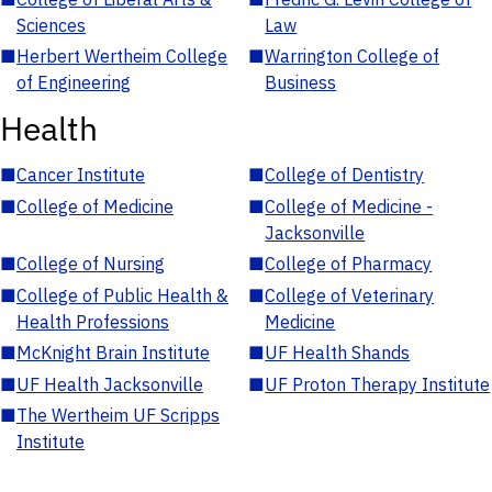
Sciences
Law
■
Herbert Wertheim College
■
Warrington College of
of Engineering
Business
Health
■
Cancer Institute
■
College of Dentistry
■
College of Medicine
■
College of Medicine -
Jacksonville
■
College of Nursing
■
College of Pharmacy
■
College of Public Health &
■
College of Veterinary
Health Professions
Medicine
■
McKnight Brain Institute
■
UF Health Shands
■
UF Health Jacksonville
■
UF Proton Therapy Institute
■
The Wertheim UF Scripps
Institute