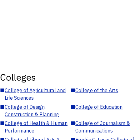
Colleges
■
College of Agricultural and
■
College of the Arts
Life Sciences
■
College of Design,
■
College of Education
Construction & Planning
■
College of Health & Human
■
College of Journalism &
Performance
Communications
■
College of Liberal Arts &
■
Fredric G. Levin College of