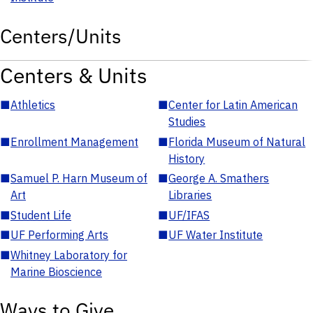
Centers/Units
Centers & Units
■
Athletics
■
Center for Latin American
Studies
■
Enrollment Management
■
Florida Museum of Natural
History
■
Samuel P. Harn Museum of
■
George A. Smathers
Art
Libraries
■
Student Life
■
UF/IFAS
■
UF Performing Arts
■
UF Water Institute
■
Whitney Laboratory for
Marine Bioscience
Ways to Give