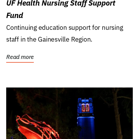
UF Health Nursing Staff Support
Fund
Continuing education support for nursing
staff in the Gainesville Region.
Read more