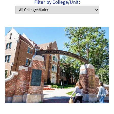
Filter by College/Unit: