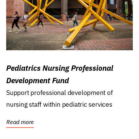
Pediatrics Nursing Professional
Development Fund
Support professional development of
nursing staff within pediatric services
Read more