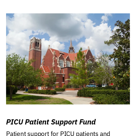
PICU Patient Support Fund
Patient support for PICU patients and