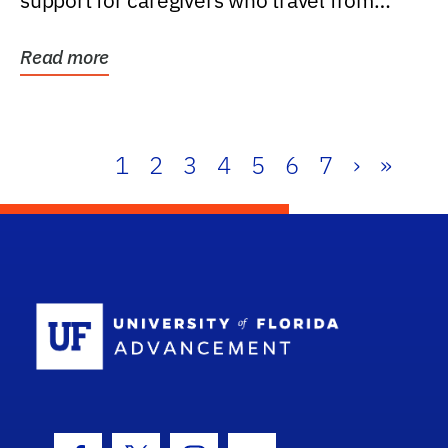
support for caregivers who travel from
further than one...
Read more
1
2
3
4
5
6
7
›
»
School Log