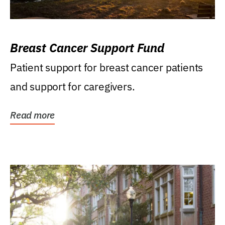
Breast Cancer Support Fund
Patient support for breast cancer patients
and support for caregivers.
Read more