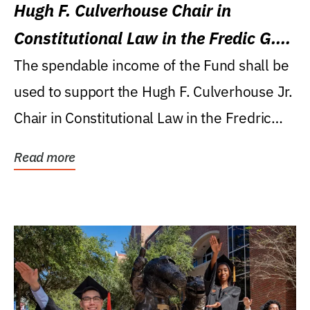
Hugh F. Culverhouse Chair in
Constitutional Law in the Fredic G.
Levin College of Law
The spendable income of the Fund shall be
used to support the Hugh F. Culverhouse Jr.
Chair in Constitutional Law in the Fredric
G....
Read more