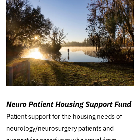
Neuro Patient Housing Support Fund
Patient support for the housing needs of
neurology/neurosurgery patients and