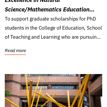
Science/Mathematics Education
Research Award
To support graduate scholarships for PhD
students in the College of Education, School
of Teaching and Learning who are pursuing
careers...
Read more