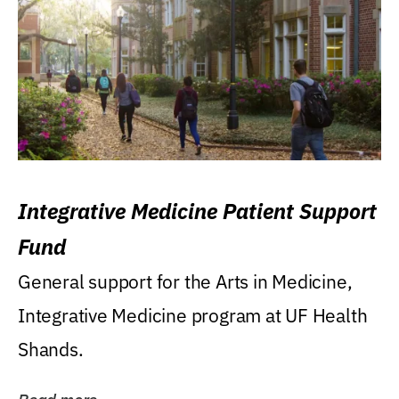
Integrative Medicine Patient Support
Fund
General support for the Arts in Medicine,
Integrative Medicine program at UF Health
Shands.