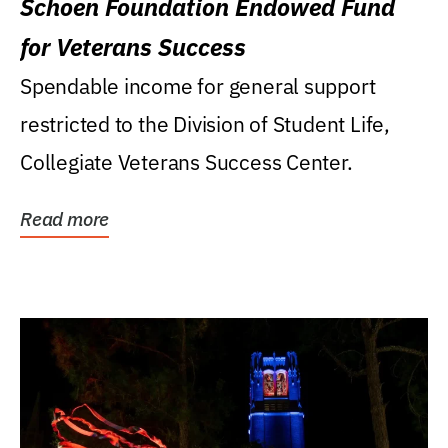
Schoen Foundation Endowed Fund
for Veterans Success
Spendable income for general support
restricted to the Division of Student Life,
Collegiate Veterans Success Center.
Read more