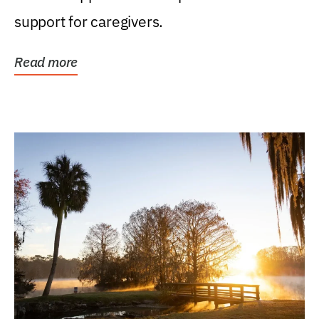
support for caregivers.
Read more