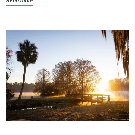
Read more