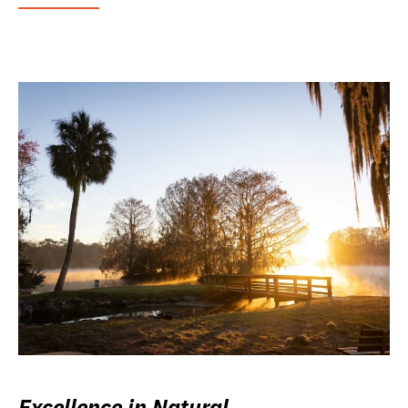
Excellence in Natural