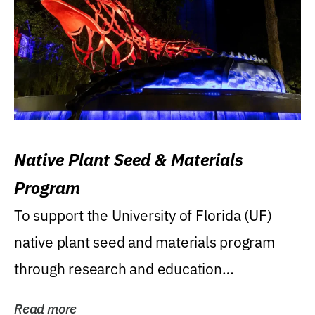
Native Plant Seed & Materials
Program
To support the University of Florida (UF)
native plant seed and materials program
through research and education
(teaching/extension)...
Read more