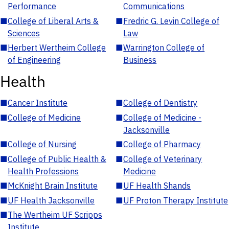
Performance
Communications
■
College of Liberal Arts &
■
Fredric G. Levin College of
Sciences
Law
■
Herbert Wertheim College
■
Warrington College of
of Engineering
Business
Health
■
Cancer Institute
■
College of Dentistry
■
College of Medicine
■
College of Medicine -
Jacksonville
■
College of Nursing
■
College of Pharmacy
■
College of Public Health &
■
College of Veterinary
Health Professions
Medicine
■
McKnight Brain Institute
■
UF Health Shands
■
UF Health Jacksonville
■
UF Proton Therapy Institute
■
The Wertheim UF Scripps
Institute