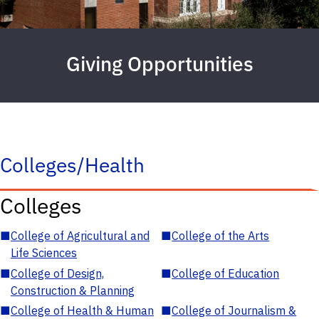
Giving Opportunities
Colleges/Health
Colleges
■
College of Agricultural and
■
College of the Arts
Life Sciences
■
College of Design,
■
College of Education
Construction & Planning
■
College of Health & Human
■
College of Journalism &