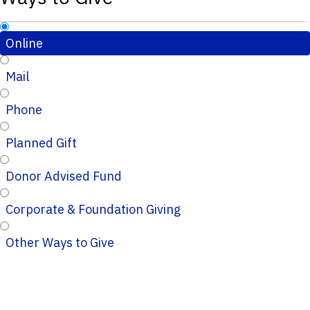
Online
Mail
Phone
Planned Gift
Donor Advised Fund
Corporate & Foundation Giving
Other Ways to Give