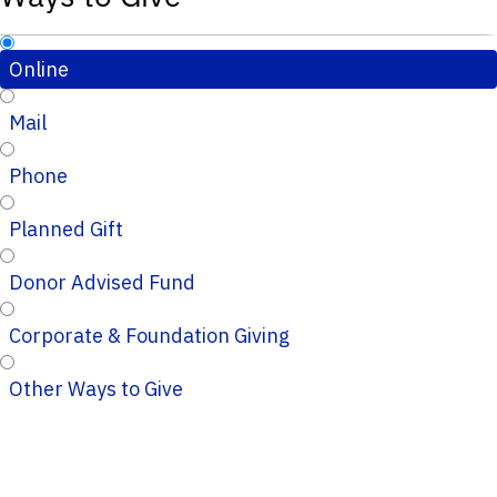
Online
Mail
Phone
Planned Gift
Donor Advised Fund
Corporate & Foundation Giving
Other Ways to Give