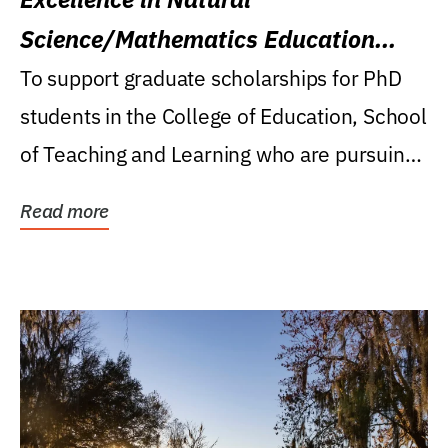
Science/Mathematics Education
Research Award
To support graduate scholarships for PhD
students in the College of Education, School
of Teaching and Learning who are pursuing
careers...
Read more