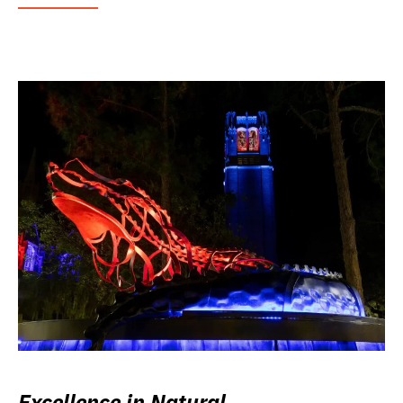
Excellence in Natural