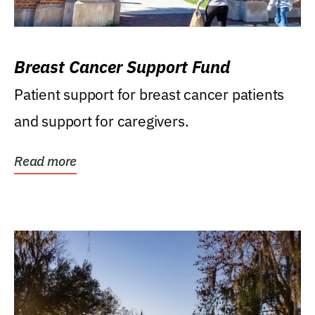
Breast Cancer Support Fund
Patient support for breast cancer patients
and support for caregivers.
Read more