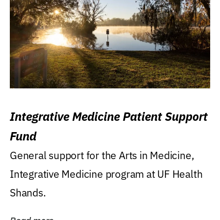
Integrative Medicine Patient Support
Fund
General support for the Arts in Medicine,
Integrative Medicine program at UF Health
Shands.