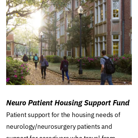
Neuro Patient Housing Support Fund
Patient support for the housing needs of
neurology/neurosurgery patients and