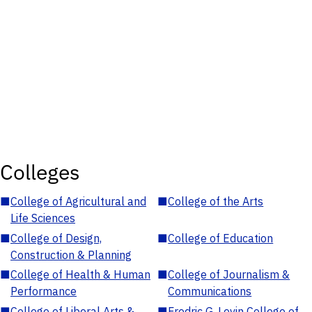
Colleges
■
College of Agricultural and
■
College of the Arts
Life Sciences
■
College of Design,
■
College of Education
Construction & Planning
■
College of Health & Human
■
College of Journalism &
Performance
Communications
■
College of Liberal Arts &
■
Fredric G. Levin College of