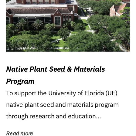
Native Plant Seed & Materials
Program
To support the University of Florida (UF)
native plant seed and materials program
through research and education
(teaching/extension)...
Read more