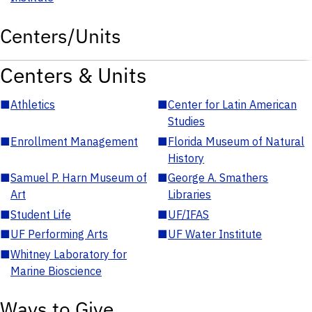
Centers/Units
Centers & Units
■
Athletics
■
Center for Latin American
Studies
■
Enrollment Management
■
Florida Museum of Natural
History
■
Samuel P. Harn Museum of
■
George A. Smathers
Art
Libraries
■
Student Life
■
UF/IFAS
■
UF Performing Arts
■
UF Water Institute
■
Whitney Laboratory for
Marine Bioscience
Ways to Give