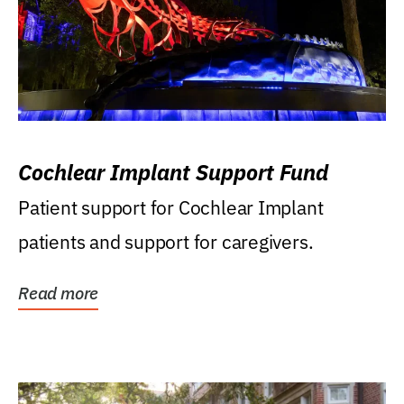
Cochlear Implant Support Fund
Patient support for Cochlear Implant
patients and support for caregivers.
Read more