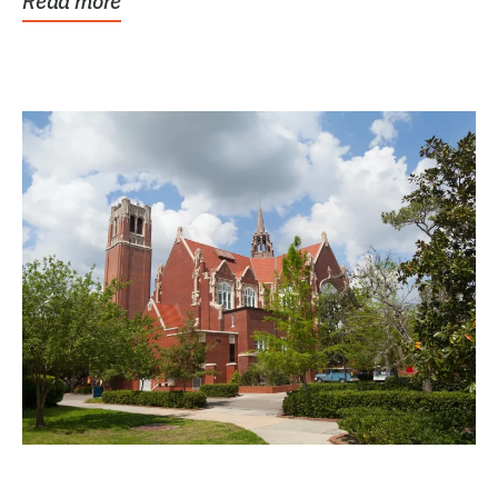
Read more