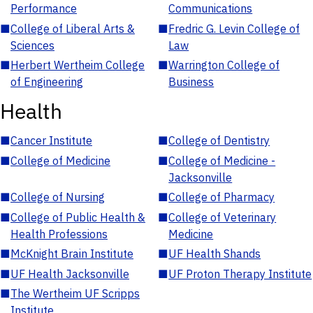
Performance
Communications
■
College of Liberal Arts &
■
Fredric G. Levin College of
Sciences
Law
■
Herbert Wertheim College
■
Warrington College of
of Engineering
Business
Health
■
Cancer Institute
■
College of Dentistry
■
College of Medicine
■
College of Medicine -
Jacksonville
■
College of Nursing
■
College of Pharmacy
■
College of Public Health &
■
College of Veterinary
Health Professions
Medicine
■
McKnight Brain Institute
■
UF Health Shands
■
UF Health Jacksonville
■
UF Proton Therapy Institute
■
The Wertheim UF Scripps
Institute