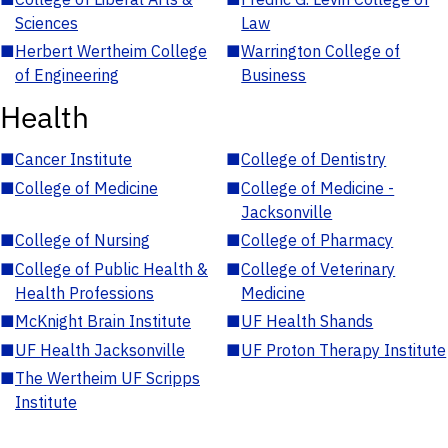
Sciences
Law
■
Herbert Wertheim College
■
Warrington College of
of Engineering
Business
Health
■
Cancer Institute
■
College of Dentistry
■
College of Medicine
■
College of Medicine -
Jacksonville
■
College of Nursing
■
College of Pharmacy
■
College of Public Health &
■
College of Veterinary
Health Professions
Medicine
■
McKnight Brain Institute
■
UF Health Shands
■
UF Health Jacksonville
■
UF Proton Therapy Institute
■
The Wertheim UF Scripps
Institute