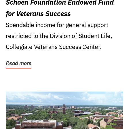
Schoen Foundation Endowed Fund
for Veterans Success
Spendable income for general support
restricted to the Division of Student Life,
Collegiate Veterans Success Center.
Read more