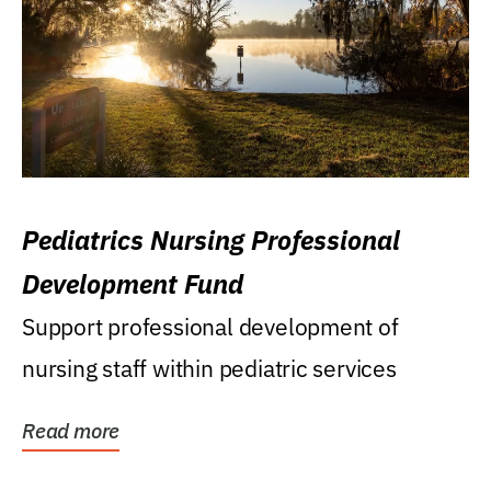
Pediatrics Nursing Professional
Development Fund
Support professional development of
nursing staff within pediatric services
Read more