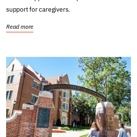
support for caregivers.
Read more