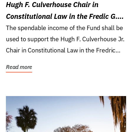
Hugh F. Culverhouse Chair in
Constitutional Law in the Fredic G.
Levin College of Law
The spendable income of the Fund shall be
used to support the Hugh F. Culverhouse Jr.
Chair in Constitutional Law in the Fredric
G....
Read more