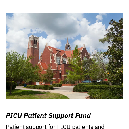
PICU Patient Support Fund
Patient support for PICU patients and