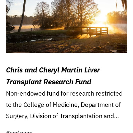
Chris and Cheryl Martin Liver
Transplant Research Fund
Non-endowed fund for research restricted
to the College of Medicine, Department of
Surgery, Division of Transplantation and...
Read more