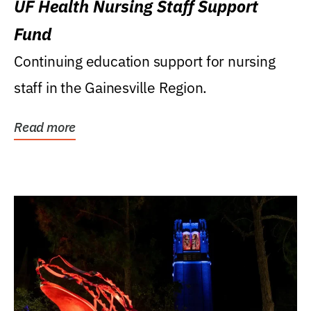
UF Health Nursing Staff Support
Fund
Continuing education support for nursing
staff in the Gainesville Region.
Read more