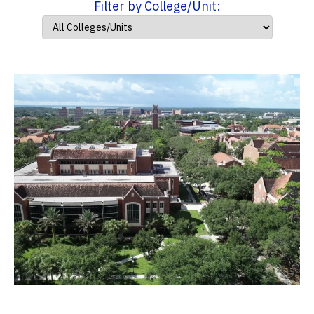
Filter by College/Unit: