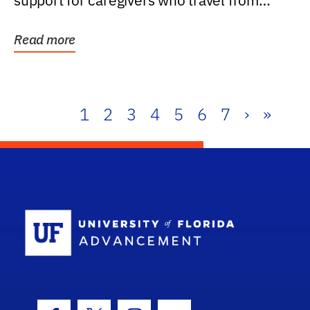
support for caregivers who travel from
further than one...
Read more
1
2
3
4
5
6
7
›
»
School Log