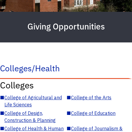
Giving Opportunities
Colleges/Health
Colleges
■
College of Agricultural and
■
College of the Arts
Life Sciences
■
College of Design,
■
College of Education
Construction & Planning
■
College of Health & Human
■
College of Journalism &