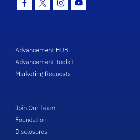
Facebook Icon
Twitter Icon
Instagram Icon
Youtube Icon
Advancement HUB
Advancement Toolkit
Marketing Requests
Join Our Team
Foundation
Disclosures