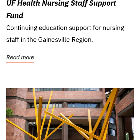
UF Health Nursing Staff Support
Fund
Continuing education support for nursing
staff in the Gainesville Region.
Read more