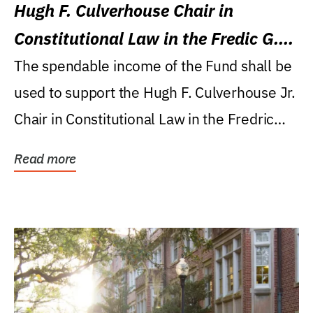
Hugh F. Culverhouse Chair in
Constitutional Law in the Fredic G.
Levin College of Law
The spendable income of the Fund shall be
used to support the Hugh F. Culverhouse Jr.
Chair in Constitutional Law in the Fredric
G....
Read more