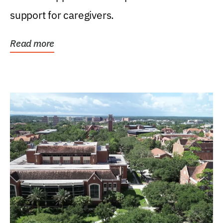
support for caregivers.
Read more