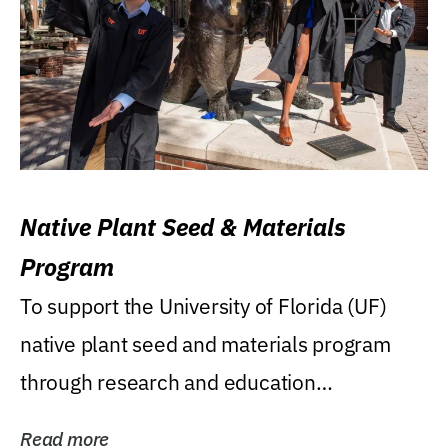
Native Plant Seed & Materials
Program
To support the University of Florida (UF)
native plant seed and materials program
through research and education
(teaching/extension)...
Read more