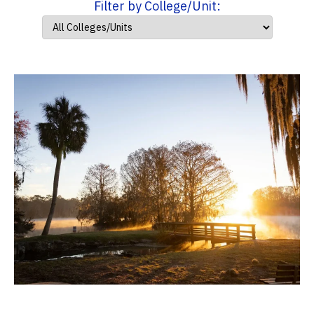
Filter by College/Unit: