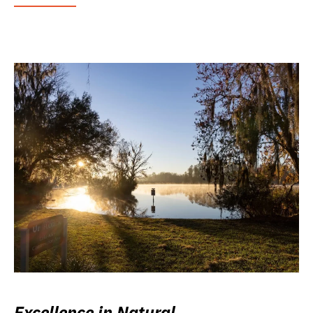
Excellence in Natural