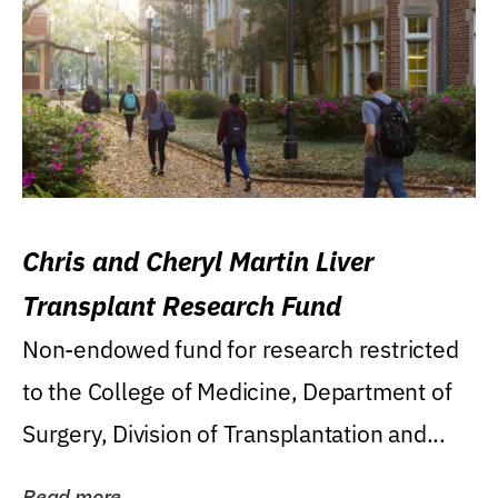
Chris and Cheryl Martin Liver
Transplant Research Fund
Non-endowed fund for research restricted
to the College of Medicine, Department of
Surgery, Division of Transplantation and...
Read more