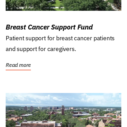
Breast Cancer Support Fund
Patient support for breast cancer patients
and support for caregivers.
Read more