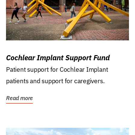
Cochlear Implant Support Fund
Patient support for Cochlear Implant
patients and support for caregivers.
Read more