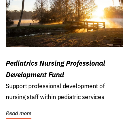
Pediatrics Nursing Professional
Development Fund
Support professional development of
nursing staff within pediatric services
Read more