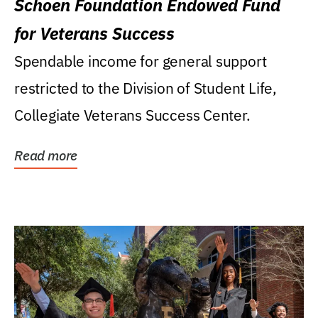
Schoen Foundation Endowed Fund
for Veterans Success
Spendable income for general support
restricted to the Division of Student Life,
Collegiate Veterans Success Center.
Read more