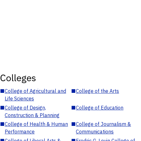
Colleges
■
College of Agricultural and
■
College of the Arts
Life Sciences
■
College of Design,
■
College of Education
Construction & Planning
■
College of Health & Human
■
College of Journalism &
Performance
Communications
■
College of Liberal Arts &
■
Fredric G. Levin College of