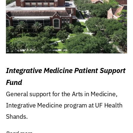
Integrative Medicine Patient Support
Fund
General support for the Arts in Medicine,
Integrative Medicine program at UF Health
Shands.