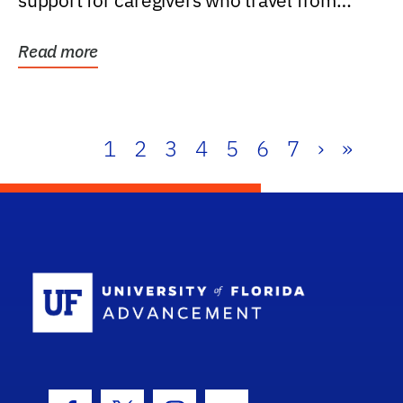
support for caregivers who travel from
further than one...
Read more
1
2
3
4
5
6
7
›
»
School Log