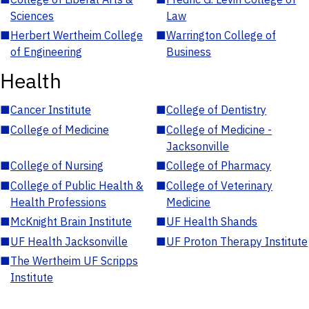
Sciences
Law
■
Herbert Wertheim College
■
Warrington College of
of Engineering
Business
Health
■
Cancer Institute
■
College of Dentistry
■
College of Medicine
■
College of Medicine -
Jacksonville
■
College of Nursing
■
College of Pharmacy
■
College of Public Health &
■
College of Veterinary
Health Professions
Medicine
■
McKnight Brain Institute
■
UF Health Shands
■
UF Health Jacksonville
■
UF Proton Therapy Institute
■
The Wertheim UF Scripps
Institute