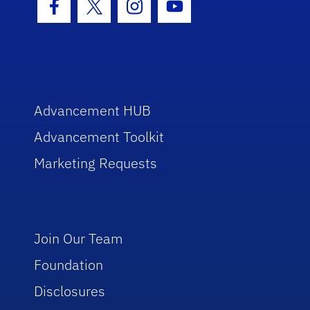
Facebook Icon
Twitter Icon
Instagram Icon
Youtube Icon
Advancement HUB
Advancement Toolkit
Marketing Requests
Join Our Team
Foundation
Disclosures