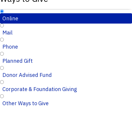
Online
Mail
Phone
Planned Gift
Donor Advised Fund
Corporate & Foundation Giving
Other Ways to Give