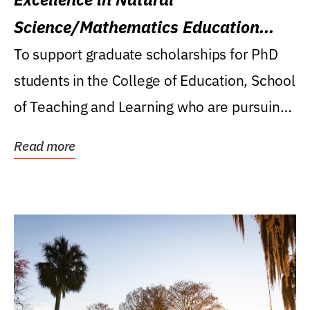
Science/Mathematics Education
Research Award
To support graduate scholarships for PhD
students in the College of Education, School
of Teaching and Learning who are pursuing
careers...
Read more