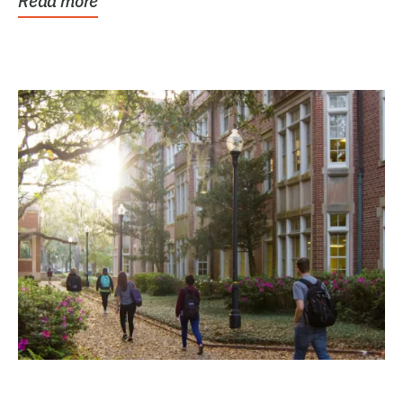
Read more