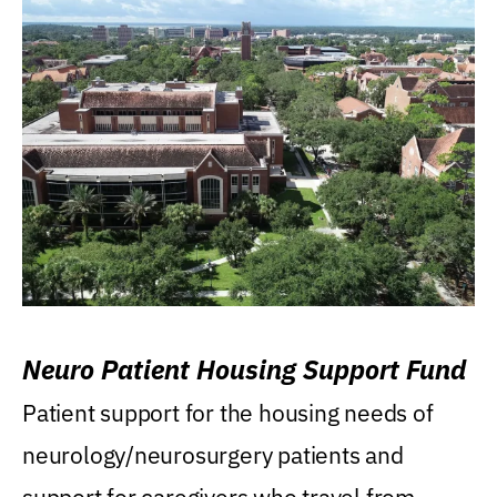
Neuro Patient Housing Support Fund
Patient support for the housing needs of
neurology/neurosurgery patients and