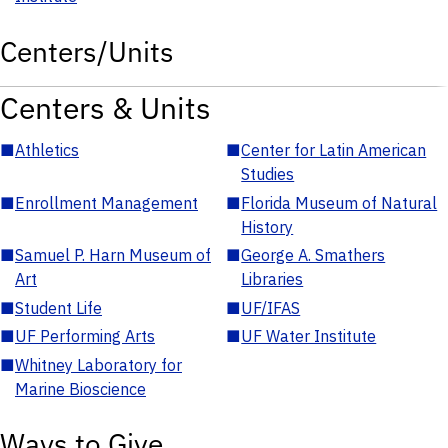
Centers/Units
Centers & Units
■
Athletics
■
Center for Latin American
Studies
■
Enrollment Management
■
Florida Museum of Natural
History
■
Samuel P. Harn Museum of
■
George A. Smathers
Art
Libraries
■
Student Life
■
UF/IFAS
■
UF Performing Arts
■
UF Water Institute
■
Whitney Laboratory for
Marine Bioscience
Ways to Give