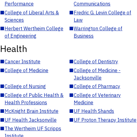
Performance
Communications
■
College of Liberal Arts &
■
Fredric G. Levin College of
Sciences
Law
■
Herbert Wertheim College
■
Warrington College of
of Engineering
Business
Health
■
Cancer Institute
■
College of Dentistry
■
College of Medicine
■
College of Medicine -
Jacksonville
■
College of Nursing
■
College of Pharmacy
■
College of Public Health &
■
College of Veterinary
Health Professions
Medicine
■
McKnight Brain Institute
■
UF Health Shands
■
UF Health Jacksonville
■
UF Proton Therapy Institute
■
The Wertheim UF Scripps
Institute