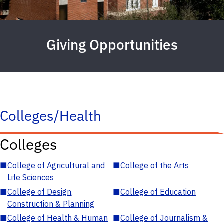
Giving Opportunities
Colleges/Health
Colleges
■
College of Agricultural and
■
College of the Arts
Life Sciences
■
College of Design,
■
College of Education
Construction & Planning
■
College of Health & Human
■
College of Journalism &