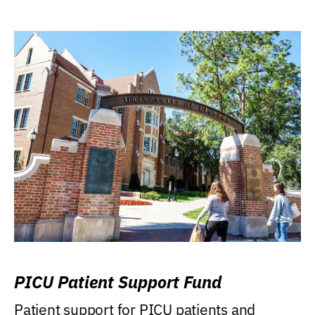
PICU Patient Support Fund
Patient support for PICU patients and