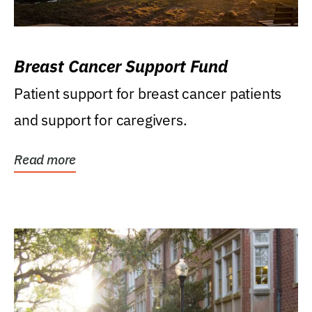
Breast Cancer Support Fund
Patient support for breast cancer patients
and support for caregivers.
Read more