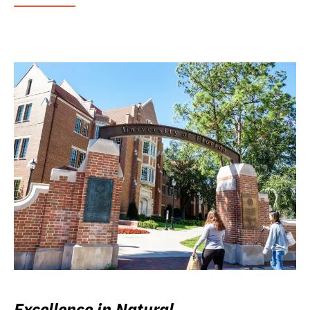
Excellence in Natural