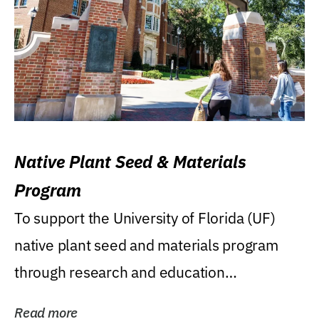
Native Plant Seed & Materials
Program
To support the University of Florida (UF)
native plant seed and materials program
through research and education
(teaching/extension)...
Read more