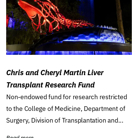
Chris and Cheryl Martin Liver
Transplant Research Fund
Non-endowed fund for research restricted
to the College of Medicine, Department of
Surgery, Division of Transplantation and...
Read more