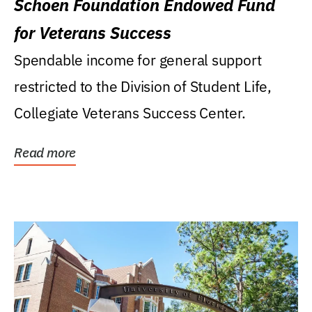
Schoen Foundation Endowed Fund
for Veterans Success
Spendable income for general support
restricted to the Division of Student Life,
Collegiate Veterans Success Center.
Read more