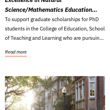
Science/Mathematics Education
Research Award
To support graduate scholarships for PhD
students in the College of Education, School
of Teaching and Learning who are pursuing
careers...
Read more