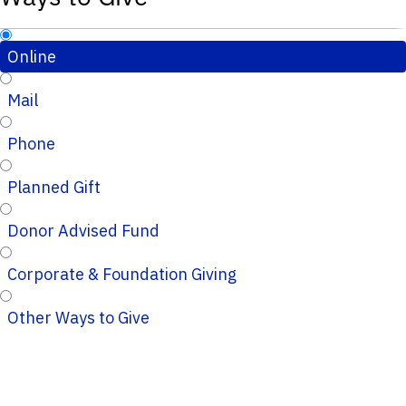
Online
Mail
Phone
Planned Gift
Donor Advised Fund
Corporate & Foundation Giving
Other Ways to Give