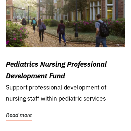
Pediatrics Nursing Professional
Development Fund
Support professional development of
nursing staff within pediatric services
Read more