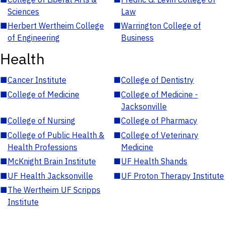
Sciences
Law
■
Herbert Wertheim College
■
Warrington College of
of Engineering
Business
Health
■
Cancer Institute
■
College of Dentistry
■
College of Medicine
■
College of Medicine -
Jacksonville
■
College of Nursing
■
College of Pharmacy
■
College of Public Health &
■
College of Veterinary
Health Professions
Medicine
■
McKnight Brain Institute
■
UF Health Shands
■
UF Health Jacksonville
■
UF Proton Therapy Institute
■
The Wertheim UF Scripps
Institute