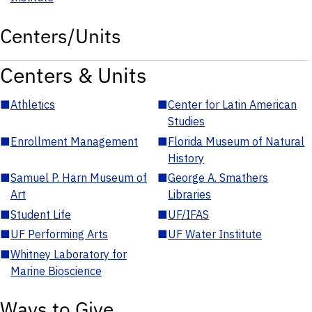
Centers/Units
Centers & Units
■
Athletics
■
Center for Latin American
Studies
■
Enrollment Management
■
Florida Museum of Natural
History
■
Samuel P. Harn Museum of
■
George A. Smathers
Art
Libraries
■
Student Life
■
UF/IFAS
■
UF Performing Arts
■
UF Water Institute
■
Whitney Laboratory for
Marine Bioscience
Ways to Give