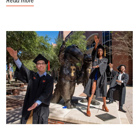
Read more