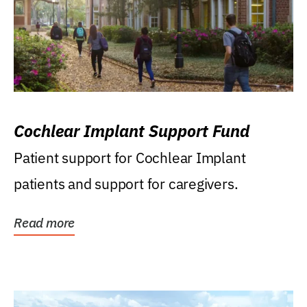
Cochlear Implant Support Fund
Patient support for Cochlear Implant
patients and support for caregivers.
Read more