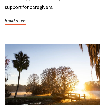
support for caregivers.
Read more