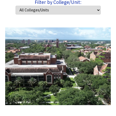
Filter by College/Unit: