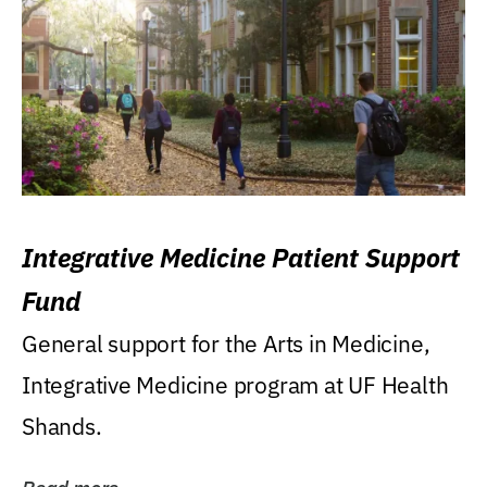
Integrative Medicine Patient Support
Fund
General support for the Arts in Medicine,
Integrative Medicine program at UF Health
Shands.