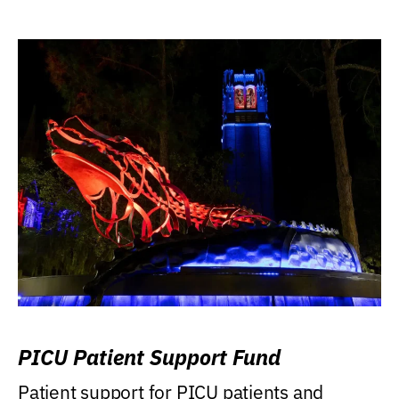
PICU Patient Support Fund
Patient support for PICU patients and