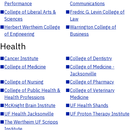
Performance
Communications
■
College of Liberal Arts &
■
Fredric G. Levin College of
Sciences
Law
■
Herbert Wertheim College
■
Warrington College of
of Engineering
Business
Health
■
Cancer Institute
■
College of Dentistry
■
College of Medicine
■
College of Medicine -
Jacksonville
■
College of Nursing
■
College of Pharmacy
■
College of Public Health &
■
College of Veterinary
Health Professions
Medicine
■
McKnight Brain Institute
■
UF Health Shands
■
UF Health Jacksonville
■
UF Proton Therapy Institute
■
The Wertheim UF Scripps
Institute