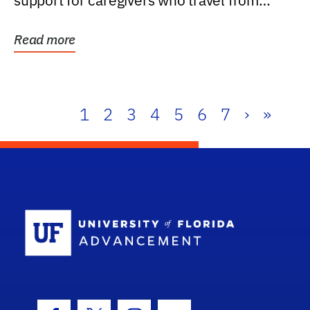
support for caregivers who travel from
further than one...
Read more
1
2
3
4
5
6
7
›
»
School Log