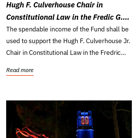
Hugh F. Culverhouse Chair in
Constitutional Law in the Fredic G.
Levin College of Law
The spendable income of the Fund shall be
used to support the Hugh F. Culverhouse Jr.
Chair in Constitutional Law in the Fredric
G....
Read more