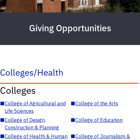
Giving Opportunities
Colleges/Health
Colleges
■
College of Agricultural and
■
College of the Arts
Life Sciences
■
College of Design,
■
College of Education
Construction & Planning
■
College of Health & Human
■
College of Journalism &