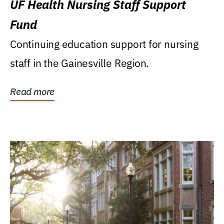
UF Health Nursing Staff Support
Fund
Continuing education support for nursing
staff in the Gainesville Region.
Read more