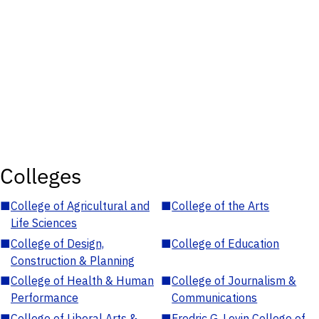
Colleges
■
College of Agricultural and
■
College of the Arts
Life Sciences
■
College of Design,
■
College of Education
Construction & Planning
■
College of Health & Human
■
College of Journalism &
Performance
Communications
■
College of Liberal Arts &
■
Fredric G. Levin College of