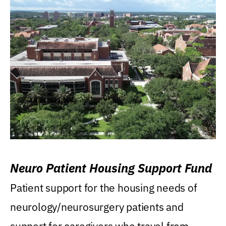
Neuro Patient Housing Support Fund
Patient support for the housing needs of
neurology/neurosurgery patients and