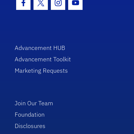
Facebook Icon
Twitter Icon
Instagram Icon
Youtube Icon
Advancement HUB
Advancement Toolkit
Marketing Requests
Join Our Team
Foundation
Disclosures