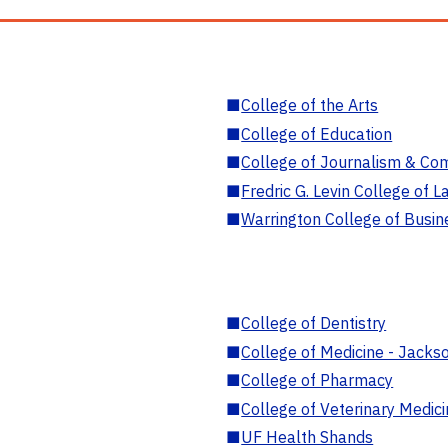
■
College of the Arts
■
College of Education
■
College of Journalism & Co
■
Fredric G. Levin College of L
■
Warrington College of Busin
■
College of Dentistry
■
College of Medicine - Jackso
■
College of Pharmacy
■
College of Veterinary Medic
■
UF Health Shands