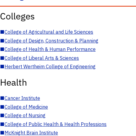
Colleges
■
College of Agricultural and Life Sciences
■
College of Design, Construction & Planning
■
College of Health & Human Performance
■
College of Liberal Arts & Sciences
■
Herbert Wertheim College of Engineering
Health
■
Cancer Institute
■
College of Medicine
■
College of Nursing
■
College of Public Health & Health Professions
■
McKnight Brain Institute