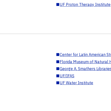
■
UF Proton Therapy Institute
■
Center for Latin American St
■
Florida Museum of Natural H
■
George A. Smathers Librarie
■
UF/IFAS
■
UF Water Institute