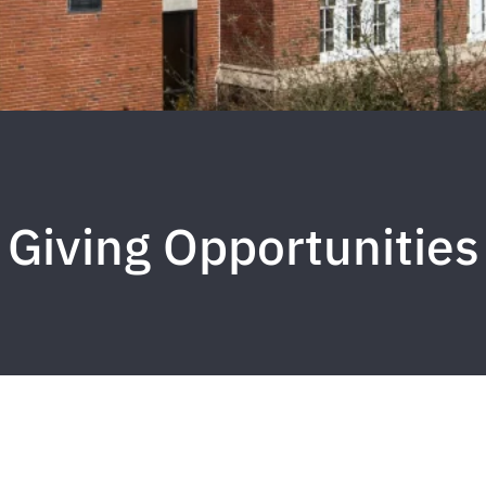
Giving Opportunities