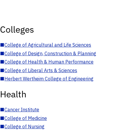
Colleges
■
College of Agricultural and Life Sciences
■
College of Design, Construction & Planning
■
College of Health & Human Performance
■
College of Liberal Arts & Sciences
■
Herbert Wertheim College of Engineering
Health
■
Cancer Institute
■
College of Medicine
■
College of Nursing