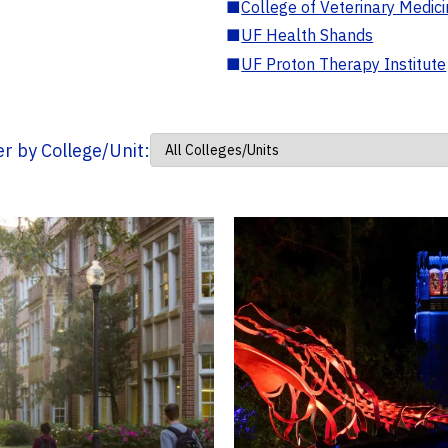
■
College of Veterinary Medic
■
UF Health Shands
■
UF Proton Therapy Institute
ter by College/Unit: