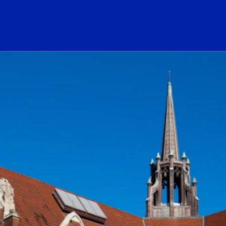
ogo Link