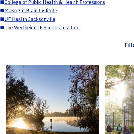
■
College of Public Health & Health Professions
■
McKnight Brain Institute
■
UF Health Jacksonville
■
The Wertheim UF Scripps Institute
Fil