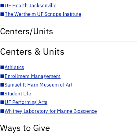
■
UF Health Jacksonville
■
The Wertheim UF Scripps Institute
Centers/Units
Centers & Units
■
Athletics
■
Enrollment Management
■
Samuel P. Harn Museum of Art
■
Student Life
■
UF Performing Arts
■
Whitney Laboratory for Marine Bioscience
Ways to Give