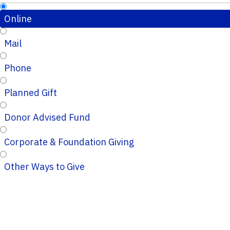
Online
Mail
Phone
Planned Gift
Donor Advised Fund
Corporate & Foundation Giving
Other Ways to Give