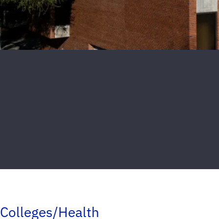
Colleges/Health