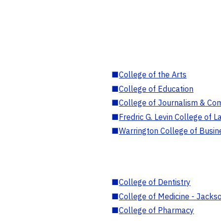
■
College of the Arts
■
College of Education
■
College of Journalism & Co
■
Fredric G. Levin College of L
■
Warrington College of Busin
■
College of Dentistry
■
College of Medicine - Jackso
■
College of Pharmacy