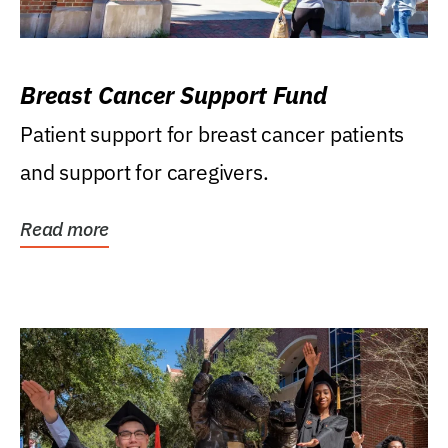
Breast Cancer Support Fund
Patient support for breast cancer patients
and support for caregivers.
Read more