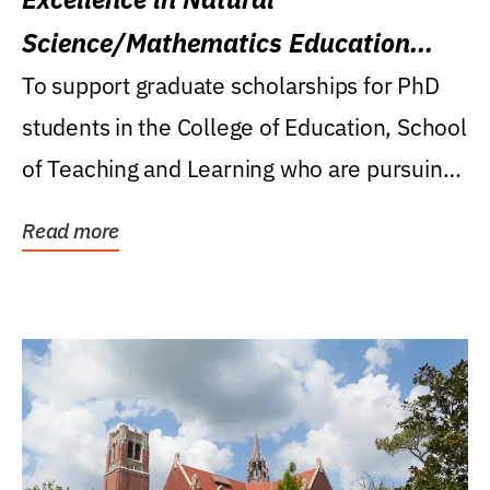
Science/Mathematics Education
Research Award
To support graduate scholarships for PhD
students in the College of Education, School
of Teaching and Learning who are pursuing
careers...
Read more