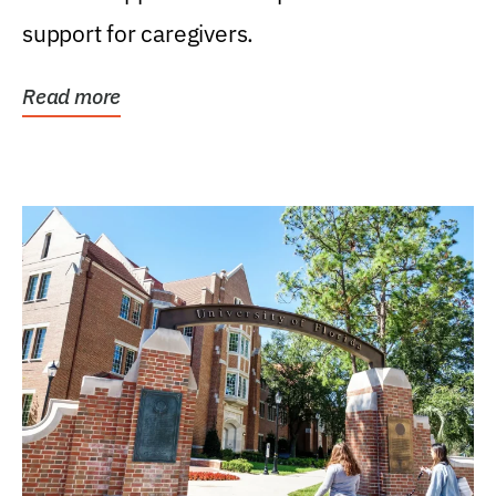
support for caregivers.
Read more