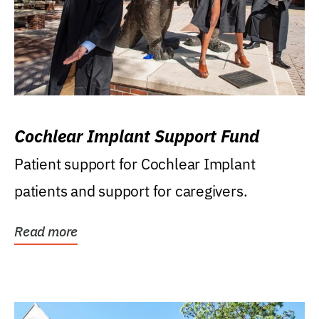
Cochlear Implant Support Fund
Patient support for Cochlear Implant
patients and support for caregivers.
Read more