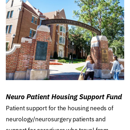
Neuro Patient Housing Support Fund
Patient support for the housing needs of
neurology/neurosurgery patients and