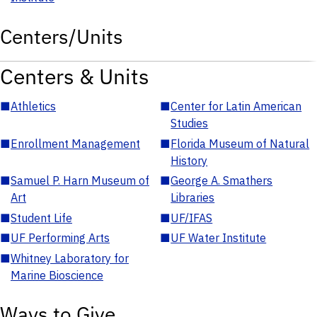
Centers/Units
Centers & Units
■
Athletics
■
Center for Latin American
Studies
■
Enrollment Management
■
Florida Museum of Natural
History
■
Samuel P. Harn Museum of
■
George A. Smathers
Art
Libraries
■
Student Life
■
UF/IFAS
■
UF Performing Arts
■
UF Water Institute
■
Whitney Laboratory for
Marine Bioscience
Ways to Give