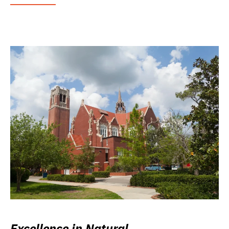
Excellence in Natural