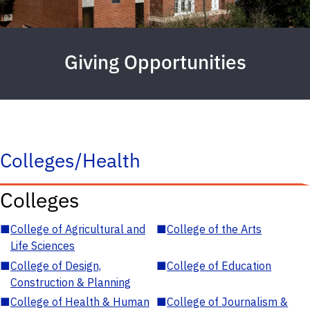
Giving Opportunities
Colleges/Health
Colleges
■
College of Agricultural and
■
College of the Arts
Life Sciences
■
College of Design,
■
College of Education
Construction & Planning
■
College of Health & Human
■
College of Journalism &