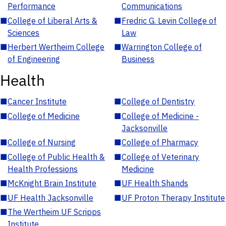
Performance
Communications
■
College of Liberal Arts &
■
Fredric G. Levin College of
Sciences
Law
■
Herbert Wertheim College
■
Warrington College of
of Engineering
Business
Health
■
Cancer Institute
■
College of Dentistry
■
College of Medicine
■
College of Medicine -
Jacksonville
■
College of Nursing
■
College of Pharmacy
■
College of Public Health &
■
College of Veterinary
Health Professions
Medicine
■
McKnight Brain Institute
■
UF Health Shands
■
UF Health Jacksonville
■
UF Proton Therapy Institute
■
The Wertheim UF Scripps
Institute