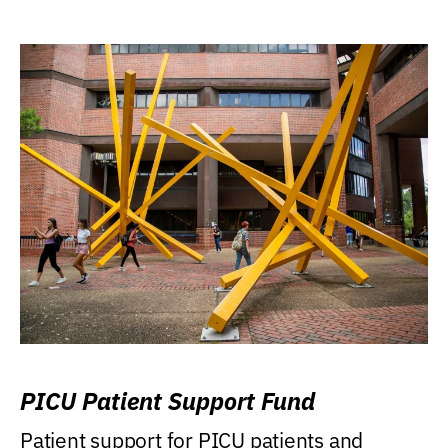
PICU Patient Support Fund
Patient support for PICU patients and