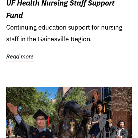
UF Health Nursing Staff Support
Fund
Continuing education support for nursing
staff in the Gainesville Region.
Read more