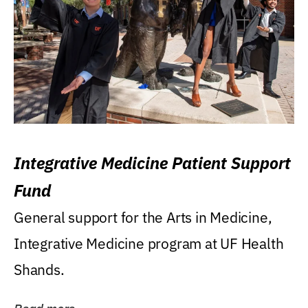
Integrative Medicine Patient Support
Fund
General support for the Arts in Medicine,
Integrative Medicine program at UF Health
Shands.