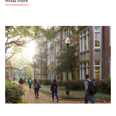
Read more