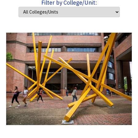
Filter by College/Unit: