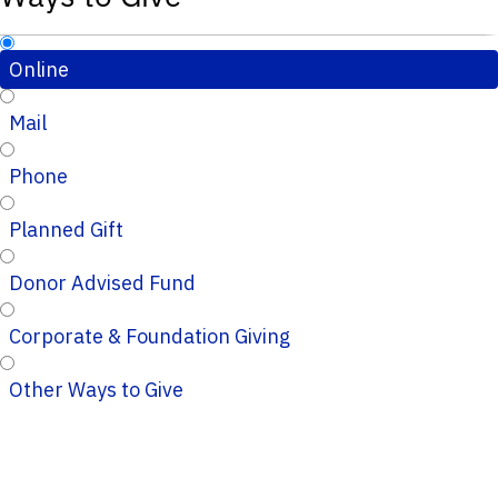
Online
Mail
Phone
Planned Gift
Donor Advised Fund
Corporate & Foundation Giving
Other Ways to Give