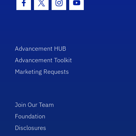
Facebook Icon
Twitter Icon
Instagram Icon
Youtube Icon
Advancement HUB
Advancement Toolkit
Marketing Requests
Join Our Team
Foundation
Disclosures