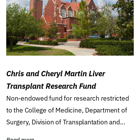
Chris and Cheryl Martin Liver
Transplant Research Fund
Non-endowed fund for research restricted
to the College of Medicine, Department of
Surgery, Division of Transplantation and...
Read more