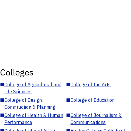
Colleges
■
College of Agricultural and
■
College of the Arts
Life Sciences
■
College of Design,
■
College of Education
Construction & Planning
■
College of Health & Human
■
College of Journalism &
Performance
Communications
■
College of Liberal Arts &
■
Fredric G. Levin College of