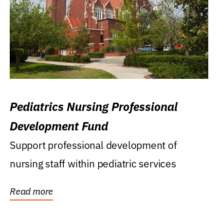
Pediatrics Nursing Professional
Development Fund
Support professional development of
nursing staff within pediatric services
Read more