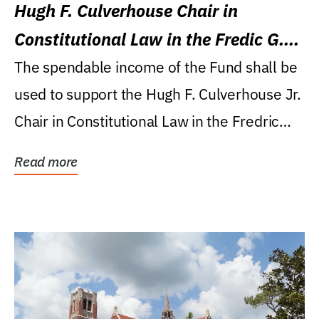
Hugh F. Culverhouse Chair in
Constitutional Law in the Fredic G.
Levin College of Law
The spendable income of the Fund shall be
used to support the Hugh F. Culverhouse Jr.
Chair in Constitutional Law in the Fredric
G....
Read more