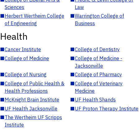
Sciences
Law
■
Herbert Wertheim College
■
Warrington College of
of Engineering
Business
Health
■
Cancer Institute
■
College of Dentistry
■
College of Medicine
■
College of Medicine -
Jacksonville
■
College of Nursing
■
College of Pharmacy
■
College of Public Health &
■
College of Veterinary
Health Professions
Medicine
■
McKnight Brain Institute
■
UF Health Shands
■
UF Health Jacksonville
■
UF Proton Therapy Institute
■
The Wertheim UF Scripps
Institute