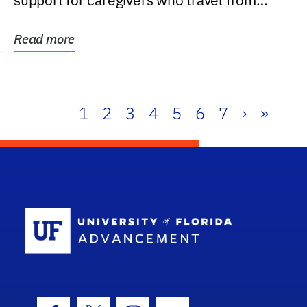
support for caregivers who travel from
further than one...
Read more
1
2
3
4
5
6
7
›
»
School Log