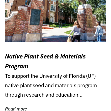
Native Plant Seed & Materials
Program
To support the University of Florida (UF)
native plant seed and materials program
through research and education
(teaching/extension)...
Read more