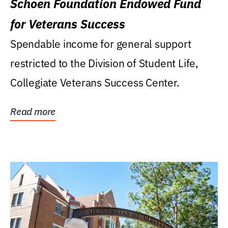
Schoen Foundation Endowed Fund
for Veterans Success
Spendable income for general support
restricted to the Division of Student Life,
Collegiate Veterans Success Center.
Read more