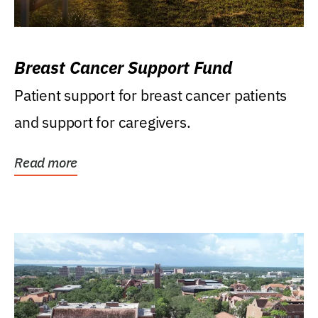
Breast Cancer Support Fund
Patient support for breast cancer patients
and support for caregivers.
Read more