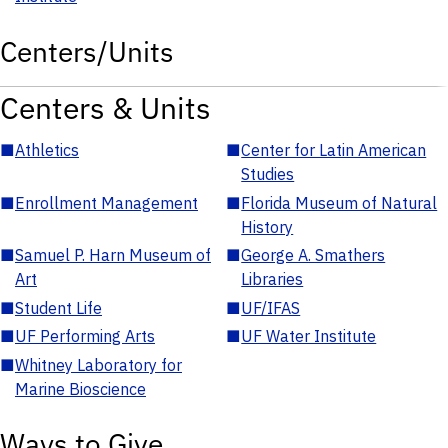
Centers/Units
Centers & Units
■
Athletics
■
Center for Latin American
Studies
■
Enrollment Management
■
Florida Museum of Natural
History
■
Samuel P. Harn Museum of
■
George A. Smathers
Art
Libraries
■
Student Life
■
UF/IFAS
■
UF Performing Arts
■
UF Water Institute
■
Whitney Laboratory for
Marine Bioscience
Ways to Give