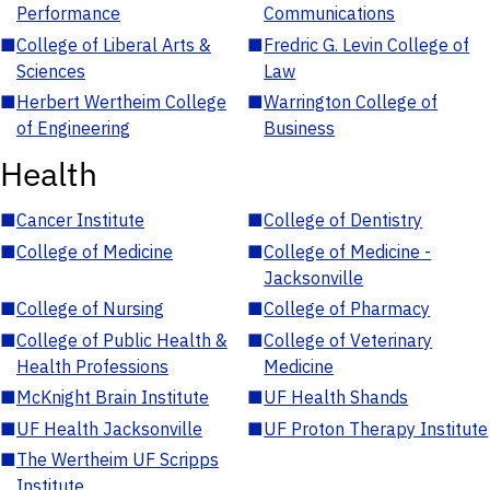
Performance
Communications
■
College of Liberal Arts &
■
Fredric G. Levin College of
Sciences
Law
■
Herbert Wertheim College
■
Warrington College of
of Engineering
Business
Health
■
Cancer Institute
■
College of Dentistry
■
College of Medicine
■
College of Medicine -
Jacksonville
■
College of Nursing
■
College of Pharmacy
■
College of Public Health &
■
College of Veterinary
Health Professions
Medicine
■
McKnight Brain Institute
■
UF Health Shands
■
UF Health Jacksonville
■
UF Proton Therapy Institute
■
The Wertheim UF Scripps
Institute