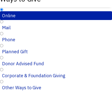
Online
Mail
Phone
Planned Gift
Donor Advised Fund
Corporate & Foundation Giving
Other Ways to Give