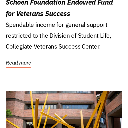
Schoen Foundation Endowed Fund
for Veterans Success
Spendable income for general support
restricted to the Division of Student Life,
Collegiate Veterans Success Center.
Read more