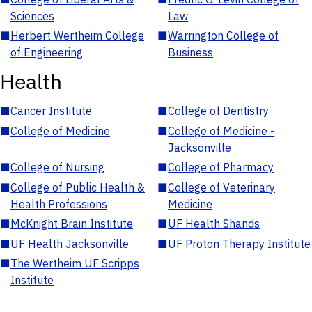
Sciences
Law
■
Herbert Wertheim College
■
Warrington College of
of Engineering
Business
Health
■
Cancer Institute
■
College of Dentistry
■
College of Medicine
■
College of Medicine -
Jacksonville
■
College of Nursing
■
College of Pharmacy
■
College of Public Health &
■
College of Veterinary
Health Professions
Medicine
■
McKnight Brain Institute
■
UF Health Shands
■
UF Health Jacksonville
■
UF Proton Therapy Institute
■
The Wertheim UF Scripps
Institute