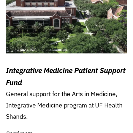
Integrative Medicine Patient Support
Fund
General support for the Arts in Medicine,
Integrative Medicine program at UF Health
Shands.