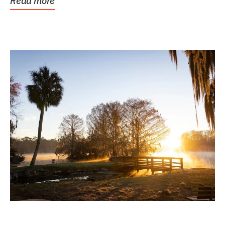
Read more