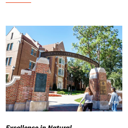
Excellence in Natural