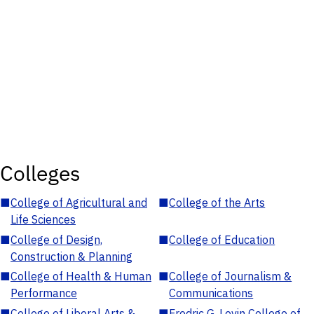
Colleges
■
College of Agricultural and
■
College of the Arts
Life Sciences
■
College of Design,
■
College of Education
Construction & Planning
■
College of Health & Human
■
College of Journalism &
Performance
Communications
■
College of Liberal Arts &
■
Fredric G. Levin College of