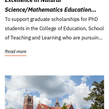
Science/Mathematics Education
Research Award
To support graduate scholarships for PhD
students in the College of Education, School
of Teaching and Learning who are pursuing
careers...
Read more