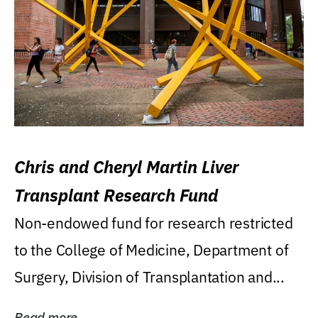
Chris and Cheryl Martin Liver
Transplant Research Fund
Non-endowed fund for research restricted
to the College of Medicine, Department of
Surgery, Division of Transplantation and...
Read more