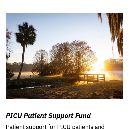
PICU Patient Support Fund
Patient support for PICU patients and