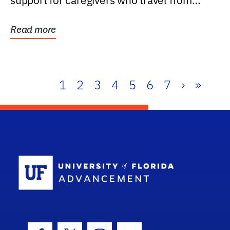
support for caregivers who travel from
further than one...
Read more
1
2
3
4
5
6
7
›
»
School Log