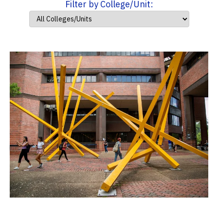
Filter by College/Unit: