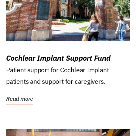
Cochlear Implant Support Fund
Patient support for Cochlear Implant
patients and support for caregivers.
Read more