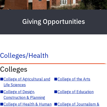
Giving Opportunities
Colleges/Health
Colleges
■
College of Agricultural and
■
College of the Arts
Life Sciences
■
College of Design,
■
College of Education
Construction & Planning
■
College of Health & Human
■
College of Journalism &