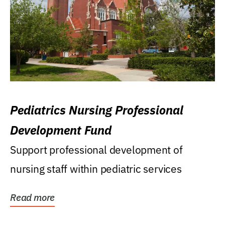
Pediatrics Nursing Professional
Development Fund
Support professional development of
nursing staff within pediatric services
Read more