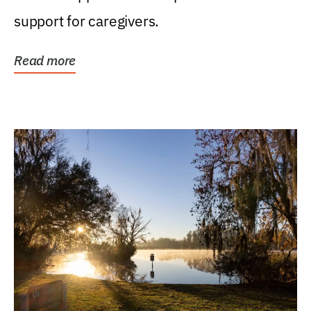
support for caregivers.
Read more