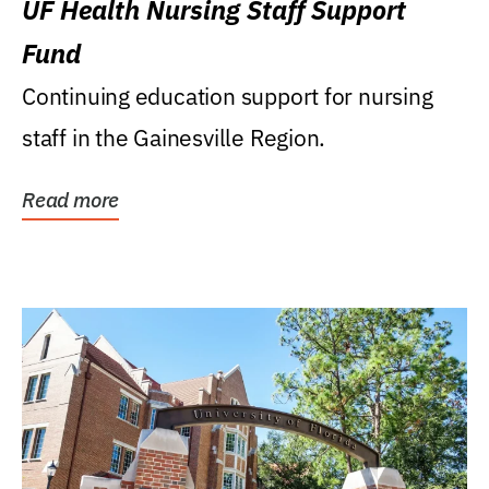
UF Health Nursing Staff Support
Fund
Continuing education support for nursing
staff in the Gainesville Region.
Read more