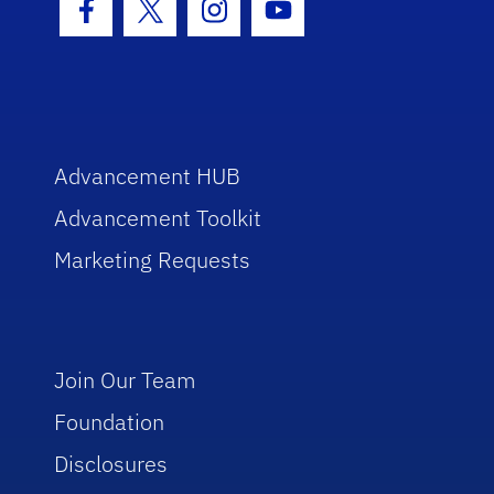
Facebook Icon
Twitter Icon
Instagram Icon
Youtube Icon
Advancement HUB
Advancement Toolkit
Marketing Requests
Join Our Team
Foundation
Disclosures