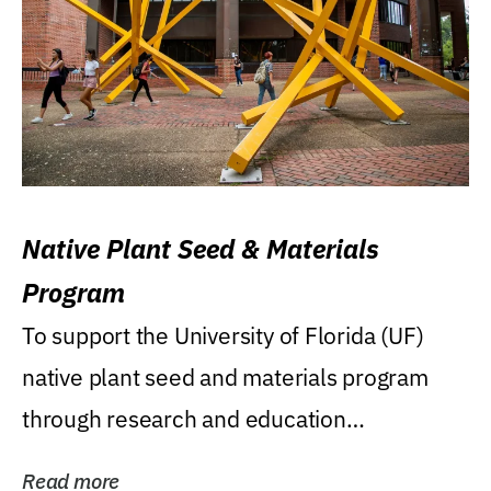
Native Plant Seed & Materials
Program
To support the University of Florida (UF)
native plant seed and materials program
through research and education
(teaching/extension)...
Read more