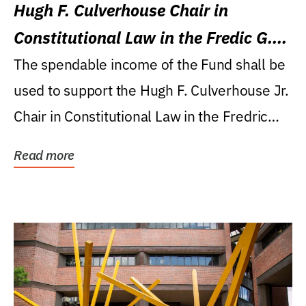
Hugh F. Culverhouse Chair in
Constitutional Law in the Fredic G.
Levin College of Law
The spendable income of the Fund shall be
used to support the Hugh F. Culverhouse Jr.
Chair in Constitutional Law in the Fredric
G....
Read more