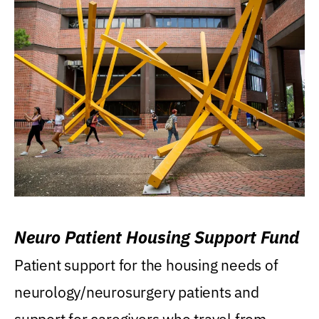
Neuro Patient Housing Support Fund
Patient support for the housing needs of
neurology/neurosurgery patients and