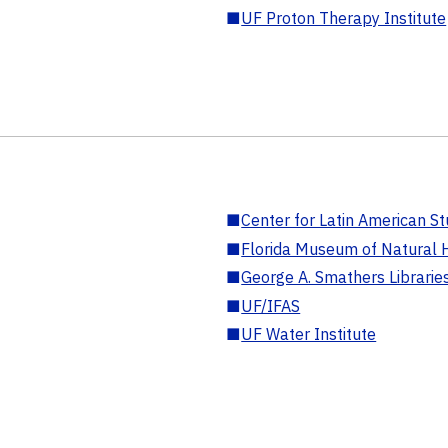
■
UF Proton Therapy Institute
■
Center for Latin American St
■
Florida Museum of Natural H
■
George A. Smathers Librarie
■
UF/IFAS
■
UF Water Institute