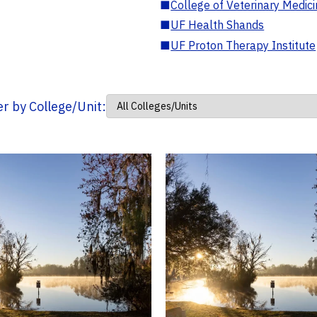
■
College of Veterinary Medic
■
UF Health Shands
■
UF Proton Therapy Institute
ter by College/Unit: