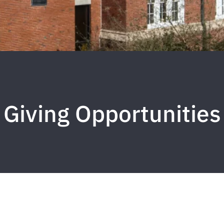
Giving Opportunities