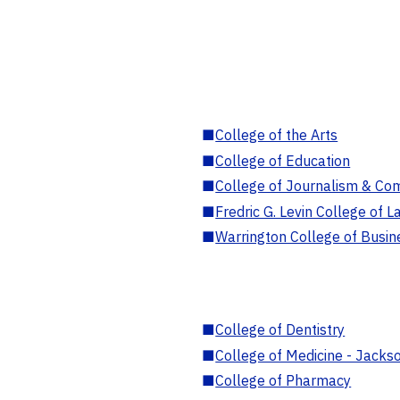
■
College of the Arts
■
College of Education
■
College of Journalism & Co
■
Fredric G. Levin College of L
■
Warrington College of Busin
■
College of Dentistry
■
College of Medicine - Jackso
■
College of Pharmacy