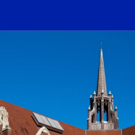
ogo Link