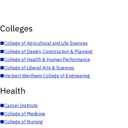
Colleges
■
College of Agricultural and Life Sciences
■
College of Design, Construction & Planning
■
College of Health & Human Performance
■
College of Liberal Arts & Sciences
■
Herbert Wertheim College of Engineering
Health
■
Cancer Institute
■
College of Medicine
■
College of Nursing