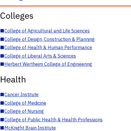
Colleges
■
College of Agricultural and Life Sciences
■
College of Design, Construction & Planning
■
College of Health & Human Performance
■
College of Liberal Arts & Sciences
■
Herbert Wertheim College of Engineering
Health
■
Cancer Institute
■
College of Medicine
■
College of Nursing
■
College of Public Health & Health Professions
■
McKnight Brain Institute