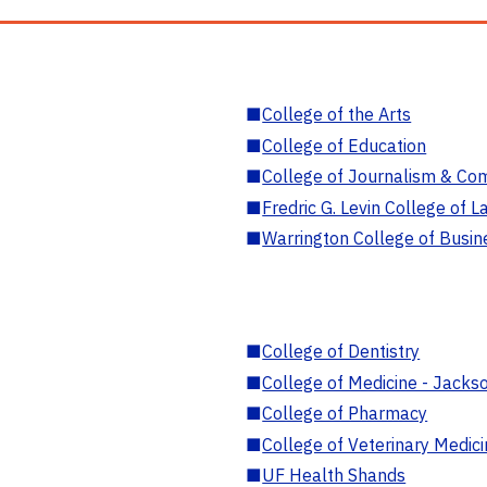
■
College of the Arts
■
College of Education
■
College of Journalism & Co
■
Fredric G. Levin College of L
■
Warrington College of Busin
■
College of Dentistry
■
College of Medicine - Jackso
■
College of Pharmacy
■
College of Veterinary Medic
■
UF Health Shands