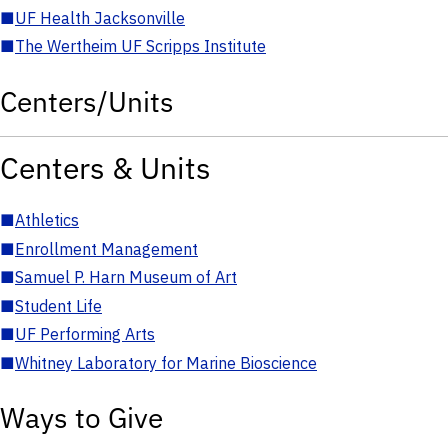
■
UF Health Jacksonville
■
The Wertheim UF Scripps Institute
Centers/Units
Centers & Units
■
Athletics
■
Enrollment Management
■
Samuel P. Harn Museum of Art
■
Student Life
■
UF Performing Arts
■
Whitney Laboratory for Marine Bioscience
Ways to Give