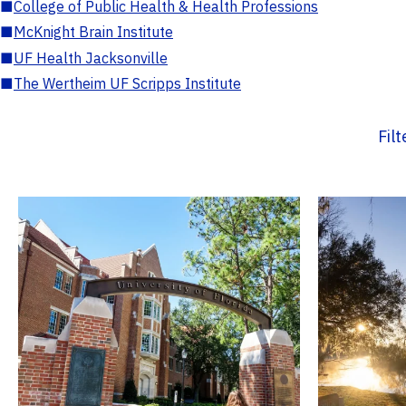
■
College of Public Health & Health Professions
■
McKnight Brain Institute
■
UF Health Jacksonville
■
The Wertheim UF Scripps Institute
Fil