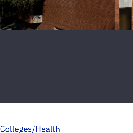
Colleges/Health