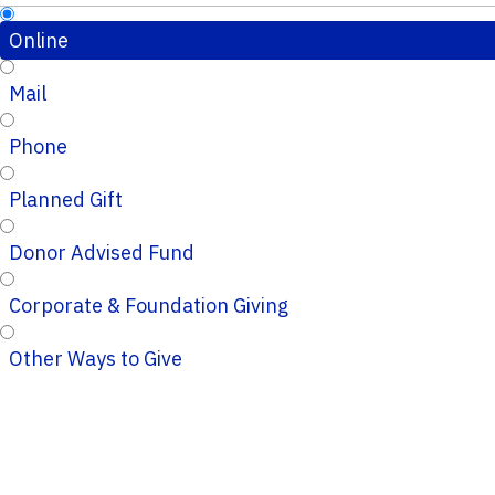
Online
Mail
Phone
Planned Gift
Donor Advised Fund
Corporate & Foundation Giving
Other Ways to Give