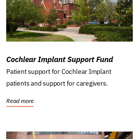
Cochlear Implant Support Fund
Patient support for Cochlear Implant
patients and support for caregivers.
Read more