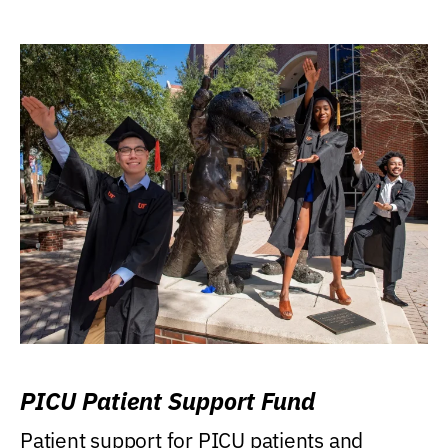
PICU Patient Support Fund
Patient support for PICU patients and