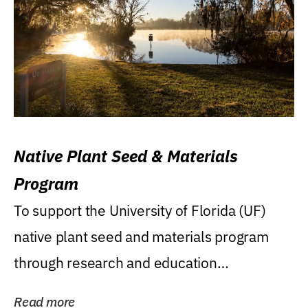
Native Plant Seed & Materials
Program
To support the University of Florida (UF)
native plant seed and materials program
through research and education
(teaching/extension)...
Read more