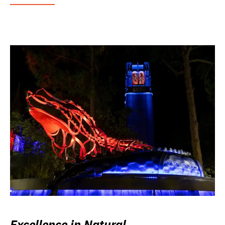
Excellence in Natural