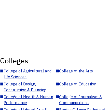
Colleges
■
College of Agricultural and
■
College of the Arts
Life Sciences
■
College of Design,
■
College of Education
Construction & Planning
■
College of Health & Human
■
College of Journalism &
Performance
Communications
■
College of Liberal Arts &
■
Fredric G. Levin College of