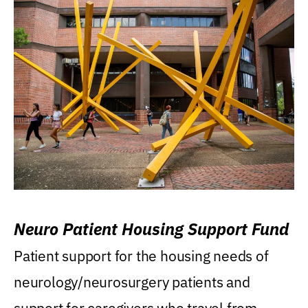
Neuro Patient Housing Support Fund
Patient support for the housing needs of
neurology/neurosurgery patients and