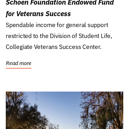
Schoen Foundation Endowed Fund
for Veterans Success
Spendable income for general support
restricted to the Division of Student Life,
Collegiate Veterans Success Center.
Read more