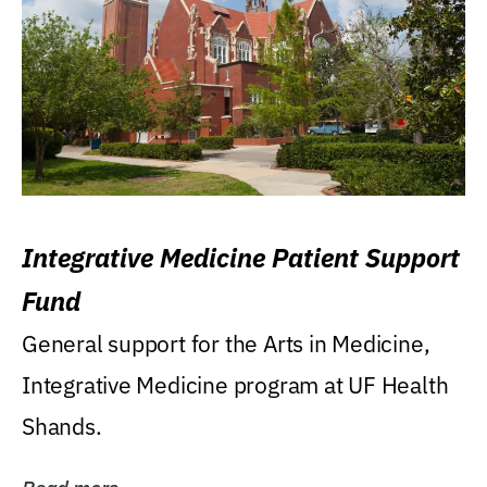
Integrative Medicine Patient Support
Fund
General support for the Arts in Medicine,
Integrative Medicine program at UF Health
Shands.