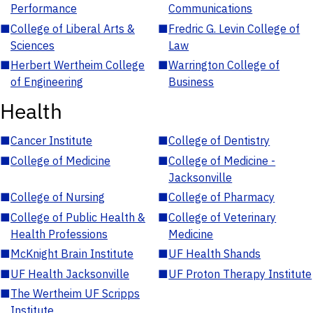
Performance
Communications
■
College of Liberal Arts &
■
Fredric G. Levin College of
Sciences
Law
■
Herbert Wertheim College
■
Warrington College of
of Engineering
Business
Health
■
Cancer Institute
■
College of Dentistry
■
College of Medicine
■
College of Medicine -
Jacksonville
■
College of Nursing
■
College of Pharmacy
■
College of Public Health &
■
College of Veterinary
Health Professions
Medicine
■
McKnight Brain Institute
■
UF Health Shands
■
UF Health Jacksonville
■
UF Proton Therapy Institute
■
The Wertheim UF Scripps
Institute