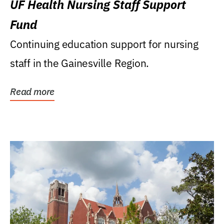
UF Health Nursing Staff Support
Fund
Continuing education support for nursing
staff in the Gainesville Region.
Read more