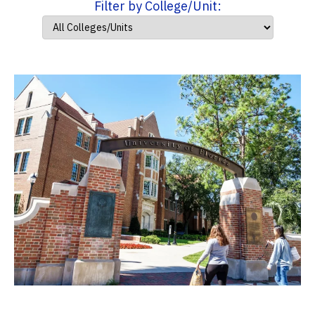
Filter by College/Unit: