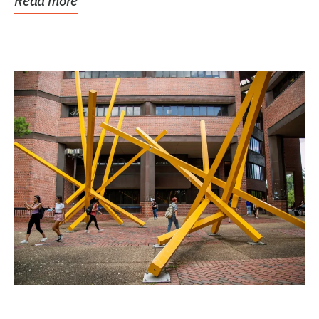
Read more