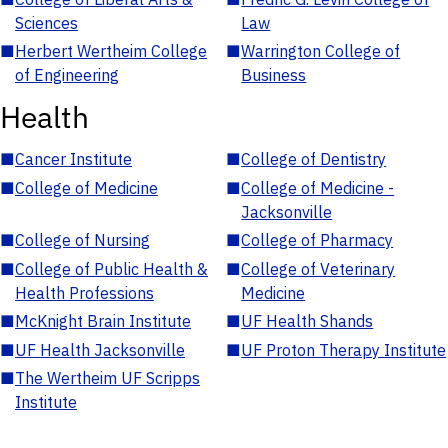
Sciences
Law
■
Herbert Wertheim College
■
Warrington College of
of Engineering
Business
Health
■
Cancer Institute
■
College of Dentistry
■
College of Medicine
■
College of Medicine -
Jacksonville
■
College of Nursing
■
College of Pharmacy
■
College of Public Health &
■
College of Veterinary
Health Professions
Medicine
■
McKnight Brain Institute
■
UF Health Shands
■
UF Health Jacksonville
■
UF Proton Therapy Institute
■
The Wertheim UF Scripps
Institute