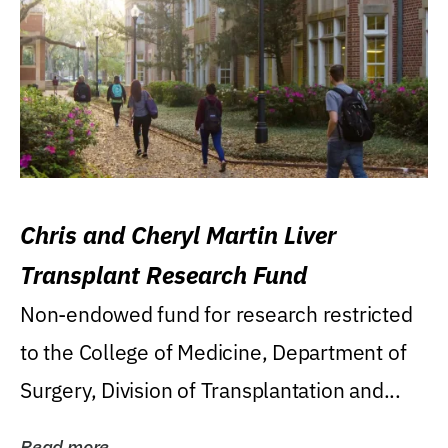
Chris and Cheryl Martin Liver
Transplant Research Fund
Non-endowed fund for research restricted
to the College of Medicine, Department of
Surgery, Division of Transplantation and...
Read more