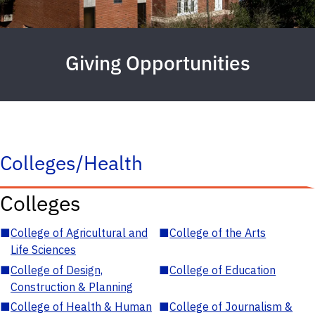
Giving Opportunities
Colleges/Health
Colleges
■
College of Agricultural and
■
College of the Arts
Life Sciences
■
College of Design,
■
College of Education
Construction & Planning
■
College of Health & Human
■
College of Journalism &