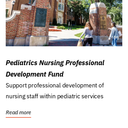
Pediatrics Nursing Professional
Development Fund
Support professional development of
nursing staff within pediatric services
Read more