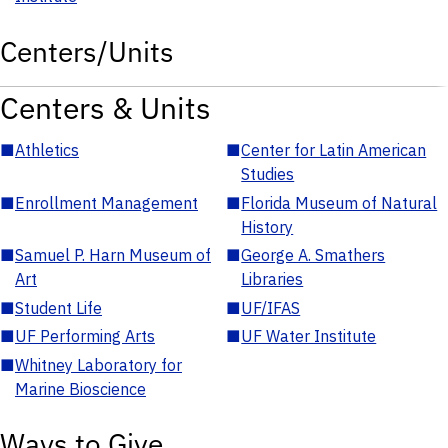
Centers/Units
Centers & Units
■
Athletics
■
Center for Latin American
Studies
■
Enrollment Management
■
Florida Museum of Natural
History
■
Samuel P. Harn Museum of
■
George A. Smathers
Art
Libraries
■
Student Life
■
UF/IFAS
■
UF Performing Arts
■
UF Water Institute
■
Whitney Laboratory for
Marine Bioscience
Ways to Give