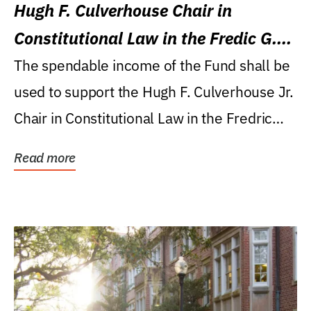
Hugh F. Culverhouse Chair in
Constitutional Law in the Fredic G.
Levin College of Law
The spendable income of the Fund shall be
used to support the Hugh F. Culverhouse Jr.
Chair in Constitutional Law in the Fredric
G....
Read more