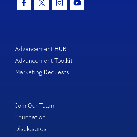
Facebook Icon
Twitter Icon
Instagram Icon
Youtube Icon
Advancement HUB
Advancement Toolkit
Marketing Requests
Join Our Team
Foundation
Disclosures