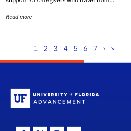
support for caregivers who travel from
further than one...
Read more
1
2
3
4
5
6
7
›
»
School Log