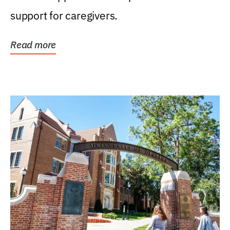
support for caregivers.
Read more