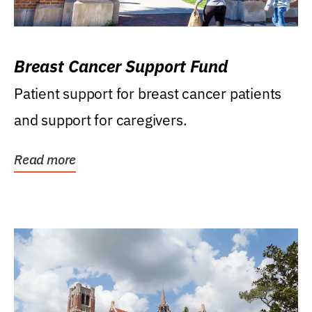
Breast Cancer Support Fund
Patient support for breast cancer patients
and support for caregivers.
Read more