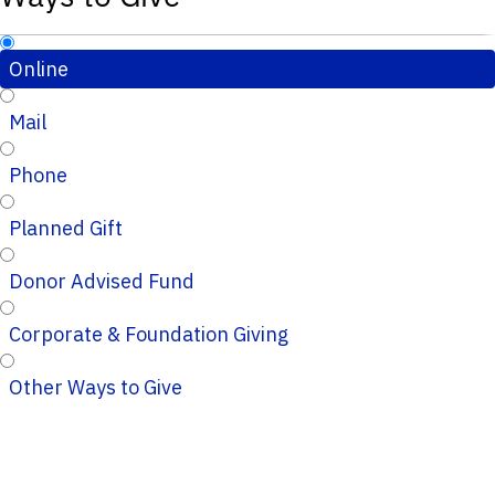
Online
Mail
Phone
Planned Gift
Donor Advised Fund
Corporate & Foundation Giving
Other Ways to Give