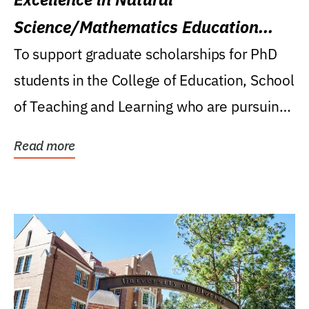
Science/Mathematics Education
Research Award
To support graduate scholarships for PhD
students in the College of Education, School
of Teaching and Learning who are pursuing
careers...
Read more