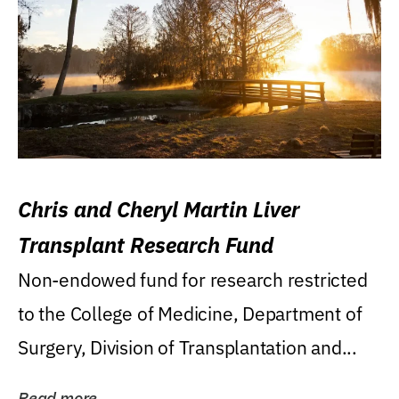
Chris and Cheryl Martin Liver
Transplant Research Fund
Non-endowed fund for research restricted
to the College of Medicine, Department of
Surgery, Division of Transplantation and...
Read more