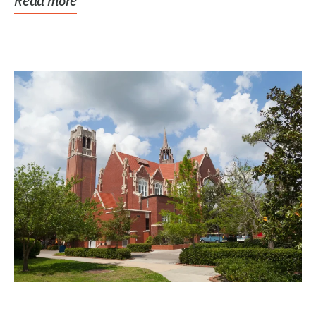
Read more