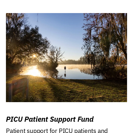
PICU Patient Support Fund
Patient support for PICU patients and