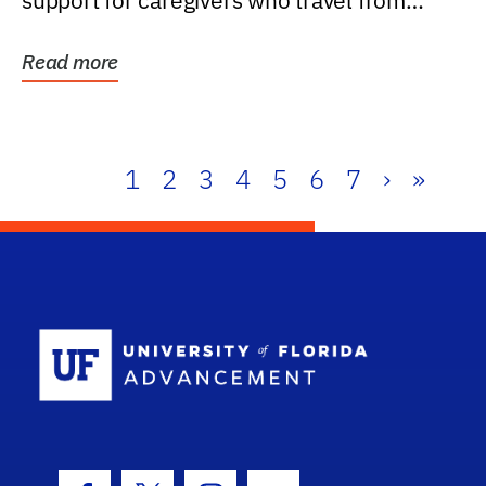
support for caregivers who travel from
further than one...
Read more
1
2
3
4
5
6
7
›
»
School Log