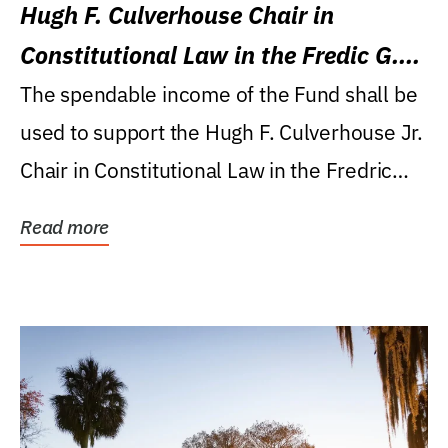
Hugh F. Culverhouse Chair in
Constitutional Law in the Fredic G.
Levin College of Law
The spendable income of the Fund shall be
used to support the Hugh F. Culverhouse Jr.
Chair in Constitutional Law in the Fredric
G....
Read more