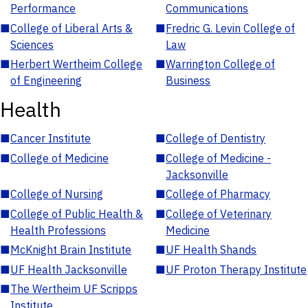
Performance
Communications
■
College of Liberal Arts &
■
Fredric G. Levin College of
Sciences
Law
■
Herbert Wertheim College
■
Warrington College of
of Engineering
Business
Health
■
Cancer Institute
■
College of Dentistry
■
College of Medicine
■
College of Medicine -
Jacksonville
■
College of Nursing
■
College of Pharmacy
■
College of Public Health &
■
College of Veterinary
Health Professions
Medicine
■
McKnight Brain Institute
■
UF Health Shands
■
UF Health Jacksonville
■
UF Proton Therapy Institute
■
The Wertheim UF Scripps
Institute