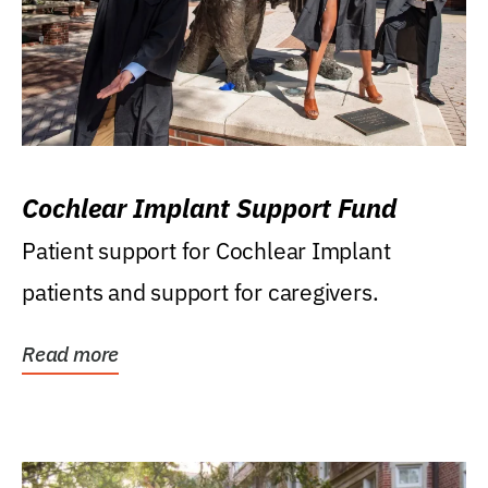
Cochlear Implant Support Fund
Patient support for Cochlear Implant
patients and support for caregivers.
Read more