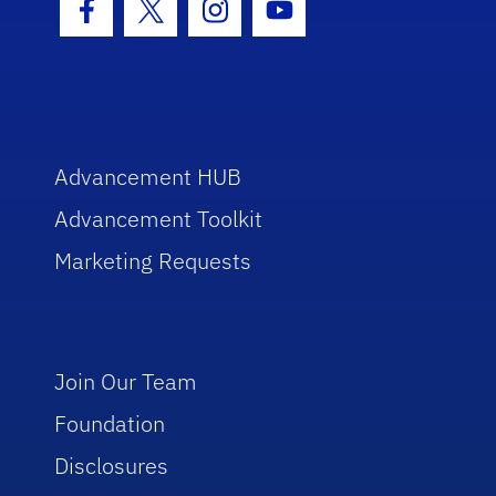
Facebook Icon
Twitter Icon
Instagram Icon
Youtube Icon
Advancement HUB
Advancement Toolkit
Marketing Requests
Join Our Team
Foundation
Disclosures