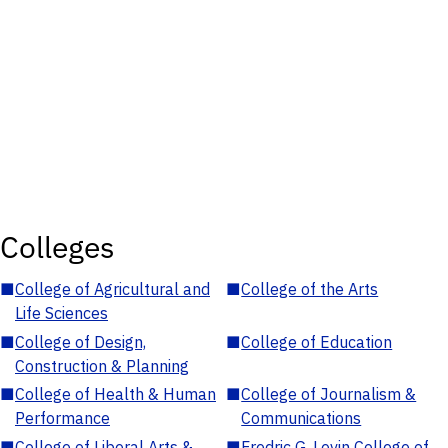
Colleges
■
College of Agricultural and
■
College of the Arts
Life Sciences
■
College of Design,
■
College of Education
Construction & Planning
■
College of Health & Human
■
College of Journalism &
Performance
Communications
■
College of Liberal Arts &
■
Fredric G. Levin College of