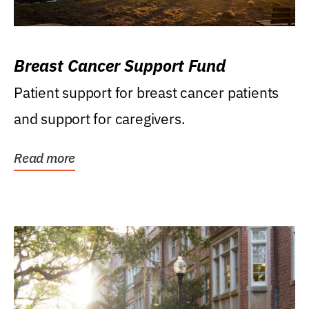
Breast Cancer Support Fund
Patient support for breast cancer patients
and support for caregivers.
Read more