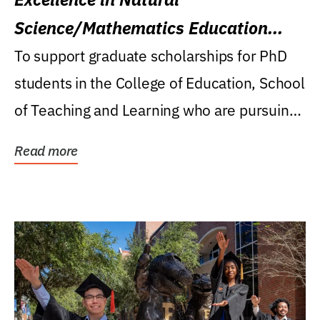
Science/Mathematics Education
Research Award
To support graduate scholarships for PhD
students in the College of Education, School
of Teaching and Learning who are pursuing
careers...
Read more