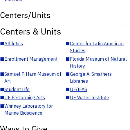
Centers/Units
Centers & Units
■
Athletics
■
Center for Latin American
Studies
■
Enrollment Management
■
Florida Museum of Natural
History
■
Samuel P. Harn Museum of
■
George A. Smathers
Art
Libraries
■
Student Life
■
UF/IFAS
■
UF Performing Arts
■
UF Water Institute
■
Whitney Laboratory for
Marine Bioscience
Ways to Give