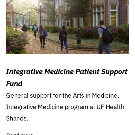
Integrative Medicine Patient Support
Fund
General support for the Arts in Medicine,
Integrative Medicine program at UF Health
Shands.