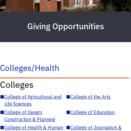
Giving Opportunities
Colleges/Health
Colleges
■
College of Agricultural and
■
College of the Arts
Life Sciences
■
College of Design,
■
College of Education
Construction & Planning
■
College of Health & Human
■
College of Journalism &