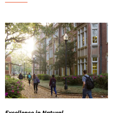
Excellence in Natural