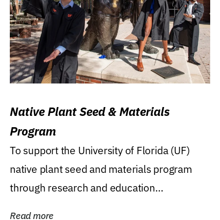
Native Plant Seed & Materials
Program
To support the University of Florida (UF)
native plant seed and materials program
through research and education
(teaching/extension)...
Read more