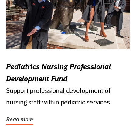
Pediatrics Nursing Professional
Development Fund
Support professional development of
nursing staff within pediatric services
Read more