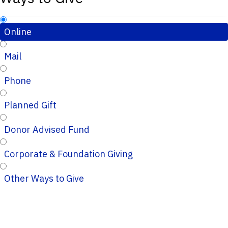
Online
Mail
Phone
Planned Gift
Donor Advised Fund
Corporate & Foundation Giving
Other Ways to Give