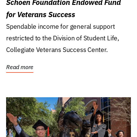
Schoen Foundation Endowed Fund
for Veterans Success
Spendable income for general support
restricted to the Division of Student Life,
Collegiate Veterans Success Center.
Read more