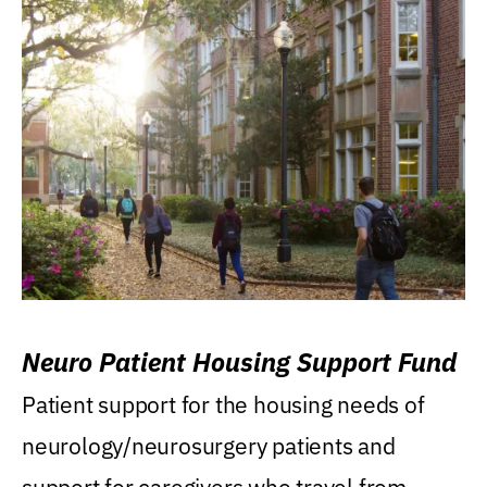
Neuro Patient Housing Support Fund
Patient support for the housing needs of
neurology/neurosurgery patients and