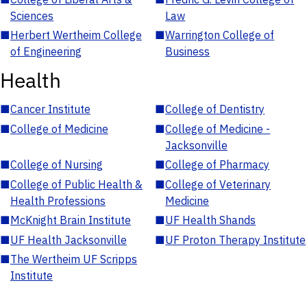
Sciences
Law
■
Herbert Wertheim College
■
Warrington College of
of Engineering
Business
Health
■
Cancer Institute
■
College of Dentistry
■
College of Medicine
■
College of Medicine -
Jacksonville
■
College of Nursing
■
College of Pharmacy
■
College of Public Health &
■
College of Veterinary
Health Professions
Medicine
■
McKnight Brain Institute
■
UF Health Shands
■
UF Health Jacksonville
■
UF Proton Therapy Institute
■
The Wertheim UF Scripps
Institute