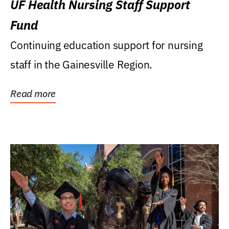
UF Health Nursing Staff Support
Fund
Continuing education support for nursing
staff in the Gainesville Region.
Read more