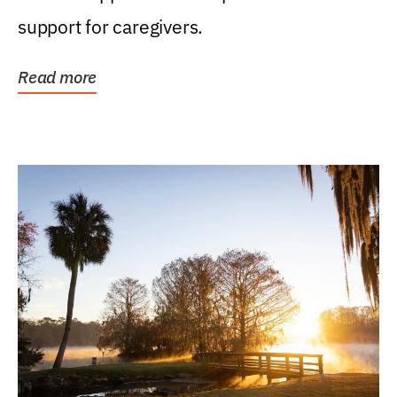
support for caregivers.
Read more