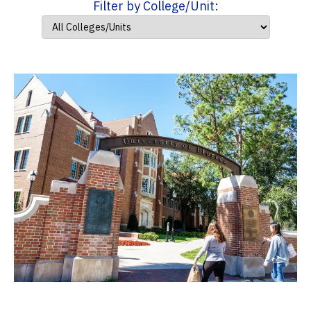
Filter by College/Unit: