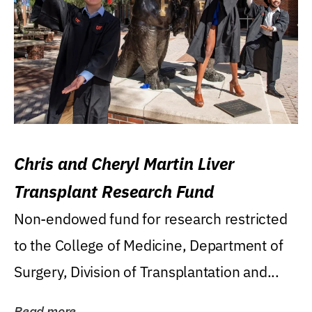
Chris and Cheryl Martin Liver
Transplant Research Fund
Non-endowed fund for research restricted
to the College of Medicine, Department of
Surgery, Division of Transplantation and...
Read more