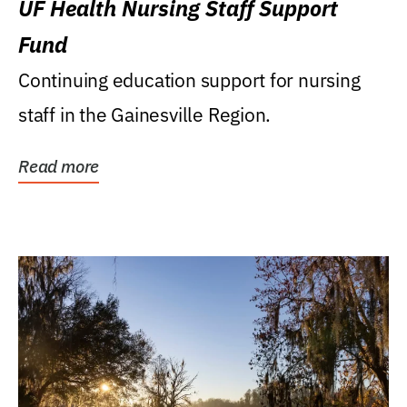
UF Health Nursing Staff Support
Fund
Continuing education support for nursing
staff in the Gainesville Region.
Read more