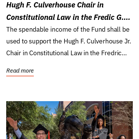
Hugh F. Culverhouse Chair in
Constitutional Law in the Fredic G.
Levin College of Law
The spendable income of the Fund shall be
used to support the Hugh F. Culverhouse Jr.
Chair in Constitutional Law in the Fredric
G....
Read more