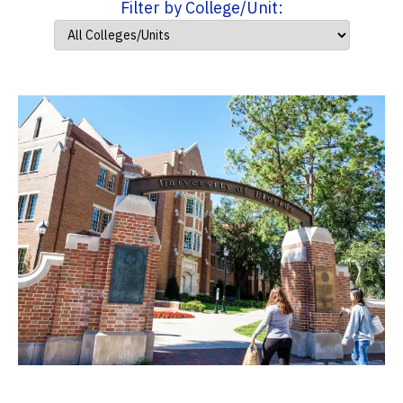
Filter by College/Unit: