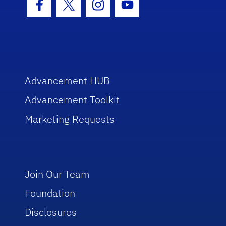
Facebook Icon
Twitter Icon
Instagram Icon
Youtube Icon
Advancement HUB
Advancement Toolkit
Marketing Requests
Join Our Team
Foundation
Disclosures