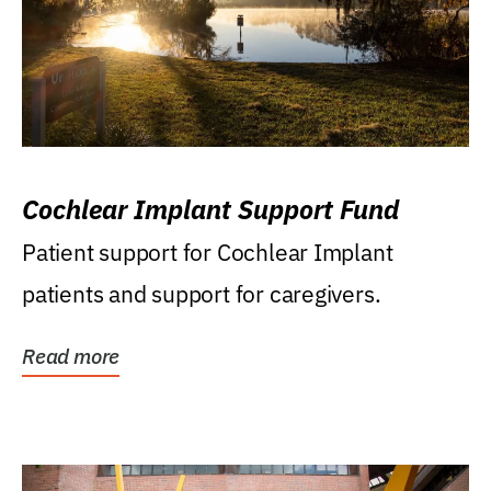
Cochlear Implant Support Fund
Patient support for Cochlear Implant
patients and support for caregivers.
Read more