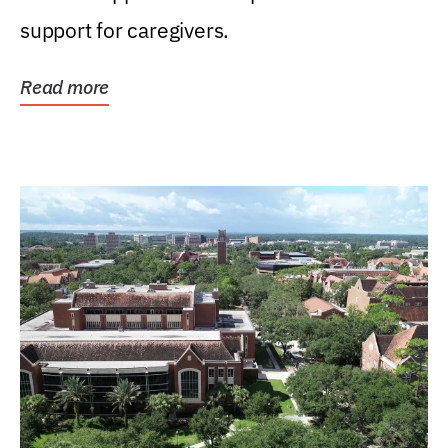
support for caregivers.
Read more