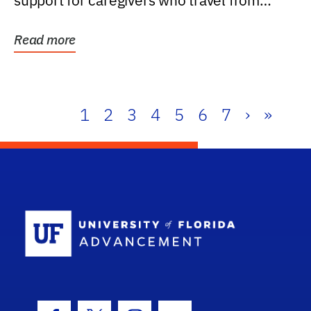
support for caregivers who travel from
further than one...
Read more
1
2
3
4
5
6
7
›
»
School Log