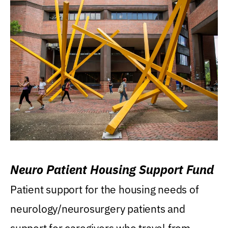
Neuro Patient Housing Support Fund
Patient support for the housing needs of
neurology/neurosurgery patients and