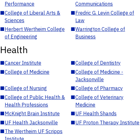
Performance
Communications
■
College of Liberal Arts &
■
Fredric G. Levin College of
Sciences
Law
■
Herbert Wertheim College
■
Warrington College of
of Engineering
Business
Health
■
Cancer Institute
■
College of Dentistry
■
College of Medicine
■
College of Medicine -
Jacksonville
■
College of Nursing
■
College of Pharmacy
■
College of Public Health &
■
College of Veterinary
Health Professions
Medicine
■
McKnight Brain Institute
■
UF Health Shands
■
UF Health Jacksonville
■
UF Proton Therapy Institute
■
The Wertheim UF Scripps
Institute