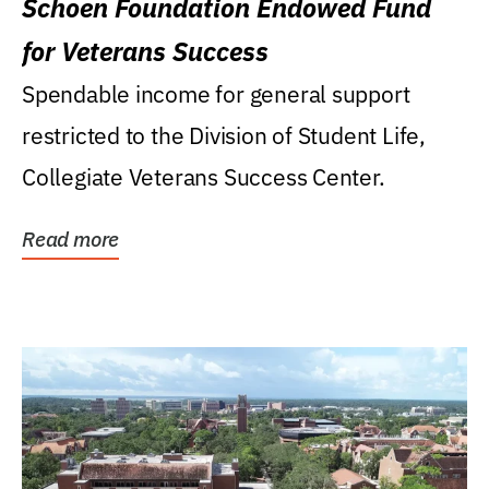
Schoen Foundation Endowed Fund
for Veterans Success
Spendable income for general support
restricted to the Division of Student Life,
Collegiate Veterans Success Center.
Read more