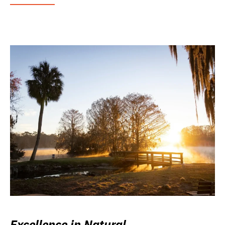
Excellence in Natural