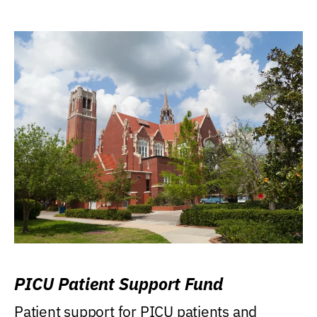
PICU Patient Support Fund
Patient support for PICU patients and