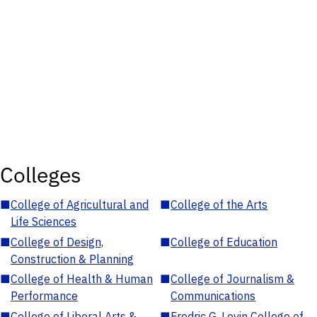
Colleges
■
College of Agricultural and
■
College of the Arts
Life Sciences
■
College of Design,
■
College of Education
Construction & Planning
■
College of Health & Human
■
College of Journalism &
Performance
Communications
■
College of Liberal Arts &
■
Fredric G. Levin College of