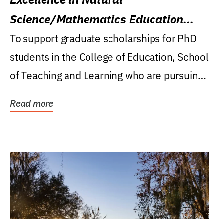
Science/Mathematics Education
Research Award
To support graduate scholarships for PhD
students in the College of Education, School
of Teaching and Learning who are pursuing
careers...
Read more