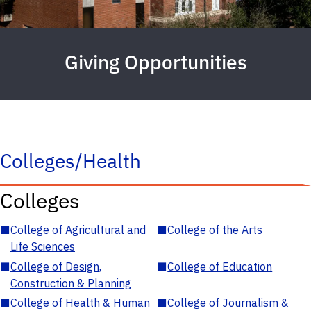
Giving Opportunities
Colleges/Health
Colleges
■
College of Agricultural and
■
College of the Arts
Life Sciences
■
College of Design,
■
College of Education
Construction & Planning
■
College of Health & Human
■
College of Journalism &