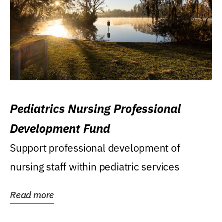
Pediatrics Nursing Professional
Development Fund
Support professional development of
nursing staff within pediatric services
Read more