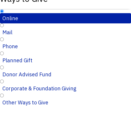
Online
Mail
Phone
Planned Gift
Donor Advised Fund
Corporate & Foundation Giving
Other Ways to Give