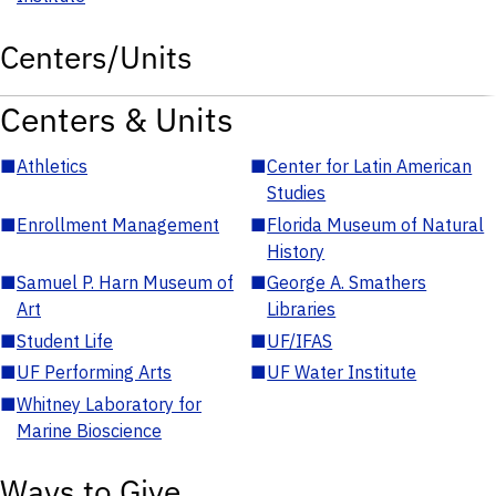
Centers/Units
Centers & Units
■
Athletics
■
Center for Latin American
Studies
■
Enrollment Management
■
Florida Museum of Natural
History
■
Samuel P. Harn Museum of
■
George A. Smathers
Art
Libraries
■
Student Life
■
UF/IFAS
■
UF Performing Arts
■
UF Water Institute
■
Whitney Laboratory for
Marine Bioscience
Ways to Give