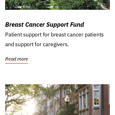
Breast Cancer Support Fund
Patient support for breast cancer patients
and support for caregivers.
Read more