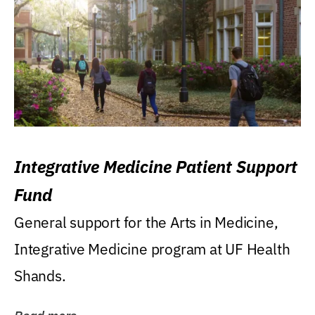
Integrative Medicine Patient Support
Fund
General support for the Arts in Medicine,
Integrative Medicine program at UF Health
Shands.