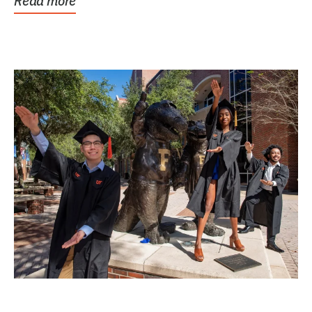
Read more