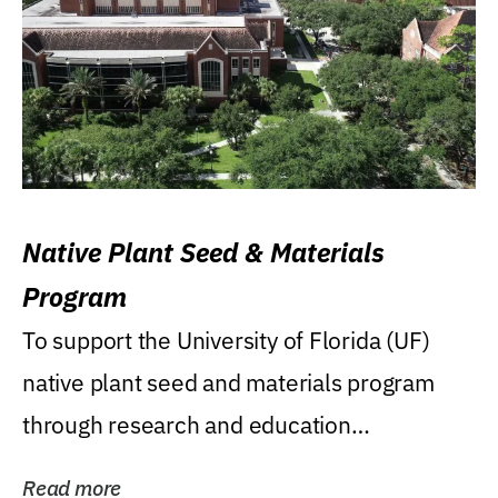
Native Plant Seed & Materials
Program
To support the University of Florida (UF)
native plant seed and materials program
through research and education
(teaching/extension)...
Read more