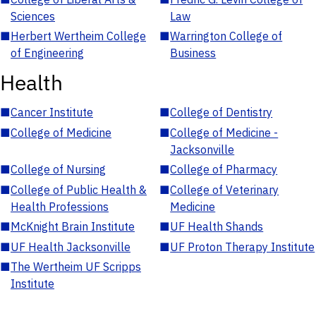
Sciences
Law
■
Herbert Wertheim College
■
Warrington College of
of Engineering
Business
Health
■
Cancer Institute
■
College of Dentistry
■
College of Medicine
■
College of Medicine -
Jacksonville
■
College of Nursing
■
College of Pharmacy
■
College of Public Health &
■
College of Veterinary
Health Professions
Medicine
■
McKnight Brain Institute
■
UF Health Shands
■
UF Health Jacksonville
■
UF Proton Therapy Institute
■
The Wertheim UF Scripps
Institute