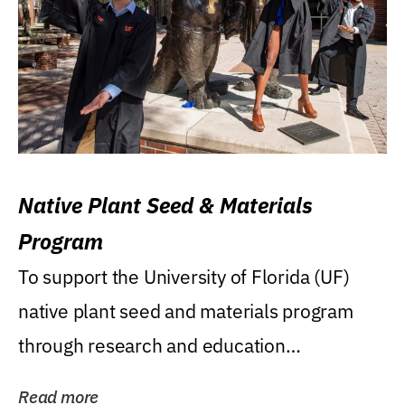
Native Plant Seed & Materials
Program
To support the University of Florida (UF)
native plant seed and materials program
through research and education
(teaching/extension)...
Read more