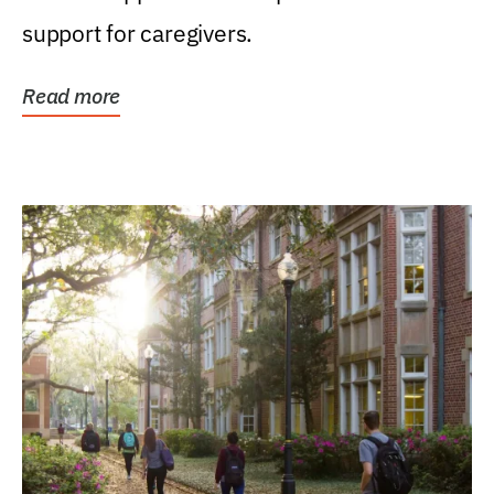
support for caregivers.
Read more