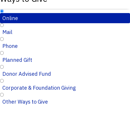
Online
Mail
Phone
Planned Gift
Donor Advised Fund
Corporate & Foundation Giving
Other Ways to Give