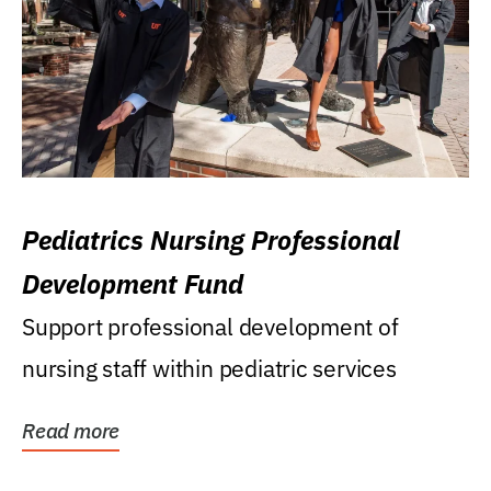
Pediatrics Nursing Professional
Development Fund
Support professional development of
nursing staff within pediatric services
Read more