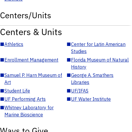
Centers/Units
Centers & Units
■
Athletics
■
Center for Latin American
Studies
■
Enrollment Management
■
Florida Museum of Natural
History
■
Samuel P. Harn Museum of
■
George A. Smathers
Art
Libraries
■
Student Life
■
UF/IFAS
■
UF Performing Arts
■
UF Water Institute
■
Whitney Laboratory for
Marine Bioscience
Ways to Give