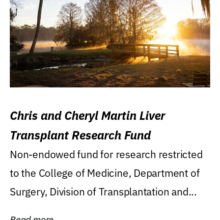
Chris and Cheryl Martin Liver
Transplant Research Fund
Non-endowed fund for research restricted
to the College of Medicine, Department of
Surgery, Division of Transplantation and...
Read more