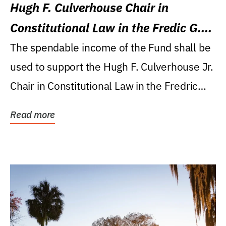
Hugh F. Culverhouse Chair in
Constitutional Law in the Fredic G.
Levin College of Law
The spendable income of the Fund shall be
used to support the Hugh F. Culverhouse Jr.
Chair in Constitutional Law in the Fredric
G....
Read more