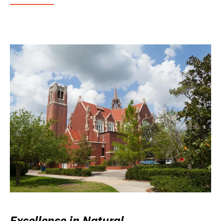
Excellence in Natural