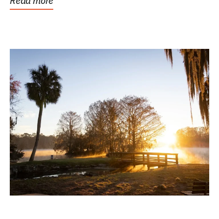
Read more