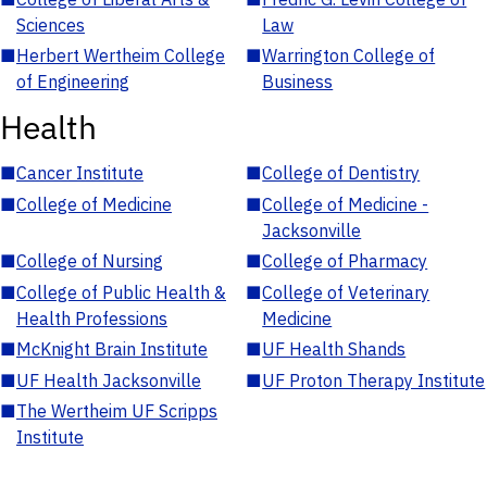
Sciences
Law
■
Herbert Wertheim College
■
Warrington College of
of Engineering
Business
Health
■
Cancer Institute
■
College of Dentistry
■
College of Medicine
■
College of Medicine -
Jacksonville
■
College of Nursing
■
College of Pharmacy
■
College of Public Health &
■
College of Veterinary
Health Professions
Medicine
■
McKnight Brain Institute
■
UF Health Shands
■
UF Health Jacksonville
■
UF Proton Therapy Institute
■
The Wertheim UF Scripps
Institute