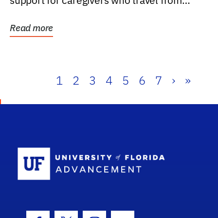
support for caregivers who travel from
further than one...
Read more
1
2
3
4
5
6
7
›
»
School Log