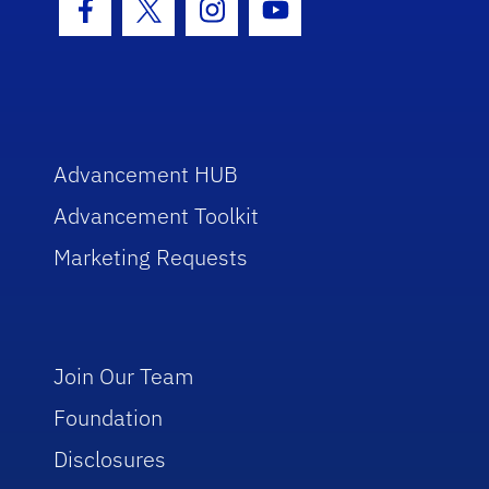
Facebook Icon
Twitter Icon
Instagram Icon
Youtube Icon
Advancement HUB
Advancement Toolkit
Marketing Requests
Join Our Team
Foundation
Disclosures