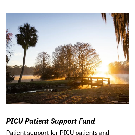
PICU Patient Support Fund
Patient support for PICU patients and