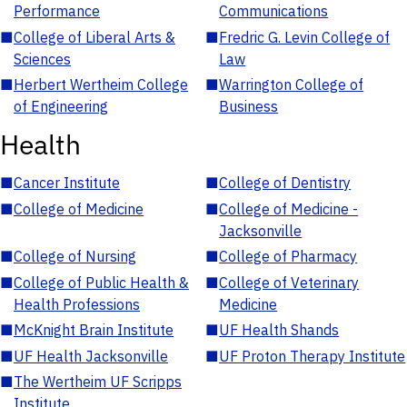
Performance
Communications
■
College of Liberal Arts &
■
Fredric G. Levin College of
Sciences
Law
■
Herbert Wertheim College
■
Warrington College of
of Engineering
Business
Health
■
Cancer Institute
■
College of Dentistry
■
College of Medicine
■
College of Medicine -
Jacksonville
■
College of Nursing
■
College of Pharmacy
■
College of Public Health &
■
College of Veterinary
Health Professions
Medicine
■
McKnight Brain Institute
■
UF Health Shands
■
UF Health Jacksonville
■
UF Proton Therapy Institute
■
The Wertheim UF Scripps
Institute