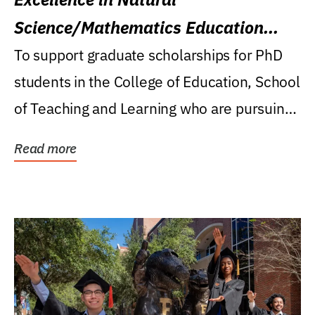
Science/Mathematics Education
Research Award
To support graduate scholarships for PhD
students in the College of Education, School
of Teaching and Learning who are pursuing
careers...
Read more