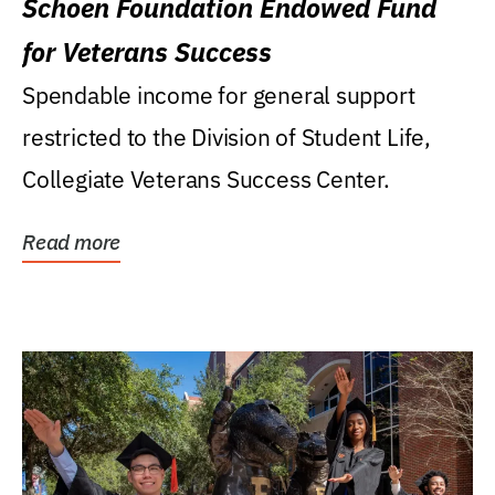
Schoen Foundation Endowed Fund
for Veterans Success
Spendable income for general support
restricted to the Division of Student Life,
Collegiate Veterans Success Center.
Read more