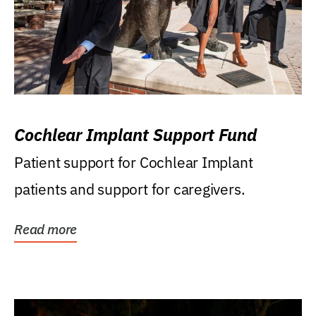
Cochlear Implant Support Fund
Patient support for Cochlear Implant
patients and support for caregivers.
Read more