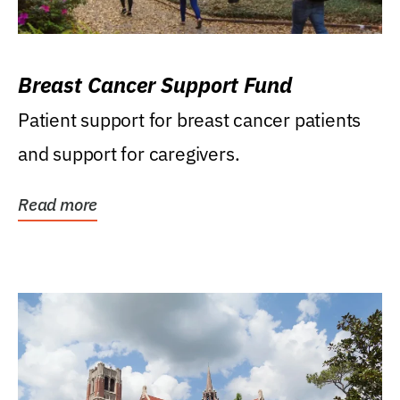
Breast Cancer Support Fund
Patient support for breast cancer patients
and support for caregivers.
Read more