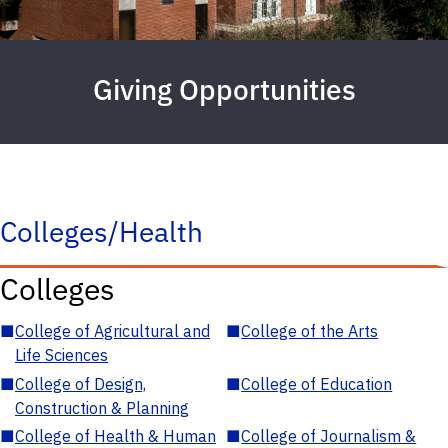
Giving Opportunities
Colleges/Health
Colleges
■
College of Agricultural and
■
College of the Arts
Life Sciences
■
College of Design,
■
College of Education
Construction & Planning
■
College of Health & Human
■
College of Journalism &