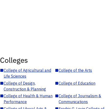
Colleges
■
College of Agricultural and
■
College of the Arts
Life Sciences
■
College of Design,
■
College of Education
Construction & Planning
■
College of Health & Human
■
College of Journalism &
Performance
Communications
■
College of Liberal Arts &
■
Fredric G. Levin College of