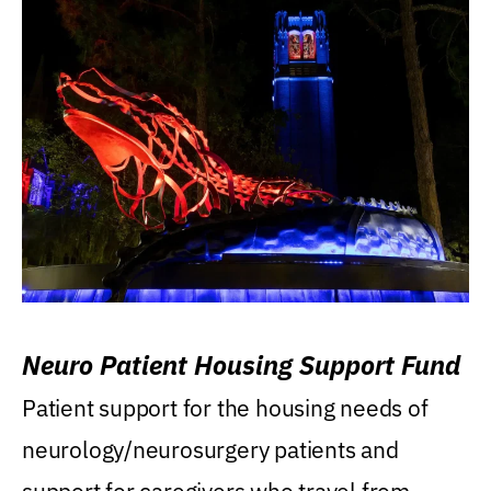
Neuro Patient Housing Support Fund
Patient support for the housing needs of
neurology/neurosurgery patients and