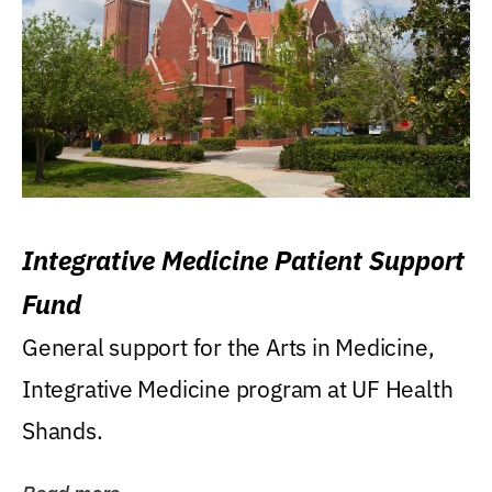
Integrative Medicine Patient Support
Fund
General support for the Arts in Medicine,
Integrative Medicine program at UF Health
Shands.