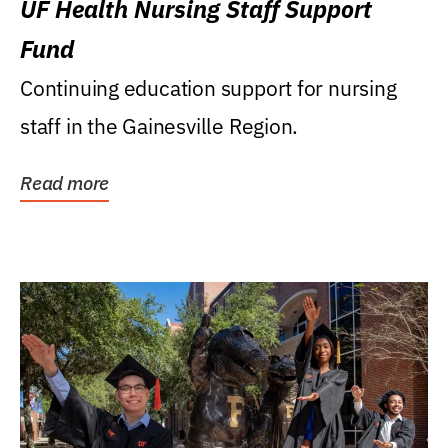
UF Health Nursing Staff Support
Fund
Continuing education support for nursing
staff in the Gainesville Region.
Read more