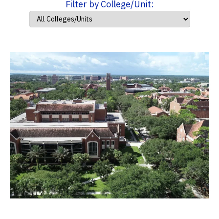
Filter by College/Unit: