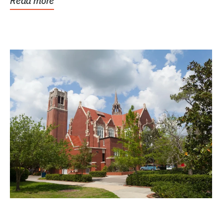
Read more