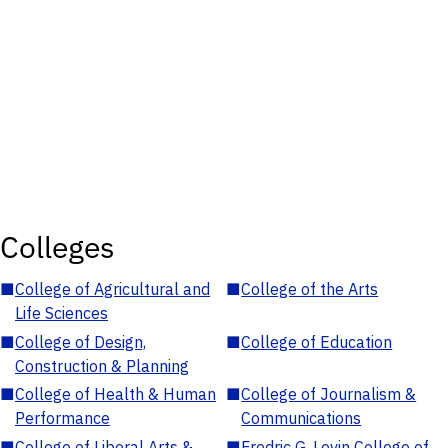
Colleges
■
College of Agricultural and
■
College of the Arts
Life Sciences
■
College of Design,
■
College of Education
Construction & Planning
■
College of Health & Human
■
College of Journalism &
Performance
Communications
■
College of Liberal Arts &
■
Fredric G. Levin College of