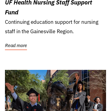
UF Health Nursing Staff Support
Fund
Continuing education support for nursing
staff in the Gainesville Region.
Read more