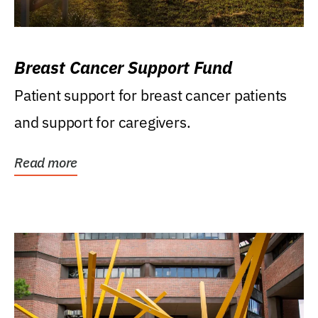
Breast Cancer Support Fund
Patient support for breast cancer patients
and support for caregivers.
Read more