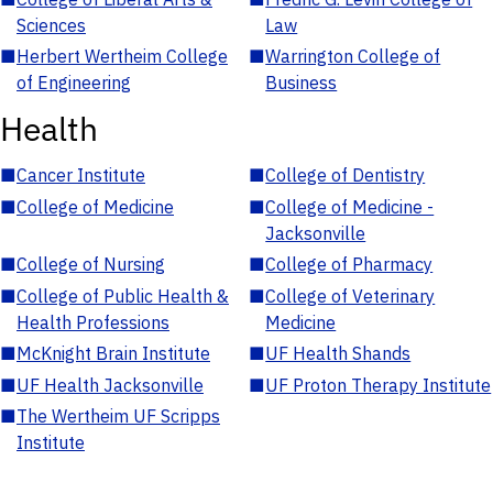
Sciences
Law
■
Herbert Wertheim College
■
Warrington College of
of Engineering
Business
Health
■
Cancer Institute
■
College of Dentistry
■
College of Medicine
■
College of Medicine -
Jacksonville
■
College of Nursing
■
College of Pharmacy
■
College of Public Health &
■
College of Veterinary
Health Professions
Medicine
■
McKnight Brain Institute
■
UF Health Shands
■
UF Health Jacksonville
■
UF Proton Therapy Institute
■
The Wertheim UF Scripps
Institute