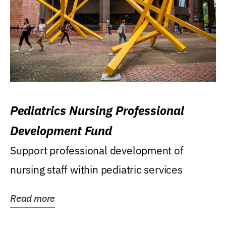
Pediatrics Nursing Professional
Development Fund
Support professional development of
nursing staff within pediatric services
Read more