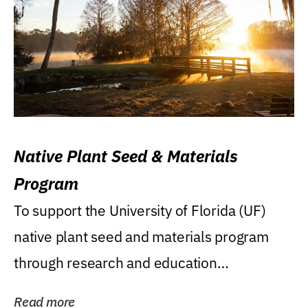
Native Plant Seed & Materials
Program
To support the University of Florida (UF)
native plant seed and materials program
through research and education
(teaching/extension)...
Read more