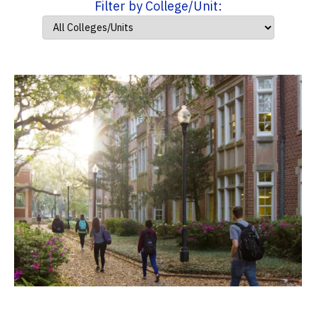
Filter by College/Unit: