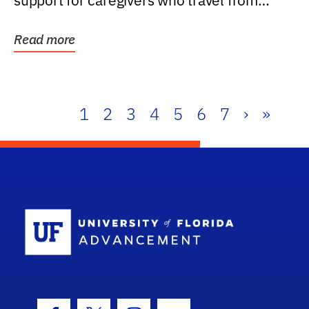
support for caregivers who travel from
further than one...
Read more
1
2
3
4
5
6
7
›
»
School Log