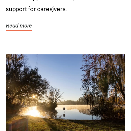
support for caregivers.
Read more