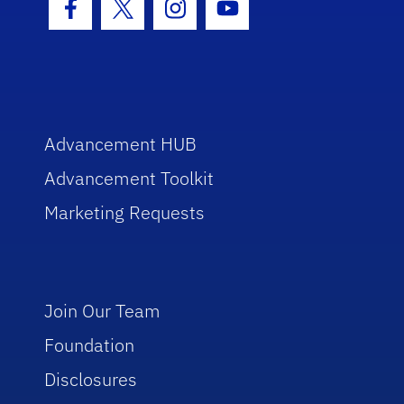
Facebook Icon
Twitter Icon
Instagram Icon
Youtube Icon
Advancement HUB
Advancement Toolkit
Marketing Requests
Join Our Team
Foundation
Disclosures