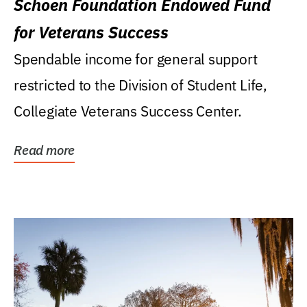
Schoen Foundation Endowed Fund
for Veterans Success
Spendable income for general support
restricted to the Division of Student Life,
Collegiate Veterans Success Center.
Read more