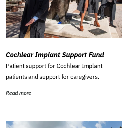
Cochlear Implant Support Fund
Patient support for Cochlear Implant
patients and support for caregivers.
Read more