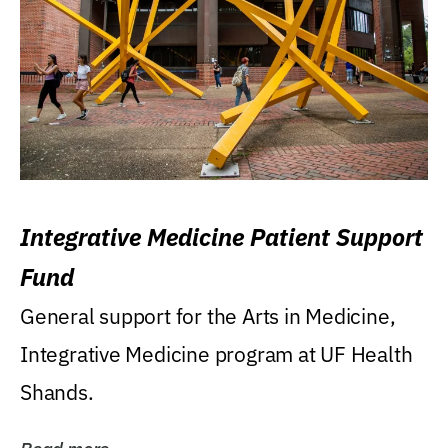
Integrative Medicine Patient Support
Fund
General support for the Arts in Medicine,
Integrative Medicine program at UF Health
Shands.