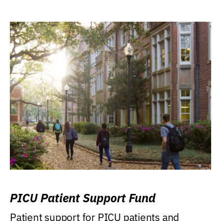
PICU Patient Support Fund
Patient support for PICU patients and