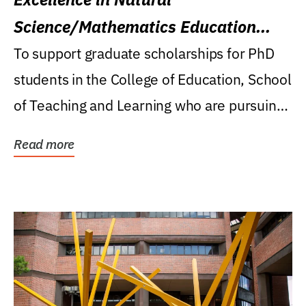
Science/Mathematics Education
Research Award
To support graduate scholarships for PhD
students in the College of Education, School
of Teaching and Learning who are pursuing
careers...
Read more