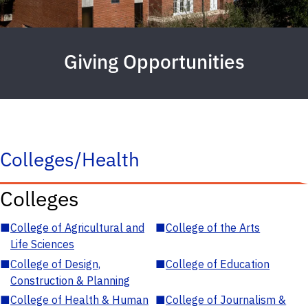
Giving Opportunities
Colleges/Health
Colleges
■
College of Agricultural and
■
College of the Arts
Life Sciences
■
College of Design,
■
College of Education
Construction & Planning
■
College of Health & Human
■
College of Journalism &