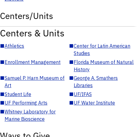
Centers/Units
Centers & Units
■
Athletics
■
Center for Latin American
Studies
■
Enrollment Management
■
Florida Museum of Natural
History
■
Samuel P. Harn Museum of
■
George A. Smathers
Art
Libraries
■
Student Life
■
UF/IFAS
■
UF Performing Arts
■
UF Water Institute
■
Whitney Laboratory for
Marine Bioscience
Ways to Give