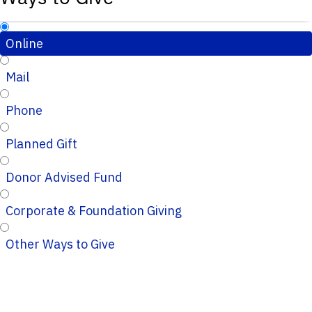
Online
Mail
Phone
Planned Gift
Donor Advised Fund
Corporate & Foundation Giving
Other Ways to Give