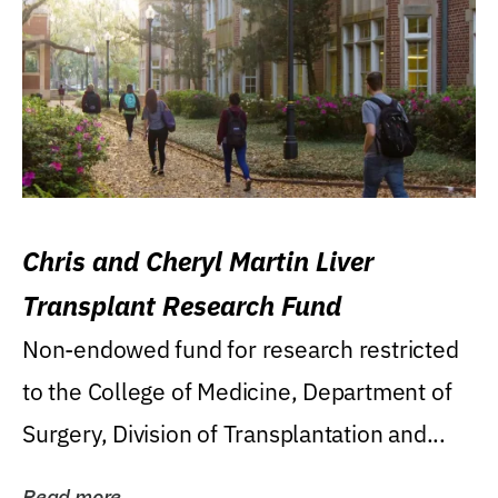
Chris and Cheryl Martin Liver
Transplant Research Fund
Non-endowed fund for research restricted
to the College of Medicine, Department of
Surgery, Division of Transplantation and...
Read more