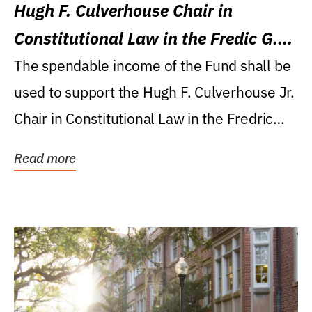
Hugh F. Culverhouse Chair in
Constitutional Law in the Fredic G.
Levin College of Law
The spendable income of the Fund shall be
used to support the Hugh F. Culverhouse Jr.
Chair in Constitutional Law in the Fredric
G....
Read more