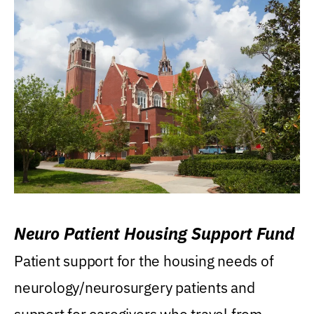
Neuro Patient Housing Support Fund
Patient support for the housing needs of
neurology/neurosurgery patients and