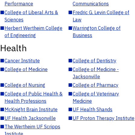
Performance
Communications
■
College of Liberal Arts &
■
Fredric G. Levin College of
Sciences
Law
■
Herbert Wertheim College
■
Warrington College of
of Engineering
Business
Health
■
Cancer Institute
■
College of Dentistry
■
College of Medicine
■
College of Medicine -
Jacksonville
■
College of Nursing
■
College of Pharmacy
■
College of Public Health &
■
College of Veterinary
Health Professions
Medicine
■
McKnight Brain Institute
■
UF Health Shands
■
UF Health Jacksonville
■
UF Proton Therapy Institute
■
The Wertheim UF Scripps
Institute