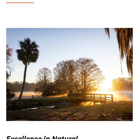
Excellence in Natural