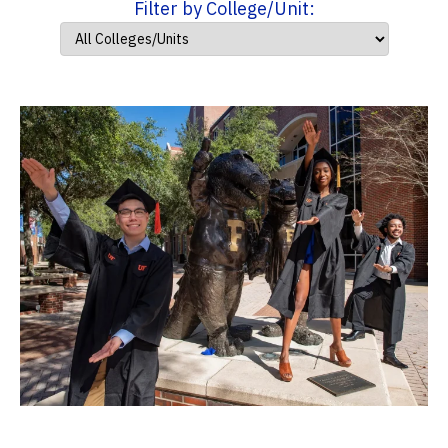
Filter by College/Unit: