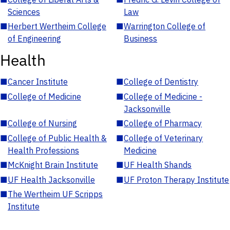
Sciences
Law
■
Herbert Wertheim College
■
Warrington College of
of Engineering
Business
Health
■
Cancer Institute
■
College of Dentistry
■
College of Medicine
■
College of Medicine -
Jacksonville
■
College of Nursing
■
College of Pharmacy
■
College of Public Health &
■
College of Veterinary
Health Professions
Medicine
■
McKnight Brain Institute
■
UF Health Shands
■
UF Health Jacksonville
■
UF Proton Therapy Institute
■
The Wertheim UF Scripps
Institute