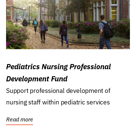
Pediatrics Nursing Professional
Development Fund
Support professional development of
nursing staff within pediatric services
Read more