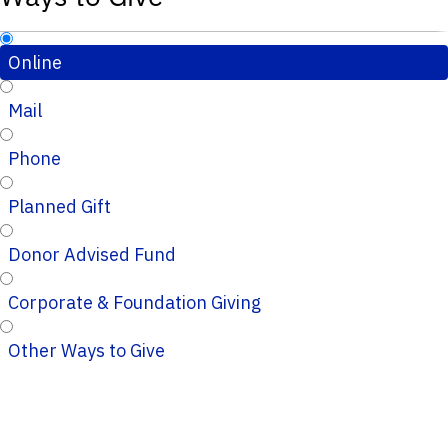
Online
Mail
Phone
Planned Gift
Donor Advised Fund
Corporate & Foundation Giving
Other Ways to Give