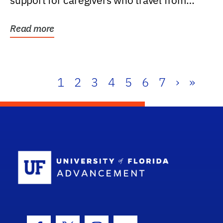
support for caregivers who travel from
further than one...
Read more
1
2
3
4
5
6
7
›
»
School Log