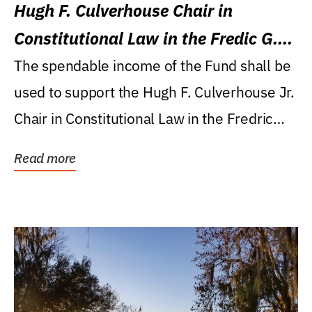
Hugh F. Culverhouse Chair in
Constitutional Law in the Fredic G.
Levin College of Law
The spendable income of the Fund shall be
used to support the Hugh F. Culverhouse Jr.
Chair in Constitutional Law in the Fredric
G....
Read more