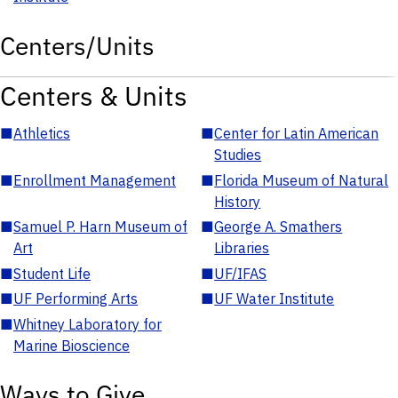
Centers/Units
Centers & Units
■
Athletics
■
Center for Latin American
Studies
■
Enrollment Management
■
Florida Museum of Natural
History
■
Samuel P. Harn Museum of
■
George A. Smathers
Art
Libraries
■
Student Life
■
UF/IFAS
■
UF Performing Arts
■
UF Water Institute
■
Whitney Laboratory for
Marine Bioscience
Ways to Give