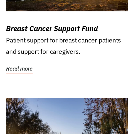
Breast Cancer Support Fund
Patient support for breast cancer patients
and support for caregivers.
Read more