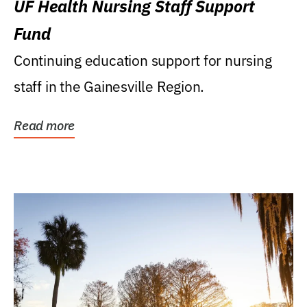
UF Health Nursing Staff Support
Fund
Continuing education support for nursing
staff in the Gainesville Region.
Read more