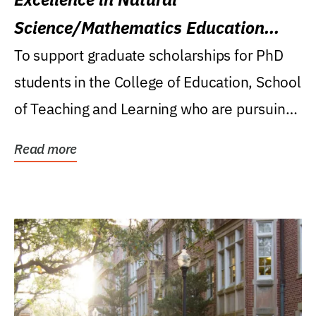
Science/Mathematics Education
Research Award
To support graduate scholarships for PhD
students in the College of Education, School
of Teaching and Learning who are pursuing
careers...
Read more