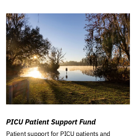
PICU Patient Support Fund
Patient support for PICU patients and