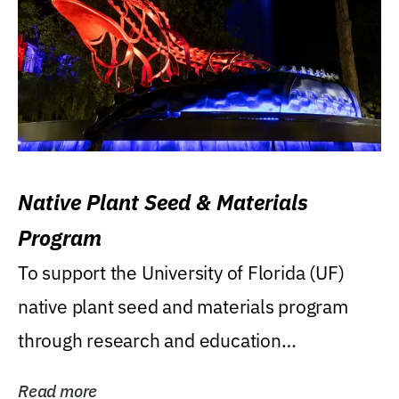
Native Plant Seed & Materials
Program
To support the University of Florida (UF)
native plant seed and materials program
through research and education
(teaching/extension)...
Read more