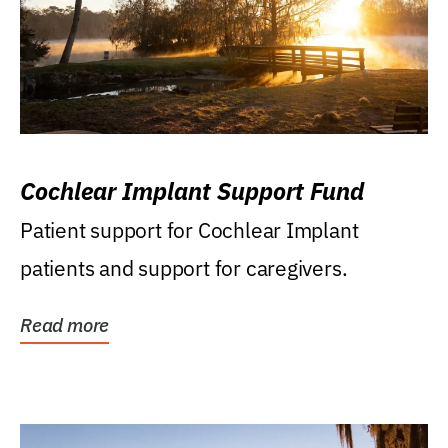
Cochlear Implant Support Fund
Patient support for Cochlear Implant
patients and support for caregivers.
Read more