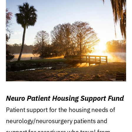
Neuro Patient Housing Support Fund
Patient support for the housing needs of
neurology/neurosurgery patients and