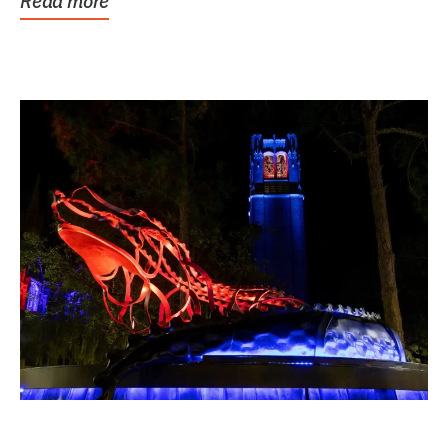
Read more