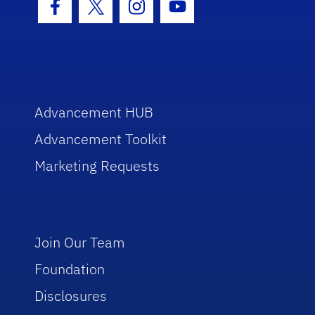
Facebook Icon
Twitter Icon
Instagram Icon
Youtube Icon
Advancement HUB
Advancement Toolkit
Marketing Requests
Join Our Team
Foundation
Disclosures