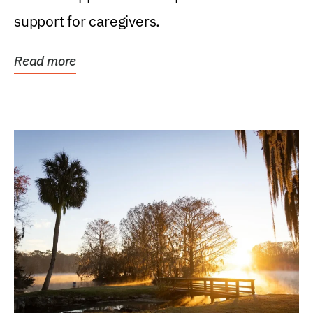
support for caregivers.
Read more