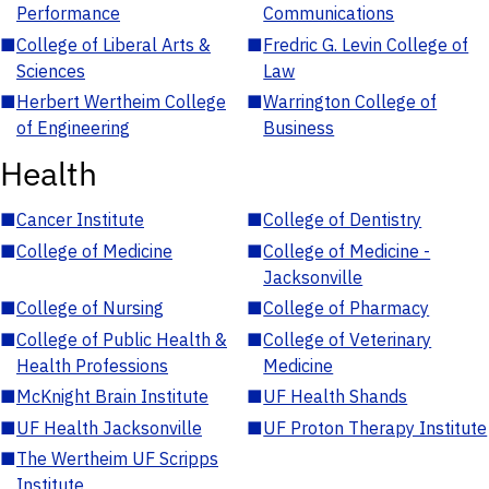
Performance
Communications
■
College of Liberal Arts &
■
Fredric G. Levin College of
Sciences
Law
■
Herbert Wertheim College
■
Warrington College of
of Engineering
Business
Health
■
Cancer Institute
■
College of Dentistry
■
College of Medicine
■
College of Medicine -
Jacksonville
■
College of Nursing
■
College of Pharmacy
■
College of Public Health &
■
College of Veterinary
Health Professions
Medicine
■
McKnight Brain Institute
■
UF Health Shands
■
UF Health Jacksonville
■
UF Proton Therapy Institute
■
The Wertheim UF Scripps
Institute