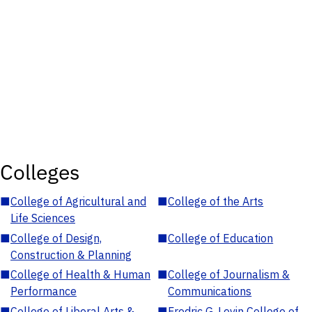
Colleges
■
College of Agricultural and
■
College of the Arts
Life Sciences
■
College of Design,
■
College of Education
Construction & Planning
■
College of Health & Human
■
College of Journalism &
Performance
Communications
■
College of Liberal Arts &
■
Fredric G. Levin College of