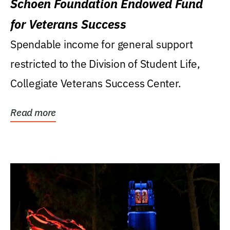
Schoen Foundation Endowed Fund
for Veterans Success
Spendable income for general support
restricted to the Division of Student Life,
Collegiate Veterans Success Center.
Read more