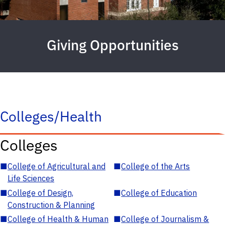
Giving Opportunities
Colleges/Health
Colleges
■
College of Agricultural and
■
College of the Arts
Life Sciences
■
College of Design,
■
College of Education
Construction & Planning
■
College of Health & Human
■
College of Journalism &