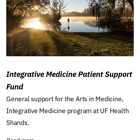
Integrative Medicine Patient Support
Fund
General support for the Arts in Medicine,
Integrative Medicine program at UF Health
Shands.