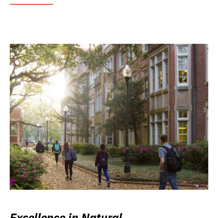
Excellence in Natural