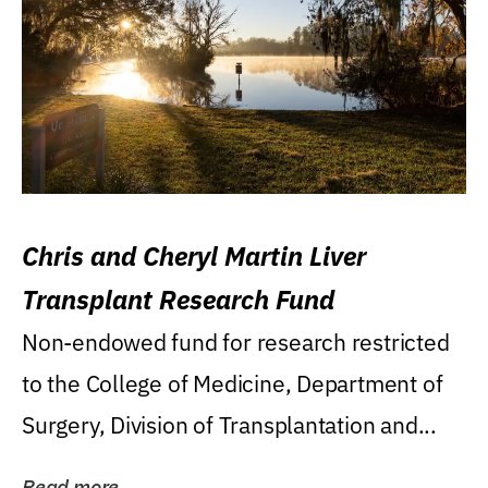
Chris and Cheryl Martin Liver
Transplant Research Fund
Non-endowed fund for research restricted
to the College of Medicine, Department of
Surgery, Division of Transplantation and...
Read more