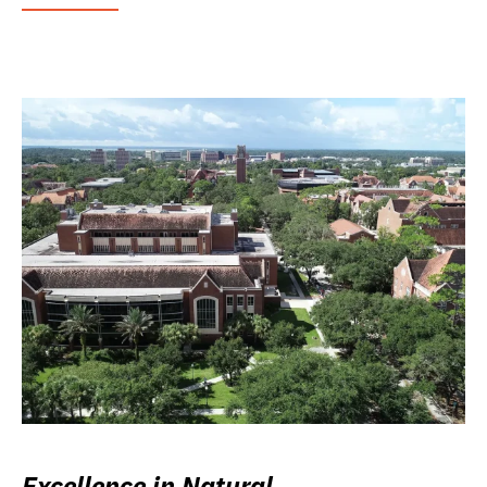
Excellence in Natural