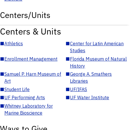
Centers/Units
Centers & Units
■
Athletics
■
Center for Latin American
Studies
■
Enrollment Management
■
Florida Museum of Natural
History
■
Samuel P. Harn Museum of
■
George A. Smathers
Art
Libraries
■
Student Life
■
UF/IFAS
■
UF Performing Arts
■
UF Water Institute
■
Whitney Laboratory for
Marine Bioscience
Ways to Give