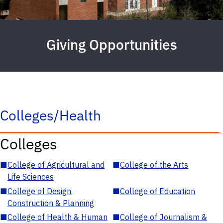
Giving Opportunities
Colleges/Health
Colleges
■
College of Agricultural and
■
College of the Arts
Life Sciences
■
College of Design,
■
College of Education
Construction & Planning
■
College of Health & Human
■
College of Journalism &