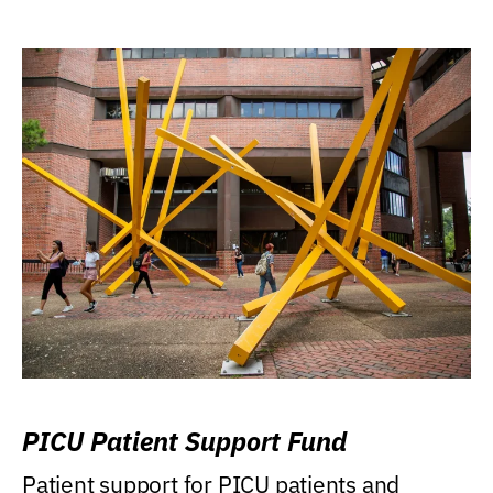
PICU Patient Support Fund
Patient support for PICU patients and