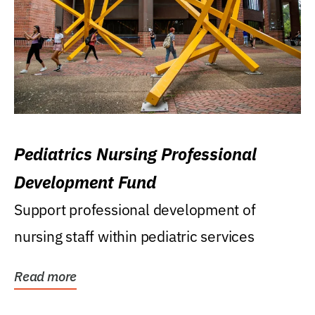
Pediatrics Nursing Professional
Development Fund
Support professional development of
nursing staff within pediatric services
Read more