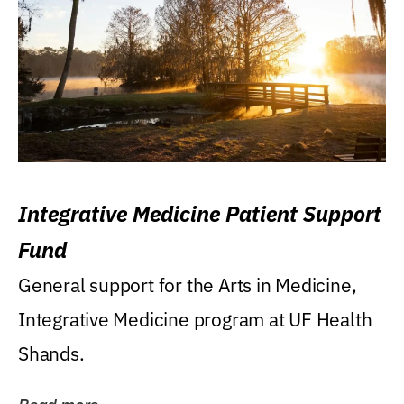
Integrative Medicine Patient Support
Fund
General support for the Arts in Medicine,
Integrative Medicine program at UF Health
Shands.