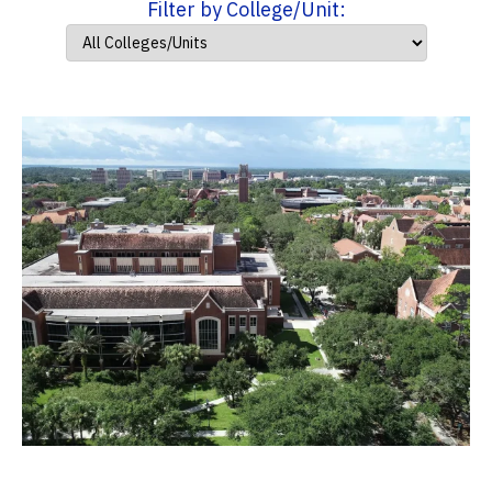
Filter by College/Unit: