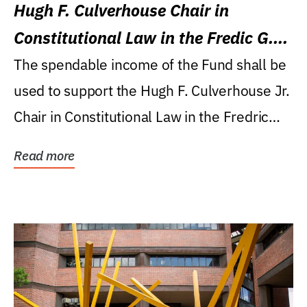
Hugh F. Culverhouse Chair in
Constitutional Law in the Fredic G.
Levin College of Law
The spendable income of the Fund shall be
used to support the Hugh F. Culverhouse Jr.
Chair in Constitutional Law in the Fredric
G....
Read more