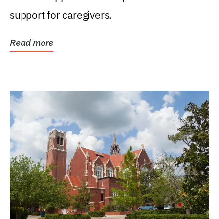
support for caregivers.
Read more