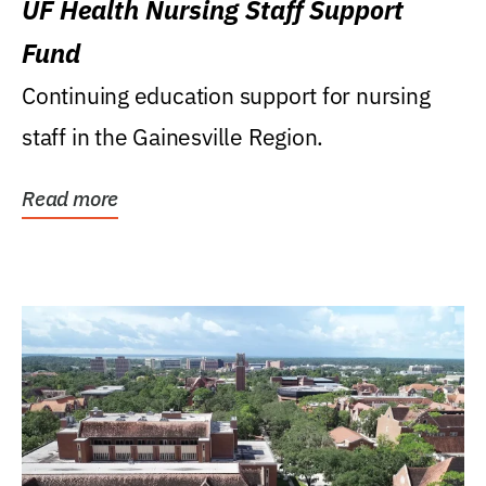
UF Health Nursing Staff Support
Fund
Continuing education support for nursing
staff in the Gainesville Region.
Read more