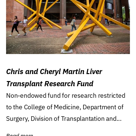
Chris and Cheryl Martin Liver
Transplant Research Fund
Non-endowed fund for research restricted
to the College of Medicine, Department of
Surgery, Division of Transplantation and...
Read more