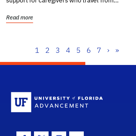
support for caregivers who travel from
further than one...
Read more
1
2
3
4
5
6
7
›
»
School Log