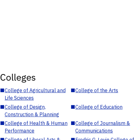
Colleges
■
College of Agricultural and
■
College of the Arts
Life Sciences
■
College of Design,
■
College of Education
Construction & Planning
■
College of Health & Human
■
College of Journalism &
Performance
Communications
■
College of Liberal Arts &
■
Fredric G. Levin College of