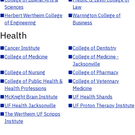
Sciences
Law
■
Herbert Wertheim College
■
Warrington College of
of Engineering
Business
Health
■
Cancer Institute
■
College of Dentistry
■
College of Medicine
■
College of Medicine -
Jacksonville
■
College of Nursing
■
College of Pharmacy
■
College of Public Health &
■
College of Veterinary
Health Professions
Medicine
■
McKnight Brain Institute
■
UF Health Shands
■
UF Health Jacksonville
■
UF Proton Therapy Institute
■
The Wertheim UF Scripps
Institute