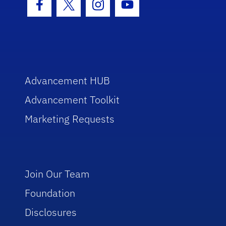
Facebook Icon
Twitter Icon
Instagram Icon
Youtube Icon
Advancement HUB
Advancement Toolkit
Marketing Requests
Join Our Team
Foundation
Disclosures