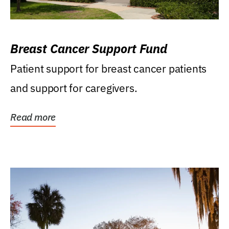
Breast Cancer Support Fund
Patient support for breast cancer patients
and support for caregivers.
Read more