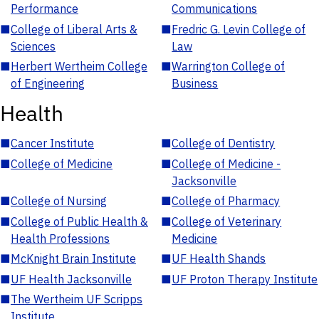
Performance
Communications
■
College of Liberal Arts &
■
Fredric G. Levin College of
Sciences
Law
■
Herbert Wertheim College
■
Warrington College of
of Engineering
Business
Health
■
Cancer Institute
■
College of Dentistry
■
College of Medicine
■
College of Medicine -
Jacksonville
■
College of Nursing
■
College of Pharmacy
■
College of Public Health &
■
College of Veterinary
Health Professions
Medicine
■
McKnight Brain Institute
■
UF Health Shands
■
UF Health Jacksonville
■
UF Proton Therapy Institute
■
The Wertheim UF Scripps
Institute