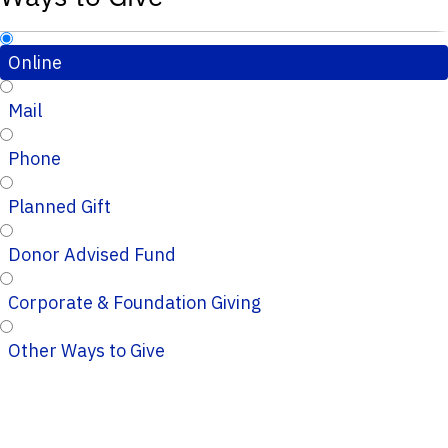
Online
Mail
Phone
Planned Gift
Donor Advised Fund
Corporate & Foundation Giving
Other Ways to Give