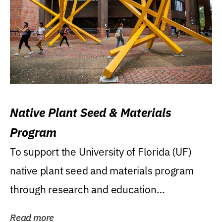
Native Plant Seed & Materials
Program
To support the University of Florida (UF)
native plant seed and materials program
through research and education
(teaching/extension)...
Read more