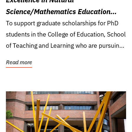
Science/Mathematics Education
Research Award
To support graduate scholarships for PhD
students in the College of Education, School
of Teaching and Learning who are pursuing
careers...
Read more