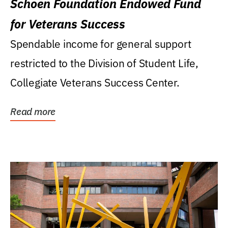
Schoen Foundation Endowed Fund
for Veterans Success
Spendable income for general support
restricted to the Division of Student Life,
Collegiate Veterans Success Center.
Read more