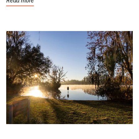
Read more