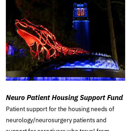
Neuro Patient Housing Support Fund
Patient support for the housing needs of
neurology/neurosurgery patients and