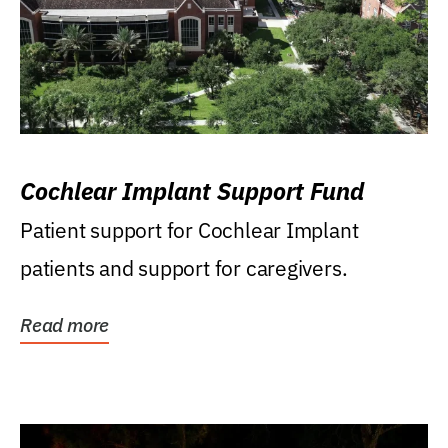
Cochlear Implant Support Fund
Patient support for Cochlear Implant
patients and support for caregivers.
Read more