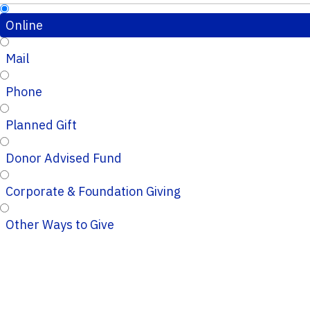
Online
Mail
Phone
Planned Gift
Donor Advised Fund
Corporate & Foundation Giving
Other Ways to Give