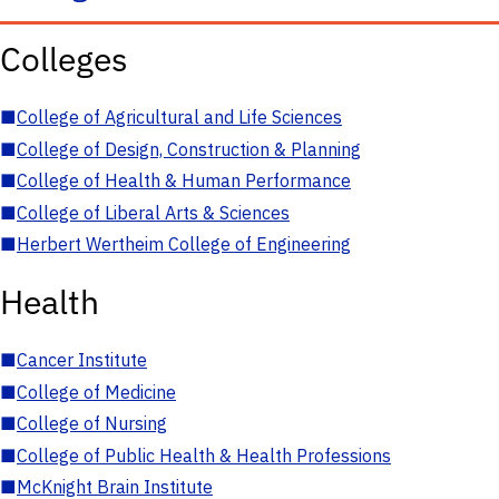
Colleges
■
College of Agricultural and Life Sciences
■
College of Design, Construction & Planning
■
College of Health & Human Performance
■
College of Liberal Arts & Sciences
■
Herbert Wertheim College of Engineering
Health
■
Cancer Institute
■
College of Medicine
■
College of Nursing
■
College of Public Health & Health Professions
■
McKnight Brain Institute