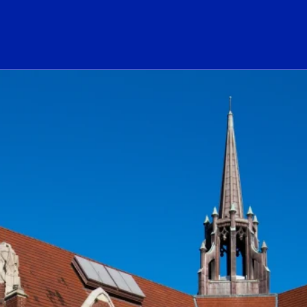
ogo Link