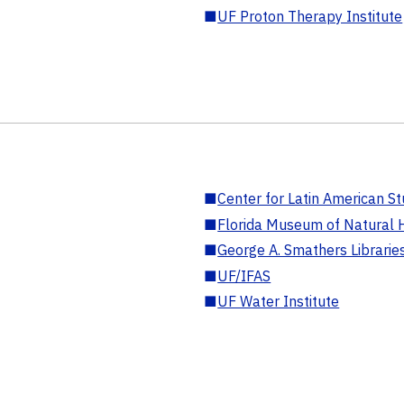
■
UF Proton Therapy Institute
■
Center for Latin American St
■
Florida Museum of Natural H
■
George A. Smathers Librarie
■
UF/IFAS
■
UF Water Institute