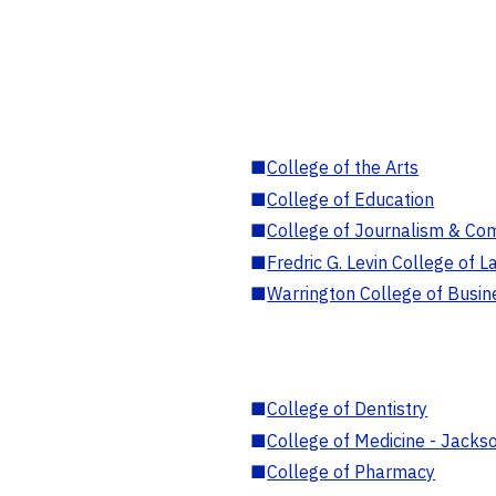
■
College of the Arts
■
College of Education
■
College of Journalism & Co
■
Fredric G. Levin College of L
■
Warrington College of Busin
■
College of Dentistry
■
College of Medicine - Jackso
■
College of Pharmacy