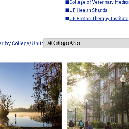
■
College of Veterinary Medic
■
UF Health Shands
■
UF Proton Therapy Institute
ter by College/Unit: