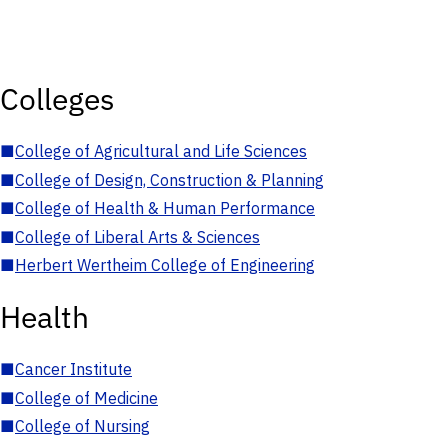
Colleges
■
College of Agricultural and Life Sciences
■
College of Design, Construction & Planning
■
College of Health & Human Performance
■
College of Liberal Arts & Sciences
■
Herbert Wertheim College of Engineering
Health
■
Cancer Institute
■
College of Medicine
■
College of Nursing