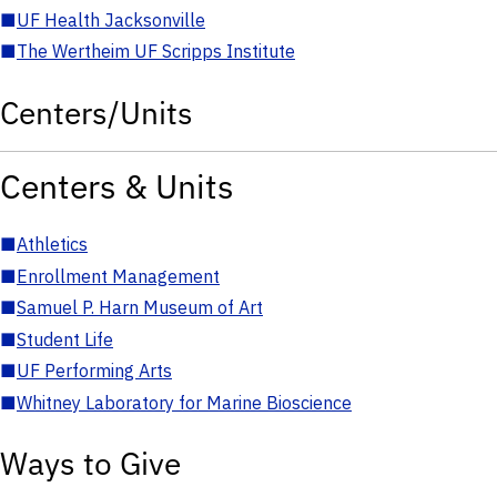
■
UF Health Jacksonville
■
The Wertheim UF Scripps Institute
Centers/Units
Centers & Units
■
Athletics
■
Enrollment Management
■
Samuel P. Harn Museum of Art
■
Student Life
■
UF Performing Arts
■
Whitney Laboratory for Marine Bioscience
Ways to Give