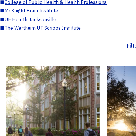
■
College of Public Health & Health Professions
■
McKnight Brain Institute
■
UF Health Jacksonville
■
The Wertheim UF Scripps Institute
Fil