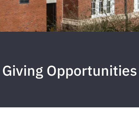
Giving Opportunities