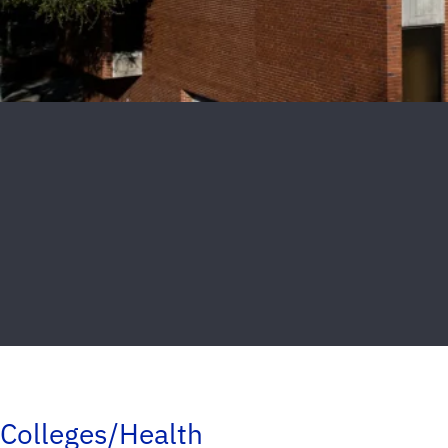
Colleges/Health