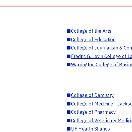
■
College of the Arts
■
College of Education
■
College of Journalism & Co
■
Fredric G. Levin College of L
■
Warrington College of Busin
■
College of Dentistry
■
College of Medicine - Jackso
■
College of Pharmacy
■
College of Veterinary Medic
■
UF Health Shands