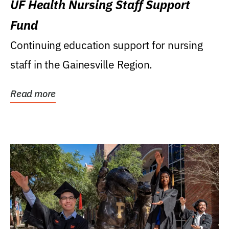
UF Health Nursing Staff Support
Fund
Continuing education support for nursing
staff in the Gainesville Region.
Read more