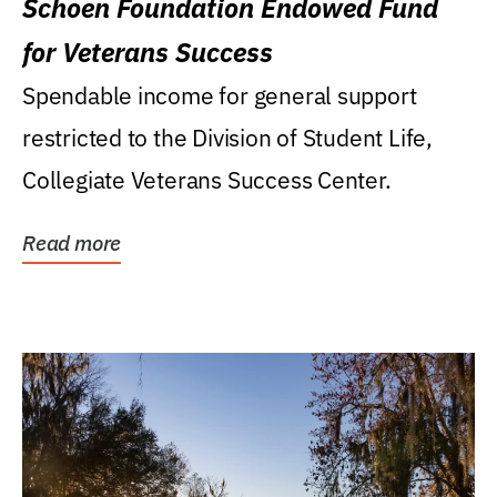
Schoen Foundation Endowed Fund
for Veterans Success
Spendable income for general support
restricted to the Division of Student Life,
Collegiate Veterans Success Center.
Read more