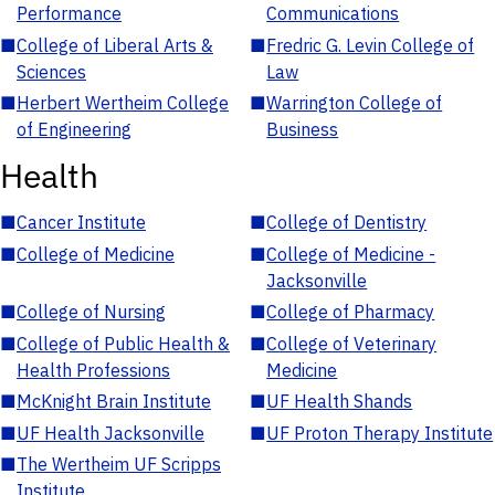
Performance
Communications
■
College of Liberal Arts &
■
Fredric G. Levin College of
Sciences
Law
■
Herbert Wertheim College
■
Warrington College of
of Engineering
Business
Health
■
Cancer Institute
■
College of Dentistry
■
College of Medicine
■
College of Medicine -
Jacksonville
■
College of Nursing
■
College of Pharmacy
■
College of Public Health &
■
College of Veterinary
Health Professions
Medicine
■
McKnight Brain Institute
■
UF Health Shands
■
UF Health Jacksonville
■
UF Proton Therapy Institute
■
The Wertheim UF Scripps
Institute