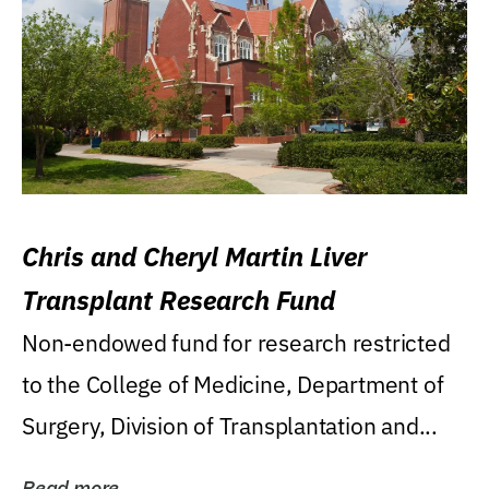
Chris and Cheryl Martin Liver
Transplant Research Fund
Non-endowed fund for research restricted
to the College of Medicine, Department of
Surgery, Division of Transplantation and...
Read more