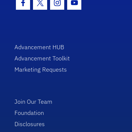
Facebook Icon
Twitter Icon
Instagram Icon
Youtube Icon
Advancement HUB
Advancement Toolkit
Marketing Requests
Join Our Team
Foundation
Disclosures