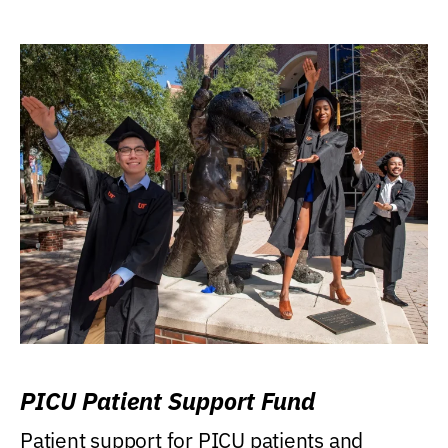
PICU Patient Support Fund
Patient support for PICU patients and