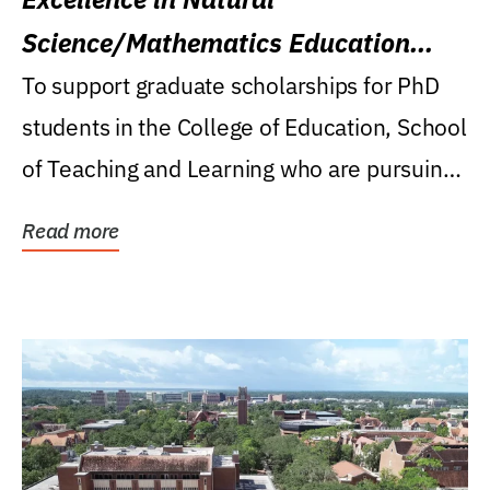
Science/Mathematics Education
Research Award
To support graduate scholarships for PhD
students in the College of Education, School
of Teaching and Learning who are pursuing
careers...
Read more