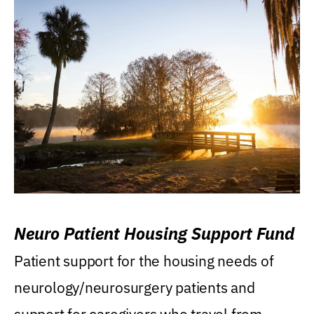
Neuro Patient Housing Support Fund
Patient support for the housing needs of
neurology/neurosurgery patients and