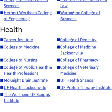
Sciences
Law
■
Herbert Wertheim College
■
Warrington College of
of Engineering
Business
Health
■
Cancer Institute
■
College of Dentistry
■
College of Medicine
■
College of Medicine -
Jacksonville
■
College of Nursing
■
College of Pharmacy
■
College of Public Health &
■
College of Veterinary
Health Professions
Medicine
■
McKnight Brain Institute
■
UF Health Shands
■
UF Health Jacksonville
■
UF Proton Therapy Institute
■
The Wertheim UF Scripps
Institute