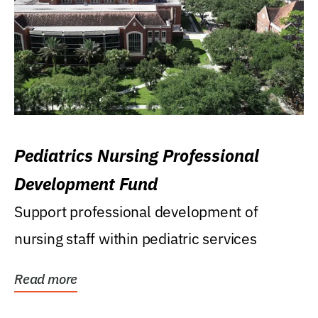
Pediatrics Nursing Professional
Development Fund
Support professional development of
nursing staff within pediatric services
Read more