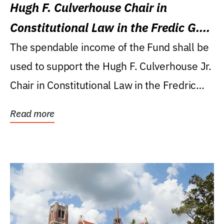
Hugh F. Culverhouse Chair in
Constitutional Law in the Fredic G.
Levin College of Law
The spendable income of the Fund shall be
used to support the Hugh F. Culverhouse Jr.
Chair in Constitutional Law in the Fredric
G....
Read more