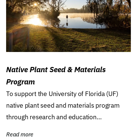
Native Plant Seed & Materials
Program
To support the University of Florida (UF)
native plant seed and materials program
through research and education
(teaching/extension)...
Read more