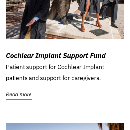
Cochlear Implant Support Fund
Patient support for Cochlear Implant
patients and support for caregivers.
Read more