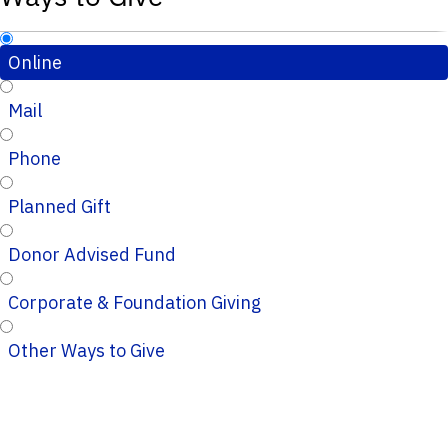
Online
Mail
Phone
Planned Gift
Donor Advised Fund
Corporate & Foundation Giving
Other Ways to Give