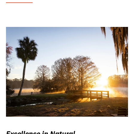
Excellence in Natural