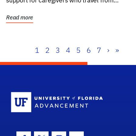
support for caregivers who travel from
further than one...
Read more
1
2
3
4
5
6
7
›
»
School Log