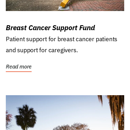
Breast Cancer Support Fund
Patient support for breast cancer patients
and support for caregivers.
Read more