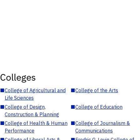
Colleges
■
College of Agricultural and
■
College of the Arts
Life Sciences
■
College of Design,
■
College of Education
Construction & Planning
■
College of Health & Human
■
College of Journalism &
Performance
Communications
■
College of Liberal Arts &
■
Fredric G. Levin College of