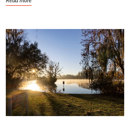
Read more