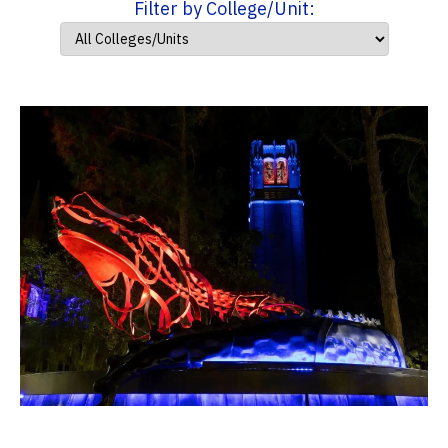
Filter by College/Unit: