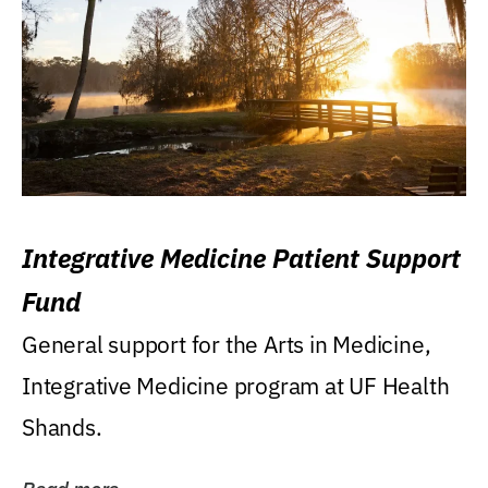
Integrative Medicine Patient Support
Fund
General support for the Arts in Medicine,
Integrative Medicine program at UF Health
Shands.