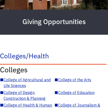
Giving Opportunities
Colleges/Health
Colleges
■
College of Agricultural and
■
College of the Arts
Life Sciences
■
College of Design,
■
College of Education
Construction & Planning
■
College of Health & Human
■
College of Journalism &