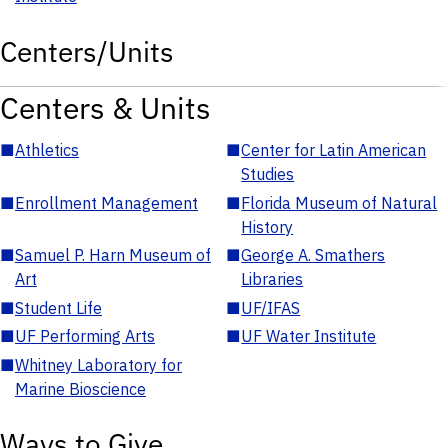
Centers/Units
Centers & Units
■
Athletics
■
Center for Latin American
Studies
■
Enrollment Management
■
Florida Museum of Natural
History
■
Samuel P. Harn Museum of
■
George A. Smathers
Art
Libraries
■
Student Life
■
UF/IFAS
■
UF Performing Arts
■
UF Water Institute
■
Whitney Laboratory for
Marine Bioscience
Ways to Give