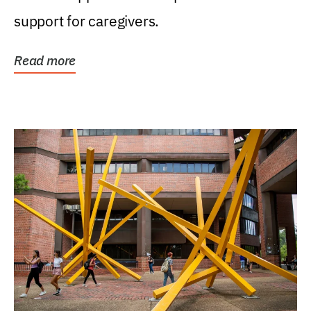
support for caregivers.
Read more