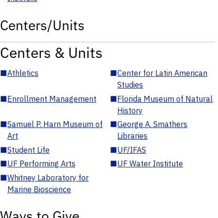
Centers/Units
Centers & Units
■
Athletics
■
Center for Latin American
Studies
■
Enrollment Management
■
Florida Museum of Natural
History
■
Samuel P. Harn Museum of
■
George A. Smathers
Art
Libraries
■
Student Life
■
UF/IFAS
■
UF Performing Arts
■
UF Water Institute
■
Whitney Laboratory for
Marine Bioscience
Ways to Give