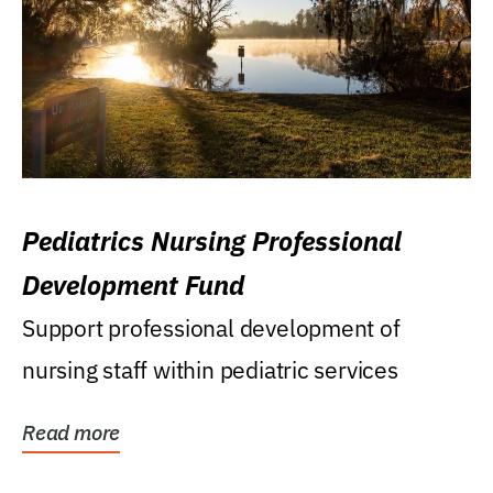
Pediatrics Nursing Professional
Development Fund
Support professional development of
nursing staff within pediatric services
Read more