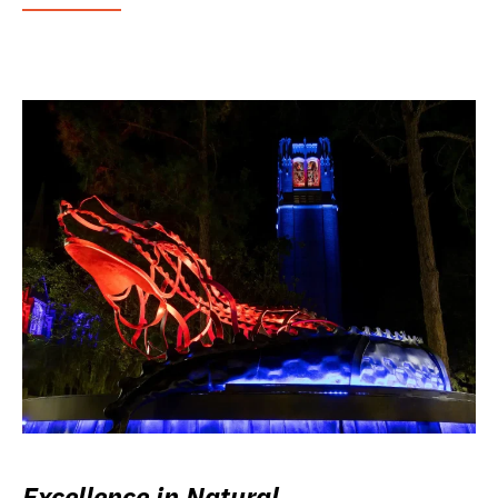
Excellence in Natural