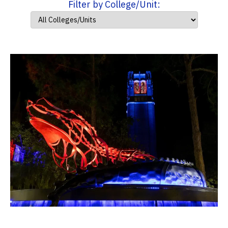
Filter by College/Unit: