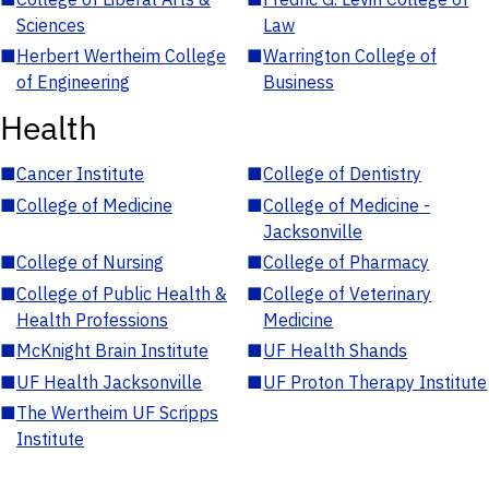
Sciences
Law
■
Herbert Wertheim College
■
Warrington College of
of Engineering
Business
Health
■
Cancer Institute
■
College of Dentistry
■
College of Medicine
■
College of Medicine -
Jacksonville
■
College of Nursing
■
College of Pharmacy
■
College of Public Health &
■
College of Veterinary
Health Professions
Medicine
■
McKnight Brain Institute
■
UF Health Shands
■
UF Health Jacksonville
■
UF Proton Therapy Institute
■
The Wertheim UF Scripps
Institute