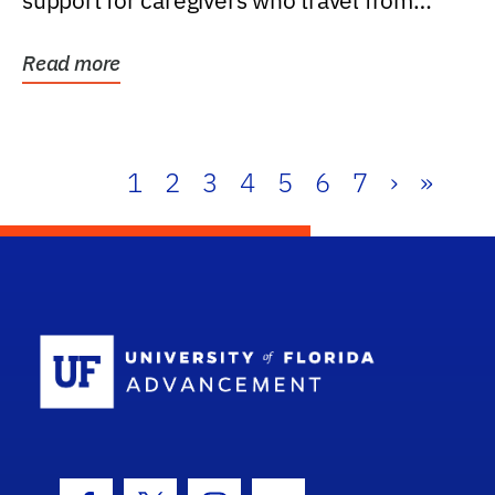
support for caregivers who travel from
further than one...
Read more
1
2
3
4
5
6
7
›
»
School Log