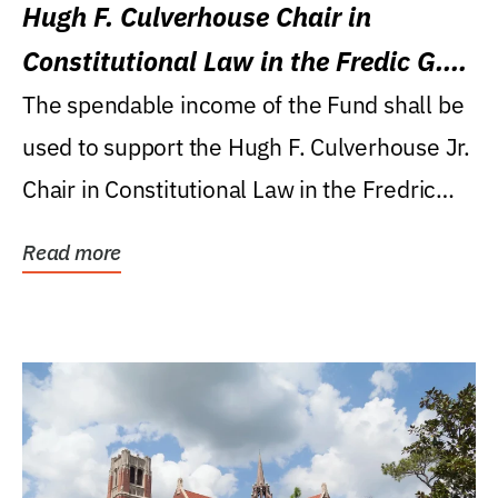
Hugh F. Culverhouse Chair in
Constitutional Law in the Fredic G.
Levin College of Law
The spendable income of the Fund shall be
used to support the Hugh F. Culverhouse Jr.
Chair in Constitutional Law in the Fredric
G....
Read more