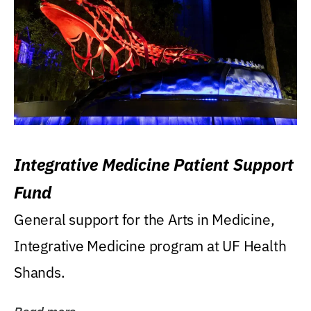
Integrative Medicine Patient Support
Fund
General support for the Arts in Medicine,
Integrative Medicine program at UF Health
Shands.