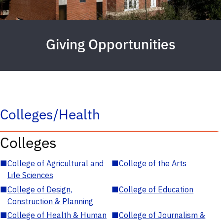
Giving Opportunities
Colleges/Health
Colleges
■
College of Agricultural and
■
College of the Arts
Life Sciences
■
College of Design,
■
College of Education
Construction & Planning
■
College of Health & Human
■
College of Journalism &