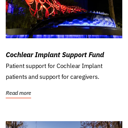
Cochlear Implant Support Fund
Patient support for Cochlear Implant
patients and support for caregivers.
Read more