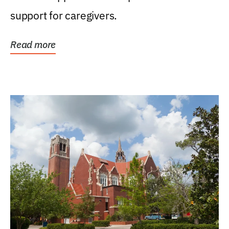
support for caregivers.
Read more