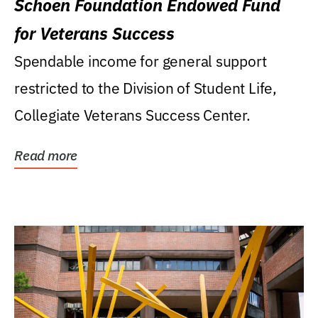
Schoen Foundation Endowed Fund
for Veterans Success
Spendable income for general support
restricted to the Division of Student Life,
Collegiate Veterans Success Center.
Read more