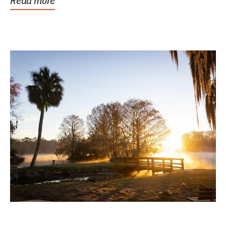
Read more