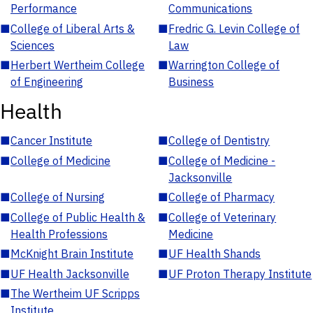
Performance
Communications
■
College of Liberal Arts &
■
Fredric G. Levin College of
Sciences
Law
■
Herbert Wertheim College
■
Warrington College of
of Engineering
Business
Health
■
Cancer Institute
■
College of Dentistry
■
College of Medicine
■
College of Medicine -
Jacksonville
■
College of Nursing
■
College of Pharmacy
■
College of Public Health &
■
College of Veterinary
Health Professions
Medicine
■
McKnight Brain Institute
■
UF Health Shands
■
UF Health Jacksonville
■
UF Proton Therapy Institute
■
The Wertheim UF Scripps
Institute