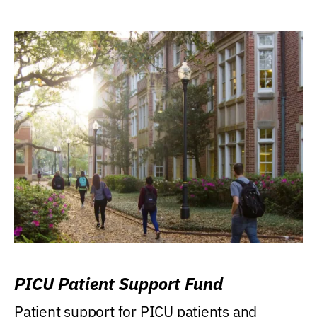
PICU Patient Support Fund
Patient support for PICU patients and