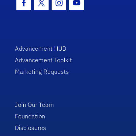
Facebook Icon
Twitter Icon
Instagram Icon
Youtube Icon
Advancement HUB
Advancement Toolkit
Marketing Requests
Join Our Team
Foundation
Disclosures