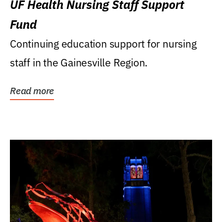
UF Health Nursing Staff Support
Fund
Continuing education support for nursing
staff in the Gainesville Region.
Read more