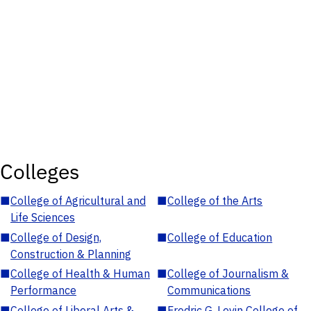
Colleges
■
College of Agricultural and
■
College of the Arts
Life Sciences
■
College of Design,
■
College of Education
Construction & Planning
■
College of Health & Human
■
College of Journalism &
Performance
Communications
■
College of Liberal Arts &
■
Fredric G. Levin College of