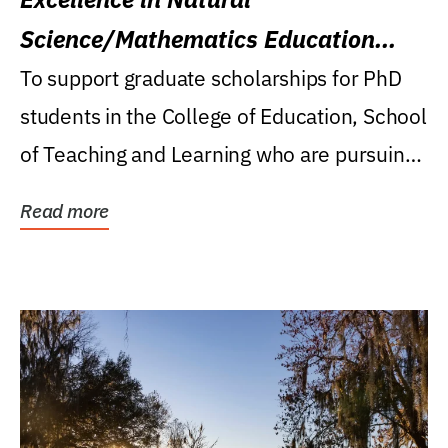
Science/Mathematics Education
Research Award
To support graduate scholarships for PhD
students in the College of Education, School
of Teaching and Learning who are pursuing
careers...
Read more