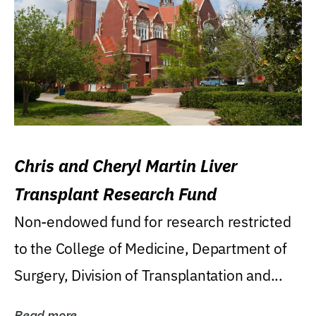
Chris and Cheryl Martin Liver
Transplant Research Fund
Non-endowed fund for research restricted
to the College of Medicine, Department of
Surgery, Division of Transplantation and...
Read more