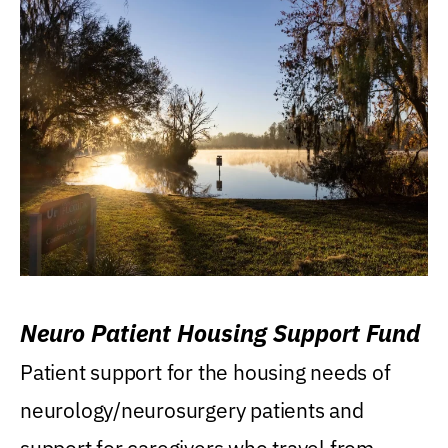
Neuro Patient Housing Support Fund
Patient support for the housing needs of
neurology/neurosurgery patients and