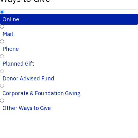
Online
Mail
Phone
Planned Gift
Donor Advised Fund
Corporate & Foundation Giving
Other Ways to Give