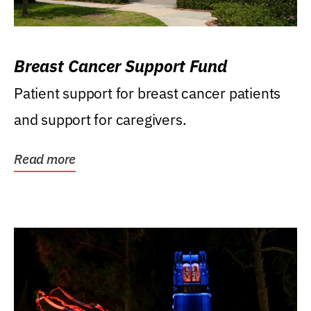
Breast Cancer Support Fund
Patient support for breast cancer patients
and support for caregivers.
Read more