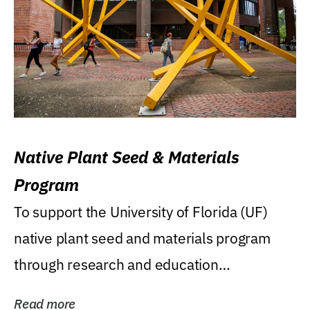
Native Plant Seed & Materials
Program
To support the University of Florida (UF)
native plant seed and materials program
through research and education
(teaching/extension)...
Read more