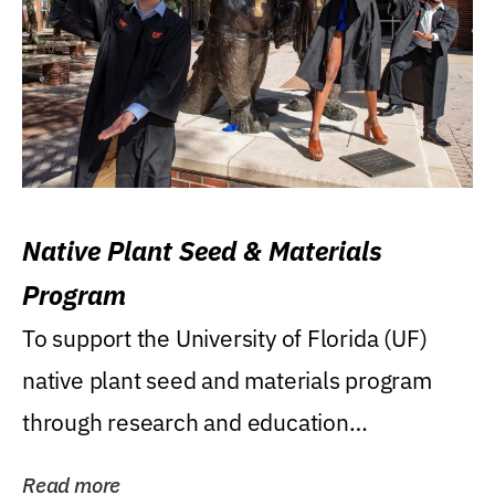
Native Plant Seed & Materials
Program
To support the University of Florida (UF)
native plant seed and materials program
through research and education
(teaching/extension)...
Read more