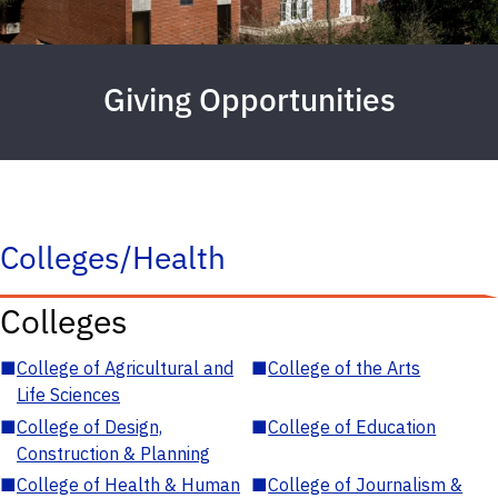
Giving Opportunities
Colleges/Health
Colleges
■
College of Agricultural and
■
College of the Arts
Life Sciences
■
College of Design,
■
College of Education
Construction & Planning
■
College of Health & Human
■
College of Journalism &