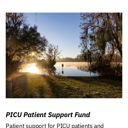
PICU Patient Support Fund
Patient support for PICU patients and