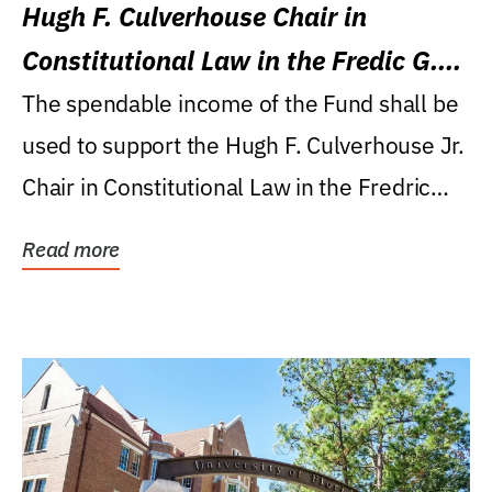
Hugh F. Culverhouse Chair in
Constitutional Law in the Fredic G.
Levin College of Law
The spendable income of the Fund shall be
used to support the Hugh F. Culverhouse Jr.
Chair in Constitutional Law in the Fredric
G....
Read more