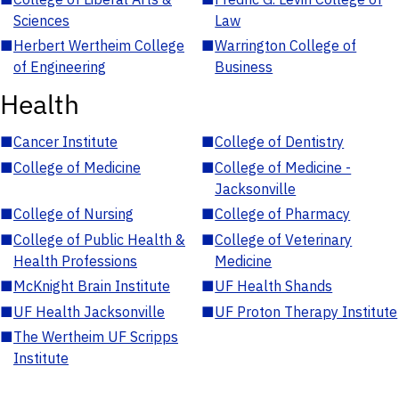
Sciences
Law
■
Herbert Wertheim College
■
Warrington College of
of Engineering
Business
Health
■
Cancer Institute
■
College of Dentistry
■
College of Medicine
■
College of Medicine -
Jacksonville
■
College of Nursing
■
College of Pharmacy
■
College of Public Health &
■
College of Veterinary
Health Professions
Medicine
■
McKnight Brain Institute
■
UF Health Shands
■
UF Health Jacksonville
■
UF Proton Therapy Institute
■
The Wertheim UF Scripps
Institute