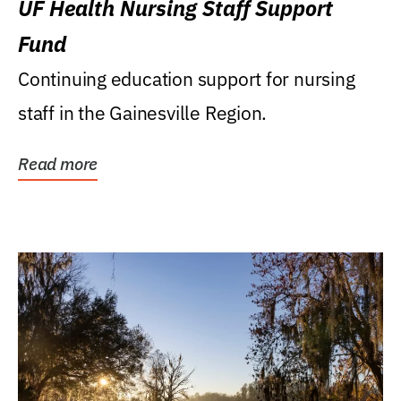
UF Health Nursing Staff Support
Fund
Continuing education support for nursing
staff in the Gainesville Region.
Read more