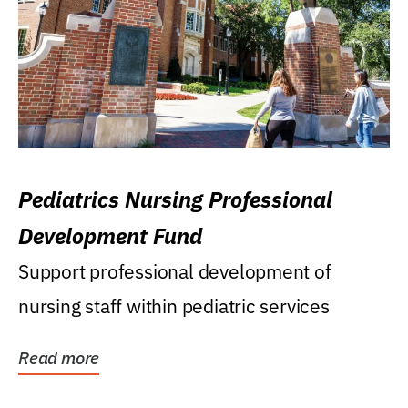
Pediatrics Nursing Professional
Development Fund
Support professional development of
nursing staff within pediatric services
Read more