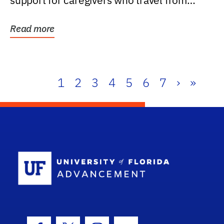
support for caregivers who travel from
further than one...
Read more
1
2
3
4
5
6
7
›
»
School Log