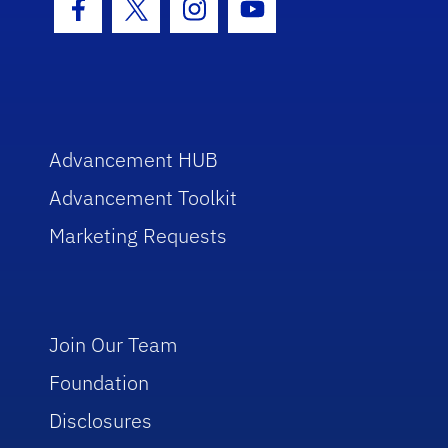
Facebook Icon
Twitter Icon
Instagram Icon
Youtube Icon
Advancement HUB
Advancement Toolkit
Marketing Requests
Join Our Team
Foundation
Disclosures