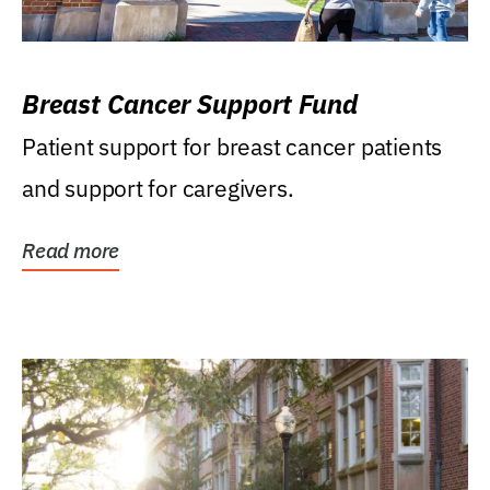
Breast Cancer Support Fund
Patient support for breast cancer patients
and support for caregivers.
Read more