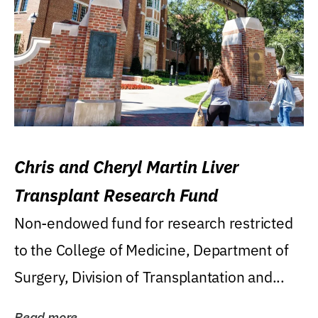
Chris and Cheryl Martin Liver
Transplant Research Fund
Non-endowed fund for research restricted
to the College of Medicine, Department of
Surgery, Division of Transplantation and...
Read more