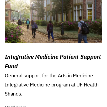
Integrative Medicine Patient Support
Fund
General support for the Arts in Medicine,
Integrative Medicine program at UF Health
Shands.