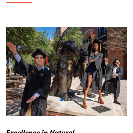
Excellence in Natural