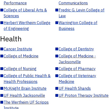
Performance
Communications
■
College of Liberal Arts &
■
Fredric G. Levin College of
Sciences
Law
■
Herbert Wertheim College
■
Warrington College of
of Engineering
Business
Health
■
Cancer Institute
■
College of Dentistry
■
College of Medicine
■
College of Medicine -
Jacksonville
■
College of Nursing
■
College of Pharmacy
■
College of Public Health &
■
College of Veterinary
Health Professions
Medicine
■
McKnight Brain Institute
■
UF Health Shands
■
UF Health Jacksonville
■
UF Proton Therapy Institute
■
The Wertheim UF Scripps
Institute