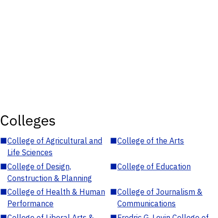
Colleges
■
College of Agricultural and
■
College of the Arts
Life Sciences
■
College of Design,
■
College of Education
Construction & Planning
■
College of Health & Human
■
College of Journalism &
Performance
Communications
■
College of Liberal Arts &
■
Fredric G. Levin College of