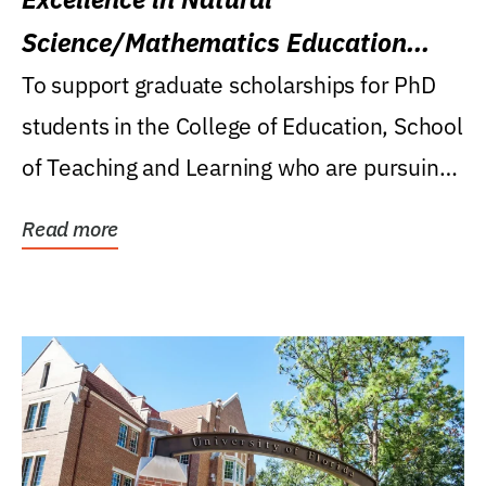
Science/Mathematics Education
Research Award
To support graduate scholarships for PhD
students in the College of Education, School
of Teaching and Learning who are pursuing
careers...
Read more