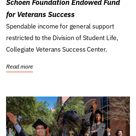
Schoen Foundation Endowed Fund
for Veterans Success
Spendable income for general support
restricted to the Division of Student Life,
Collegiate Veterans Success Center.
Read more