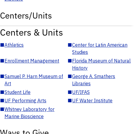
Centers/Units
Centers & Units
■
Athletics
■
Center for Latin American
Studies
■
Enrollment Management
■
Florida Museum of Natural
History
■
Samuel P. Harn Museum of
■
George A. Smathers
Art
Libraries
■
Student Life
■
UF/IFAS
■
UF Performing Arts
■
UF Water Institute
■
Whitney Laboratory for
Marine Bioscience
Ways to Give