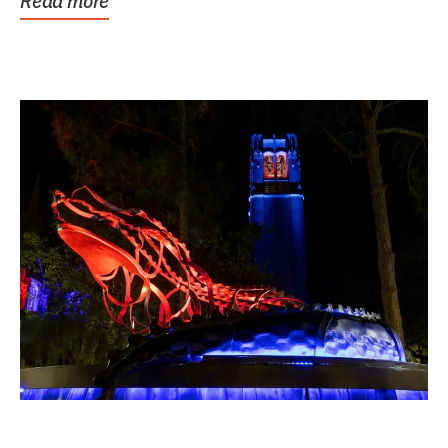
Read more