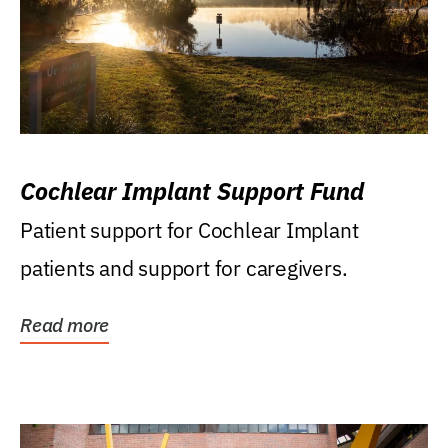
Cochlear Implant Support Fund
Patient support for Cochlear Implant
patients and support for caregivers.
Read more