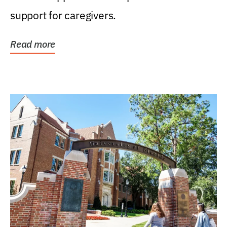
support for caregivers.
Read more