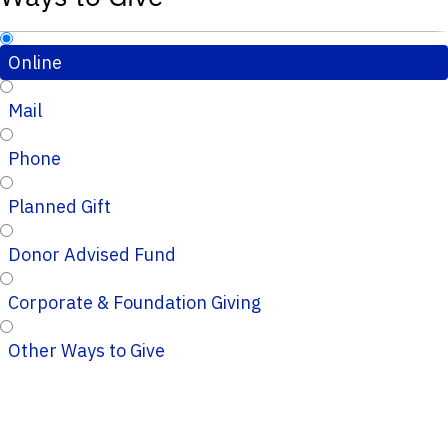
Online
Mail
Phone
Planned Gift
Donor Advised Fund
Corporate & Foundation Giving
Other Ways to Give