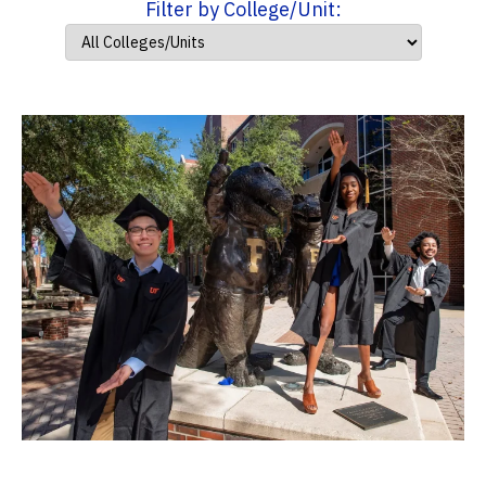
Filter by College/Unit: