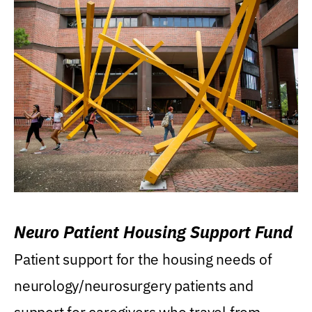
Neuro Patient Housing Support Fund
Patient support for the housing needs of
neurology/neurosurgery patients and