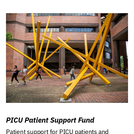
PICU Patient Support Fund
Patient support for PICU patients and