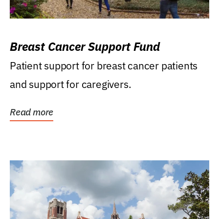
Breast Cancer Support Fund
Patient support for breast cancer patients
and support for caregivers.
Read more