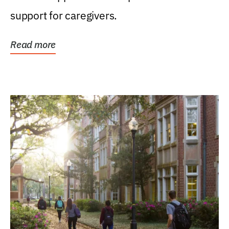
support for caregivers.
Read more