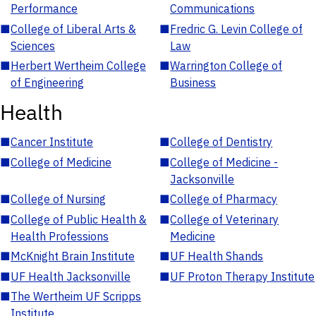
Performance
Communications
■
College of Liberal Arts &
■
Fredric G. Levin College of
Sciences
Law
■
Herbert Wertheim College
■
Warrington College of
of Engineering
Business
Health
■
Cancer Institute
■
College of Dentistry
■
College of Medicine
■
College of Medicine -
Jacksonville
■
College of Nursing
■
College of Pharmacy
■
College of Public Health &
■
College of Veterinary
Health Professions
Medicine
■
McKnight Brain Institute
■
UF Health Shands
■
UF Health Jacksonville
■
UF Proton Therapy Institute
■
The Wertheim UF Scripps
Institute