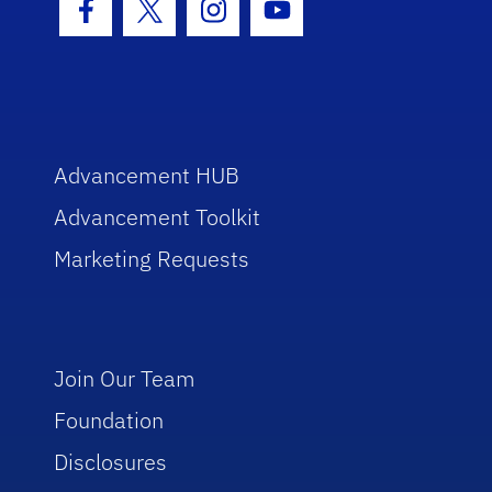
Facebook Icon
Twitter Icon
Instagram Icon
Youtube Icon
Advancement HUB
Advancement Toolkit
Marketing Requests
Join Our Team
Foundation
Disclosures