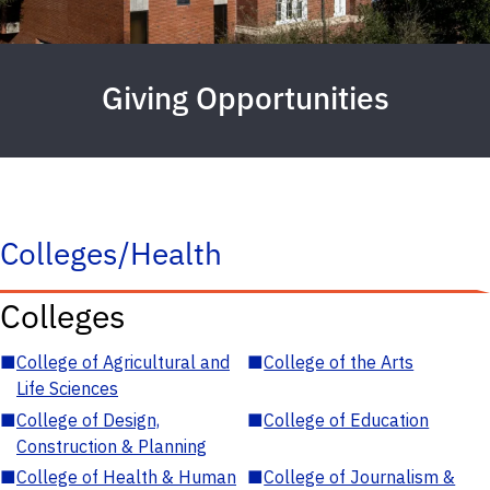
Giving Opportunities
Colleges/Health
Colleges
■
College of Agricultural and
■
College of the Arts
Life Sciences
■
College of Design,
■
College of Education
Construction & Planning
■
College of Health & Human
■
College of Journalism &