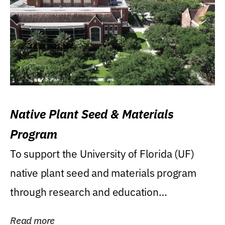
Native Plant Seed & Materials
Program
To support the University of Florida (UF)
native plant seed and materials program
through research and education
(teaching/extension)...
Read more