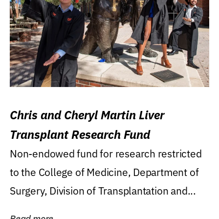
Chris and Cheryl Martin Liver
Transplant Research Fund
Non-endowed fund for research restricted
to the College of Medicine, Department of
Surgery, Division of Transplantation and...
Read more