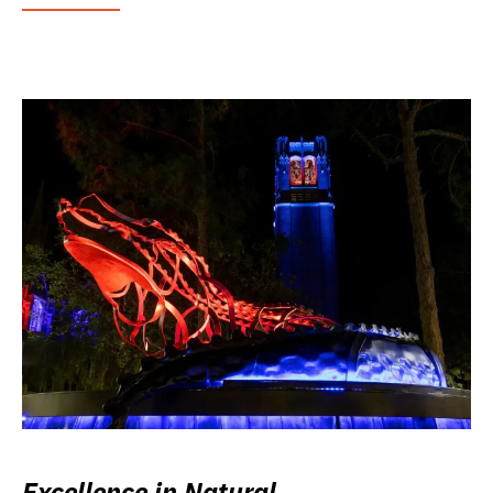
Excellence in Natural