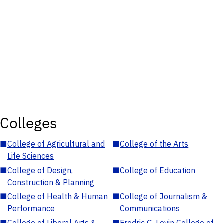
Colleges
■
College of Agricultural and
■
College of the Arts
Life Sciences
■
College of Design,
■
College of Education
Construction & Planning
■
College of Health & Human
■
College of Journalism &
Performance
Communications
■
College of Liberal Arts &
■
Fredric G. Levin College of