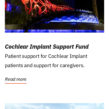
Cochlear Implant Support Fund
Patient support for Cochlear Implant
patients and support for caregivers.
Read more