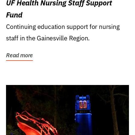
UF Health Nursing Staff Support
Fund
Continuing education support for nursing
staff in the Gainesville Region.
Read more