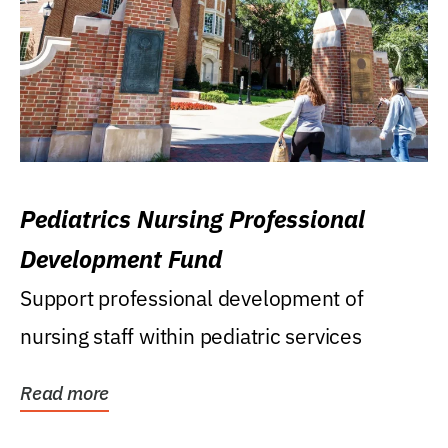
Pediatrics Nursing Professional
Development Fund
Support professional development of
nursing staff within pediatric services
Read more