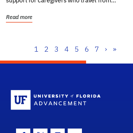
support for caregivers who travel from
further than one...
Read more
1
2
3
4
5
6
7
›
»
School Log