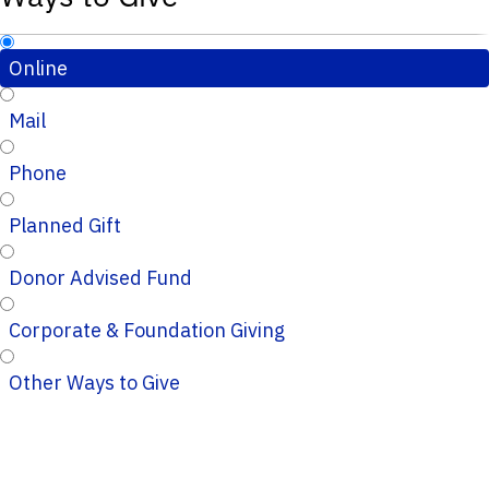
Online
Mail
Phone
Planned Gift
Donor Advised Fund
Corporate & Foundation Giving
Other Ways to Give