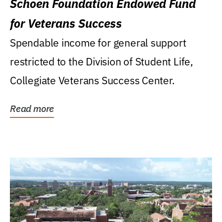
Schoen Foundation Endowed Fund
for Veterans Success
Spendable income for general support
restricted to the Division of Student Life,
Collegiate Veterans Success Center.
Read more