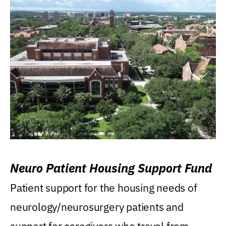
Neuro Patient Housing Support Fund
Patient support for the housing needs of
neurology/neurosurgery patients and