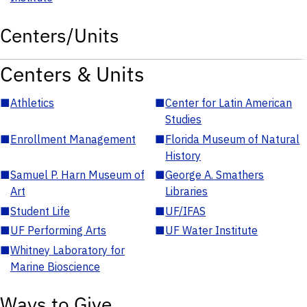
Centers/Units
Centers & Units
■
Athletics
■
Center for Latin American
Studies
■
Enrollment Management
■
Florida Museum of Natural
History
■
Samuel P. Harn Museum of
■
George A. Smathers
Art
Libraries
■
Student Life
■
UF/IFAS
■
UF Performing Arts
■
UF Water Institute
■
Whitney Laboratory for
Marine Bioscience
Ways to Give