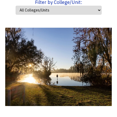
Filter by College/Unit: