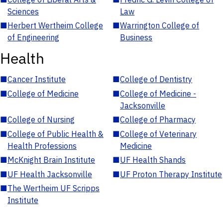
Sciences
Law
■
Herbert Wertheim College
■
Warrington College of
of Engineering
Business
Health
■
Cancer Institute
■
College of Dentistry
■
College of Medicine
■
College of Medicine -
Jacksonville
■
College of Nursing
■
College of Pharmacy
■
College of Public Health &
■
College of Veterinary
Health Professions
Medicine
■
McKnight Brain Institute
■
UF Health Shands
■
UF Health Jacksonville
■
UF Proton Therapy Institute
■
The Wertheim UF Scripps
Institute