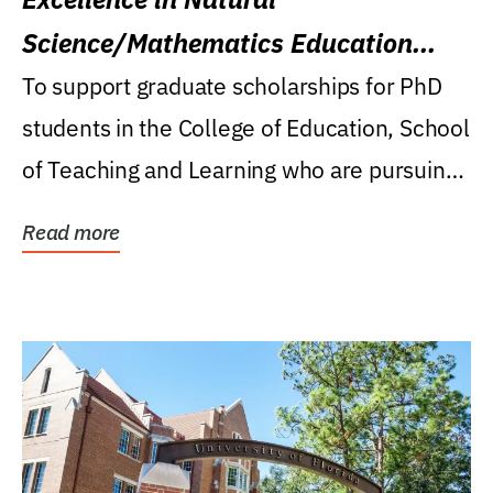
Science/Mathematics Education
Research Award
To support graduate scholarships for PhD
students in the College of Education, School
of Teaching and Learning who are pursuing
careers...
Read more