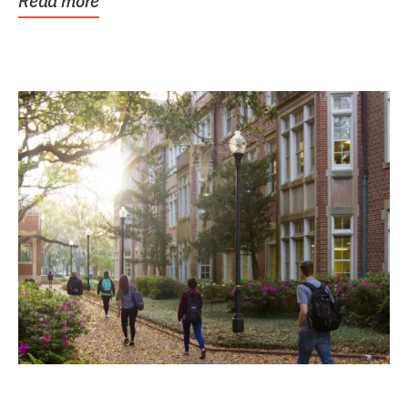
Read more