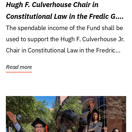
Hugh F. Culverhouse Chair in
Constitutional Law in the Fredic G.
Levin College of Law
The spendable income of the Fund shall be
used to support the Hugh F. Culverhouse Jr.
Chair in Constitutional Law in the Fredric
G....
Read more