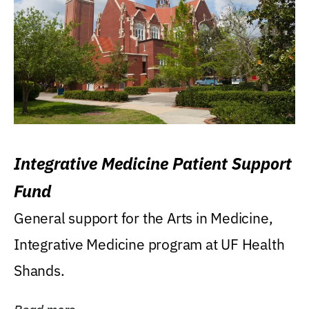
Integrative Medicine Patient Support
Fund
General support for the Arts in Medicine,
Integrative Medicine program at UF Health
Shands.