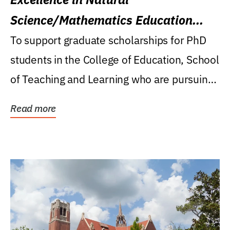
Science/Mathematics Education
Research Award
To support graduate scholarships for PhD
students in the College of Education, School
of Teaching and Learning who are pursuing
careers...
Read more