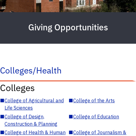
Giving Opportunities
Colleges/Health
Colleges
■
College of Agricultural and
■
College of the Arts
Life Sciences
■
College of Design,
■
College of Education
Construction & Planning
■
College of Health & Human
■
College of Journalism &