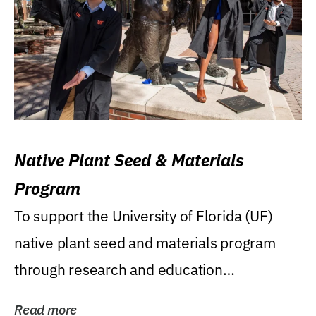
Native Plant Seed & Materials
Program
To support the University of Florida (UF)
native plant seed and materials program
through research and education
(teaching/extension)...
Read more