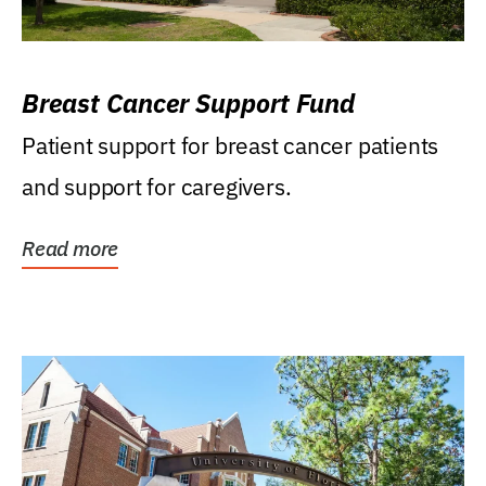
Breast Cancer Support Fund
Patient support for breast cancer patients
and support for caregivers.
Read more