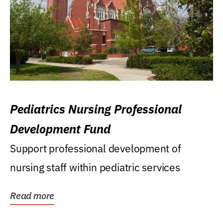
Pediatrics Nursing Professional
Development Fund
Support professional development of
nursing staff within pediatric services
Read more