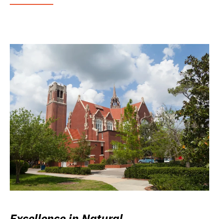
Excellence in Natural