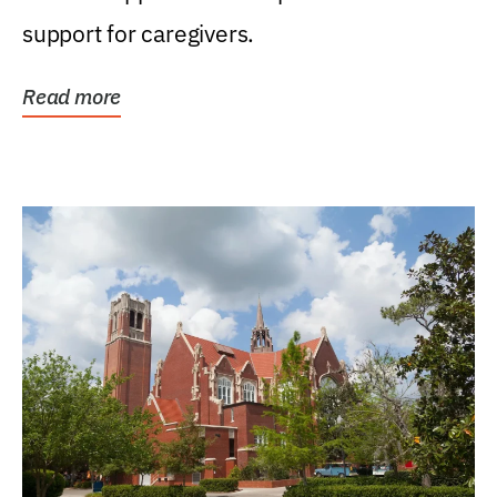
support for caregivers.
Read more