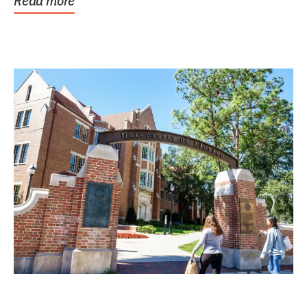
Read more