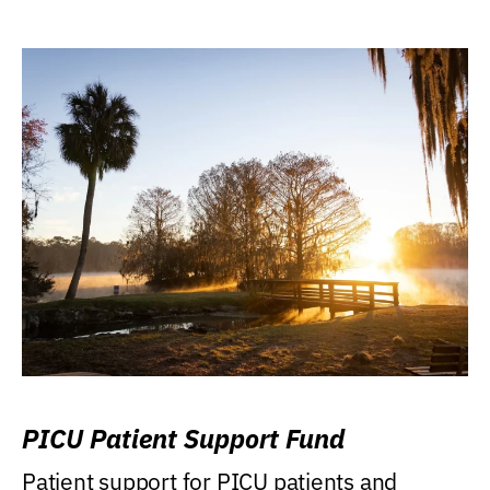
PICU Patient Support Fund
Patient support for PICU patients and