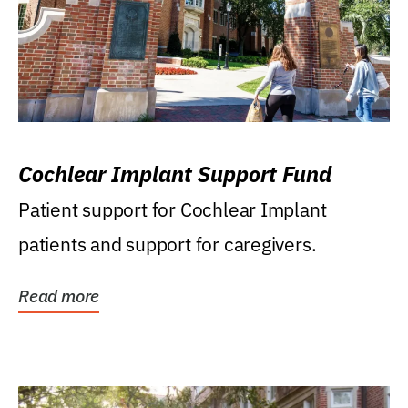
Cochlear Implant Support Fund
Patient support for Cochlear Implant
patients and support for caregivers.
Read more