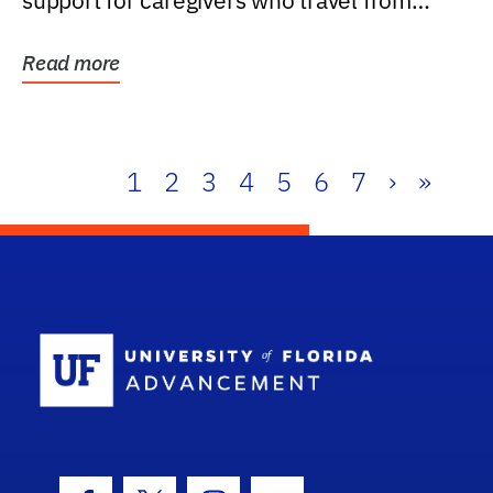
support for caregivers who travel from
further than one...
Read more
1
2
3
4
5
6
7
›
»
School Log