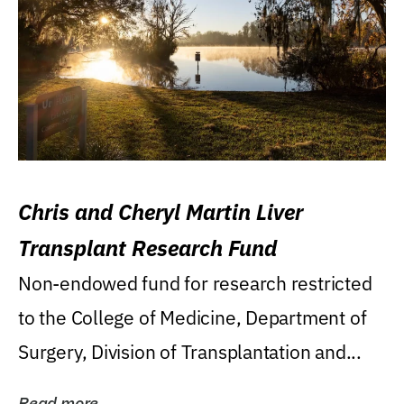
Chris and Cheryl Martin Liver
Transplant Research Fund
Non-endowed fund for research restricted
to the College of Medicine, Department of
Surgery, Division of Transplantation and...
Read more