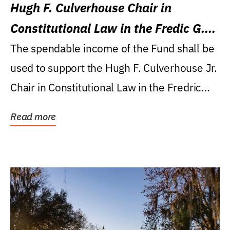
Hugh F. Culverhouse Chair in
Constitutional Law in the Fredic G.
Levin College of Law
The spendable income of the Fund shall be
used to support the Hugh F. Culverhouse Jr.
Chair in Constitutional Law in the Fredric
G....
Read more