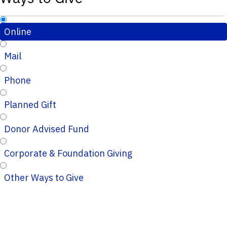
Online
Mail
Phone
Planned Gift
Donor Advised Fund
Corporate & Foundation Giving
Other Ways to Give