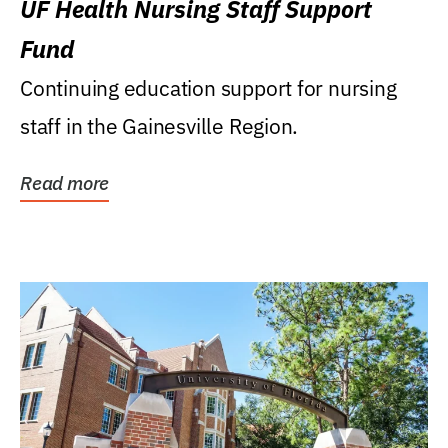
UF Health Nursing Staff Support
Fund
Continuing education support for nursing
staff in the Gainesville Region.
Read more