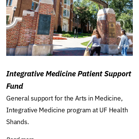
Integrative Medicine Patient Support
Fund
General support for the Arts in Medicine,
Integrative Medicine program at UF Health
Shands.