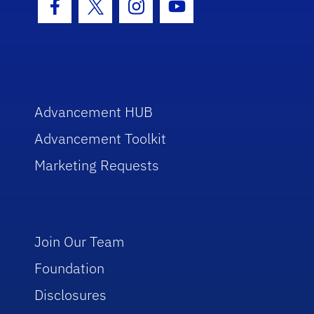
Facebook Icon
Twitter Icon
Instagram Icon
Youtube Icon
Advancement HUB
Advancement Toolkit
Marketing Requests
Join Our Team
Foundation
Disclosures