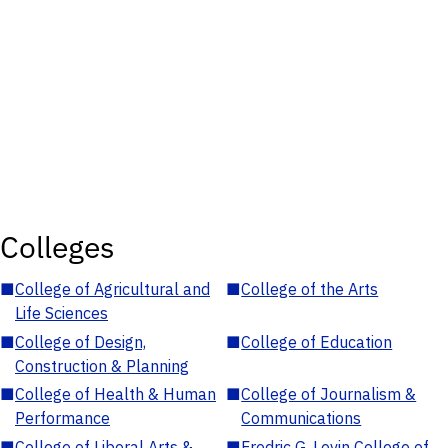
Colleges
■
College of Agricultural and
■
College of the Arts
Life Sciences
■
College of Design,
■
College of Education
Construction & Planning
■
College of Health & Human
■
College of Journalism &
Performance
Communications
■
College of Liberal Arts &
■
Fredric G. Levin College of