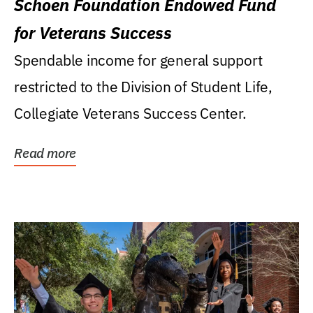
Schoen Foundation Endowed Fund
for Veterans Success
Spendable income for general support
restricted to the Division of Student Life,
Collegiate Veterans Success Center.
Read more