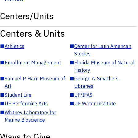
Centers/Units
Centers & Units
■
Athletics
■
Center for Latin American
Studies
■
Enrollment Management
■
Florida Museum of Natural
History
■
Samuel P. Harn Museum of
■
George A. Smathers
Art
Libraries
■
Student Life
■
UF/IFAS
■
UF Performing Arts
■
UF Water Institute
■
Whitney Laboratory for
Marine Bioscience
Ways to Give