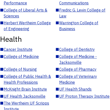
Performance
Communications
■
College of Liberal Arts &
■
Fredric G. Levin College of
Sciences
Law
■
Herbert Wertheim College
■
Warrington College of
of Engineering
Business
Health
■
Cancer Institute
■
College of Dentistry
■
College of Medicine
■
College of Medicine -
Jacksonville
■
College of Nursing
■
College of Pharmacy
■
College of Public Health &
■
College of Veterinary
Health Professions
Medicine
■
McKnight Brain Institute
■
UF Health Shands
■
UF Health Jacksonville
■
UF Proton Therapy Institute
■
The Wertheim UF Scripps
Institute