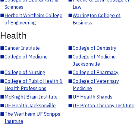
Sciences
Law
■
Herbert Wertheim College
■
Warrington College of
of Engineering
Business
Health
■
Cancer Institute
■
College of Dentistry
■
College of Medicine
■
College of Medicine -
Jacksonville
■
College of Nursing
■
College of Pharmacy
■
College of Public Health &
■
College of Veterinary
Health Professions
Medicine
■
McKnight Brain Institute
■
UF Health Shands
■
UF Health Jacksonville
■
UF Proton Therapy Institute
■
The Wertheim UF Scripps
Institute