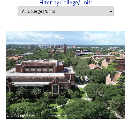
Filter by College/Unit: