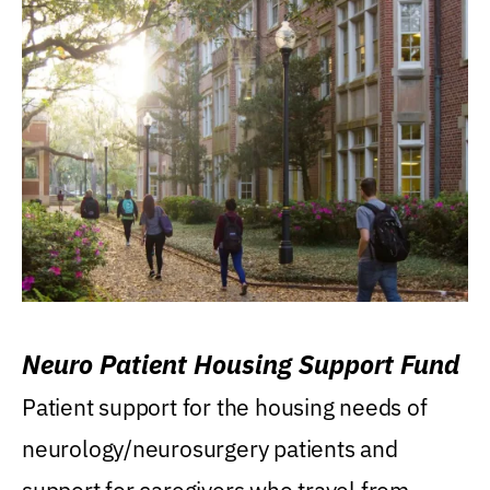
Neuro Patient Housing Support Fund
Patient support for the housing needs of
neurology/neurosurgery patients and