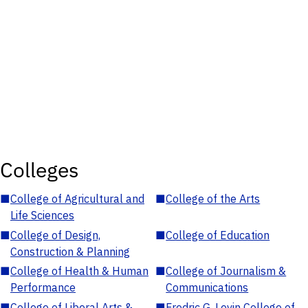
Colleges
■
College of Agricultural and
■
College of the Arts
Life Sciences
■
College of Design,
■
College of Education
Construction & Planning
■
College of Health & Human
■
College of Journalism &
Performance
Communications
■
College of Liberal Arts &
■
Fredric G. Levin College of