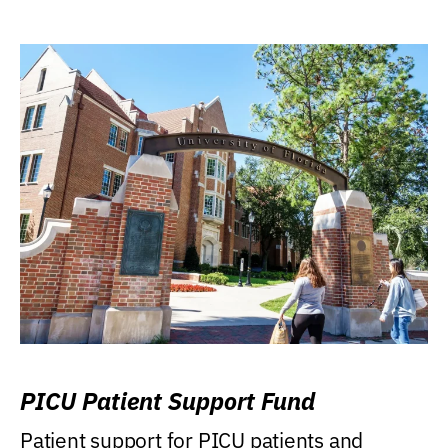
PICU Patient Support Fund
Patient support for PICU patients and