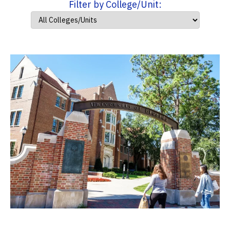
Filter by College/Unit: