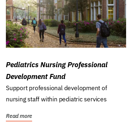
Pediatrics Nursing Professional
Development Fund
Support professional development of
nursing staff within pediatric services
Read more