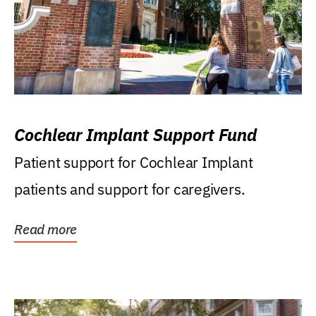
Cochlear Implant Support Fund
Patient support for Cochlear Implant
patients and support for caregivers.
Read more