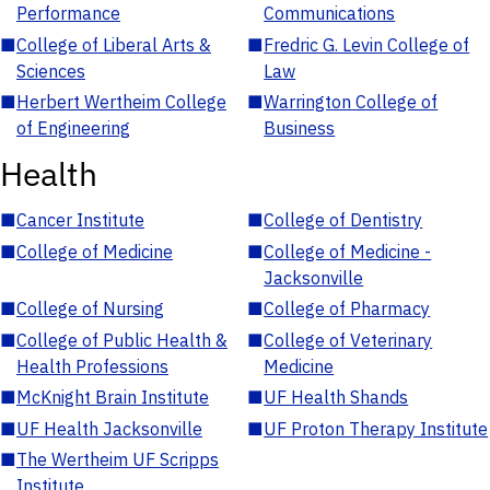
Performance
Communications
■
College of Liberal Arts &
■
Fredric G. Levin College of
Sciences
Law
■
Herbert Wertheim College
■
Warrington College of
of Engineering
Business
Health
■
Cancer Institute
■
College of Dentistry
■
College of Medicine
■
College of Medicine -
Jacksonville
■
College of Nursing
■
College of Pharmacy
■
College of Public Health &
■
College of Veterinary
Health Professions
Medicine
■
McKnight Brain Institute
■
UF Health Shands
■
UF Health Jacksonville
■
UF Proton Therapy Institute
■
The Wertheim UF Scripps
Institute