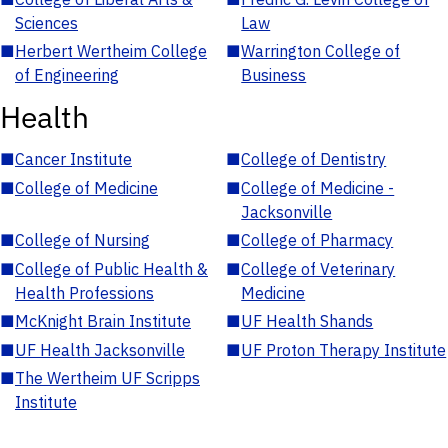
Sciences
Law
■
Herbert Wertheim College
■
Warrington College of
of Engineering
Business
Health
■
Cancer Institute
■
College of Dentistry
■
College of Medicine
■
College of Medicine -
Jacksonville
■
College of Nursing
■
College of Pharmacy
■
College of Public Health &
■
College of Veterinary
Health Professions
Medicine
■
McKnight Brain Institute
■
UF Health Shands
■
UF Health Jacksonville
■
UF Proton Therapy Institute
■
The Wertheim UF Scripps
Institute