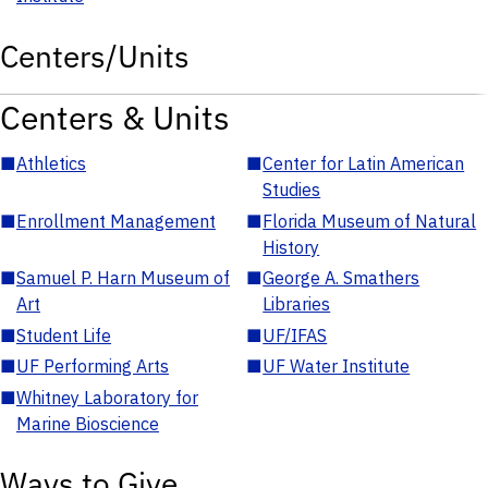
Centers/Units
Centers & Units
■
Athletics
■
Center for Latin American
Studies
■
Enrollment Management
■
Florida Museum of Natural
History
■
Samuel P. Harn Museum of
■
George A. Smathers
Art
Libraries
■
Student Life
■
UF/IFAS
■
UF Performing Arts
■
UF Water Institute
■
Whitney Laboratory for
Marine Bioscience
Ways to Give