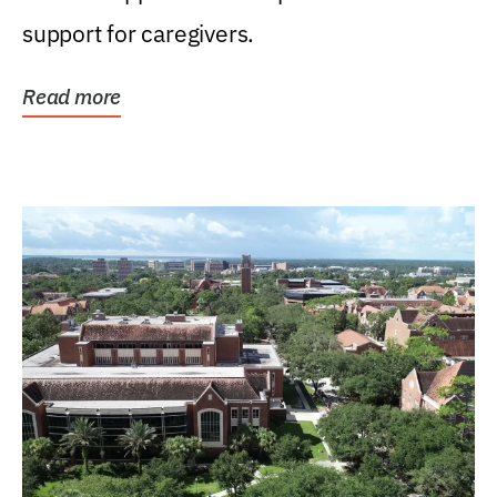
support for caregivers.
Read more