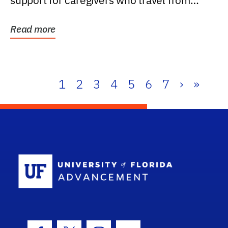
support for caregivers who travel from
further than one...
Read more
1
2
3
4
5
6
7
›
»
School Log