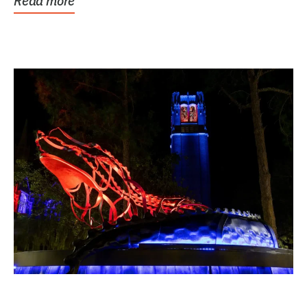
Read more