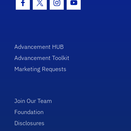
Facebook Icon
Twitter Icon
Instagram Icon
Youtube Icon
Advancement HUB
Advancement Toolkit
Marketing Requests
Join Our Team
Foundation
Disclosures