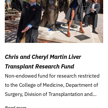
Chris and Cheryl Martin Liver
Transplant Research Fund
Non-endowed fund for research restricted
to the College of Medicine, Department of
Surgery, Division of Transplantation and...
Read more