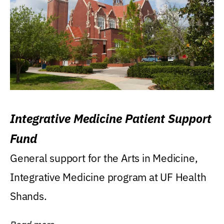
Integrative Medicine Patient Support
Fund
General support for the Arts in Medicine,
Integrative Medicine program at UF Health
Shands.