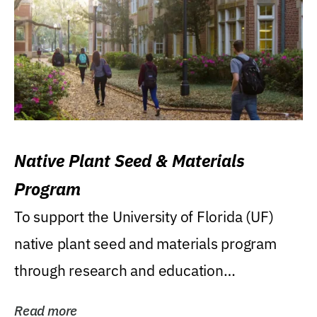
Native Plant Seed & Materials
Program
To support the University of Florida (UF)
native plant seed and materials program
through research and education
(teaching/extension)...
Read more