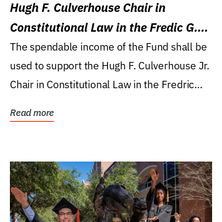
Hugh F. Culverhouse Chair in
Constitutional Law in the Fredic G.
Levin College of Law
The spendable income of the Fund shall be
used to support the Hugh F. Culverhouse Jr.
Chair in Constitutional Law in the Fredric
G....
Read more