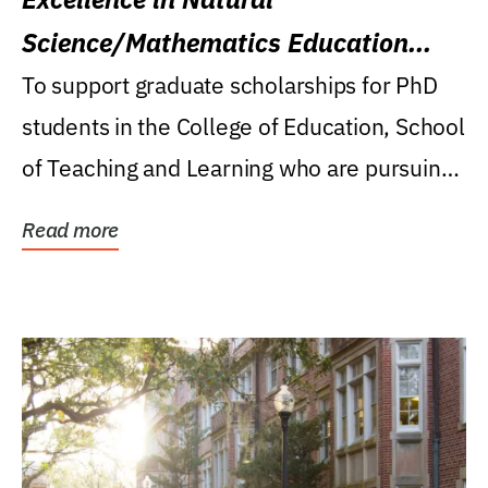
Science/Mathematics Education
Research Award
To support graduate scholarships for PhD
students in the College of Education, School
of Teaching and Learning who are pursuing
careers...
Read more