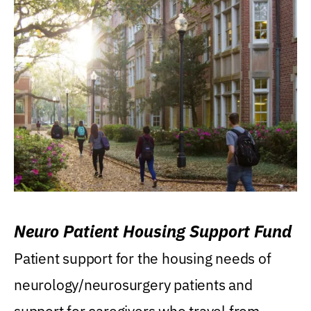
Neuro Patient Housing Support Fund
Patient support for the housing needs of
neurology/neurosurgery patients and