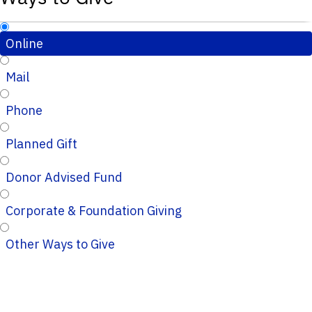
Online
Mail
Phone
Planned Gift
Donor Advised Fund
Corporate & Foundation Giving
Other Ways to Give