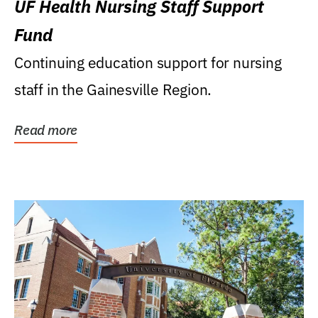
UF Health Nursing Staff Support
Fund
Continuing education support for nursing
staff in the Gainesville Region.
Read more