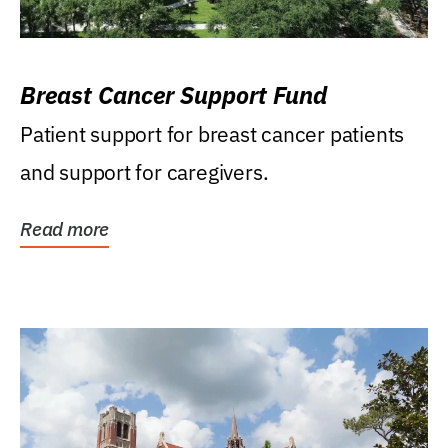
Breast Cancer Support Fund
Patient support for breast cancer patients
and support for caregivers.
Read more