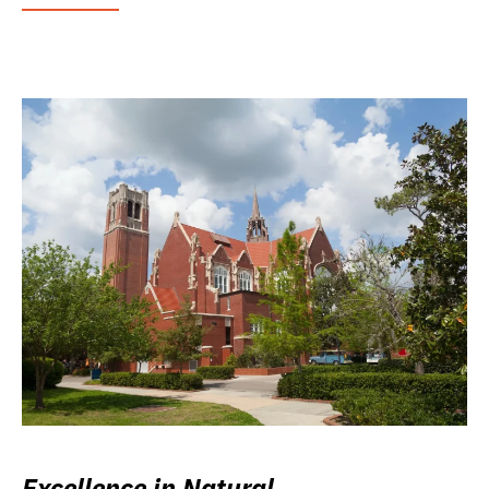
Excellence in Natural