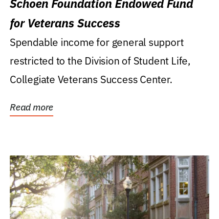
Schoen Foundation Endowed Fund
for Veterans Success
Spendable income for general support
restricted to the Division of Student Life,
Collegiate Veterans Success Center.
Read more