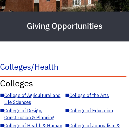
Giving Opportunities
Colleges/Health
Colleges
■
College of Agricultural and
■
College of the Arts
Life Sciences
■
College of Design,
■
College of Education
Construction & Planning
■
College of Health & Human
■
College of Journalism &