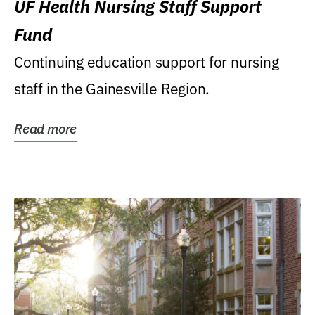
UF Health Nursing Staff Support
Fund
Continuing education support for nursing
staff in the Gainesville Region.
Read more