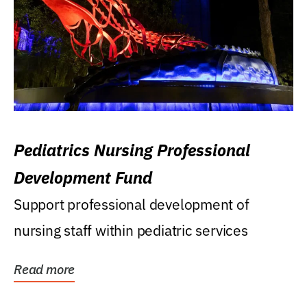
Pediatrics Nursing Professional
Development Fund
Support professional development of
nursing staff within pediatric services
Read more