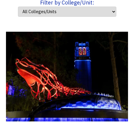
Filter by College/Unit: