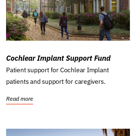
Cochlear Implant Support Fund
Patient support for Cochlear Implant
patients and support for caregivers.
Read more