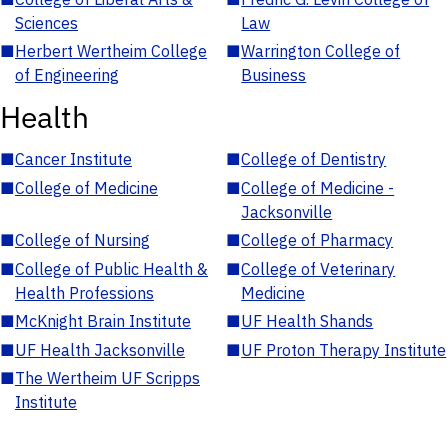
Sciences
Law
■
Herbert Wertheim College
■
Warrington College of
of Engineering
Business
Health
■
Cancer Institute
■
College of Dentistry
■
College of Medicine
■
College of Medicine -
Jacksonville
■
College of Nursing
■
College of Pharmacy
■
College of Public Health &
■
College of Veterinary
Health Professions
Medicine
■
McKnight Brain Institute
■
UF Health Shands
■
UF Health Jacksonville
■
UF Proton Therapy Institute
■
The Wertheim UF Scripps
Institute