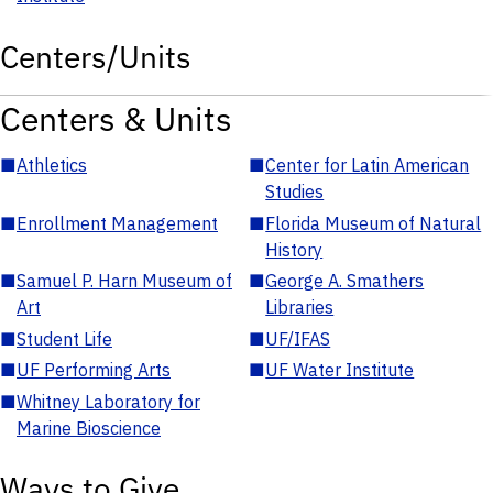
Centers/Units
Centers & Units
■
Athletics
■
Center for Latin American
Studies
■
Enrollment Management
■
Florida Museum of Natural
History
■
Samuel P. Harn Museum of
■
George A. Smathers
Art
Libraries
■
Student Life
■
UF/IFAS
■
UF Performing Arts
■
UF Water Institute
■
Whitney Laboratory for
Marine Bioscience
Ways to Give