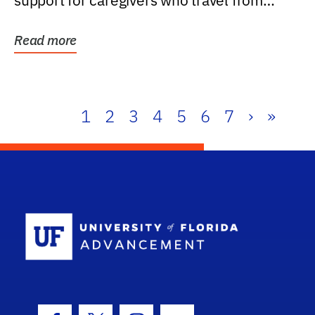
support for caregivers who travel from
further than one...
Read more
1
2
3
4
5
6
7
›
»
School Log