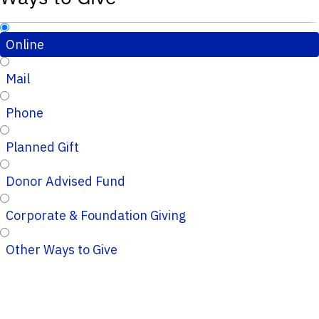
Online
Mail
Phone
Planned Gift
Donor Advised Fund
Corporate & Foundation Giving
Other Ways to Give