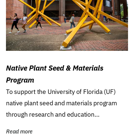
Native Plant Seed & Materials
Program
To support the University of Florida (UF)
native plant seed and materials program
through research and education
(teaching/extension)...
Read more