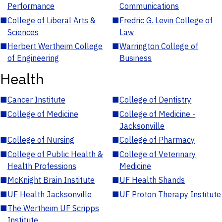
Performance
Communications
■
College of Liberal Arts &
■
Fredric G. Levin College of
Sciences
Law
■
Herbert Wertheim College
■
Warrington College of
of Engineering
Business
Health
■
Cancer Institute
■
College of Dentistry
■
College of Medicine
■
College of Medicine -
Jacksonville
■
College of Nursing
■
College of Pharmacy
■
College of Public Health &
■
College of Veterinary
Health Professions
Medicine
■
McKnight Brain Institute
■
UF Health Shands
■
UF Health Jacksonville
■
UF Proton Therapy Institute
■
The Wertheim UF Scripps
Institute