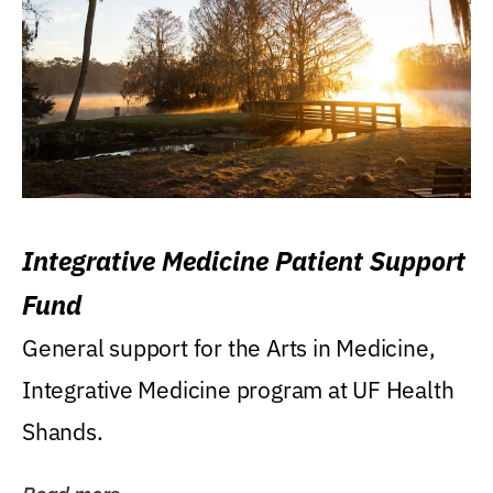
Integrative Medicine Patient Support
Fund
General support for the Arts in Medicine,
Integrative Medicine program at UF Health
Shands.