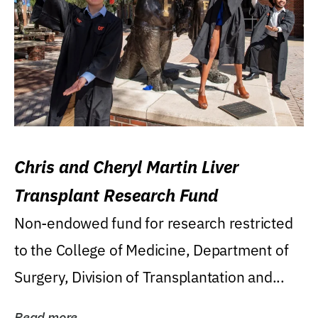
Chris and Cheryl Martin Liver
Transplant Research Fund
Non-endowed fund for research restricted
to the College of Medicine, Department of
Surgery, Division of Transplantation and...
Read more