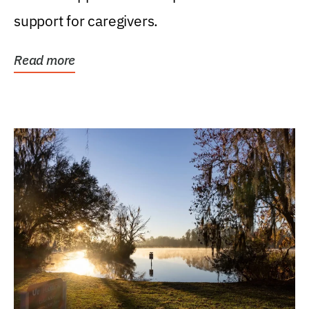
support for caregivers.
Read more