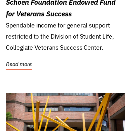
Schoen Foundation Endowed Fund
for Veterans Success
Spendable income for general support
restricted to the Division of Student Life,
Collegiate Veterans Success Center.
Read more