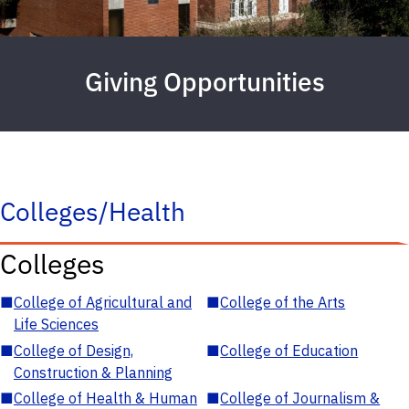
Giving Opportunities
Colleges/Health
Colleges
■
College of Agricultural and
■
College of the Arts
Life Sciences
■
College of Design,
■
College of Education
Construction & Planning
■
College of Health & Human
■
College of Journalism &