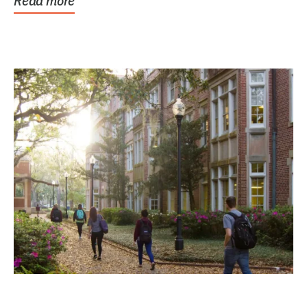
Read more