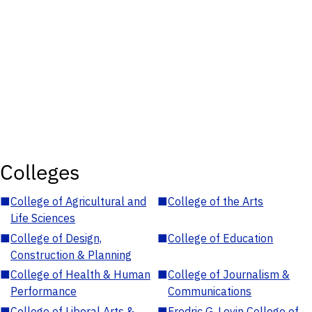
Colleges
■
College of Agricultural and
■
College of the Arts
Life Sciences
■
College of Design,
■
College of Education
Construction & Planning
■
College of Health & Human
■
College of Journalism &
Performance
Communications
■
College of Liberal Arts &
■
Fredric G. Levin College of