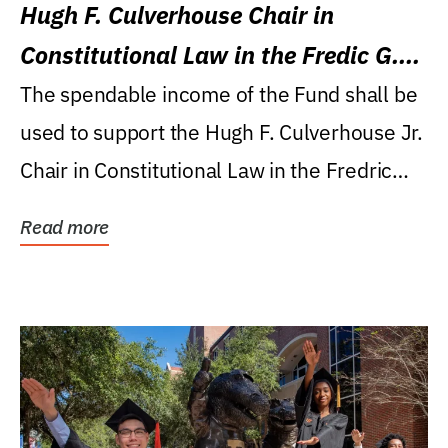
Hugh F. Culverhouse Chair in
Constitutional Law in the Fredic G.
Levin College of Law
The spendable income of the Fund shall be
used to support the Hugh F. Culverhouse Jr.
Chair in Constitutional Law in the Fredric
G....
Read more