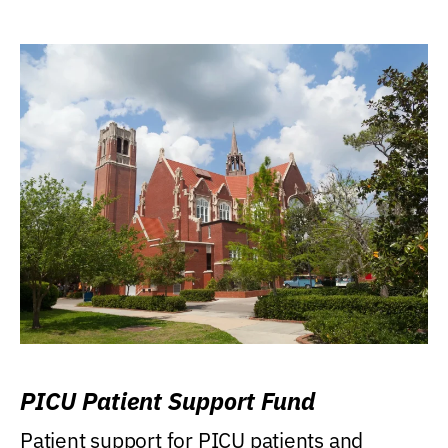
PICU Patient Support Fund
Patient support for PICU patients and