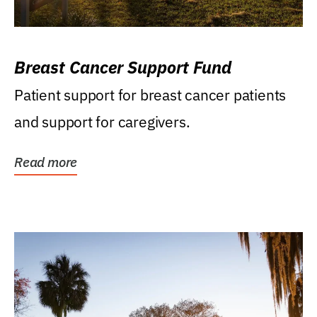
Breast Cancer Support Fund
Patient support for breast cancer patients
and support for caregivers.
Read more