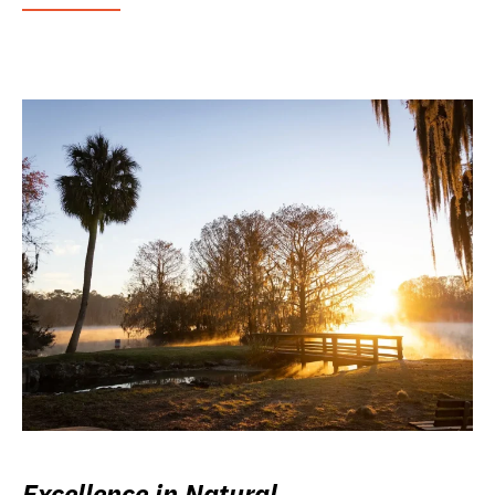
Excellence in Natural