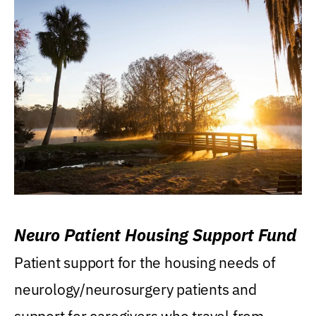
Neuro Patient Housing Support Fund
Patient support for the housing needs of
neurology/neurosurgery patients and