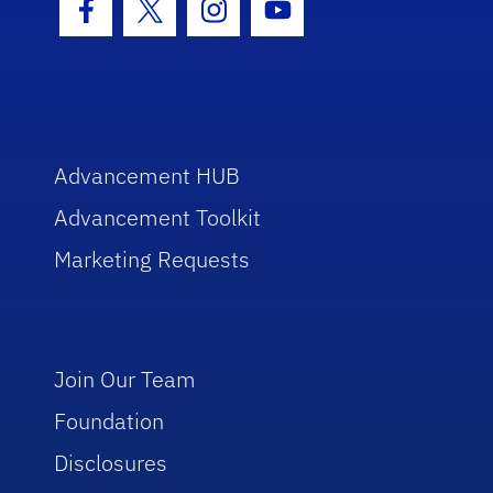
Facebook Icon
Twitter Icon
Instagram Icon
Youtube Icon
Advancement HUB
Advancement Toolkit
Marketing Requests
Join Our Team
Foundation
Disclosures