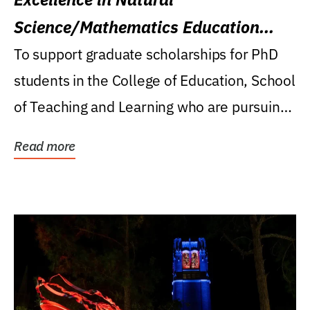
Science/Mathematics Education
Research Award
To support graduate scholarships for PhD
students in the College of Education, School
of Teaching and Learning who are pursuing
careers...
Read more