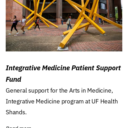
Integrative Medicine Patient Support
Fund
General support for the Arts in Medicine,
Integrative Medicine program at UF Health
Shands.