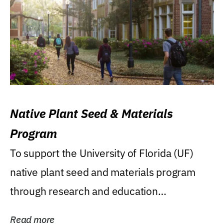
Native Plant Seed & Materials
Program
To support the University of Florida (UF)
native plant seed and materials program
through research and education
(teaching/extension)...
Read more