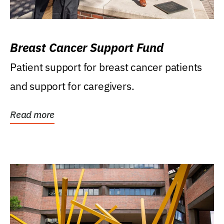
Breast Cancer Support Fund
Patient support for breast cancer patients
and support for caregivers.
Read more