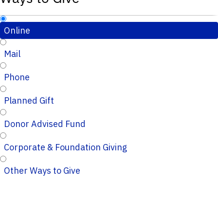
Online
Mail
Phone
Planned Gift
Donor Advised Fund
Corporate & Foundation Giving
Other Ways to Give