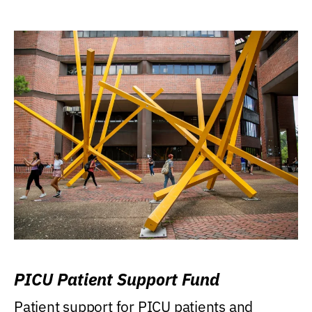
PICU Patient Support Fund
Patient support for PICU patients and