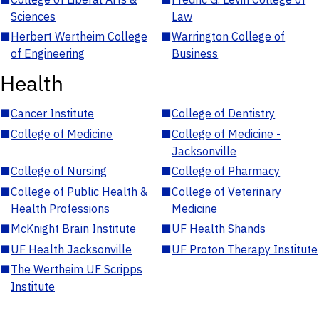
Sciences
Law
■
Herbert Wertheim College
■
Warrington College of
of Engineering
Business
Health
■
Cancer Institute
■
College of Dentistry
■
College of Medicine
■
College of Medicine -
Jacksonville
■
College of Nursing
■
College of Pharmacy
■
College of Public Health &
■
College of Veterinary
Health Professions
Medicine
■
McKnight Brain Institute
■
UF Health Shands
■
UF Health Jacksonville
■
UF Proton Therapy Institute
■
The Wertheim UF Scripps
Institute