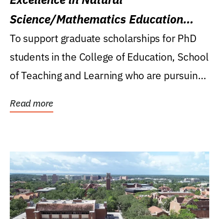
Science/Mathematics Education
Research Award
To support graduate scholarships for PhD
students in the College of Education, School
of Teaching and Learning who are pursuing
careers...
Read more