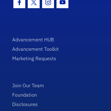
Facebook Icon
Twitter Icon
Instagram Icon
Youtube Icon
Advancement HUB
Advancement Toolkit
Marketing Requests
Join Our Team
Foundation
Disclosures