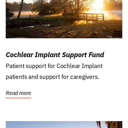
Cochlear Implant Support Fund
Patient support for Cochlear Implant
patients and support for caregivers.
Read more