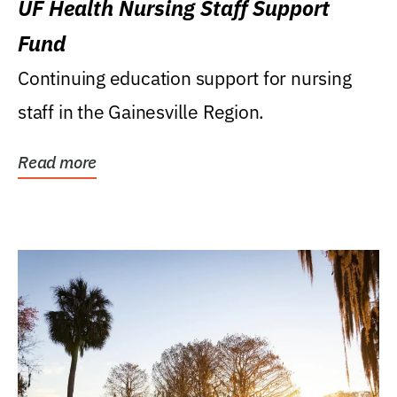
UF Health Nursing Staff Support
Fund
Continuing education support for nursing
staff in the Gainesville Region.
Read more