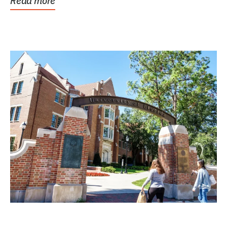
Read more