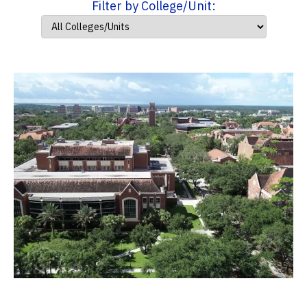
Filter by College/Unit: