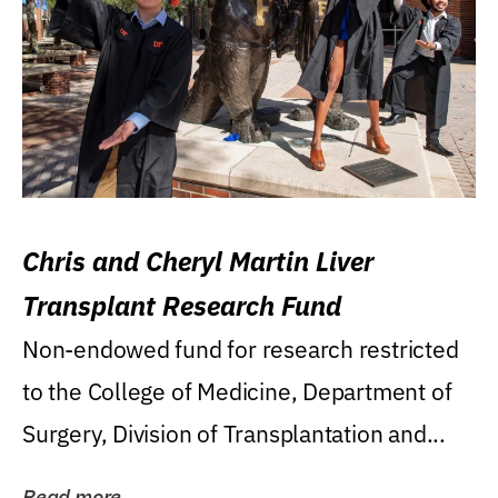
Chris and Cheryl Martin Liver
Transplant Research Fund
Non-endowed fund for research restricted
to the College of Medicine, Department of
Surgery, Division of Transplantation and...
Read more