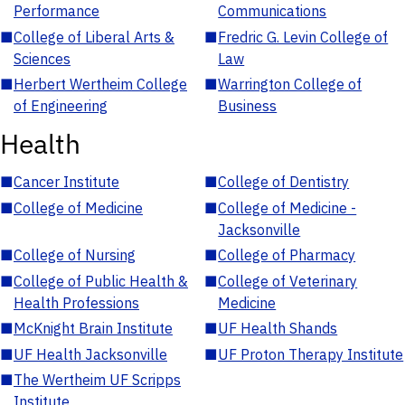
Performance
Communications
■
College of Liberal Arts &
■
Fredric G. Levin College of
Sciences
Law
■
Herbert Wertheim College
■
Warrington College of
of Engineering
Business
Health
■
Cancer Institute
■
College of Dentistry
■
College of Medicine
■
College of Medicine -
Jacksonville
■
College of Nursing
■
College of Pharmacy
■
College of Public Health &
■
College of Veterinary
Health Professions
Medicine
■
McKnight Brain Institute
■
UF Health Shands
■
UF Health Jacksonville
■
UF Proton Therapy Institute
■
The Wertheim UF Scripps
Institute