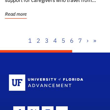
support for caregivers who travel from
further than one...
Read more
1
2
3
4
5
6
7
›
»
School Log