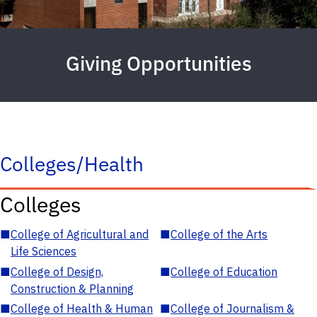
Giving Opportunities
Colleges/Health
Colleges
■
College of Agricultural and
■
College of the Arts
Life Sciences
■
College of Design,
■
College of Education
Construction & Planning
■
College of Health & Human
■
College of Journalism &