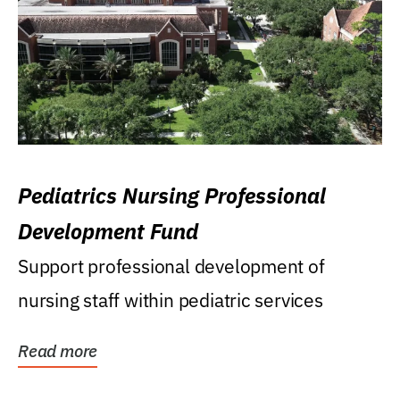
Pediatrics Nursing Professional
Development Fund
Support professional development of
nursing staff within pediatric services
Read more