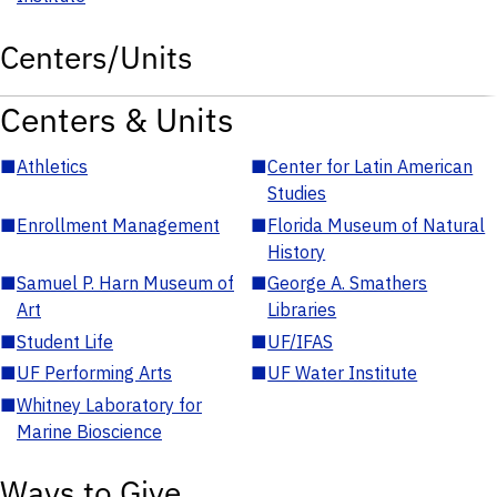
Centers/Units
Centers & Units
■
Athletics
■
Center for Latin American
Studies
■
Enrollment Management
■
Florida Museum of Natural
History
■
Samuel P. Harn Museum of
■
George A. Smathers
Art
Libraries
■
Student Life
■
UF/IFAS
■
UF Performing Arts
■
UF Water Institute
■
Whitney Laboratory for
Marine Bioscience
Ways to Give