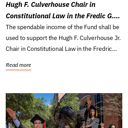
Hugh F. Culverhouse Chair in
Constitutional Law in the Fredic G.
Levin College of Law
The spendable income of the Fund shall be
used to support the Hugh F. Culverhouse Jr.
Chair in Constitutional Law in the Fredric
G....
Read more