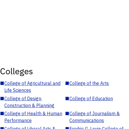
Colleges
■
College of Agricultural and
■
College of the Arts
Life Sciences
■
College of Design,
■
College of Education
Construction & Planning
■
College of Health & Human
■
College of Journalism &
Performance
Communications
■
College of Liberal Arts &
■
Fredric G. Levin College of