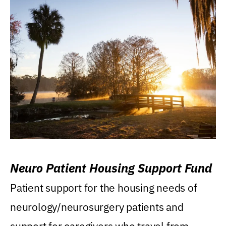
Neuro Patient Housing Support Fund
Patient support for the housing needs of
neurology/neurosurgery patients and