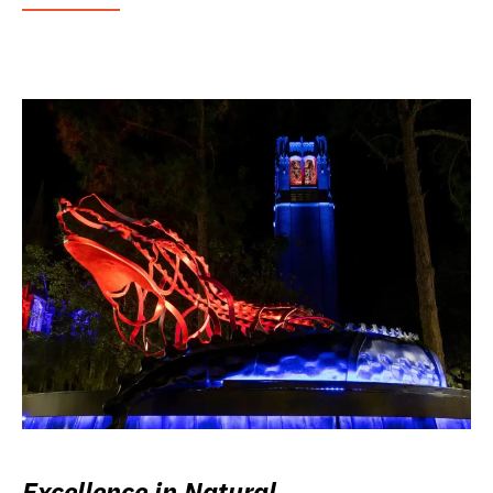
Excellence in Natural