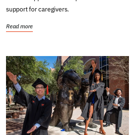
support for caregivers.
Read more