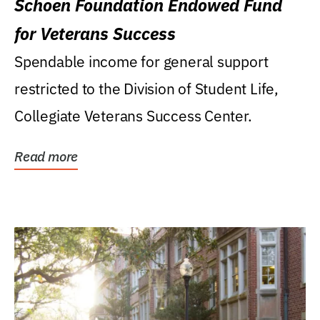
Schoen Foundation Endowed Fund
for Veterans Success
Spendable income for general support
restricted to the Division of Student Life,
Collegiate Veterans Success Center.
Read more