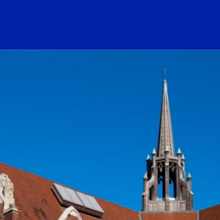
ogo Link