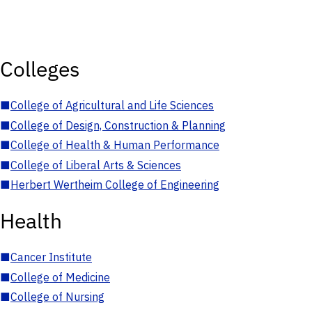
Colleges
■
College of Agricultural and Life Sciences
■
College of Design, Construction & Planning
■
College of Health & Human Performance
■
College of Liberal Arts & Sciences
■
Herbert Wertheim College of Engineering
Health
■
Cancer Institute
■
College of Medicine
■
College of Nursing