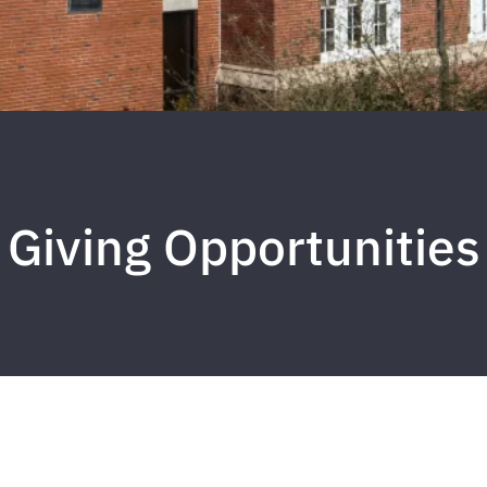
Giving Opportunities