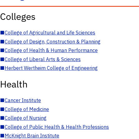
Colleges
■
College of Agricultural and Life Sciences
■
College of Design, Construction & Planning
■
College of Health & Human Performance
■
College of Liberal Arts & Sciences
■
Herbert Wertheim College of Engineering
Health
■
Cancer Institute
■
College of Medicine
■
College of Nursing
■
College of Public Health & Health Professions
■
McKnight Brain Institute