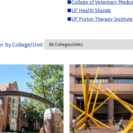
■
College of Veterinary Medic
■
UF Health Shands
■
UF Proton Therapy Institute
ter by College/Unit: