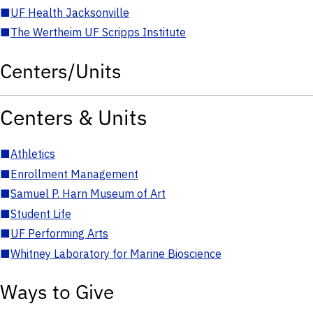
■
UF Health Jacksonville
■
The Wertheim UF Scripps Institute
Centers/Units
Centers & Units
■
Athletics
■
Enrollment Management
■
Samuel P. Harn Museum of Art
■
Student Life
■
UF Performing Arts
■
Whitney Laboratory for Marine Bioscience
Ways to Give