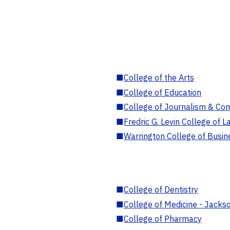
■
College of the Arts
■
College of Education
■
College of Journalism & Co
■
Fredric G. Levin College of L
■
Warrington College of Busin
■
College of Dentistry
■
College of Medicine - Jackso
■
College of Pharmacy