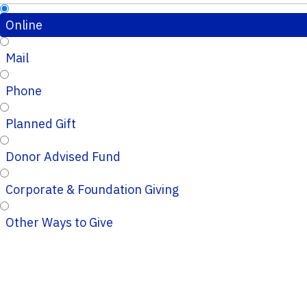
Online
Mail
Phone
Planned Gift
Donor Advised Fund
Corporate & Foundation Giving
Other Ways to Give