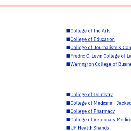
■
College of the Arts
■
College of Education
■
College of Journalism & Co
■
Fredric G. Levin College of L
■
Warrington College of Busin
■
College of Dentistry
■
College of Medicine - Jackso
■
College of Pharmacy
■
College of Veterinary Medic
■
UF Health Shands