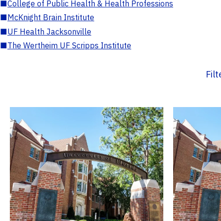
■
College of Public Health & Health Professions
■
McKnight Brain Institute
■
UF Health Jacksonville
■
The Wertheim UF Scripps Institute
Fil