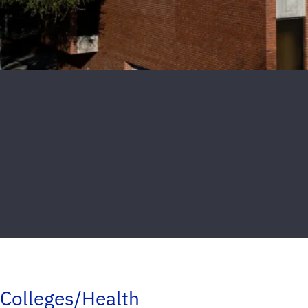
Colleges/Health