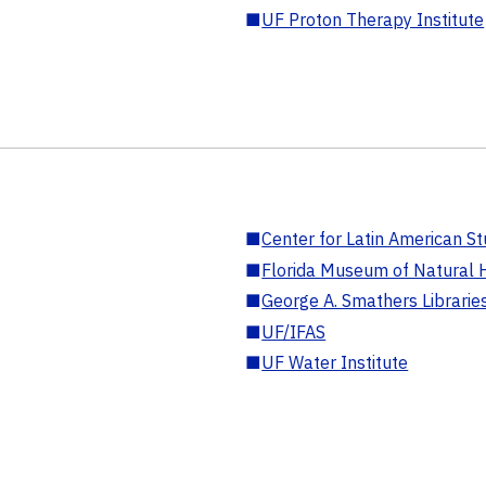
■
UF Proton Therapy Institute
■
Center for Latin American St
■
Florida Museum of Natural H
■
George A. Smathers Librarie
■
UF/IFAS
■
UF Water Institute