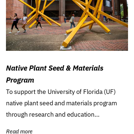
Native Plant Seed & Materials
Program
To support the University of Florida (UF)
native plant seed and materials program
through research and education
(teaching/extension)...
Read more