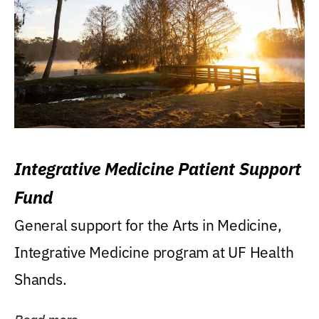
Integrative Medicine Patient Support
Fund
General support for the Arts in Medicine,
Integrative Medicine program at UF Health
Shands.