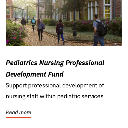
Pediatrics Nursing Professional
Development Fund
Support professional development of
nursing staff within pediatric services
Read more