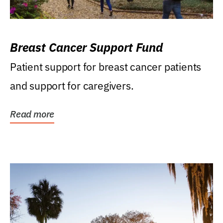
Breast Cancer Support Fund
Patient support for breast cancer patients
and support for caregivers.
Read more