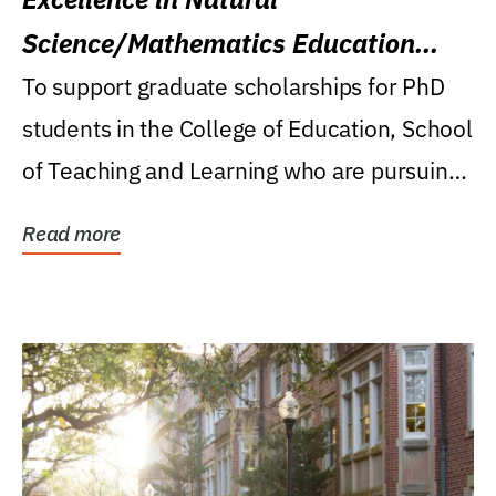
Science/Mathematics Education
Research Award
To support graduate scholarships for PhD
students in the College of Education, School
of Teaching and Learning who are pursuing
careers...
Read more