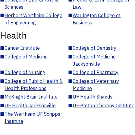
Sciences
Law
■
Herbert Wertheim College
■
Warrington College of
of Engineering
Business
Health
■
Cancer Institute
■
College of Dentistry
■
College of Medicine
■
College of Medicine -
Jacksonville
■
College of Nursing
■
College of Pharmacy
■
College of Public Health &
■
College of Veterinary
Health Professions
Medicine
■
McKnight Brain Institute
■
UF Health Shands
■
UF Health Jacksonville
■
UF Proton Therapy Institute
■
The Wertheim UF Scripps
Institute