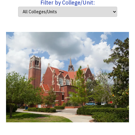
Filter by College/Unit: