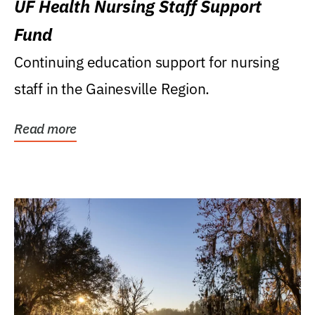
UF Health Nursing Staff Support
Fund
Continuing education support for nursing
staff in the Gainesville Region.
Read more