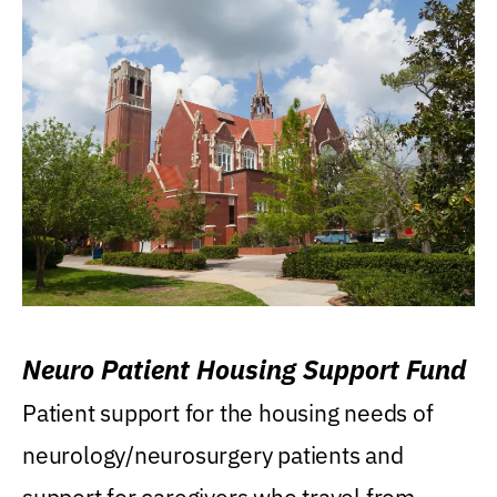
Neuro Patient Housing Support Fund
Patient support for the housing needs of
neurology/neurosurgery patients and