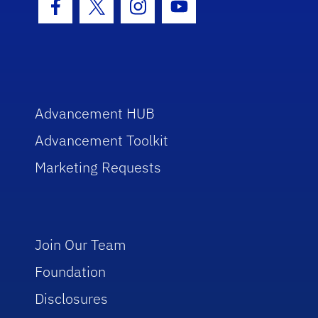
Facebook Icon
Twitter Icon
Instagram Icon
Youtube Icon
Advancement HUB
Advancement Toolkit
Marketing Requests
Join Our Team
Foundation
Disclosures