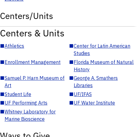
Centers/Units
Centers & Units
■
Athletics
■
Center for Latin American
Studies
■
Enrollment Management
■
Florida Museum of Natural
History
■
Samuel P. Harn Museum of
■
George A. Smathers
Art
Libraries
■
Student Life
■
UF/IFAS
■
UF Performing Arts
■
UF Water Institute
■
Whitney Laboratory for
Marine Bioscience
Ways to Give