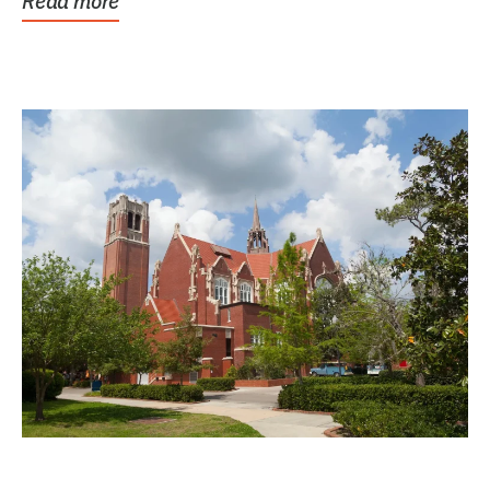
Read more