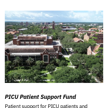
PICU Patient Support Fund
Patient support for PICU patients and