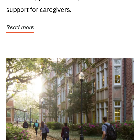
support for caregivers.
Read more