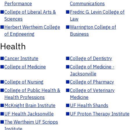
Performance
Communications
■
College of Liberal Arts &
■
Fredric G. Levin College of
Sciences
Law
■
Herbert Wertheim College
■
Warrington College of
of Engineering
Business
Health
■
Cancer Institute
■
College of Dentistry
■
College of Medicine
■
College of Medicine -
Jacksonville
■
College of Nursing
■
College of Pharmacy
■
College of Public Health &
■
College of Veterinary
Health Professions
Medicine
■
McKnight Brain Institute
■
UF Health Shands
■
UF Health Jacksonville
■
UF Proton Therapy Institute
■
The Wertheim UF Scripps
Institute