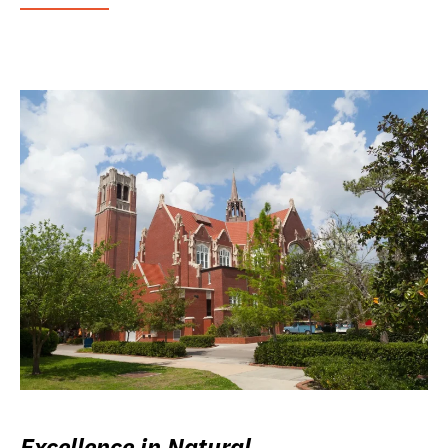
Excellence in Natural