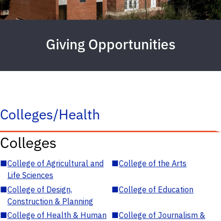
Giving Opportunities
Colleges/Health
Colleges
■
College of Agricultural and
■
College of the Arts
Life Sciences
■
College of Design,
■
College of Education
Construction & Planning
■
College of Health & Human
■
College of Journalism &