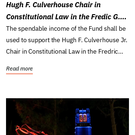
Hugh F. Culverhouse Chair in
Constitutional Law in the Fredic G.
Levin College of Law
The spendable income of the Fund shall be
used to support the Hugh F. Culverhouse Jr.
Chair in Constitutional Law in the Fredric
G....
Read more