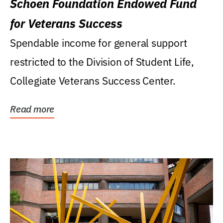
Schoen Foundation Endowed Fund
for Veterans Success
Spendable income for general support
restricted to the Division of Student Life,
Collegiate Veterans Success Center.
Read more