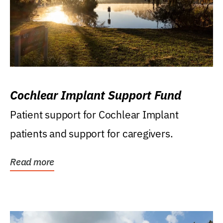
Cochlear Implant Support Fund
Patient support for Cochlear Implant
patients and support for caregivers.
Read more