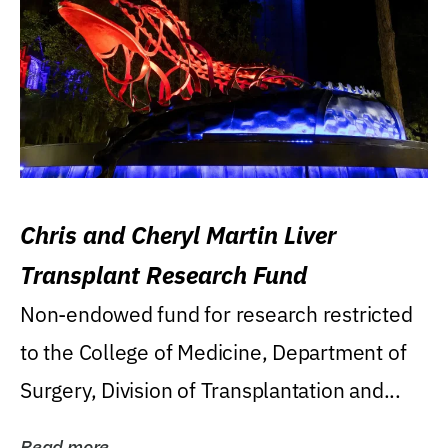
Chris and Cheryl Martin Liver
Transplant Research Fund
Non-endowed fund for research restricted
to the College of Medicine, Department of
Surgery, Division of Transplantation and...
Read more