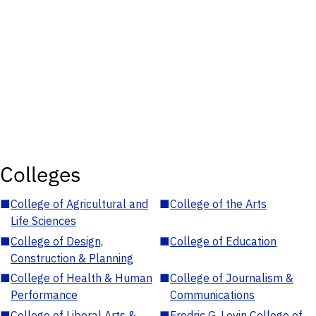
Colleges
■
College of Agricultural and
■
College of the Arts
Life Sciences
■
College of Design,
■
College of Education
Construction & Planning
■
College of Health & Human
■
College of Journalism &
Performance
Communications
■
College of Liberal Arts &
■
Fredric G. Levin College of