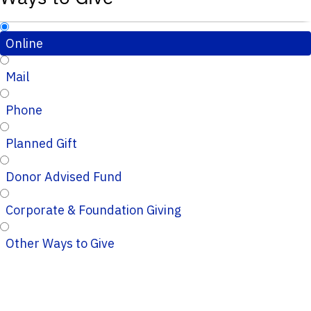
Online
Mail
Phone
Planned Gift
Donor Advised Fund
Corporate & Foundation Giving
Other Ways to Give