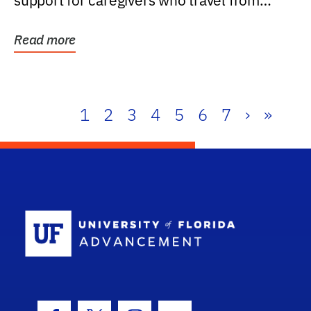
support for caregivers who travel from
further than one...
Read more
1
2
3
4
5
6
7
›
»
School Log