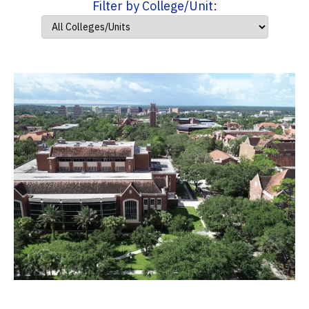
Filter by College/Unit: