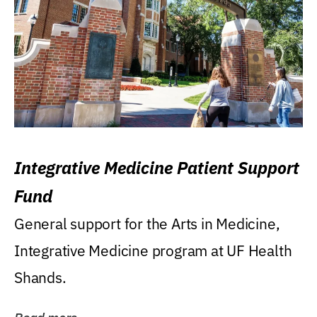
Integrative Medicine Patient Support
Fund
General support for the Arts in Medicine,
Integrative Medicine program at UF Health
Shands.