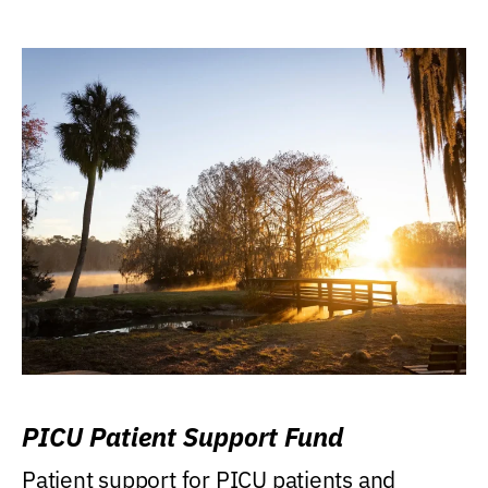
PICU Patient Support Fund
Patient support for PICU patients and