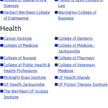
Sciences
Law
■
Herbert Wertheim College
■
Warrington College of
of Engineering
Business
Health
■
Cancer Institute
■
College of Dentistry
■
College of Medicine
■
College of Medicine -
Jacksonville
■
College of Nursing
■
College of Pharmacy
■
College of Public Health &
■
College of Veterinary
Health Professions
Medicine
■
McKnight Brain Institute
■
UF Health Shands
■
UF Health Jacksonville
■
UF Proton Therapy Institute
■
The Wertheim UF Scripps
Institute