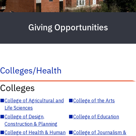
Giving Opportunities
Colleges/Health
Colleges
■
College of Agricultural and
■
College of the Arts
Life Sciences
■
College of Design,
■
College of Education
Construction & Planning
■
College of Health & Human
■
College of Journalism &