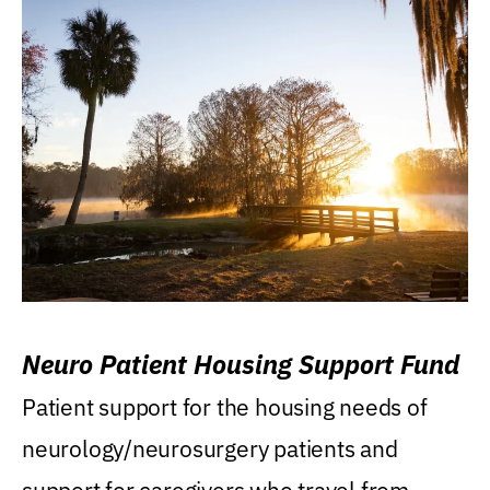
Neuro Patient Housing Support Fund
Patient support for the housing needs of
neurology/neurosurgery patients and