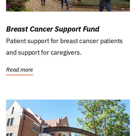
Breast Cancer Support Fund
Patient support for breast cancer patients
and support for caregivers.
Read more