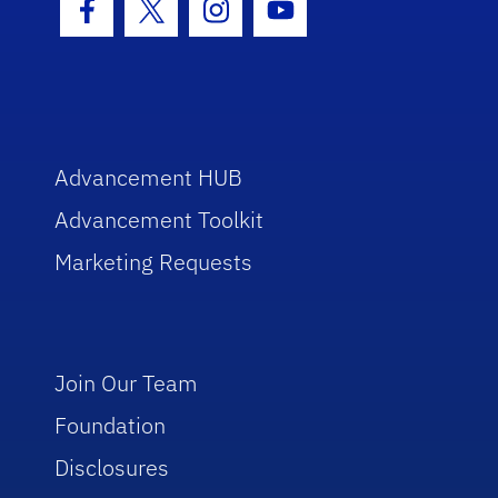
Facebook Icon
Twitter Icon
Instagram Icon
Youtube Icon
Advancement HUB
Advancement Toolkit
Marketing Requests
Join Our Team
Foundation
Disclosures