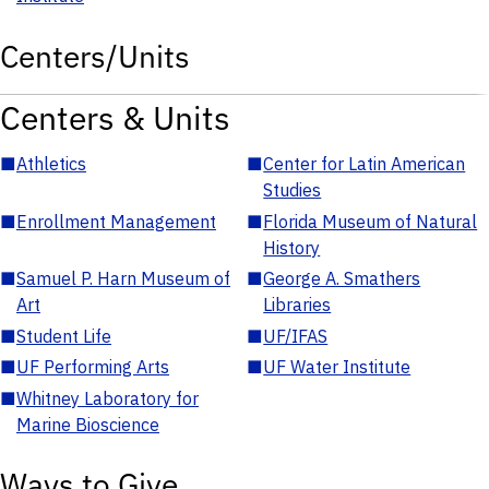
Centers/Units
Centers & Units
■
Athletics
■
Center for Latin American
Studies
■
Enrollment Management
■
Florida Museum of Natural
History
■
Samuel P. Harn Museum of
■
George A. Smathers
Art
Libraries
■
Student Life
■
UF/IFAS
■
UF Performing Arts
■
UF Water Institute
■
Whitney Laboratory for
Marine Bioscience
Ways to Give