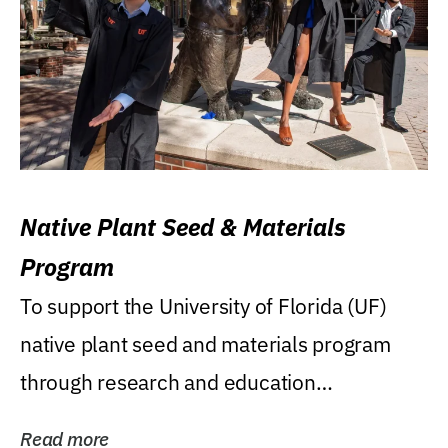
Native Plant Seed & Materials
Program
To support the University of Florida (UF)
native plant seed and materials program
through research and education
(teaching/extension)...
Read more