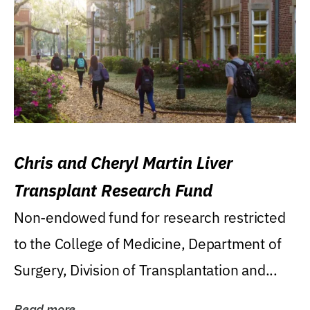
Chris and Cheryl Martin Liver
Transplant Research Fund
Non-endowed fund for research restricted
to the College of Medicine, Department of
Surgery, Division of Transplantation and...
Read more