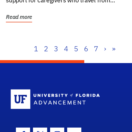
support for caregivers who travel from
further than one...
Read more
1
2
3
4
5
6
7
›
»
School Log