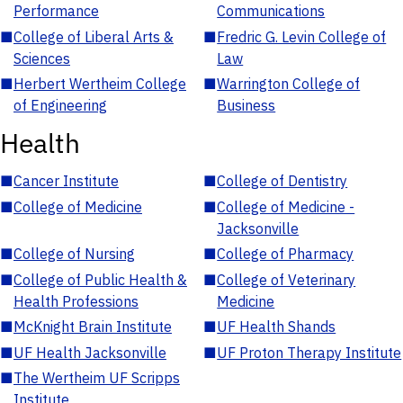
Performance
Communications
■
College of Liberal Arts &
■
Fredric G. Levin College of
Sciences
Law
■
Herbert Wertheim College
■
Warrington College of
of Engineering
Business
Health
■
Cancer Institute
■
College of Dentistry
■
College of Medicine
■
College of Medicine -
Jacksonville
■
College of Nursing
■
College of Pharmacy
■
College of Public Health &
■
College of Veterinary
Health Professions
Medicine
■
McKnight Brain Institute
■
UF Health Shands
■
UF Health Jacksonville
■
UF Proton Therapy Institute
■
The Wertheim UF Scripps
Institute