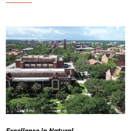
Excellence in Natural