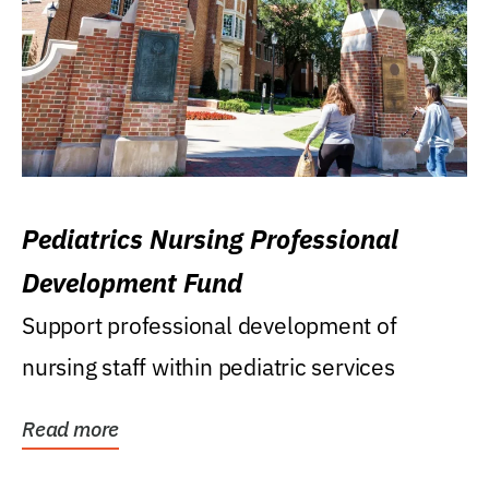
Pediatrics Nursing Professional
Development Fund
Support professional development of
nursing staff within pediatric services
Read more