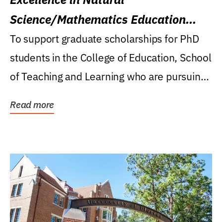
Science/Mathematics Education
Research Award
To support graduate scholarships for PhD
students in the College of Education, School
of Teaching and Learning who are pursuing
careers...
Read more