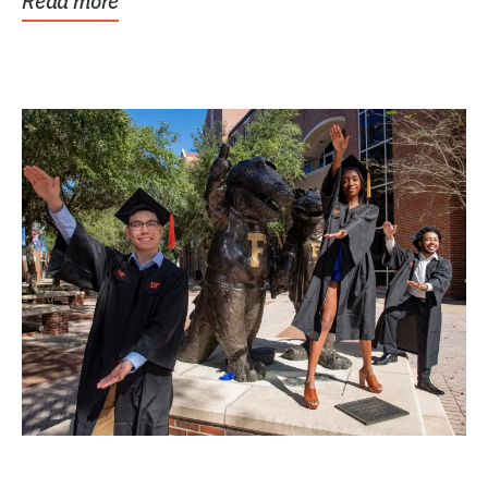
Read more