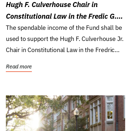
Hugh F. Culverhouse Chair in
Constitutional Law in the Fredic G.
Levin College of Law
The spendable income of the Fund shall be
used to support the Hugh F. Culverhouse Jr.
Chair in Constitutional Law in the Fredric
G....
Read more