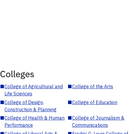
Colleges
■
College of Agricultural and
■
College of the Arts
Life Sciences
■
College of Design,
■
College of Education
Construction & Planning
■
College of Health & Human
■
College of Journalism &
Performance
Communications
■
College of Liberal Arts &
■
Fredric G. Levin College of