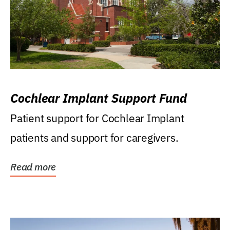
Cochlear Implant Support Fund
Patient support for Cochlear Implant
patients and support for caregivers.
Read more