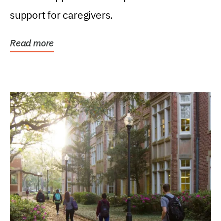
support for caregivers.
Read more