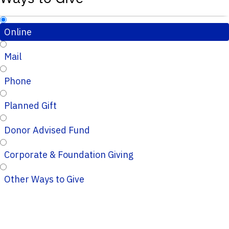
Online
Mail
Phone
Planned Gift
Donor Advised Fund
Corporate & Foundation Giving
Other Ways to Give