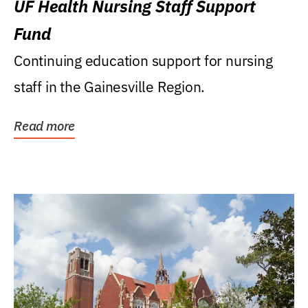
UF Health Nursing Staff Support
Fund
Continuing education support for nursing
staff in the Gainesville Region.
Read more