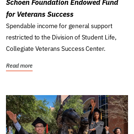
Schoen Foundation Endowed Fund
for Veterans Success
Spendable income for general support
restricted to the Division of Student Life,
Collegiate Veterans Success Center.
Read more