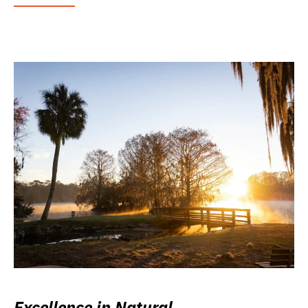
Excellence in Natural