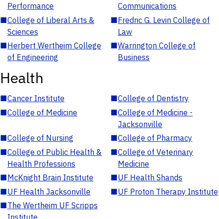
Performance
Communications
■
College of Liberal Arts &
■
Fredric G. Levin College of
Sciences
Law
■
Herbert Wertheim College
■
Warrington College of
of Engineering
Business
Health
■
Cancer Institute
■
College of Dentistry
■
College of Medicine
■
College of Medicine -
Jacksonville
■
College of Nursing
■
College of Pharmacy
■
College of Public Health &
■
College of Veterinary
Health Professions
Medicine
■
McKnight Brain Institute
■
UF Health Shands
■
UF Health Jacksonville
■
UF Proton Therapy Institute
■
The Wertheim UF Scripps
Institute