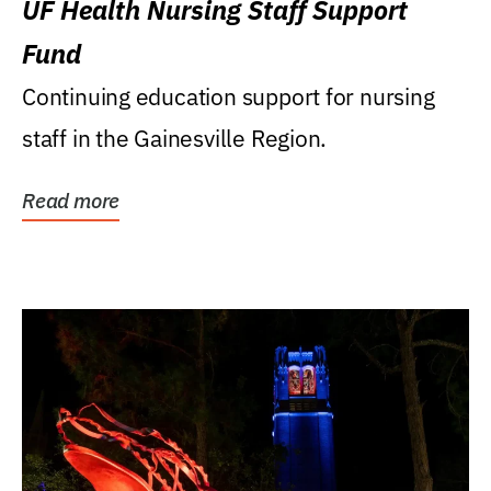
UF Health Nursing Staff Support
Fund
Continuing education support for nursing
staff in the Gainesville Region.
Read more