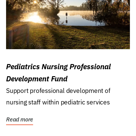
Pediatrics Nursing Professional
Development Fund
Support professional development of
nursing staff within pediatric services
Read more