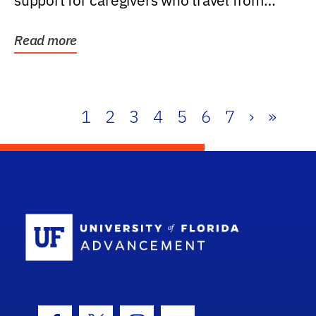
support for caregivers who travel from
further than one...
Read more
1
2
3
4
5
6
7
›
»
School Log