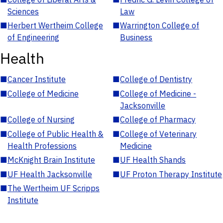
Sciences
Law
■
Herbert Wertheim College
■
Warrington College of
of Engineering
Business
Health
■
Cancer Institute
■
College of Dentistry
■
College of Medicine
■
College of Medicine -
Jacksonville
■
College of Nursing
■
College of Pharmacy
■
College of Public Health &
■
College of Veterinary
Health Professions
Medicine
■
McKnight Brain Institute
■
UF Health Shands
■
UF Health Jacksonville
■
UF Proton Therapy Institute
■
The Wertheim UF Scripps
Institute