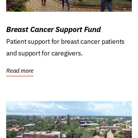
Breast Cancer Support Fund
Patient support for breast cancer patients
and support for caregivers.
Read more