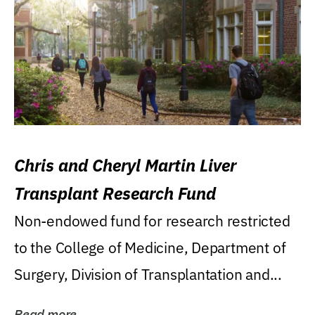
Chris and Cheryl Martin Liver
Transplant Research Fund
Non-endowed fund for research restricted
to the College of Medicine, Department of
Surgery, Division of Transplantation and...
Read more