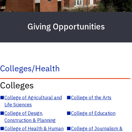
Giving Opportunities
Colleges/Health
Colleges
■
College of Agricultural and
■
College of the Arts
Life Sciences
■
College of Design,
■
College of Education
Construction & Planning
■
College of Health & Human
■
College of Journalism &