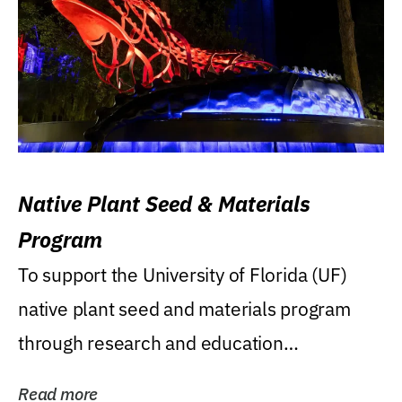
Native Plant Seed & Materials
Program
To support the University of Florida (UF)
native plant seed and materials program
through research and education
(teaching/extension)...
Read more