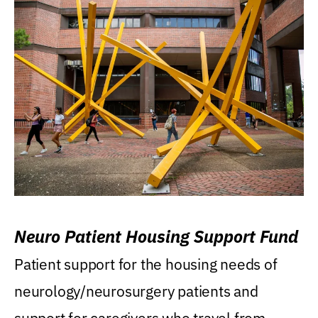
Neuro Patient Housing Support Fund
Patient support for the housing needs of
neurology/neurosurgery patients and