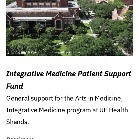
Integrative Medicine Patient Support
Fund
General support for the Arts in Medicine,
Integrative Medicine program at UF Health
Shands.