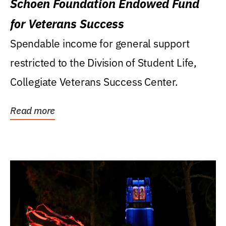
Schoen Foundation Endowed Fund
for Veterans Success
Spendable income for general support
restricted to the Division of Student Life,
Collegiate Veterans Success Center.
Read more