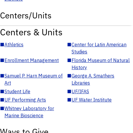
Centers/Units
Centers & Units
■
Athletics
■
Center for Latin American
Studies
■
Enrollment Management
■
Florida Museum of Natural
History
■
Samuel P. Harn Museum of
■
George A. Smathers
Art
Libraries
■
Student Life
■
UF/IFAS
■
UF Performing Arts
■
UF Water Institute
■
Whitney Laboratory for
Marine Bioscience
Ways to Give