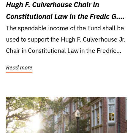
Hugh F. Culverhouse Chair in
Constitutional Law in the Fredic G.
Levin College of Law
The spendable income of the Fund shall be
used to support the Hugh F. Culverhouse Jr.
Chair in Constitutional Law in the Fredric
G....
Read more