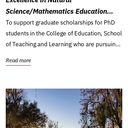
Science/Mathematics Education
Research Award
To support graduate scholarships for PhD
students in the College of Education, School
of Teaching and Learning who are pursuing
careers...
Read more