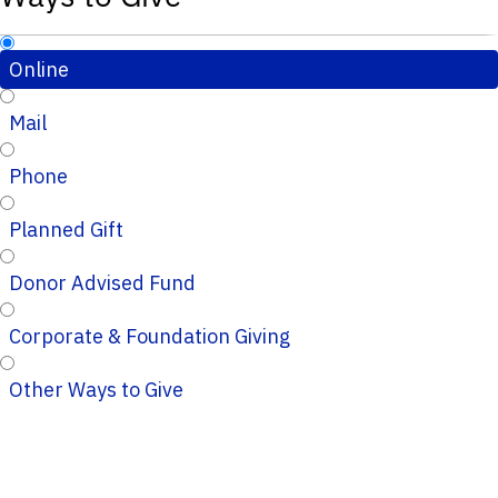
Online
Mail
Phone
Planned Gift
Donor Advised Fund
Corporate & Foundation Giving
Other Ways to Give