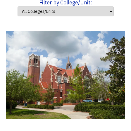
Filter by College/Unit: