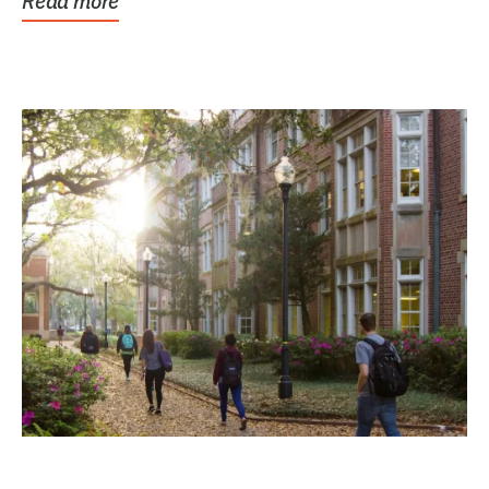
Read more