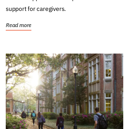
support for caregivers.
Read more