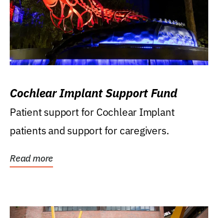
Cochlear Implant Support Fund
Patient support for Cochlear Implant
patients and support for caregivers.
Read more