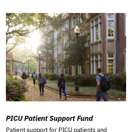
PICU Patient Support Fund
Patient support for PICU patients and