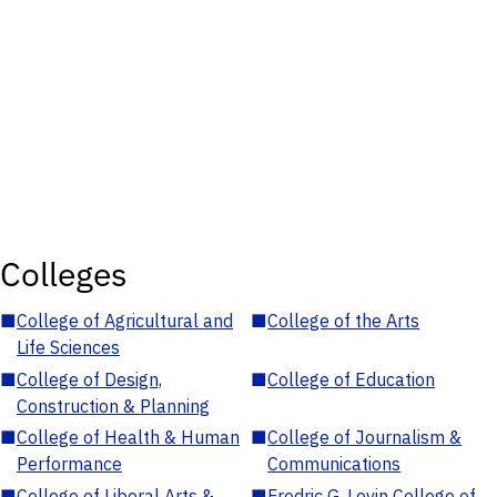
Colleges
■
College of Agricultural and
■
College of the Arts
Life Sciences
■
College of Design,
■
College of Education
Construction & Planning
■
College of Health & Human
■
College of Journalism &
Performance
Communications
■
College of Liberal Arts &
■
Fredric G. Levin College of