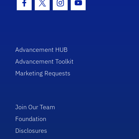
Facebook Icon
Twitter Icon
Instagram Icon
Youtube Icon
Advancement HUB
Advancement Toolkit
Marketing Requests
Join Our Team
Foundation
Disclosures