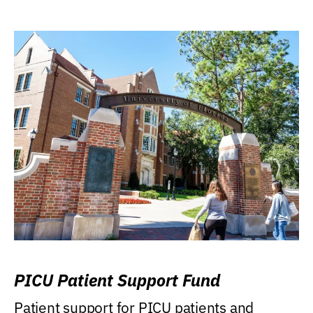
PICU Patient Support Fund
Patient support for PICU patients and