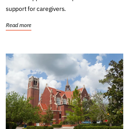
support for caregivers.
Read more