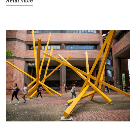
Read more