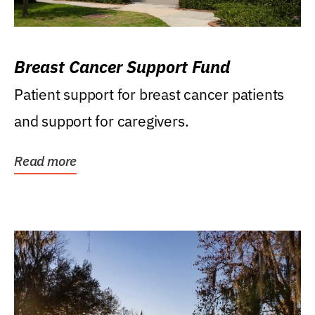
Breast Cancer Support Fund
Patient support for breast cancer patients
and support for caregivers.
Read more