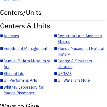
Centers/Units
Centers & Units
■
Athletics
■
Center for Latin American
Studies
■
Enrollment Management
■
Florida Museum of Natural
History
■
Samuel P. Harn Museum of
■
George A. Smathers
Art
Libraries
■
Student Life
■
UF/IFAS
■
UF Performing Arts
■
UF Water Institute
■
Whitney Laboratory for
Marine Bioscience
Ways to Give