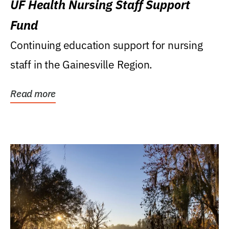
UF Health Nursing Staff Support
Fund
Continuing education support for nursing
staff in the Gainesville Region.
Read more