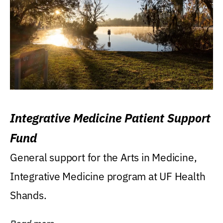
Integrative Medicine Patient Support
Fund
General support for the Arts in Medicine,
Integrative Medicine program at UF Health
Shands.