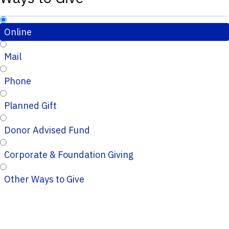
Online
Mail
Phone
Planned Gift
Donor Advised Fund
Corporate & Foundation Giving
Other Ways to Give