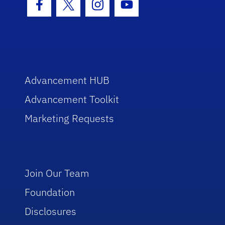
Facebook Icon
Twitter Icon
Instagram Icon
Youtube Icon
Advancement HUB
Advancement Toolkit
Marketing Requests
Join Our Team
Foundation
Disclosures