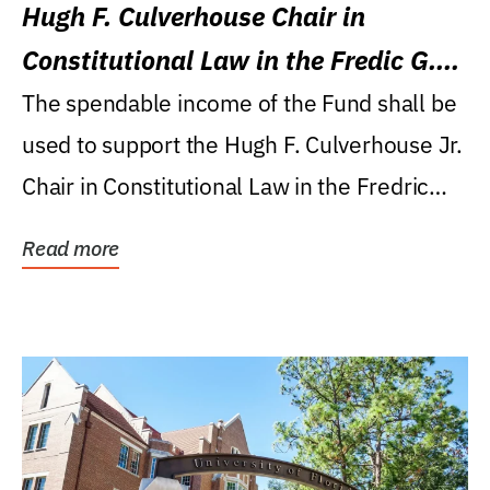
Hugh F. Culverhouse Chair in
Constitutional Law in the Fredic G.
Levin College of Law
The spendable income of the Fund shall be
used to support the Hugh F. Culverhouse Jr.
Chair in Constitutional Law in the Fredric
G....
Read more