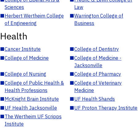
Sciences
Law
■
Herbert Wertheim College
■
Warrington College of
of Engineering
Business
Health
■
Cancer Institute
■
College of Dentistry
■
College of Medicine
■
College of Medicine -
Jacksonville
■
College of Nursing
■
College of Pharmacy
■
College of Public Health &
■
College of Veterinary
Health Professions
Medicine
■
McKnight Brain Institute
■
UF Health Shands
■
UF Health Jacksonville
■
UF Proton Therapy Institute
■
The Wertheim UF Scripps
Institute