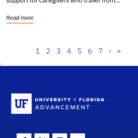
support for caregivers who travel from
further than one...
Read more
1
2
3
4
5
6
7
›
»
School Log