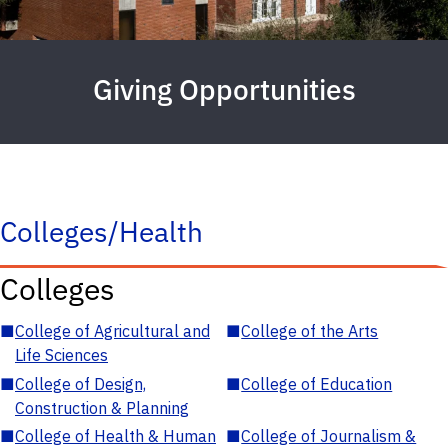
Giving Opportunities
Colleges/Health
Colleges
■
College of Agricultural and
■
College of the Arts
Life Sciences
■
College of Design,
■
College of Education
Construction & Planning
■
College of Health & Human
■
College of Journalism &