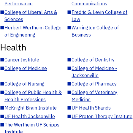
Performance
Communications
■
College of Liberal Arts &
■
Fredric G. Levin College of
Sciences
Law
■
Herbert Wertheim College
■
Warrington College of
of Engineering
Business
Health
■
Cancer Institute
■
College of Dentistry
■
College of Medicine
■
College of Medicine -
Jacksonville
■
College of Nursing
■
College of Pharmacy
■
College of Public Health &
■
College of Veterinary
Health Professions
Medicine
■
McKnight Brain Institute
■
UF Health Shands
■
UF Health Jacksonville
■
UF Proton Therapy Institute
■
The Wertheim UF Scripps
Institute