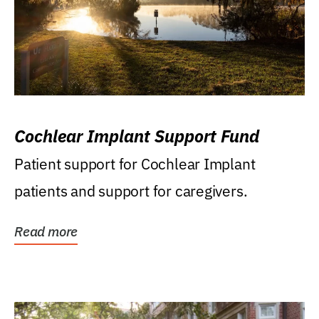
Cochlear Implant Support Fund
Patient support for Cochlear Implant
patients and support for caregivers.
Read more