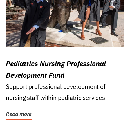
Pediatrics Nursing Professional
Development Fund
Support professional development of
nursing staff within pediatric services
Read more