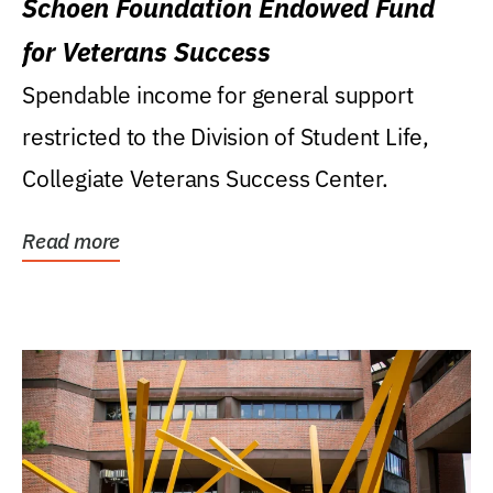
Schoen Foundation Endowed Fund
for Veterans Success
Spendable income for general support
restricted to the Division of Student Life,
Collegiate Veterans Success Center.
Read more