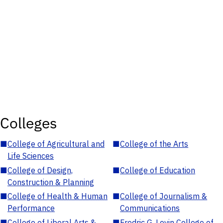
Colleges
■
College of Agricultural and
■
College of the Arts
Life Sciences
■
College of Design,
■
College of Education
Construction & Planning
■
College of Health & Human
■
College of Journalism &
Performance
Communications
■
College of Liberal Arts &
■
Fredric G. Levin College of