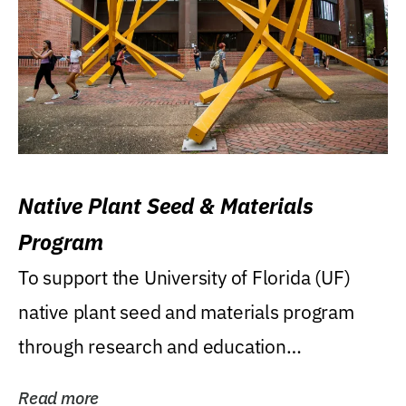
Native Plant Seed & Materials
Program
To support the University of Florida (UF)
native plant seed and materials program
through research and education
(teaching/extension)...
Read more