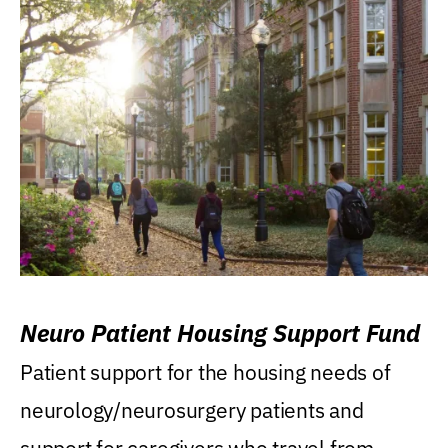
Neuro Patient Housing Support Fund
Patient support for the housing needs of
neurology/neurosurgery patients and