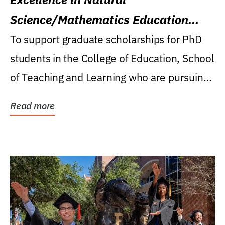
Science/Mathematics Education
Research Award
To support graduate scholarships for PhD
students in the College of Education, School
of Teaching and Learning who are pursuing
careers...
Read more