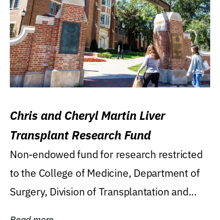
Chris and Cheryl Martin Liver
Transplant Research Fund
Non-endowed fund for research restricted
to the College of Medicine, Department of
Surgery, Division of Transplantation and...
Read more