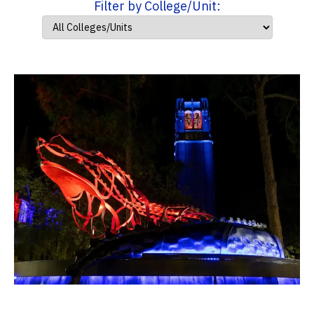
Filter by College/Unit: