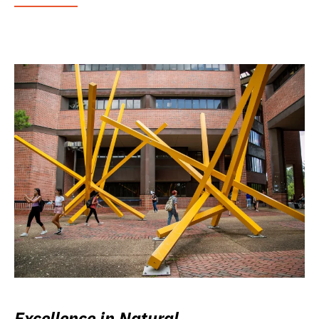
Excellence in Natural