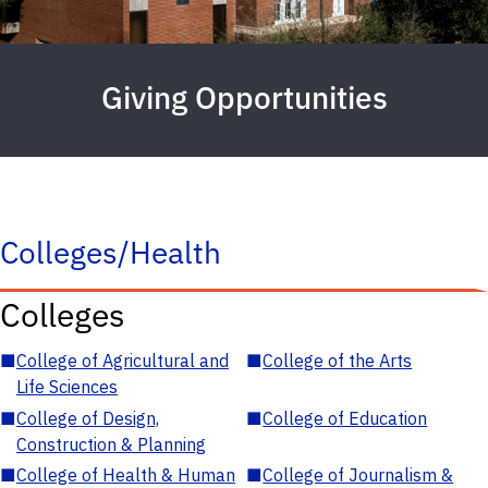
Giving Opportunities
Colleges/Health
Colleges
■
College of Agricultural and
■
College of the Arts
Life Sciences
■
College of Design,
■
College of Education
Construction & Planning
■
College of Health & Human
■
College of Journalism &