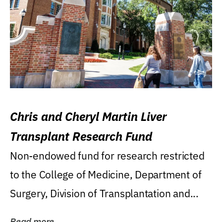
Chris and Cheryl Martin Liver
Transplant Research Fund
Non-endowed fund for research restricted
to the College of Medicine, Department of
Surgery, Division of Transplantation and...
Read more