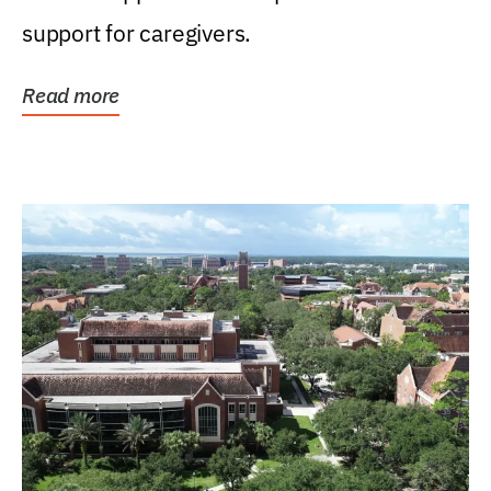
support for caregivers.
Read more