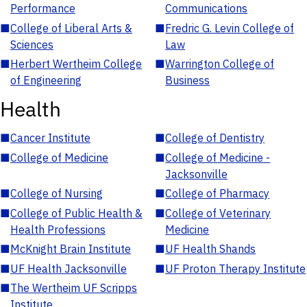
Performance
Communications
■
College of Liberal Arts &
■
Fredric G. Levin College of
Sciences
Law
■
Herbert Wertheim College
■
Warrington College of
of Engineering
Business
Health
■
Cancer Institute
■
College of Dentistry
■
College of Medicine
■
College of Medicine -
Jacksonville
■
College of Nursing
■
College of Pharmacy
■
College of Public Health &
■
College of Veterinary
Health Professions
Medicine
■
McKnight Brain Institute
■
UF Health Shands
■
UF Health Jacksonville
■
UF Proton Therapy Institute
■
The Wertheim UF Scripps
Institute