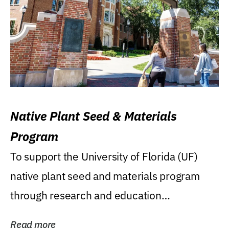
Native Plant Seed & Materials
Program
To support the University of Florida (UF)
native plant seed and materials program
through research and education
(teaching/extension)...
Read more