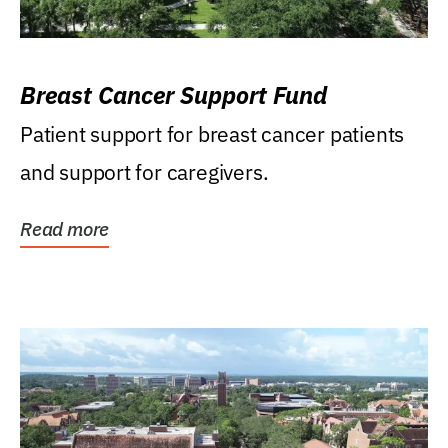
Breast Cancer Support Fund
Patient support for breast cancer patients
and support for caregivers.
Read more