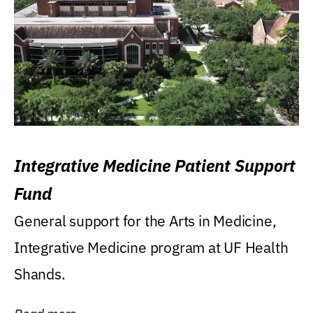
Integrative Medicine Patient Support
Fund
General support for the Arts in Medicine,
Integrative Medicine program at UF Health
Shands.