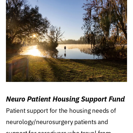
Neuro Patient Housing Support Fund
Patient support for the housing needs of
neurology/neurosurgery patients and