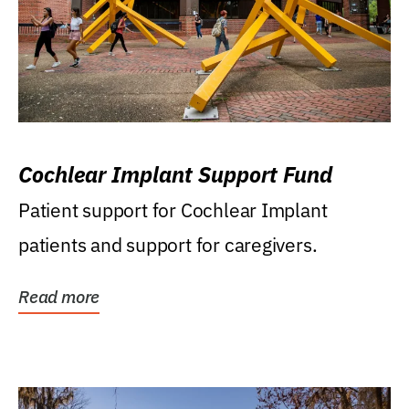
Cochlear Implant Support Fund
Patient support for Cochlear Implant
patients and support for caregivers.
Read more