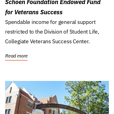
Schoen Foundation Endowed Fund
for Veterans Success
Spendable income for general support
restricted to the Division of Student Life,
Collegiate Veterans Success Center.
Read more