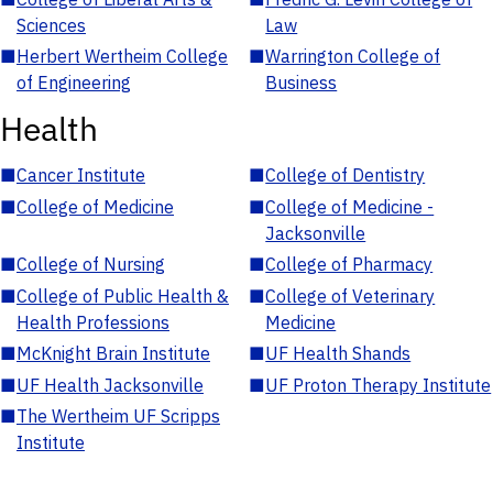
Sciences
Law
■
Herbert Wertheim College
■
Warrington College of
of Engineering
Business
Health
■
Cancer Institute
■
College of Dentistry
■
College of Medicine
■
College of Medicine -
Jacksonville
■
College of Nursing
■
College of Pharmacy
■
College of Public Health &
■
College of Veterinary
Health Professions
Medicine
■
McKnight Brain Institute
■
UF Health Shands
■
UF Health Jacksonville
■
UF Proton Therapy Institute
■
The Wertheim UF Scripps
Institute