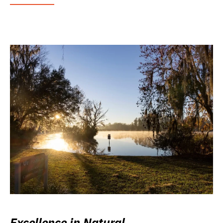
Excellence in Natural