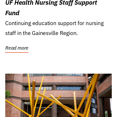
UF Health Nursing Staff Support
Fund
Continuing education support for nursing
staff in the Gainesville Region.
Read more