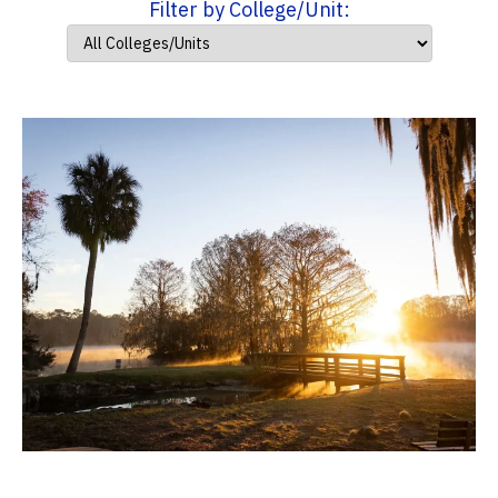
Filter by College/Unit: