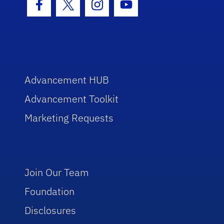
Facebook Icon
Twitter Icon
Instagram Icon
Youtube Icon
Advancement HUB
Advancement Toolkit
Marketing Requests
Join Our Team
Foundation
Disclosures