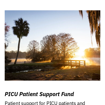
PICU Patient Support Fund
Patient support for PICU patients and