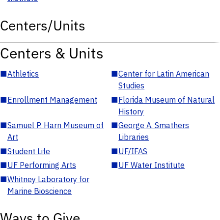
Centers/Units
Centers & Units
■
Athletics
■
Center for Latin American
Studies
■
Enrollment Management
■
Florida Museum of Natural
History
■
Samuel P. Harn Museum of
■
George A. Smathers
Art
Libraries
■
Student Life
■
UF/IFAS
■
UF Performing Arts
■
UF Water Institute
■
Whitney Laboratory for
Marine Bioscience
Ways to Give