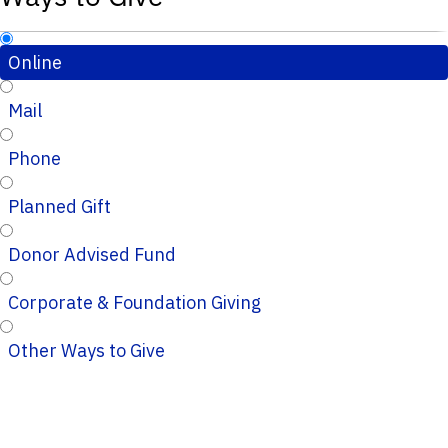
Online
Mail
Phone
Planned Gift
Donor Advised Fund
Corporate & Foundation Giving
Other Ways to Give