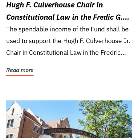
Hugh F. Culverhouse Chair in
Constitutional Law in the Fredic G.
Levin College of Law
The spendable income of the Fund shall be
used to support the Hugh F. Culverhouse Jr.
Chair in Constitutional Law in the Fredric
G....
Read more