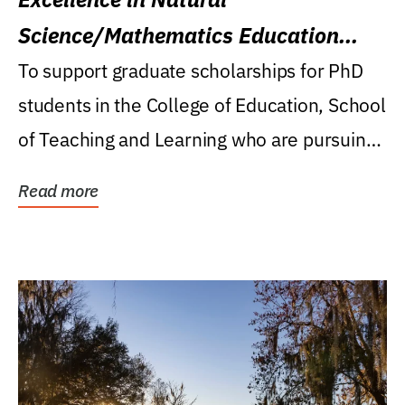
Science/Mathematics Education
Research Award
To support graduate scholarships for PhD
students in the College of Education, School
of Teaching and Learning who are pursuing
careers...
Read more