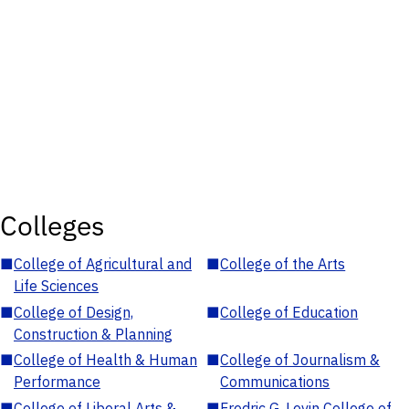
Colleges
■
College of Agricultural and
■
College of the Arts
Life Sciences
■
College of Design,
■
College of Education
Construction & Planning
■
College of Health & Human
■
College of Journalism &
Performance
Communications
■
College of Liberal Arts &
■
Fredric G. Levin College of