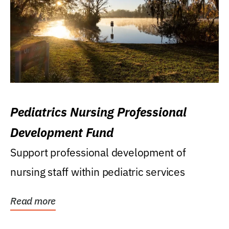
Pediatrics Nursing Professional
Development Fund
Support professional development of
nursing staff within pediatric services
Read more