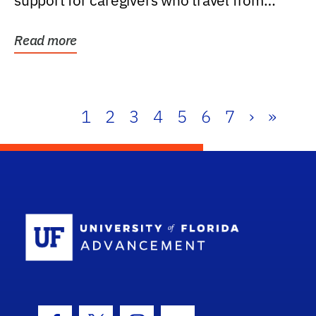
support for caregivers who travel from
further than one...
Read more
1
2
3
4
5
6
7
›
»
School Log