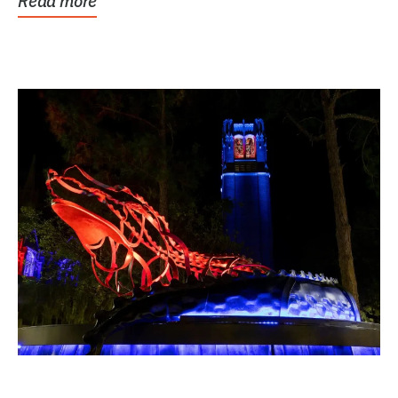
Read more