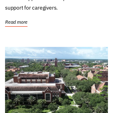
support for caregivers.
Read more