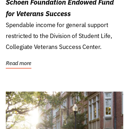
Schoen Foundation Endowed Fund
for Veterans Success
Spendable income for general support
restricted to the Division of Student Life,
Collegiate Veterans Success Center.
Read more