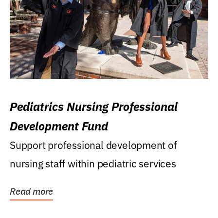
Pediatrics Nursing Professional
Development Fund
Support professional development of
nursing staff within pediatric services
Read more