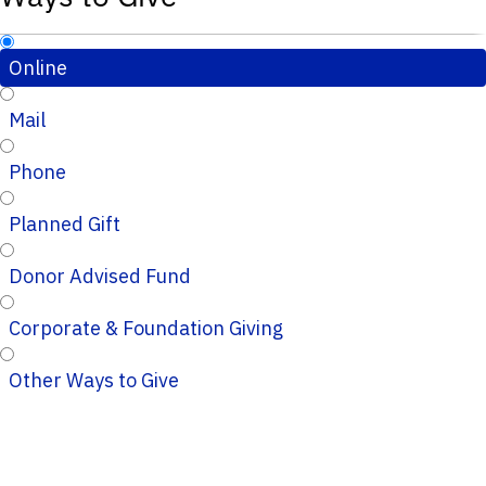
Online
Mail
Phone
Planned Gift
Donor Advised Fund
Corporate & Foundation Giving
Other Ways to Give