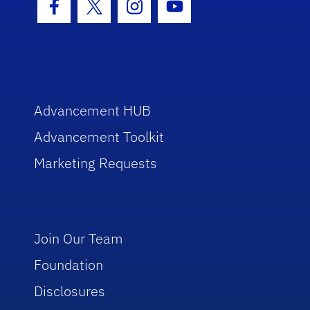
Facebook Icon
Twitter Icon
Instagram Icon
Youtube Icon
Advancement HUB
Advancement Toolkit
Marketing Requests
Join Our Team
Foundation
Disclosures