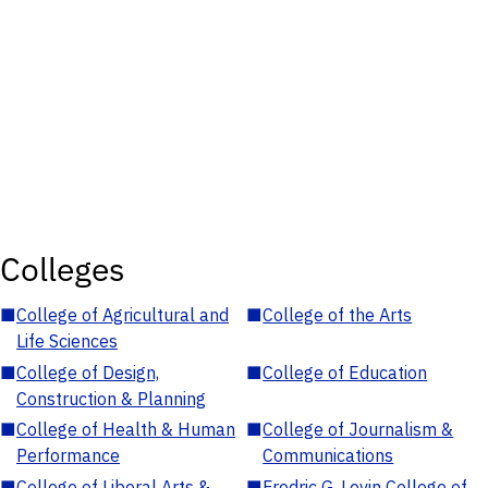
Colleges
■
College of Agricultural and
■
College of the Arts
Life Sciences
■
College of Design,
■
College of Education
Construction & Planning
■
College of Health & Human
■
College of Journalism &
Performance
Communications
■
College of Liberal Arts &
■
Fredric G. Levin College of