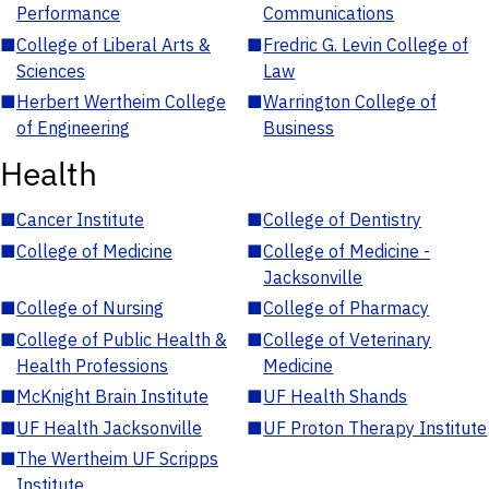
Performance
Communications
■
College of Liberal Arts &
■
Fredric G. Levin College of
Sciences
Law
■
Herbert Wertheim College
■
Warrington College of
of Engineering
Business
Health
■
Cancer Institute
■
College of Dentistry
■
College of Medicine
■
College of Medicine -
Jacksonville
■
College of Nursing
■
College of Pharmacy
■
College of Public Health &
■
College of Veterinary
Health Professions
Medicine
■
McKnight Brain Institute
■
UF Health Shands
■
UF Health Jacksonville
■
UF Proton Therapy Institute
■
The Wertheim UF Scripps
Institute