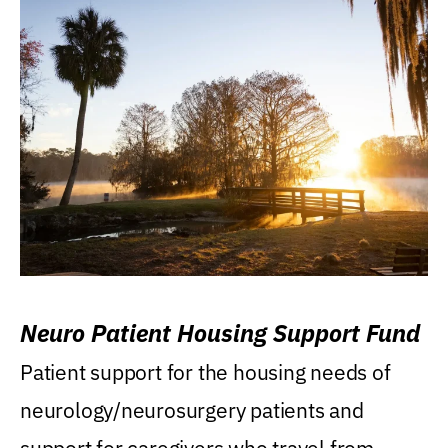
Neuro Patient Housing Support Fund
Patient support for the housing needs of
neurology/neurosurgery patients and