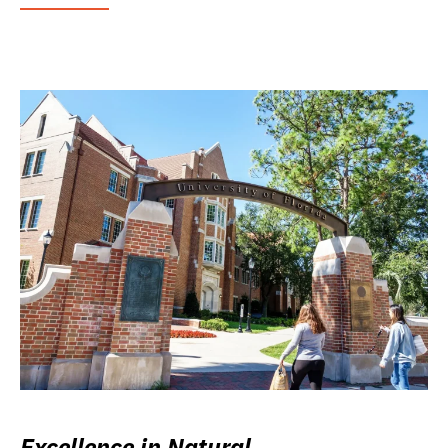
Excellence in Natural