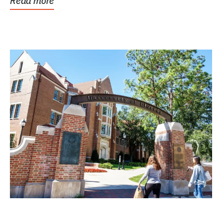
Read more