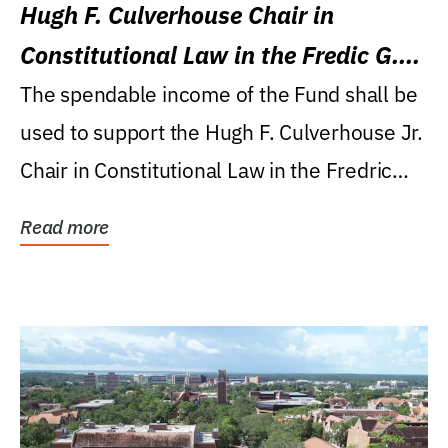
Hugh F. Culverhouse Chair in
Constitutional Law in the Fredic G.
Levin College of Law
The spendable income of the Fund shall be
used to support the Hugh F. Culverhouse Jr.
Chair in Constitutional Law in the Fredric
G....
Read more