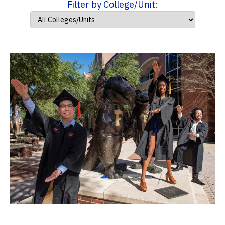
Filter by College/Unit: