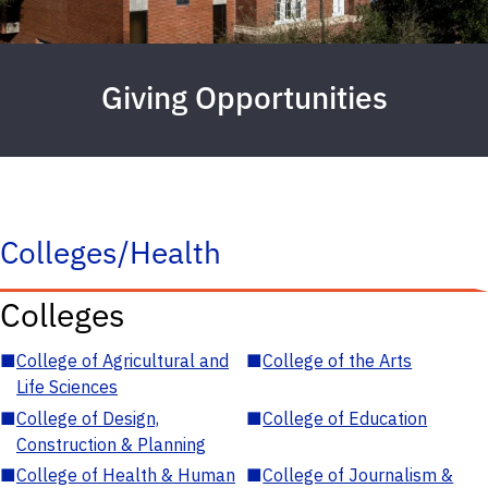
Giving Opportunities
Colleges/Health
Colleges
■
College of Agricultural and
■
College of the Arts
Life Sciences
■
College of Design,
■
College of Education
Construction & Planning
■
College of Health & Human
■
College of Journalism &