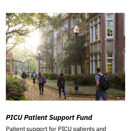
PICU Patient Support Fund
Patient support for PICU patients and