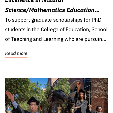
Science/Mathematics Education
Research Award
To support graduate scholarships for PhD
students in the College of Education, School
of Teaching and Learning who are pursuing
careers...
Read more