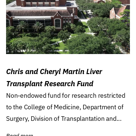
Chris and Cheryl Martin Liver
Transplant Research Fund
Non-endowed fund for research restricted
to the College of Medicine, Department of
Surgery, Division of Transplantation and...
Read more