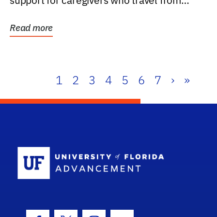
support for caregivers who travel from
further than one...
Read more
1
2
3
4
5
6
7
›
»
School Log