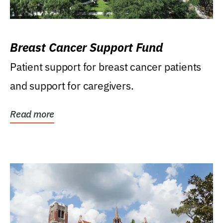
Breast Cancer Support Fund
Patient support for breast cancer patients
and support for caregivers.
Read more