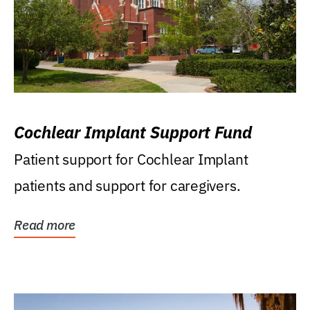
Cochlear Implant Support Fund
Patient support for Cochlear Implant
patients and support for caregivers.
Read more