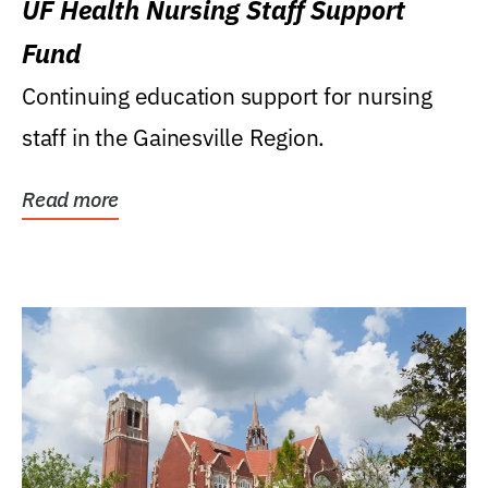
UF Health Nursing Staff Support
Fund
Continuing education support for nursing
staff in the Gainesville Region.
Read more