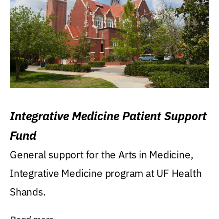
Integrative Medicine Patient Support
Fund
General support for the Arts in Medicine,
Integrative Medicine program at UF Health
Shands.