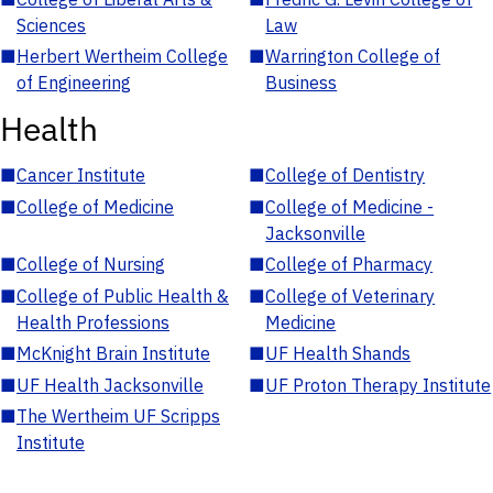
Sciences
Law
■
Herbert Wertheim College
■
Warrington College of
of Engineering
Business
Health
■
Cancer Institute
■
College of Dentistry
■
College of Medicine
■
College of Medicine -
Jacksonville
■
College of Nursing
■
College of Pharmacy
■
College of Public Health &
■
College of Veterinary
Health Professions
Medicine
■
McKnight Brain Institute
■
UF Health Shands
■
UF Health Jacksonville
■
UF Proton Therapy Institute
■
The Wertheim UF Scripps
Institute