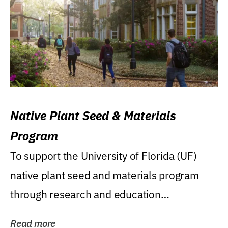
Native Plant Seed & Materials
Program
To support the University of Florida (UF)
native plant seed and materials program
through research and education
(teaching/extension)...
Read more