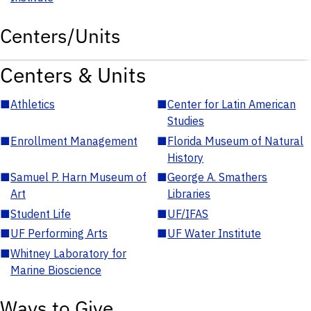
Centers/Units
Centers & Units
■
Athletics
■
Center for Latin American
Studies
■
Enrollment Management
■
Florida Museum of Natural
History
■
Samuel P. Harn Museum of
■
George A. Smathers
Art
Libraries
■
Student Life
■
UF/IFAS
■
UF Performing Arts
■
UF Water Institute
■
Whitney Laboratory for
Marine Bioscience
Ways to Give