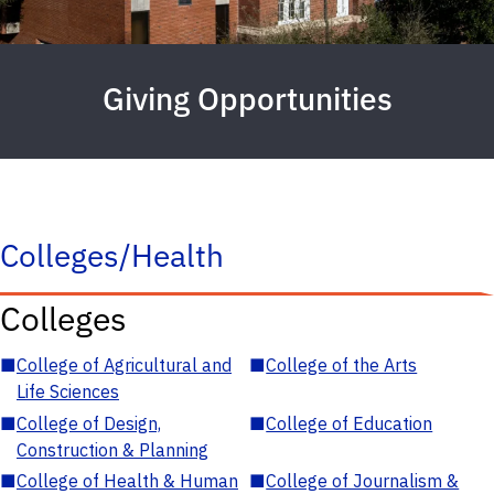
Giving Opportunities
Colleges/Health
Colleges
■
College of Agricultural and
■
College of the Arts
Life Sciences
■
College of Design,
■
College of Education
Construction & Planning
■
College of Health & Human
■
College of Journalism &