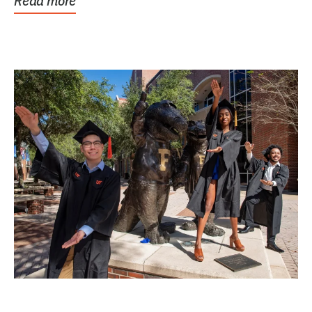
Read more