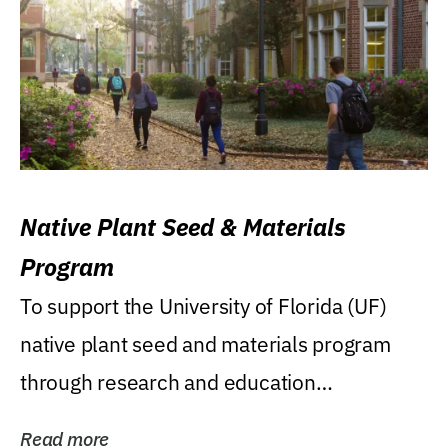
Native Plant Seed & Materials
Program
To support the University of Florida (UF)
native plant seed and materials program
through research and education
(teaching/extension)...
Read more