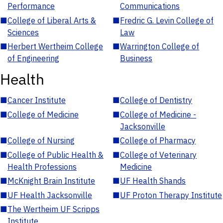
Performance
Communications
■
College of Liberal Arts &
■
Fredric G. Levin College of
Sciences
Law
■
Herbert Wertheim College
■
Warrington College of
of Engineering
Business
Health
■
Cancer Institute
■
College of Dentistry
■
College of Medicine
■
College of Medicine -
Jacksonville
■
College of Nursing
■
College of Pharmacy
■
College of Public Health &
■
College of Veterinary
Health Professions
Medicine
■
McKnight Brain Institute
■
UF Health Shands
■
UF Health Jacksonville
■
UF Proton Therapy Institute
■
The Wertheim UF Scripps
Institute