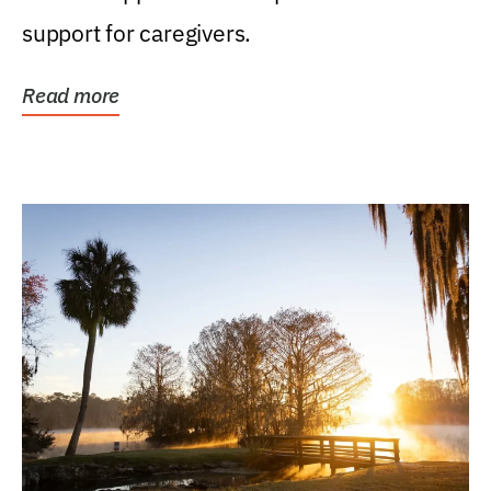
support for caregivers.
Read more