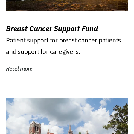
Breast Cancer Support Fund
Patient support for breast cancer patients
and support for caregivers.
Read more