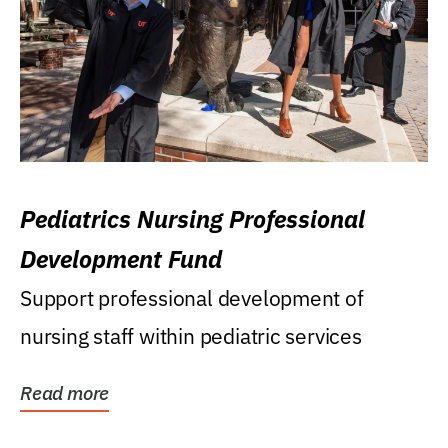
Pediatrics Nursing Professional
Development Fund
Support professional development of
nursing staff within pediatric services
Read more