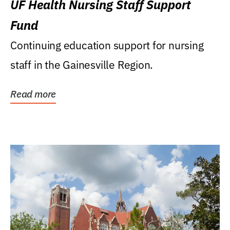
UF Health Nursing Staff Support
Fund
Continuing education support for nursing
staff in the Gainesville Region.
Read more