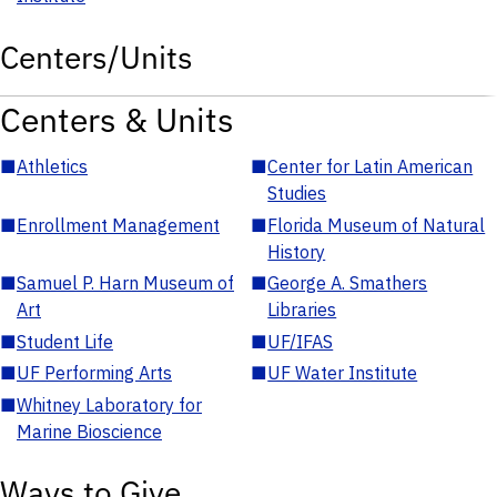
Centers/Units
Centers & Units
■
Athletics
■
Center for Latin American
Studies
■
Enrollment Management
■
Florida Museum of Natural
History
■
Samuel P. Harn Museum of
■
George A. Smathers
Art
Libraries
■
Student Life
■
UF/IFAS
■
UF Performing Arts
■
UF Water Institute
■
Whitney Laboratory for
Marine Bioscience
Ways to Give