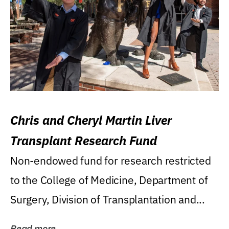
Chris and Cheryl Martin Liver
Transplant Research Fund
Non-endowed fund for research restricted
to the College of Medicine, Department of
Surgery, Division of Transplantation and...
Read more