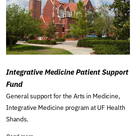
Integrative Medicine Patient Support
Fund
General support for the Arts in Medicine,
Integrative Medicine program at UF Health
Shands.