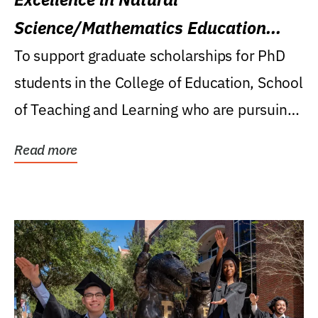
Science/Mathematics Education
Research Award
To support graduate scholarships for PhD
students in the College of Education, School
of Teaching and Learning who are pursuing
careers...
Read more