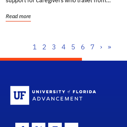
support for caregivers who travel from
further than one...
Read more
1
2
3
4
5
6
7
›
»
School Log