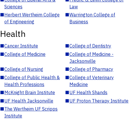
Sciences
Law
■
Herbert Wertheim College
■
Warrington College of
of Engineering
Business
Health
■
Cancer Institute
■
College of Dentistry
■
College of Medicine
■
College of Medicine -
Jacksonville
■
College of Nursing
■
College of Pharmacy
■
College of Public Health &
■
College of Veterinary
Health Professions
Medicine
■
McKnight Brain Institute
■
UF Health Shands
■
UF Health Jacksonville
■
UF Proton Therapy Institute
■
The Wertheim UF Scripps
Institute