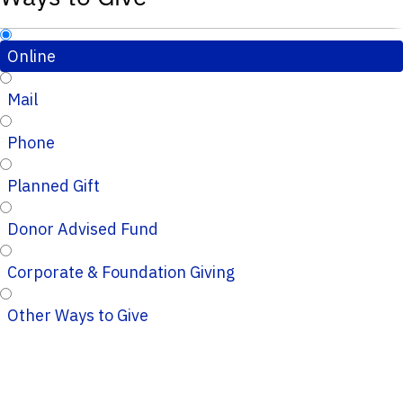
Online
Mail
Phone
Planned Gift
Donor Advised Fund
Corporate & Foundation Giving
Other Ways to Give