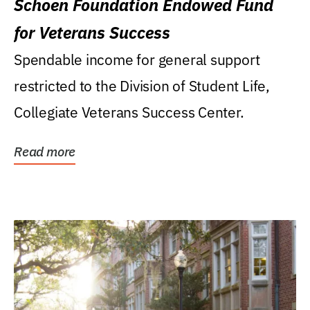
Schoen Foundation Endowed Fund
for Veterans Success
Spendable income for general support
restricted to the Division of Student Life,
Collegiate Veterans Success Center.
Read more