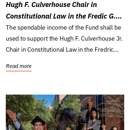
Hugh F. Culverhouse Chair in
Constitutional Law in the Fredic G.
Levin College of Law
The spendable income of the Fund shall be
used to support the Hugh F. Culverhouse Jr.
Chair in Constitutional Law in the Fredric
G....
Read more