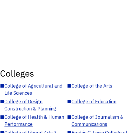
Colleges
■
College of Agricultural and
■
College of the Arts
Life Sciences
■
College of Design,
■
College of Education
Construction & Planning
■
College of Health & Human
■
College of Journalism &
Performance
Communications
■
College of Liberal Arts &
■
Fredric G. Levin College of