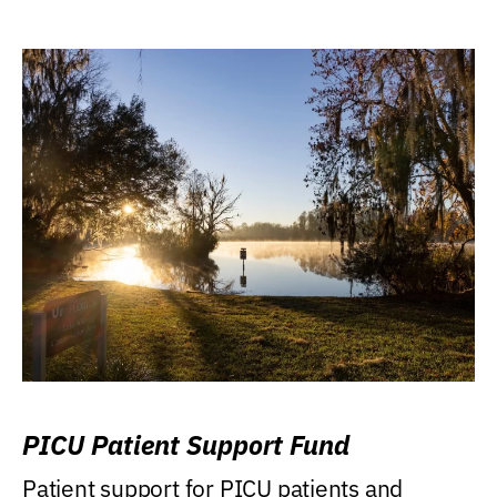
PICU Patient Support Fund
Patient support for PICU patients and