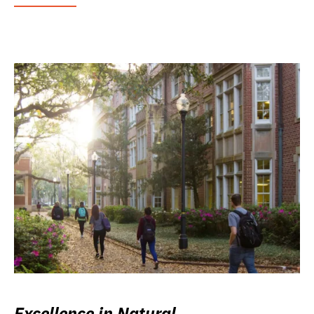
Excellence in Natural