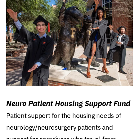
Neuro Patient Housing Support Fund
Patient support for the housing needs of
neurology/neurosurgery patients and