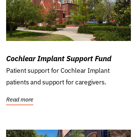
Cochlear Implant Support Fund
Patient support for Cochlear Implant
patients and support for caregivers.
Read more