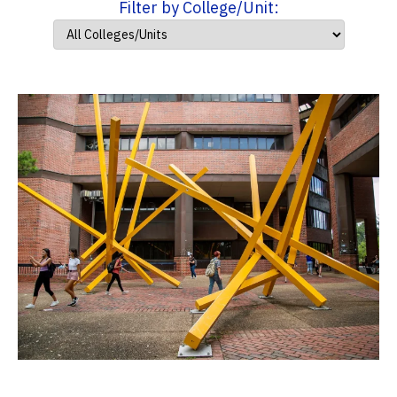
Filter by College/Unit: