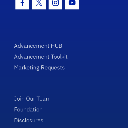
Facebook Icon
Twitter Icon
Instagram Icon
Youtube Icon
Advancement HUB
Advancement Toolkit
Marketing Requests
Join Our Team
Foundation
Disclosures