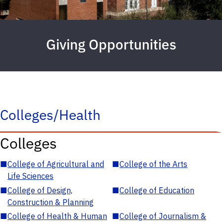
Giving Opportunities
Colleges/Health
Colleges
■
College of Agricultural and
■
College of the Arts
Life Sciences
■
College of Design,
■
College of Education
Construction & Planning
■
College of Health & Human
■
College of Journalism &