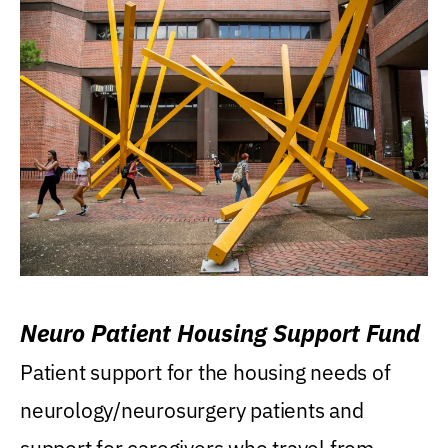
Neuro Patient Housing Support Fund
Patient support for the housing needs of
neurology/neurosurgery patients and