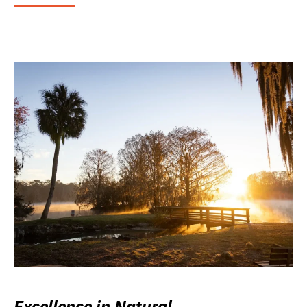
Excellence in Natural