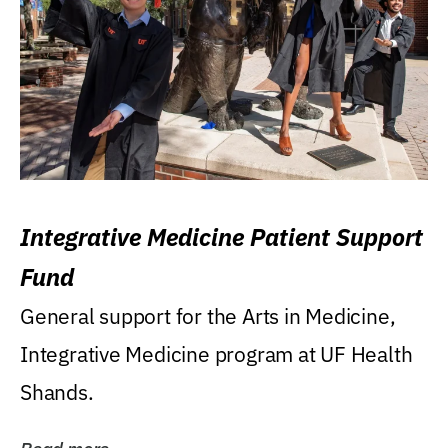
Integrative Medicine Patient Support
Fund
General support for the Arts in Medicine,
Integrative Medicine program at UF Health
Shands.