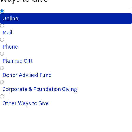
Online
Mail
Phone
Planned Gift
Donor Advised Fund
Corporate & Foundation Giving
Other Ways to Give