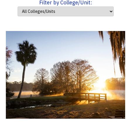
Filter by College/Unit: