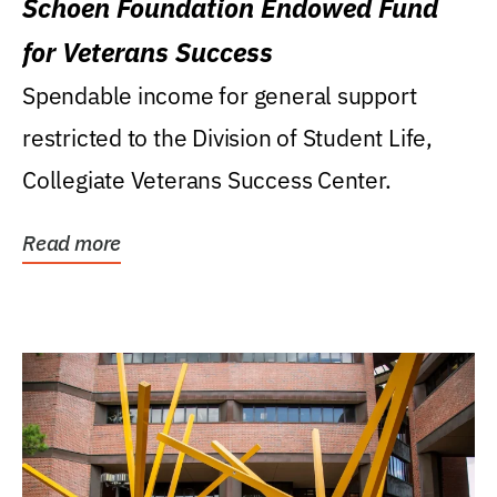
Schoen Foundation Endowed Fund
for Veterans Success
Spendable income for general support
restricted to the Division of Student Life,
Collegiate Veterans Success Center.
Read more