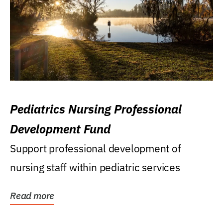
Pediatrics Nursing Professional
Development Fund
Support professional development of
nursing staff within pediatric services
Read more