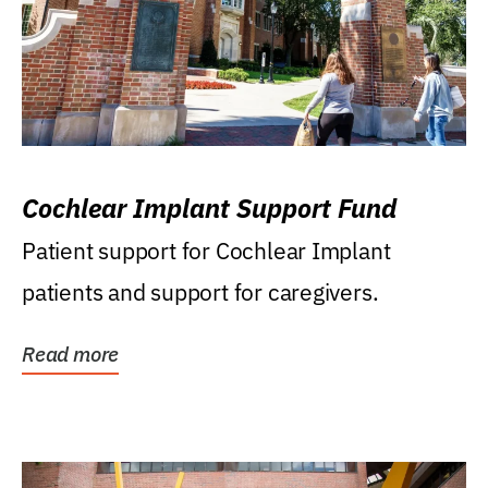
Cochlear Implant Support Fund
Patient support for Cochlear Implant
patients and support for caregivers.
Read more