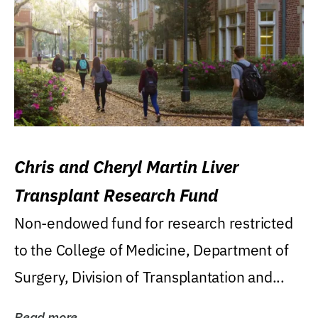
Chris and Cheryl Martin Liver
Transplant Research Fund
Non-endowed fund for research restricted
to the College of Medicine, Department of
Surgery, Division of Transplantation and...
Read more