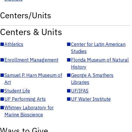
Centers/Units
Centers & Units
■
Athletics
■
Center for Latin American
Studies
■
Enrollment Management
■
Florida Museum of Natural
History
■
Samuel P. Harn Museum of
■
George A. Smathers
Art
Libraries
■
Student Life
■
UF/IFAS
■
UF Performing Arts
■
UF Water Institute
■
Whitney Laboratory for
Marine Bioscience
Ways to Give