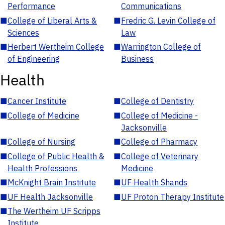
Performance
Communications
■
College of Liberal Arts &
■
Fredric G. Levin College of
Sciences
Law
■
Herbert Wertheim College
■
Warrington College of
of Engineering
Business
Health
■
Cancer Institute
■
College of Dentistry
■
College of Medicine
■
College of Medicine -
Jacksonville
■
College of Nursing
■
College of Pharmacy
■
College of Public Health &
■
College of Veterinary
Health Professions
Medicine
■
McKnight Brain Institute
■
UF Health Shands
■
UF Health Jacksonville
■
UF Proton Therapy Institute
■
The Wertheim UF Scripps
Institute