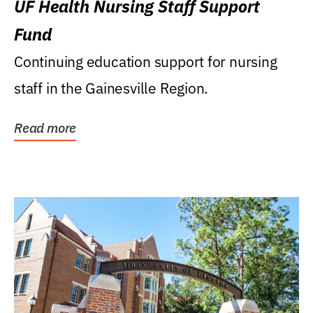
UF Health Nursing Staff Support
Fund
Continuing education support for nursing
staff in the Gainesville Region.
Read more