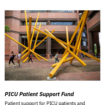
PICU Patient Support Fund
Patient support for PICU patients and