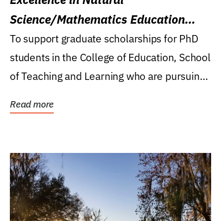
Science/Mathematics Education
Research Award
To support graduate scholarships for PhD
students in the College of Education, School
of Teaching and Learning who are pursuing
careers...
Read more