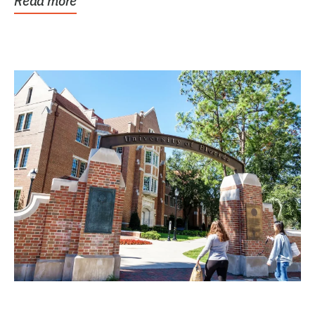
Read more