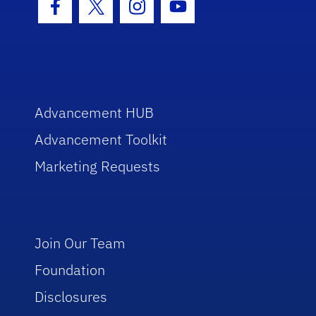
Facebook Icon
Twitter Icon
Instagram Icon
Youtube Icon
Advancement HUB
Advancement Toolkit
Marketing Requests
Join Our Team
Foundation
Disclosures