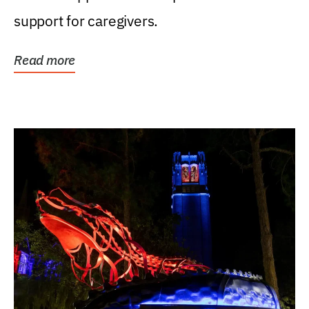
support for caregivers.
Read more