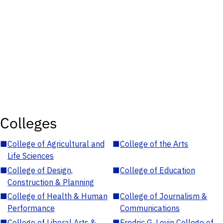
Colleges
■
College of Agricultural and
■
College of the Arts
Life Sciences
■
College of Design,
■
College of Education
Construction & Planning
■
College of Health & Human
■
College of Journalism &
Performance
Communications
■
College of Liberal Arts &
■
Fredric G. Levin College of