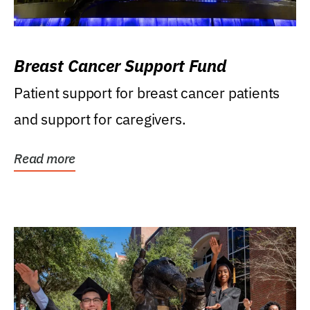
Breast Cancer Support Fund
Patient support for breast cancer patients
and support for caregivers.
Read more