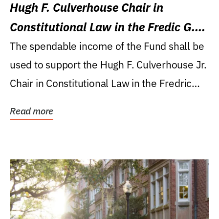
Hugh F. Culverhouse Chair in
Constitutional Law in the Fredic G.
Levin College of Law
The spendable income of the Fund shall be
used to support the Hugh F. Culverhouse Jr.
Chair in Constitutional Law in the Fredric
G....
Read more