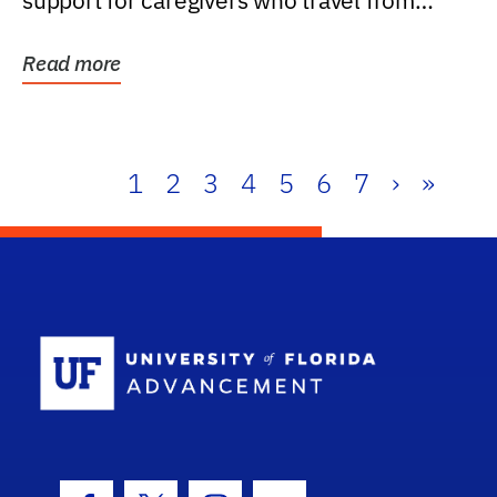
support for caregivers who travel from
further than one...
Read more
1
2
3
4
5
6
7
›
»
School Log