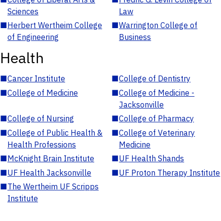
Sciences
Law
■
Herbert Wertheim College
■
Warrington College of
of Engineering
Business
Health
■
Cancer Institute
■
College of Dentistry
■
College of Medicine
■
College of Medicine -
Jacksonville
■
College of Nursing
■
College of Pharmacy
■
College of Public Health &
■
College of Veterinary
Health Professions
Medicine
■
McKnight Brain Institute
■
UF Health Shands
■
UF Health Jacksonville
■
UF Proton Therapy Institute
■
The Wertheim UF Scripps
Institute