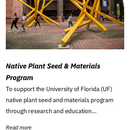
Native Plant Seed & Materials
Program
To support the University of Florida (UF)
native plant seed and materials program
through research and education
(teaching/extension)...
Read more