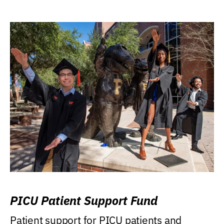
PICU Patient Support Fund
Patient support for PICU patients and