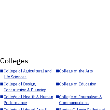
Colleges
■
College of Agricultural and
■
College of the Arts
Life Sciences
■
College of Design,
■
College of Education
Construction & Planning
■
College of Health & Human
■
College of Journalism &
Performance
Communications
■
College of Liberal Arts &
■
Fredric G. Levin College of