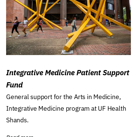
Integrative Medicine Patient Support
Fund
General support for the Arts in Medicine,
Integrative Medicine program at UF Health
Shands.