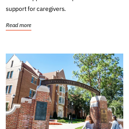
support for caregivers.
Read more