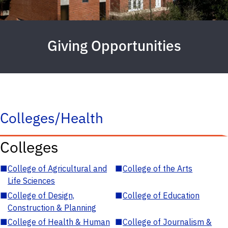
Giving Opportunities
Colleges/Health
Colleges
■
College of Agricultural and
■
College of the Arts
Life Sciences
■
College of Design,
■
College of Education
Construction & Planning
■
College of Health & Human
■
College of Journalism &