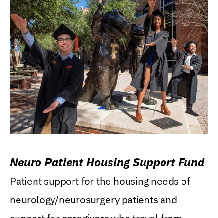
Neuro Patient Housing Support Fund
Patient support for the housing needs of
neurology/neurosurgery patients and