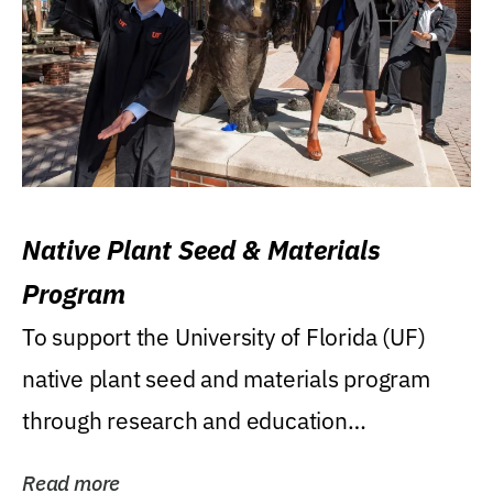
Native Plant Seed & Materials
Program
To support the University of Florida (UF)
native plant seed and materials program
through research and education
(teaching/extension)...
Read more