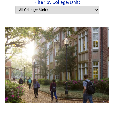
Filter by College/Unit: