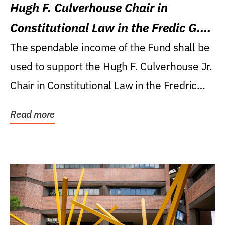
Hugh F. Culverhouse Chair in
Constitutional Law in the Fredic G.
Levin College of Law
The spendable income of the Fund shall be
used to support the Hugh F. Culverhouse Jr.
Chair in Constitutional Law in the Fredric
G....
Read more