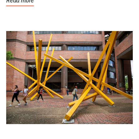
Read more