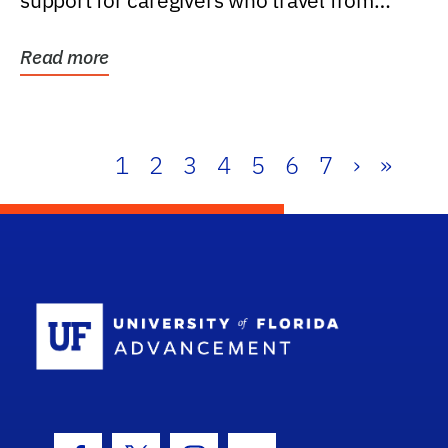
support for caregivers who travel from
further than one...
Read more
1
2
3
4
5
6
7
›
»
School Log