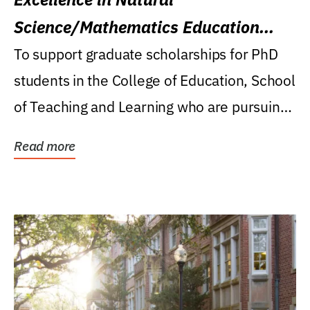
Science/Mathematics Education
Research Award
To support graduate scholarships for PhD
students in the College of Education, School
of Teaching and Learning who are pursuing
careers...
Read more