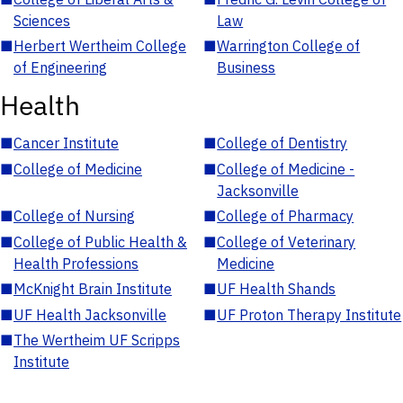
Sciences
Law
■
Herbert Wertheim College
■
Warrington College of
of Engineering
Business
Health
■
Cancer Institute
■
College of Dentistry
■
College of Medicine
■
College of Medicine -
Jacksonville
■
College of Nursing
■
College of Pharmacy
■
College of Public Health &
■
College of Veterinary
Health Professions
Medicine
■
McKnight Brain Institute
■
UF Health Shands
■
UF Health Jacksonville
■
UF Proton Therapy Institute
■
The Wertheim UF Scripps
Institute