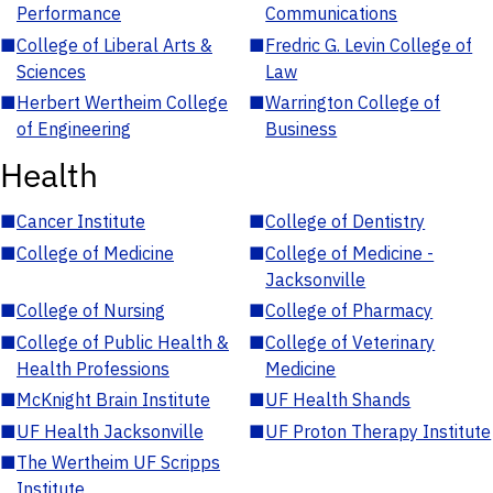
Performance
Communications
■
College of Liberal Arts &
■
Fredric G. Levin College of
Sciences
Law
■
Herbert Wertheim College
■
Warrington College of
of Engineering
Business
Health
■
Cancer Institute
■
College of Dentistry
■
College of Medicine
■
College of Medicine -
Jacksonville
■
College of Nursing
■
College of Pharmacy
■
College of Public Health &
■
College of Veterinary
Health Professions
Medicine
■
McKnight Brain Institute
■
UF Health Shands
■
UF Health Jacksonville
■
UF Proton Therapy Institute
■
The Wertheim UF Scripps
Institute