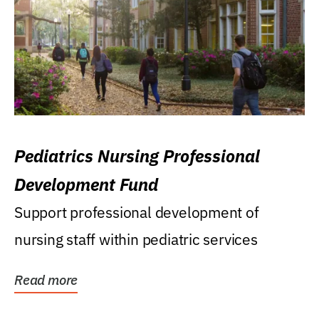
Pediatrics Nursing Professional
Development Fund
Support professional development of
nursing staff within pediatric services
Read more