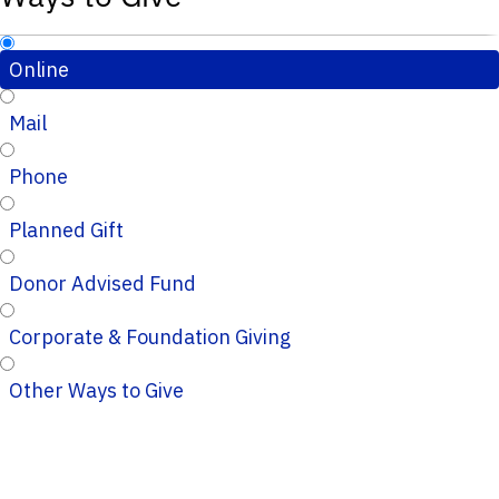
Online
Mail
Phone
Planned Gift
Donor Advised Fund
Corporate & Foundation Giving
Other Ways to Give