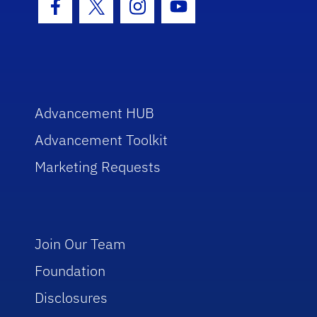
Facebook Icon
Twitter Icon
Instagram Icon
Youtube Icon
Advancement HUB
Advancement Toolkit
Marketing Requests
Join Our Team
Foundation
Disclosures