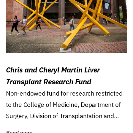
Chris and Cheryl Martin Liver
Transplant Research Fund
Non-endowed fund for research restricted
to the College of Medicine, Department of
Surgery, Division of Transplantation and...
Read more