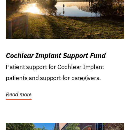
Cochlear Implant Support Fund
Patient support for Cochlear Implant
patients and support for caregivers.
Read more