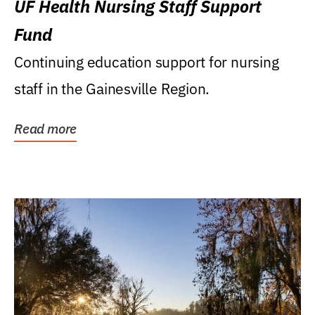
UF Health Nursing Staff Support
Fund
Continuing education support for nursing
staff in the Gainesville Region.
Read more