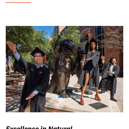
Excellence in Natural