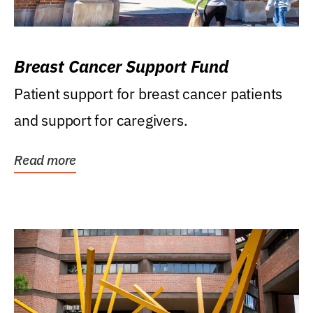
Breast Cancer Support Fund
Patient support for breast cancer patients
and support for caregivers.
Read more