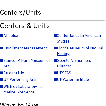
Centers/Units
Centers & Units
■
Athletics
■
Center for Latin American
Studies
■
Enrollment Management
■
Florida Museum of Natural
History
■
Samuel P. Harn Museum of
■
George A. Smathers
Art
Libraries
■
Student Life
■
UF/IFAS
■
UF Performing Arts
■
UF Water Institute
■
Whitney Laboratory for
Marine Bioscience
Ways to Give