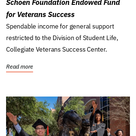
Schoen Foundation Endowed Fund
for Veterans Success
Spendable income for general support
restricted to the Division of Student Life,
Collegiate Veterans Success Center.
Read more