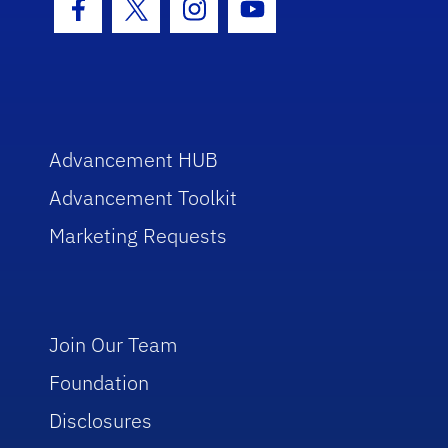
Facebook Icon
Twitter Icon
Instagram Icon
Youtube Icon
Advancement HUB
Advancement Toolkit
Marketing Requests
Join Our Team
Foundation
Disclosures