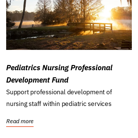
Pediatrics Nursing Professional
Development Fund
Support professional development of
nursing staff within pediatric services
Read more