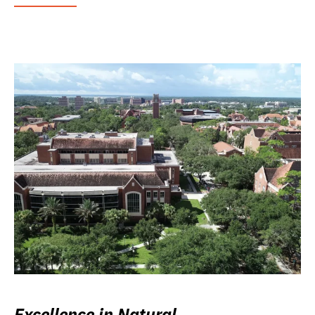
Excellence in Natural