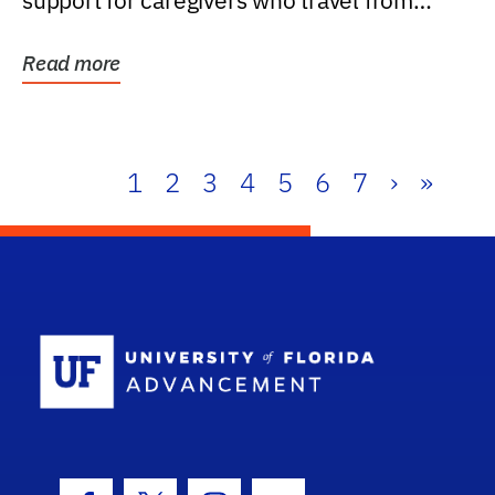
support for caregivers who travel from
further than one...
Read more
1
2
3
4
5
6
7
›
»
School Log