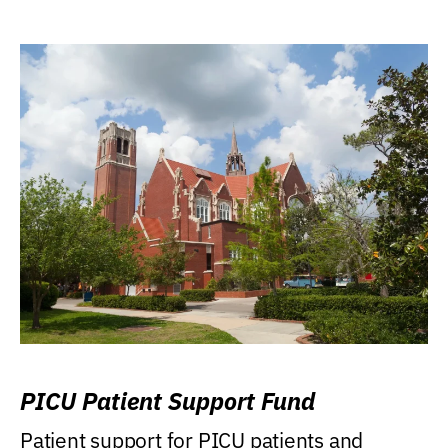
PICU Patient Support Fund
Patient support for PICU patients and