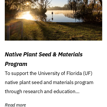
Native Plant Seed & Materials
Program
To support the University of Florida (UF)
native plant seed and materials program
through research and education
(teaching/extension)...
Read more