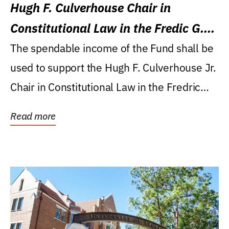
Hugh F. Culverhouse Chair in
Constitutional Law in the Fredic G.
Levin College of Law
The spendable income of the Fund shall be
used to support the Hugh F. Culverhouse Jr.
Chair in Constitutional Law in the Fredric
G....
Read more