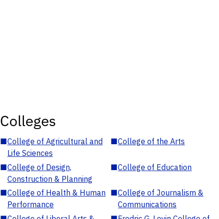
Colleges
■
College of Agricultural and
■
College of the Arts
Life Sciences
■
College of Design,
■
College of Education
Construction & Planning
■
College of Health & Human
■
College of Journalism &
Performance
Communications
■
College of Liberal Arts &
■
Fredric G. Levin College of