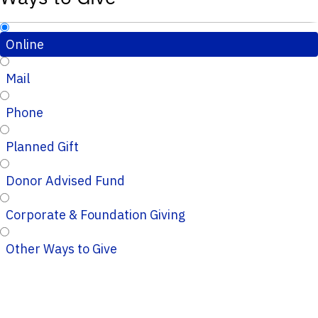
Online
Mail
Phone
Planned Gift
Donor Advised Fund
Corporate & Foundation Giving
Other Ways to Give