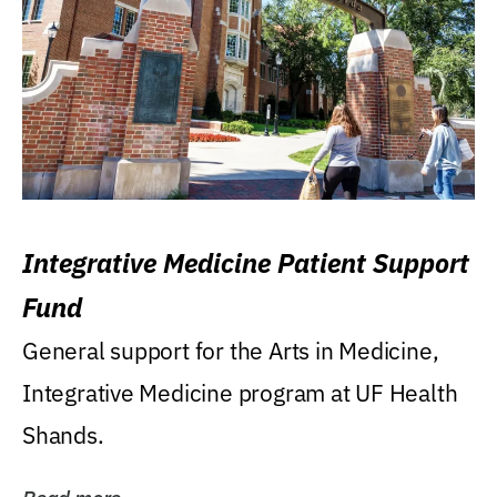
Integrative Medicine Patient Support
Fund
General support for the Arts in Medicine,
Integrative Medicine program at UF Health
Shands.