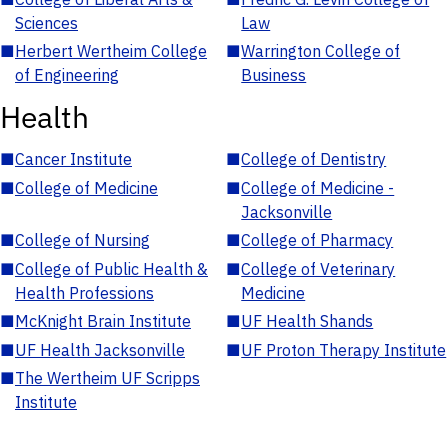
Sciences
Law
■
Herbert Wertheim College
■
Warrington College of
of Engineering
Business
Health
■
Cancer Institute
■
College of Dentistry
■
College of Medicine
■
College of Medicine -
Jacksonville
■
College of Nursing
■
College of Pharmacy
■
College of Public Health &
■
College of Veterinary
Health Professions
Medicine
■
McKnight Brain Institute
■
UF Health Shands
■
UF Health Jacksonville
■
UF Proton Therapy Institute
■
The Wertheim UF Scripps
Institute