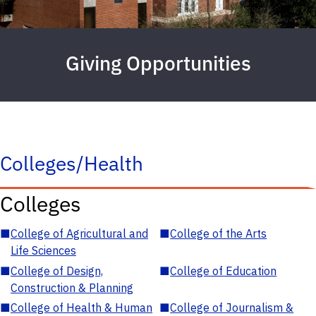
Giving Opportunities
Colleges/Health
Colleges
■
College of Agricultural and
■
College of the Arts
Life Sciences
■
College of Design,
■
College of Education
Construction & Planning
■
College of Health & Human
■
College of Journalism &