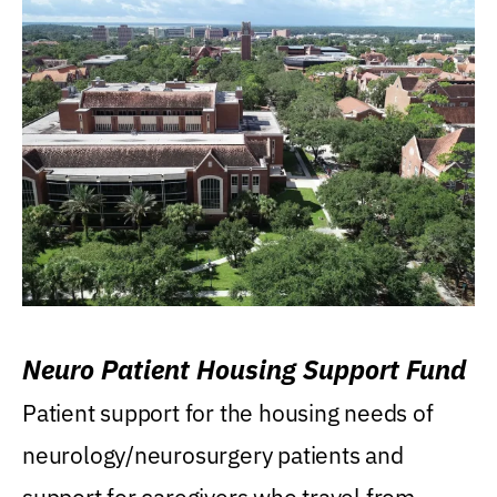
Neuro Patient Housing Support Fund
Patient support for the housing needs of
neurology/neurosurgery patients and