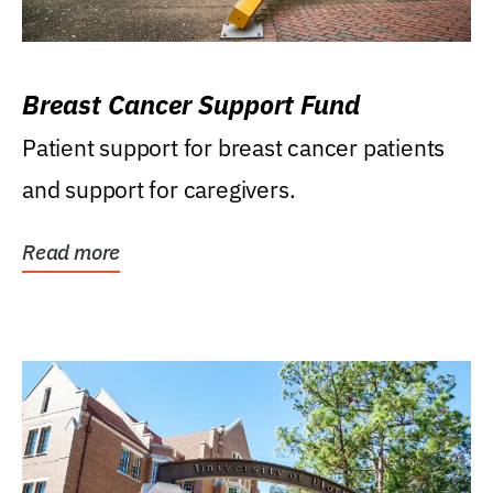
Breast Cancer Support Fund
Patient support for breast cancer patients
and support for caregivers.
Read more