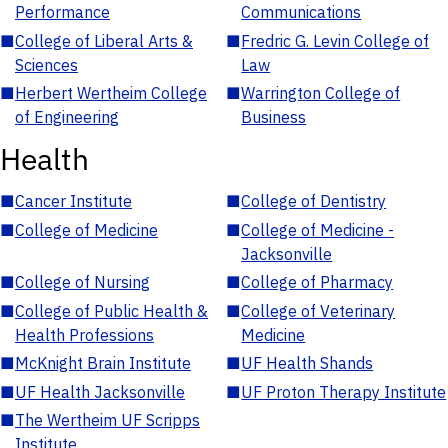
Performance
Communications
■
College of Liberal Arts &
■
Fredric G. Levin College of
Sciences
Law
■
Herbert Wertheim College
■
Warrington College of
of Engineering
Business
Health
■
Cancer Institute
■
College of Dentistry
■
College of Medicine
■
College of Medicine -
Jacksonville
■
College of Nursing
■
College of Pharmacy
■
College of Public Health &
■
College of Veterinary
Health Professions
Medicine
■
McKnight Brain Institute
■
UF Health Shands
■
UF Health Jacksonville
■
UF Proton Therapy Institute
■
The Wertheim UF Scripps
Institute