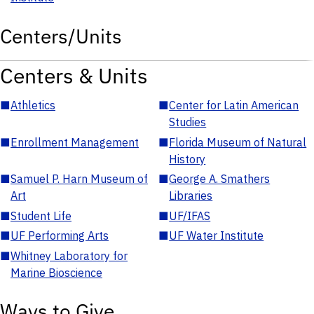
Centers/Units
Centers & Units
■
Athletics
■
Center for Latin American
Studies
■
Enrollment Management
■
Florida Museum of Natural
History
■
Samuel P. Harn Museum of
■
George A. Smathers
Art
Libraries
■
Student Life
■
UF/IFAS
■
UF Performing Arts
■
UF Water Institute
■
Whitney Laboratory for
Marine Bioscience
Ways to Give