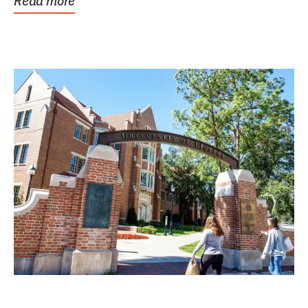
Read more