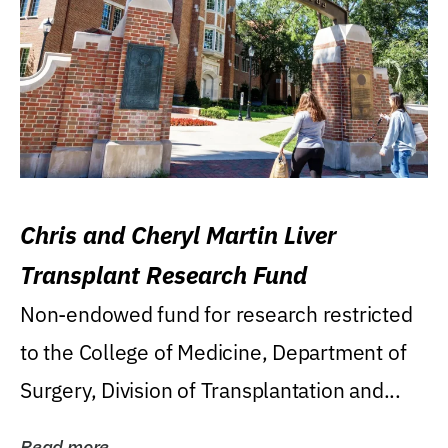
Chris and Cheryl Martin Liver
Transplant Research Fund
Non-endowed fund for research restricted
to the College of Medicine, Department of
Surgery, Division of Transplantation and...
Read more