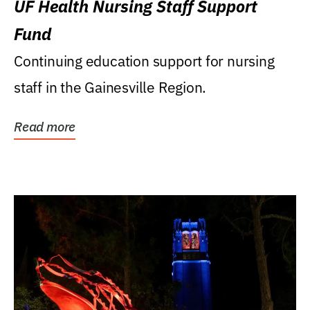
UF Health Nursing Staff Support
Fund
Continuing education support for nursing
staff in the Gainesville Region.
Read more