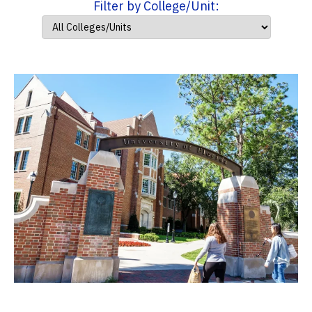
Filter by College/Unit: