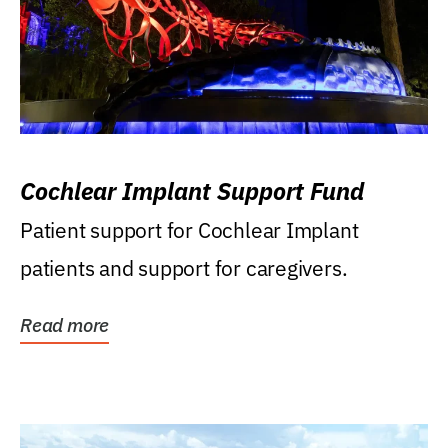
Cochlear Implant Support Fund
Patient support for Cochlear Implant
patients and support for caregivers.
Read more