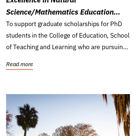
Science/Mathematics Education
Research Award
To support graduate scholarships for PhD
students in the College of Education, School
of Teaching and Learning who are pursuing
careers...
Read more