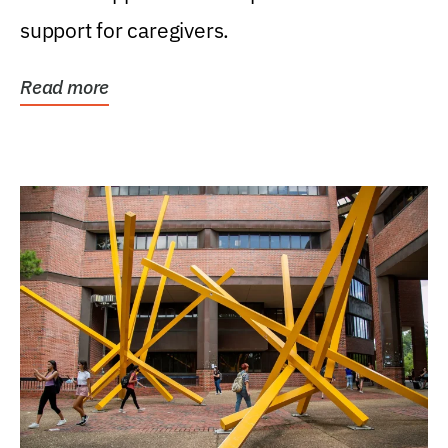
support for caregivers.
Read more