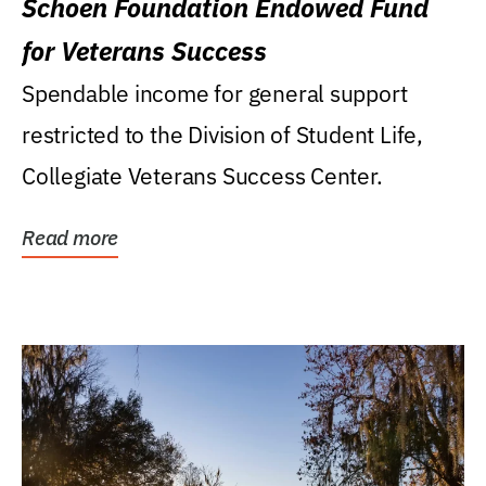
Schoen Foundation Endowed Fund
for Veterans Success
Spendable income for general support
restricted to the Division of Student Life,
Collegiate Veterans Success Center.
Read more