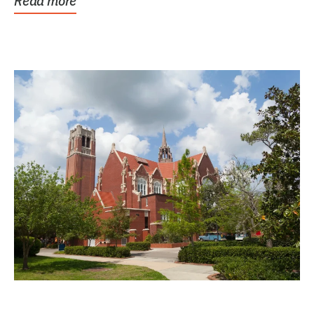
Read more