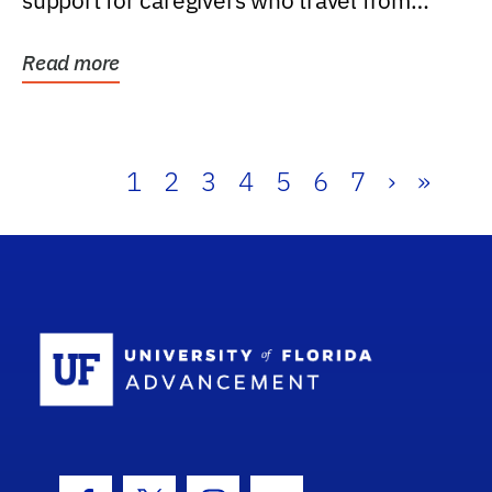
support for caregivers who travel from
further than one...
Read more
1
2
3
4
5
6
7
›
»
School Log