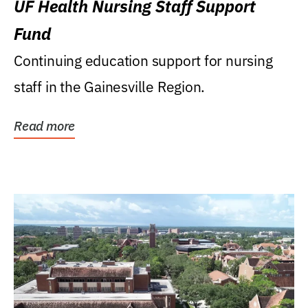
UF Health Nursing Staff Support
Fund
Continuing education support for nursing
staff in the Gainesville Region.
Read more