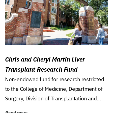
Chris and Cheryl Martin Liver
Transplant Research Fund
Non-endowed fund for research restricted
to the College of Medicine, Department of
Surgery, Division of Transplantation and...
Read more