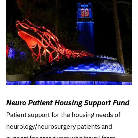
Neuro Patient Housing Support Fund
Patient support for the housing needs of
neurology/neurosurgery patients and