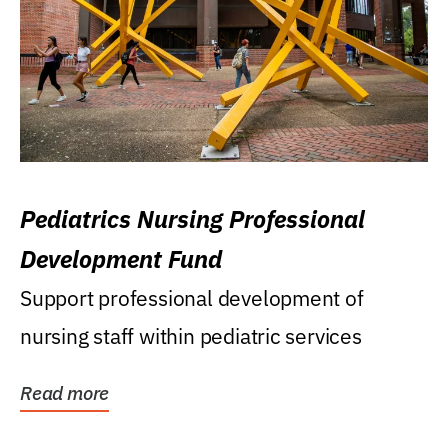
Pediatrics Nursing Professional
Development Fund
Support professional development of
nursing staff within pediatric services
Read more