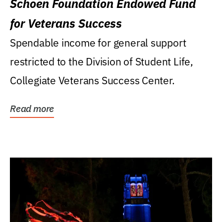
Schoen Foundation Endowed Fund
for Veterans Success
Spendable income for general support
restricted to the Division of Student Life,
Collegiate Veterans Success Center.
Read more