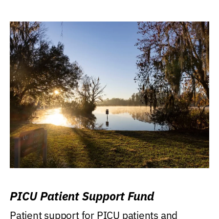
PICU Patient Support Fund
Patient support for PICU patients and