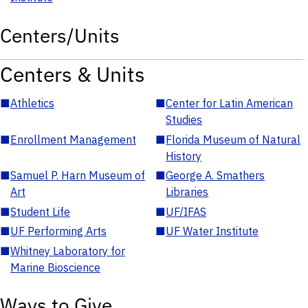
Centers/Units
Centers & Units
■
Athletics
■
Center for Latin American
Studies
■
Enrollment Management
■
Florida Museum of Natural
History
■
Samuel P. Harn Museum of
■
George A. Smathers
Art
Libraries
■
Student Life
■
UF/IFAS
■
UF Performing Arts
■
UF Water Institute
■
Whitney Laboratory for
Marine Bioscience
Ways to Give