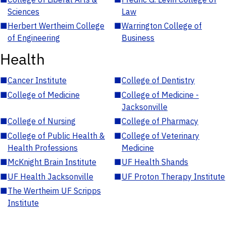
Sciences
Law
■
Herbert Wertheim College
■
Warrington College of
of Engineering
Business
Health
■
Cancer Institute
■
College of Dentistry
■
College of Medicine
■
College of Medicine -
Jacksonville
■
College of Nursing
■
College of Pharmacy
■
College of Public Health &
■
College of Veterinary
Health Professions
Medicine
■
McKnight Brain Institute
■
UF Health Shands
■
UF Health Jacksonville
■
UF Proton Therapy Institute
■
The Wertheim UF Scripps
Institute