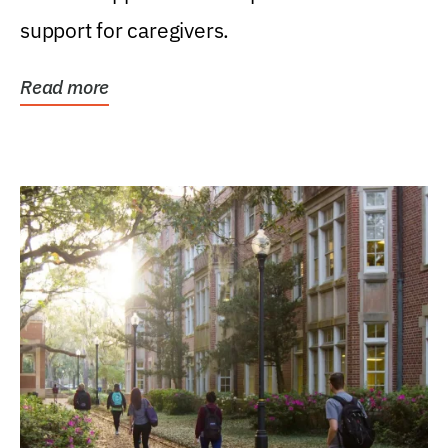
support for caregivers.
Read more