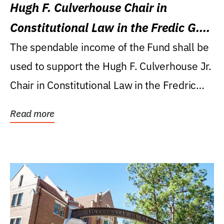
Hugh F. Culverhouse Chair in
Constitutional Law in the Fredic G.
Levin College of Law
The spendable income of the Fund shall be
used to support the Hugh F. Culverhouse Jr.
Chair in Constitutional Law in the Fredric
G....
Read more