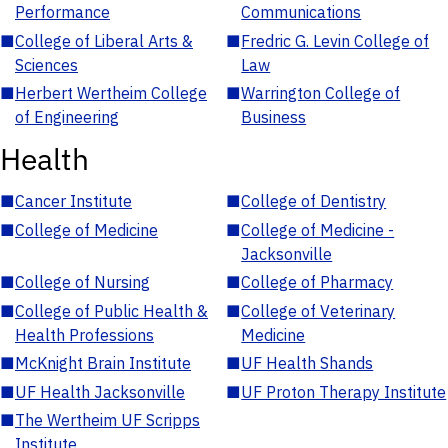
Performance
Communications
■
College of Liberal Arts &
■
Fredric G. Levin College of
Sciences
Law
■
Herbert Wertheim College
■
Warrington College of
of Engineering
Business
Health
■
Cancer Institute
■
College of Dentistry
■
College of Medicine
■
College of Medicine -
Jacksonville
■
College of Nursing
■
College of Pharmacy
■
College of Public Health &
■
College of Veterinary
Health Professions
Medicine
■
McKnight Brain Institute
■
UF Health Shands
■
UF Health Jacksonville
■
UF Proton Therapy Institute
■
The Wertheim UF Scripps
Institute