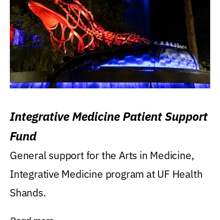
Integrative Medicine Patient Support
Fund
General support for the Arts in Medicine,
Integrative Medicine program at UF Health
Shands.