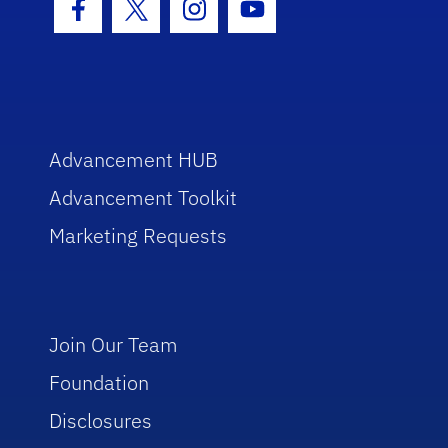
Facebook Icon
Twitter Icon
Instagram Icon
Youtube Icon
Advancement HUB
Advancement Toolkit
Marketing Requests
Join Our Team
Foundation
Disclosures