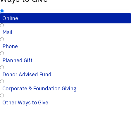
Online
Mail
Phone
Planned Gift
Donor Advised Fund
Corporate & Foundation Giving
Other Ways to Give