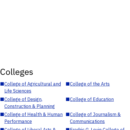
Colleges
■
College of Agricultural and
■
College of the Arts
Life Sciences
■
College of Design,
■
College of Education
Construction & Planning
■
College of Health & Human
■
College of Journalism &
Performance
Communications
■
College of Liberal Arts &
■
Fredric G. Levin College of