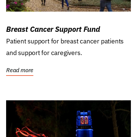
Breast Cancer Support Fund
Patient support for breast cancer patients
and support for caregivers.
Read more