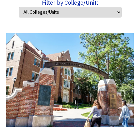
Filter by College/Unit: