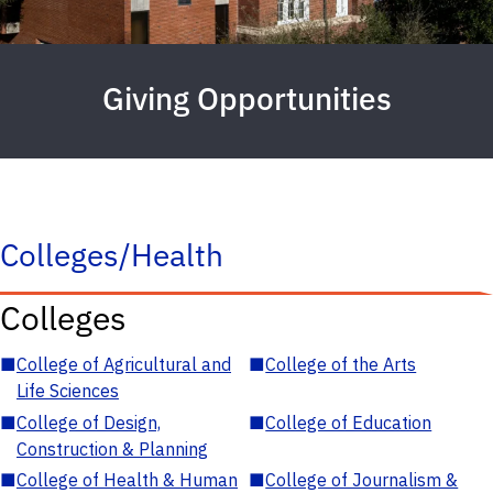
Giving Opportunities
Colleges/Health
Colleges
■
College of Agricultural and
■
College of the Arts
Life Sciences
■
College of Design,
■
College of Education
Construction & Planning
■
College of Health & Human
■
College of Journalism &