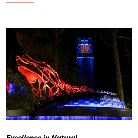
Excellence in Natural