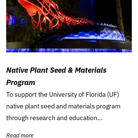
Native Plant Seed & Materials
Program
To support the University of Florida (UF)
native plant seed and materials program
through research and education
(teaching/extension)...
Read more