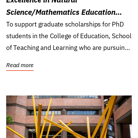
Science/Mathematics Education
Research Award
To support graduate scholarships for PhD
students in the College of Education, School
of Teaching and Learning who are pursuing
careers...
Read more