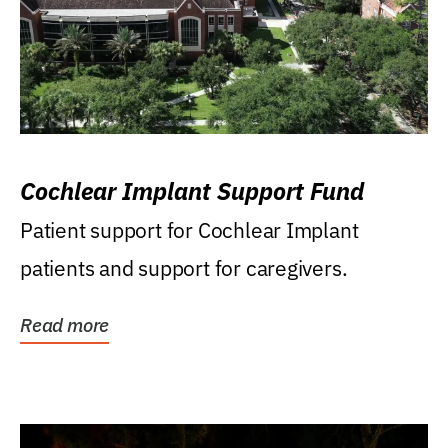
Cochlear Implant Support Fund
Patient support for Cochlear Implant
patients and support for caregivers.
Read more