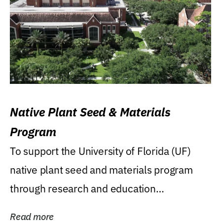
Native Plant Seed & Materials
Program
To support the University of Florida (UF)
native plant seed and materials program
through research and education
(teaching/extension)...
Read more