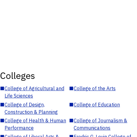
Colleges
■
College of Agricultural and
■
College of the Arts
Life Sciences
■
College of Design,
■
College of Education
Construction & Planning
■
College of Health & Human
■
College of Journalism &
Performance
Communications
■
College of Liberal Arts &
■
Fredric G. Levin College of