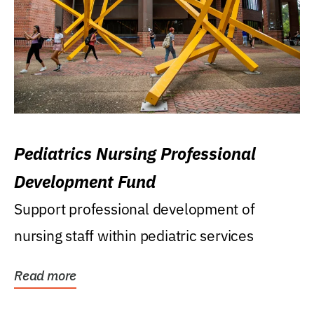
Pediatrics Nursing Professional
Development Fund
Support professional development of
nursing staff within pediatric services
Read more