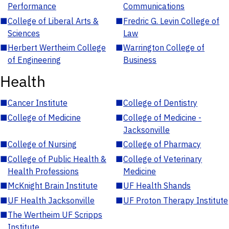
Performance
Communications
■
College of Liberal Arts &
■
Fredric G. Levin College of
Sciences
Law
■
Herbert Wertheim College
■
Warrington College of
of Engineering
Business
Health
■
Cancer Institute
■
College of Dentistry
■
College of Medicine
■
College of Medicine -
Jacksonville
■
College of Nursing
■
College of Pharmacy
■
College of Public Health &
■
College of Veterinary
Health Professions
Medicine
■
McKnight Brain Institute
■
UF Health Shands
■
UF Health Jacksonville
■
UF Proton Therapy Institute
■
The Wertheim UF Scripps
Institute