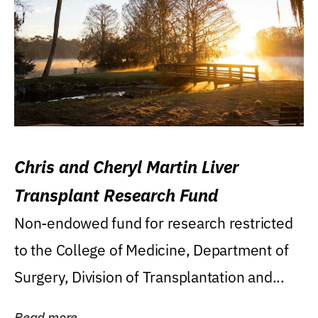
Chris and Cheryl Martin Liver
Transplant Research Fund
Non-endowed fund for research restricted
to the College of Medicine, Department of
Surgery, Division of Transplantation and...
Read more