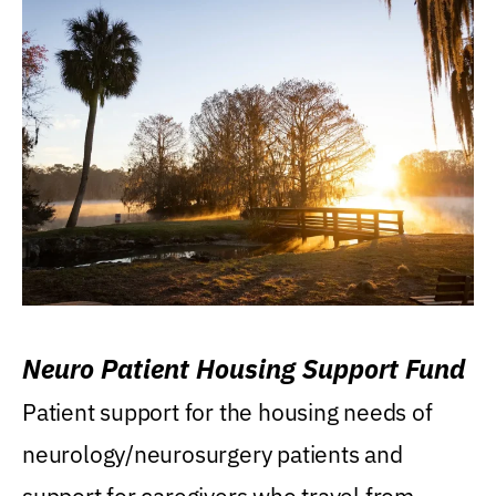
Neuro Patient Housing Support Fund
Patient support for the housing needs of
neurology/neurosurgery patients and