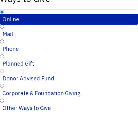
Online
Mail
Phone
Planned Gift
Donor Advised Fund
Corporate & Foundation Giving
Other Ways to Give