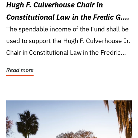
Hugh F. Culverhouse Chair in
Constitutional Law in the Fredic G.
Levin College of Law
The spendable income of the Fund shall be
used to support the Hugh F. Culverhouse Jr.
Chair in Constitutional Law in the Fredric
G....
Read more