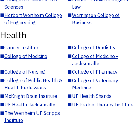
Sciences
Law
■
Herbert Wertheim College
■
Warrington College of
of Engineering
Business
Health
■
Cancer Institute
■
College of Dentistry
■
College of Medicine
■
College of Medicine -
Jacksonville
■
College of Nursing
■
College of Pharmacy
■
College of Public Health &
■
College of Veterinary
Health Professions
Medicine
■
McKnight Brain Institute
■
UF Health Shands
■
UF Health Jacksonville
■
UF Proton Therapy Institute
■
The Wertheim UF Scripps
Institute