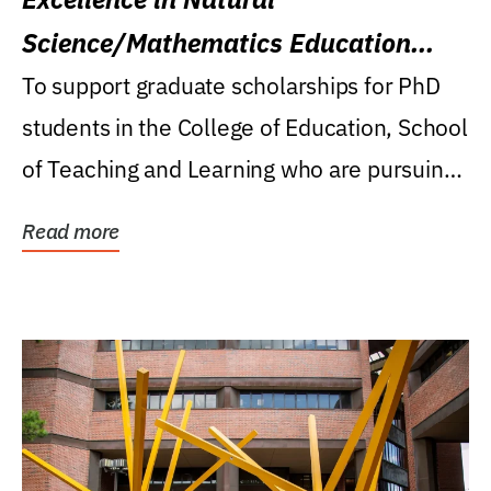
Science/Mathematics Education
Research Award
To support graduate scholarships for PhD
students in the College of Education, School
of Teaching and Learning who are pursuing
careers...
Read more