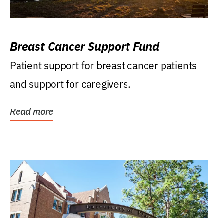
Breast Cancer Support Fund
Patient support for breast cancer patients
and support for caregivers.
Read more