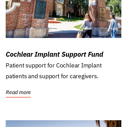
Cochlear Implant Support Fund
Patient support for Cochlear Implant
patients and support for caregivers.
Read more