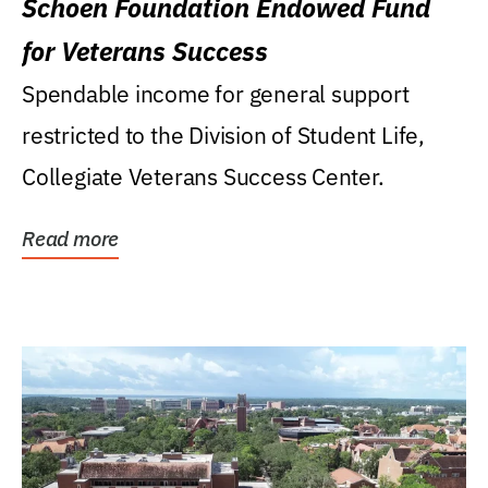
Schoen Foundation Endowed Fund
for Veterans Success
Spendable income for general support
restricted to the Division of Student Life,
Collegiate Veterans Success Center.
Read more