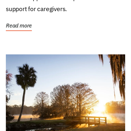
support for caregivers.
Read more