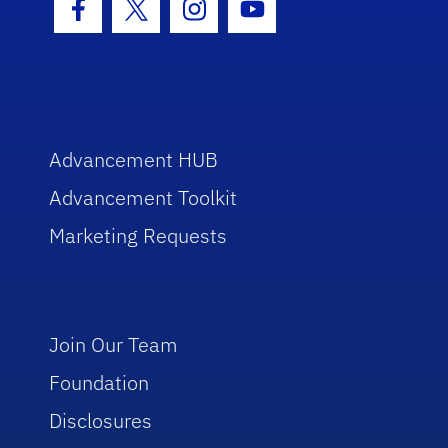
Facebook Icon
Twitter Icon
Instagram Icon
Youtube Icon
Advancement HUB
Advancement Toolkit
Marketing Requests
Join Our Team
Foundation
Disclosures