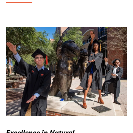
Excellence in Natural