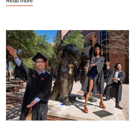
Read more