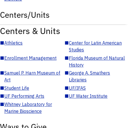
Centers/Units
Centers & Units
■
Athletics
■
Center for Latin American
Studies
■
Enrollment Management
■
Florida Museum of Natural
History
■
Samuel P. Harn Museum of
■
George A. Smathers
Art
Libraries
■
Student Life
■
UF/IFAS
■
UF Performing Arts
■
UF Water Institute
■
Whitney Laboratory for
Marine Bioscience
Ways to Give