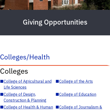
Giving Opportunities
Colleges/Health
Colleges
■
College of Agricultural and
■
College of the Arts
Life Sciences
■
College of Design,
■
College of Education
Construction & Planning
■
College of Health & Human
■
College of Journalism &