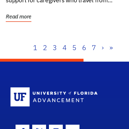
support for caregivers who travel from
further than one...
Read more
1
2
3
4
5
6
7
›
»
School Log