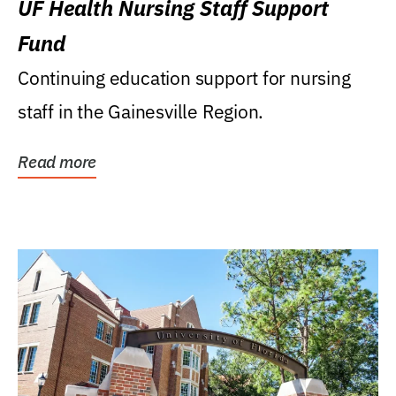
UF Health Nursing Staff Support
Fund
Continuing education support for nursing
staff in the Gainesville Region.
Read more