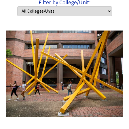
Filter by College/Unit: