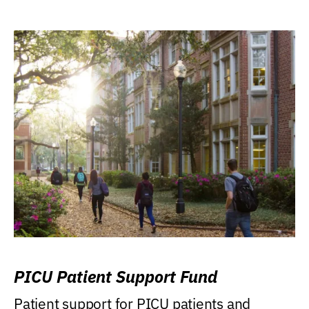
PICU Patient Support Fund
Patient support for PICU patients and