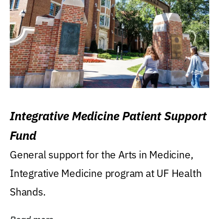
Integrative Medicine Patient Support
Fund
General support for the Arts in Medicine,
Integrative Medicine program at UF Health
Shands.