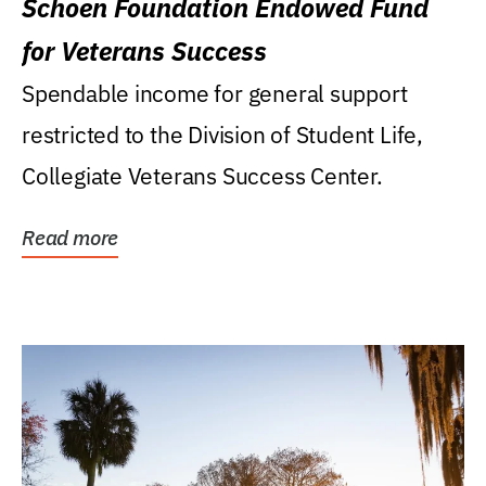
Schoen Foundation Endowed Fund
for Veterans Success
Spendable income for general support
restricted to the Division of Student Life,
Collegiate Veterans Success Center.
Read more