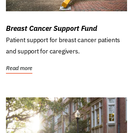
Breast Cancer Support Fund
Patient support for breast cancer patients
and support for caregivers.
Read more