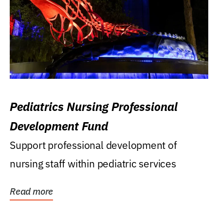
Pediatrics Nursing Professional
Development Fund
Support professional development of
nursing staff within pediatric services
Read more