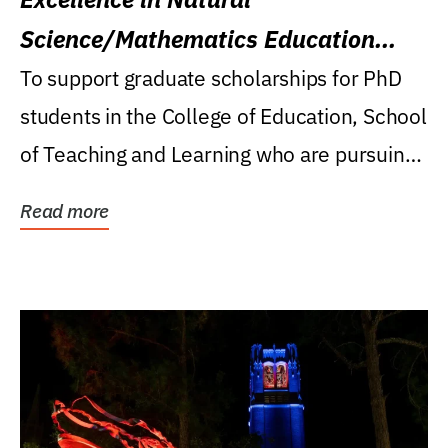
Science/Mathematics Education
Research Award
To support graduate scholarships for PhD
students in the College of Education, School
of Teaching and Learning who are pursuing
careers...
Read more