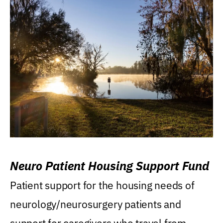
Neuro Patient Housing Support Fund
Patient support for the housing needs of
neurology/neurosurgery patients and