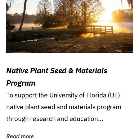
Native Plant Seed & Materials
Program
To support the University of Florida (UF)
native plant seed and materials program
through research and education
(teaching/extension)...
Read more