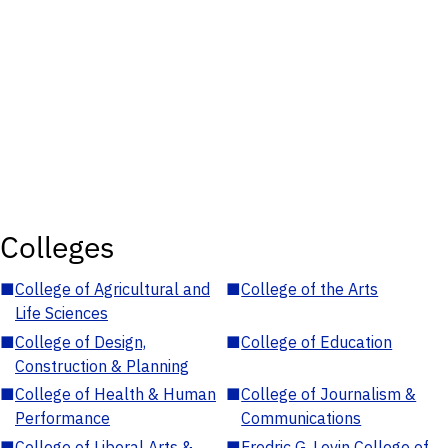
Colleges
■
College of Agricultural and
■
College of the Arts
Life Sciences
■
College of Design,
■
College of Education
Construction & Planning
■
College of Health & Human
■
College of Journalism &
Performance
Communications
■
College of Liberal Arts &
■
Fredric G. Levin College of