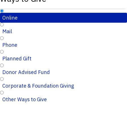
Online
Mail
Phone
Planned Gift
Donor Advised Fund
Corporate & Foundation Giving
Other Ways to Give