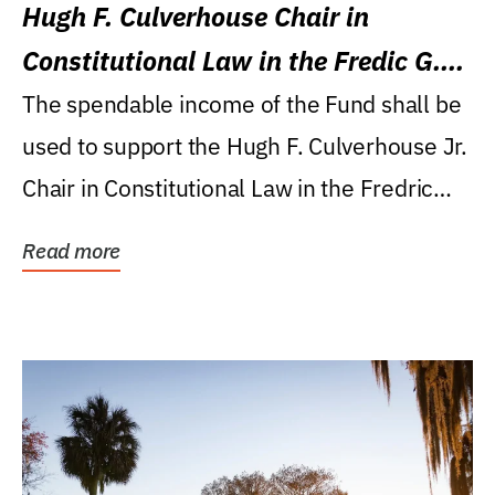
Hugh F. Culverhouse Chair in
Constitutional Law in the Fredic G.
Levin College of Law
The spendable income of the Fund shall be
used to support the Hugh F. Culverhouse Jr.
Chair in Constitutional Law in the Fredric
G....
Read more