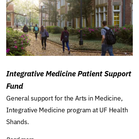
Integrative Medicine Patient Support
Fund
General support for the Arts in Medicine,
Integrative Medicine program at UF Health
Shands.