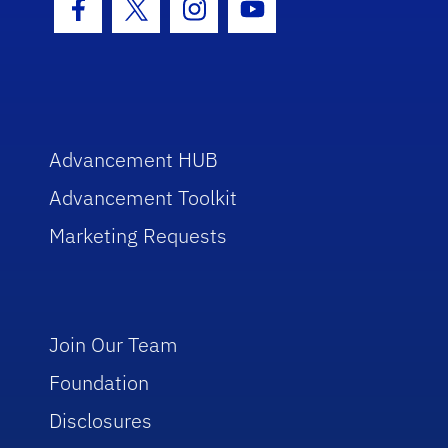
Facebook Icon
Twitter Icon
Instagram Icon
Youtube Icon
Advancement HUB
Advancement Toolkit
Marketing Requests
Join Our Team
Foundation
Disclosures