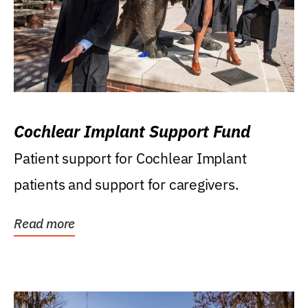
Cochlear Implant Support Fund
Patient support for Cochlear Implant
patients and support for caregivers.
Read more