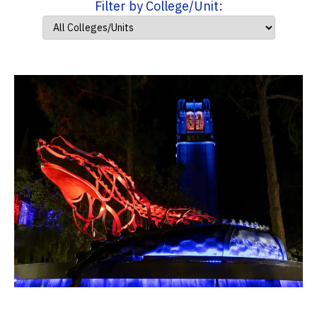
Filter by College/Unit: