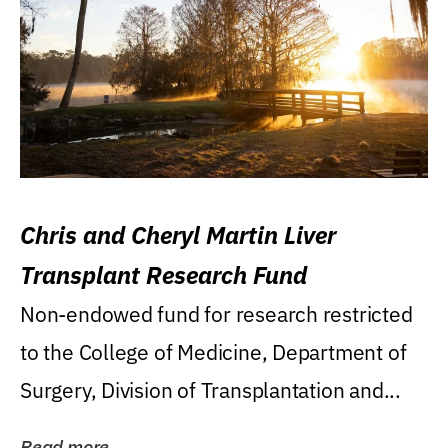
Chris and Cheryl Martin Liver
Transplant Research Fund
Non-endowed fund for research restricted
to the College of Medicine, Department of
Surgery, Division of Transplantation and...
Read more