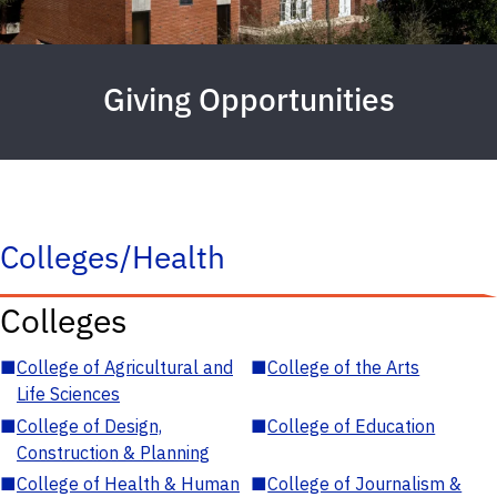
Giving Opportunities
Colleges/Health
Colleges
■
College of Agricultural and
■
College of the Arts
Life Sciences
■
College of Design,
■
College of Education
Construction & Planning
■
College of Health & Human
■
College of Journalism &