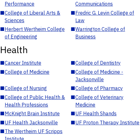
Performance
Communications
■
College of Liberal Arts &
■
Fredric G. Levin College of
Sciences
Law
■
Herbert Wertheim College
■
Warrington College of
of Engineering
Business
Health
■
Cancer Institute
■
College of Dentistry
■
College of Medicine
■
College of Medicine -
Jacksonville
■
College of Nursing
■
College of Pharmacy
■
College of Public Health &
■
College of Veterinary
Health Professions
Medicine
■
McKnight Brain Institute
■
UF Health Shands
■
UF Health Jacksonville
■
UF Proton Therapy Institute
■
The Wertheim UF Scripps
Institute