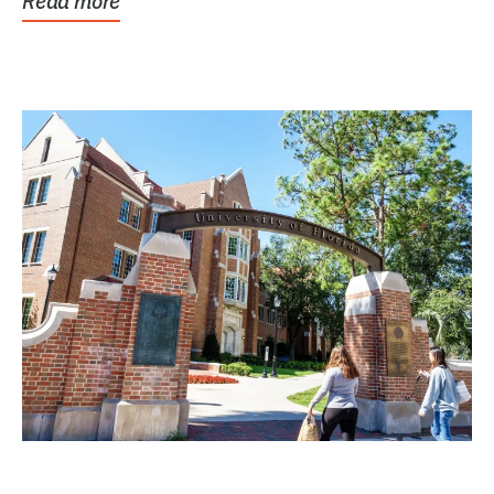
Read more