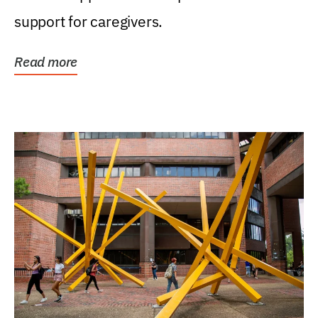
support for caregivers.
Read more