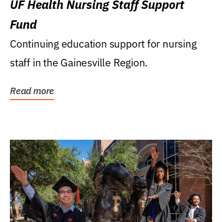
UF Health Nursing Staff Support
Fund
Continuing education support for nursing
staff in the Gainesville Region.
Read more