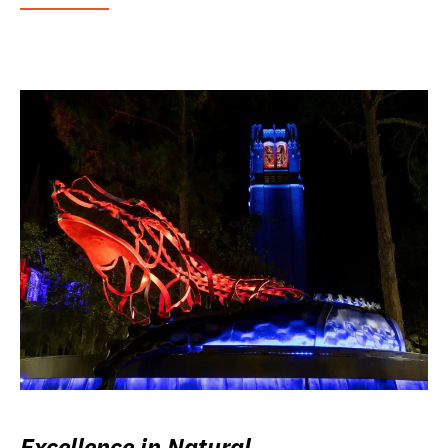
Excellence in Natural