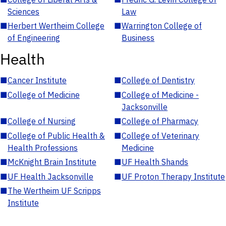
Sciences
Law
■
Herbert Wertheim College
■
Warrington College of
of Engineering
Business
Health
■
Cancer Institute
■
College of Dentistry
■
College of Medicine
■
College of Medicine -
Jacksonville
■
College of Nursing
■
College of Pharmacy
■
College of Public Health &
■
College of Veterinary
Health Professions
Medicine
■
McKnight Brain Institute
■
UF Health Shands
■
UF Health Jacksonville
■
UF Proton Therapy Institute
■
The Wertheim UF Scripps
Institute