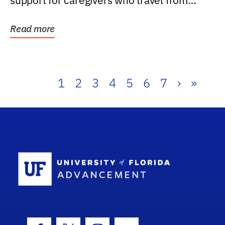
support for caregivers who travel from
further than one...
Read more
1
2
3
4
5
6
7
›
»
School Log