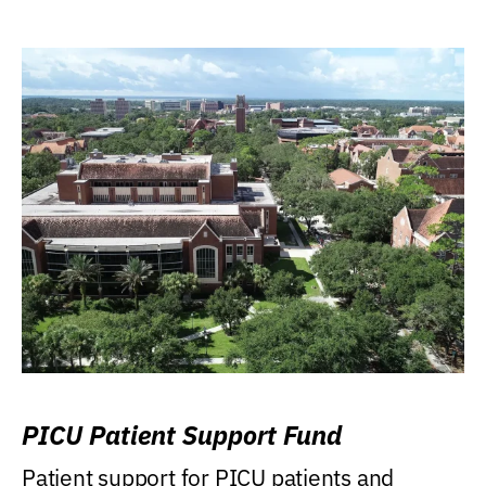
PICU Patient Support Fund
Patient support for PICU patients and