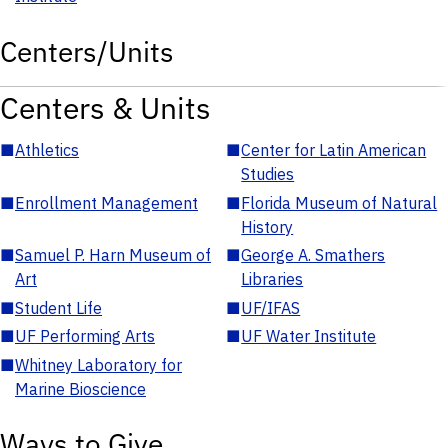
Centers/Units
Centers & Units
■
Athletics
■
Center for Latin American
Studies
■
Enrollment Management
■
Florida Museum of Natural
History
■
Samuel P. Harn Museum of
■
George A. Smathers
Art
Libraries
■
Student Life
■
UF/IFAS
■
UF Performing Arts
■
UF Water Institute
■
Whitney Laboratory for
Marine Bioscience
Ways to Give