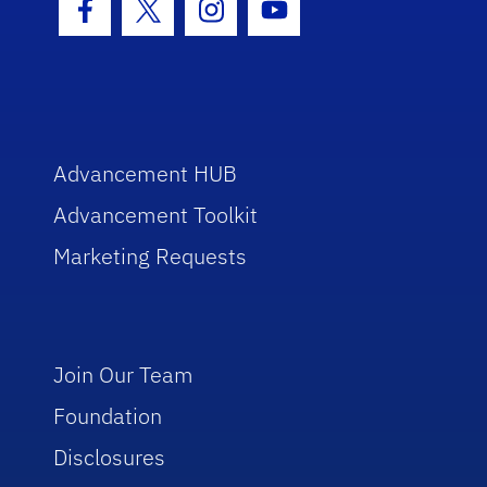
Facebook Icon
Twitter Icon
Instagram Icon
Youtube Icon
Advancement HUB
Advancement Toolkit
Marketing Requests
Join Our Team
Foundation
Disclosures