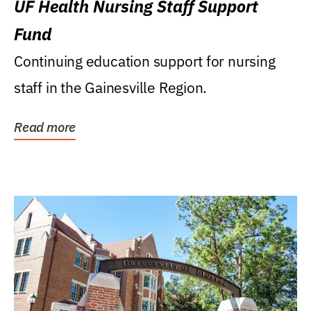
UF Health Nursing Staff Support
Fund
Continuing education support for nursing
staff in the Gainesville Region.
Read more