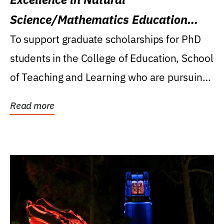
Science/Mathematics Education
Research Award
To support graduate scholarships for PhD
students in the College of Education, School
of Teaching and Learning who are pursuing
careers...
Read more