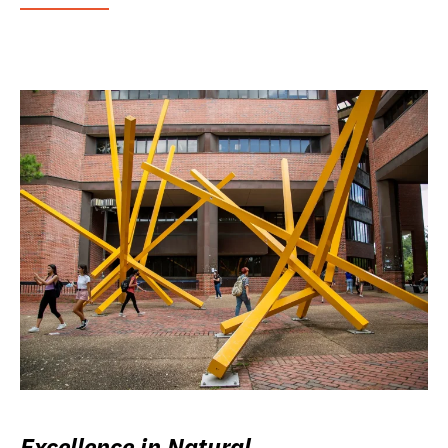
Excellence in Natural