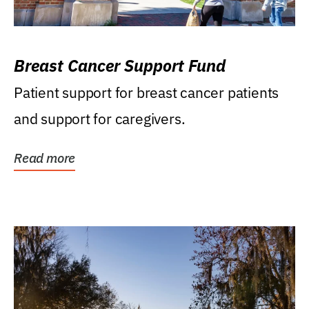
Breast Cancer Support Fund
Patient support for breast cancer patients
and support for caregivers.
Read more