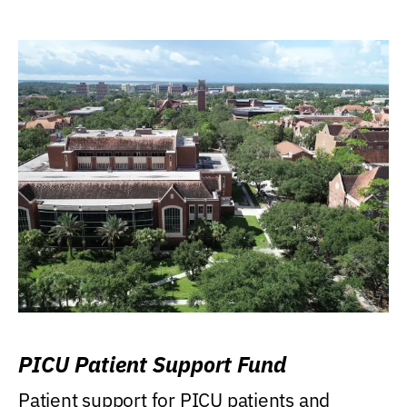
PICU Patient Support Fund
Patient support for PICU patients and