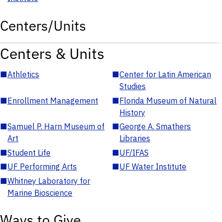
Centers/Units
Centers & Units
■
Athletics
■
Center for Latin American
Studies
■
Enrollment Management
■
Florida Museum of Natural
History
■
Samuel P. Harn Museum of
■
George A. Smathers
Art
Libraries
■
Student Life
■
UF/IFAS
■
UF Performing Arts
■
UF Water Institute
■
Whitney Laboratory for
Marine Bioscience
Ways to Give