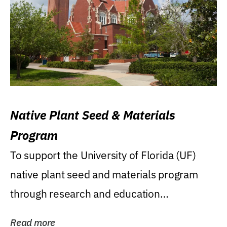
Native Plant Seed & Materials
Program
To support the University of Florida (UF)
native plant seed and materials program
through research and education
(teaching/extension)...
Read more