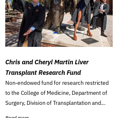
Chris and Cheryl Martin Liver
Transplant Research Fund
Non-endowed fund for research restricted
to the College of Medicine, Department of
Surgery, Division of Transplantation and...
Read more