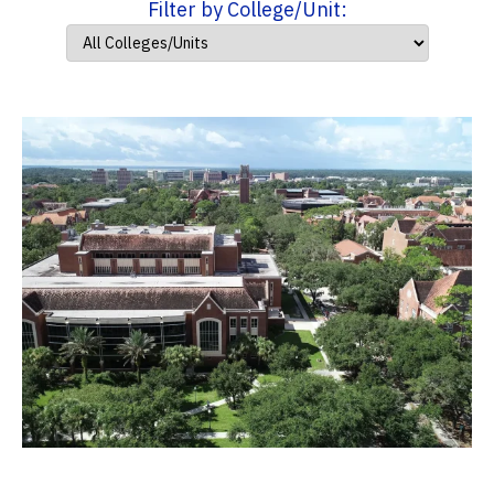
Filter by College/Unit: