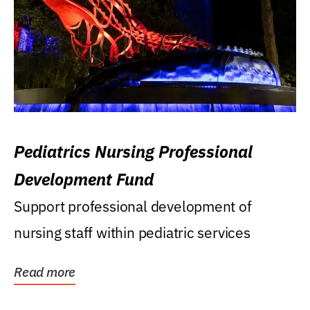
Pediatrics Nursing Professional
Development Fund
Support professional development of
nursing staff within pediatric services
Read more