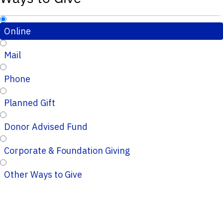
Online
Mail
Phone
Planned Gift
Donor Advised Fund
Corporate & Foundation Giving
Other Ways to Give