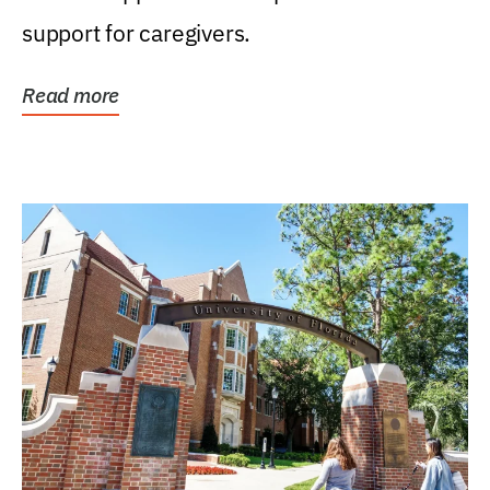
support for caregivers.
Read more