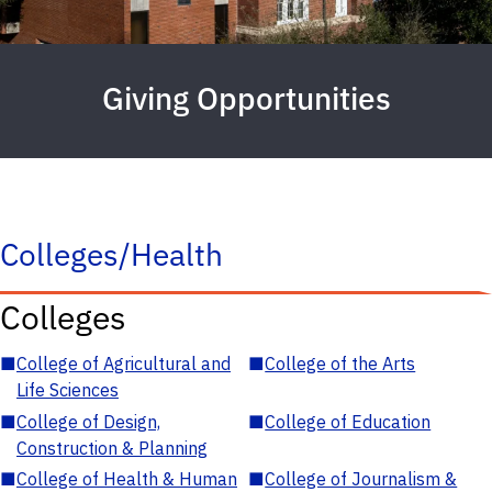
Giving Opportunities
Colleges/Health
Colleges
■
College of Agricultural and
■
College of the Arts
Life Sciences
■
College of Design,
■
College of Education
Construction & Planning
■
College of Health & Human
■
College of Journalism &