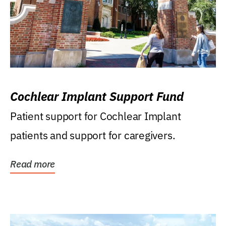
Cochlear Implant Support Fund
Patient support for Cochlear Implant
patients and support for caregivers.
Read more