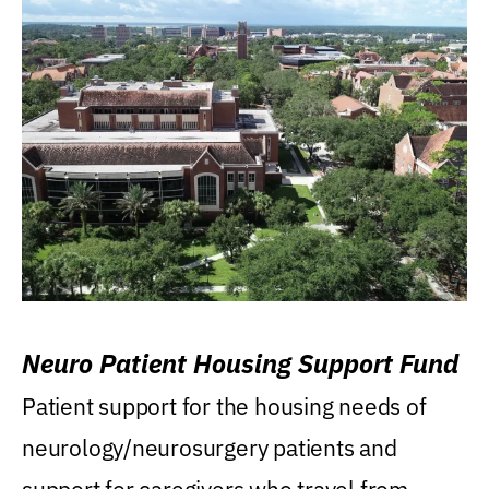
Neuro Patient Housing Support Fund
Patient support for the housing needs of
neurology/neurosurgery patients and