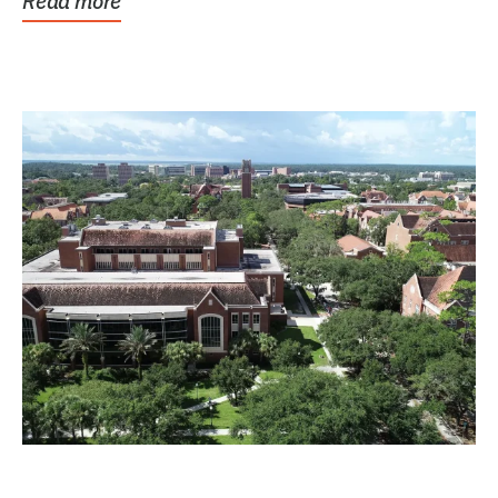
Read more