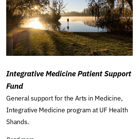
Integrative Medicine Patient Support
Fund
General support for the Arts in Medicine,
Integrative Medicine program at UF Health
Shands.