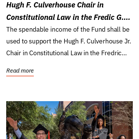
Hugh F. Culverhouse Chair in
Constitutional Law in the Fredic G.
Levin College of Law
The spendable income of the Fund shall be
used to support the Hugh F. Culverhouse Jr.
Chair in Constitutional Law in the Fredric
G....
Read more