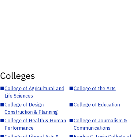
Colleges
■
College of Agricultural and
■
College of the Arts
Life Sciences
■
College of Design,
■
College of Education
Construction & Planning
■
College of Health & Human
■
College of Journalism &
Performance
Communications
■
College of Liberal Arts &
■
Fredric G. Levin College of