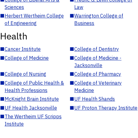
Sciences
Law
■
Herbert Wertheim College
■
Warrington College of
of Engineering
Business
Health
■
Cancer Institute
■
College of Dentistry
■
College of Medicine
■
College of Medicine -
Jacksonville
■
College of Nursing
■
College of Pharmacy
■
College of Public Health &
■
College of Veterinary
Health Professions
Medicine
■
McKnight Brain Institute
■
UF Health Shands
■
UF Health Jacksonville
■
UF Proton Therapy Institute
■
The Wertheim UF Scripps
Institute