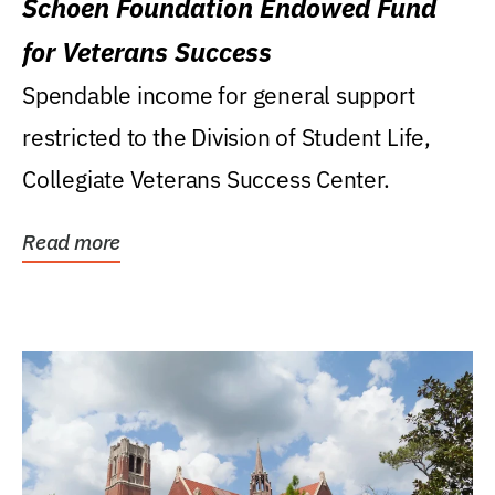
Schoen Foundation Endowed Fund
for Veterans Success
Spendable income for general support
restricted to the Division of Student Life,
Collegiate Veterans Success Center.
Read more