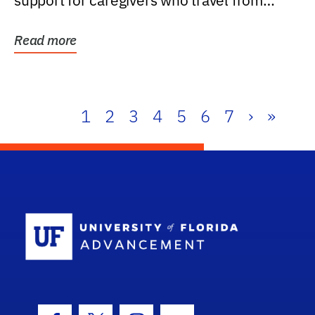
support for caregivers who travel from
further than one...
Read more
1
2
3
4
5
6
7
›
»
School Log