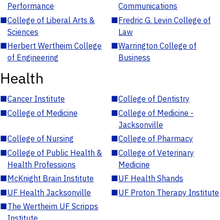
Performance
Communications
■
College of Liberal Arts &
■
Fredric G. Levin College of
Sciences
Law
■
Herbert Wertheim College
■
Warrington College of
of Engineering
Business
Health
■
Cancer Institute
■
College of Dentistry
■
College of Medicine
■
College of Medicine -
Jacksonville
■
College of Nursing
■
College of Pharmacy
■
College of Public Health &
■
College of Veterinary
Health Professions
Medicine
■
McKnight Brain Institute
■
UF Health Shands
■
UF Health Jacksonville
■
UF Proton Therapy Institute
■
The Wertheim UF Scripps
Institute