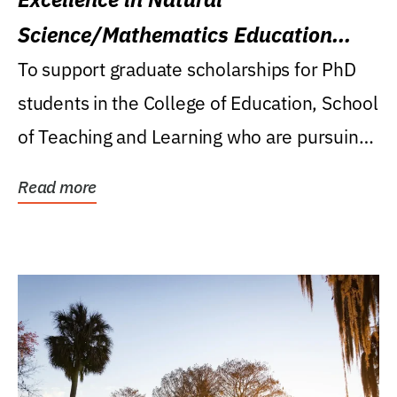
Science/Mathematics Education
Research Award
To support graduate scholarships for PhD
students in the College of Education, School
of Teaching and Learning who are pursuing
careers...
Read more