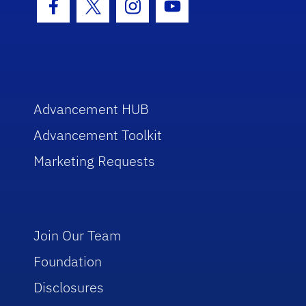
Facebook Icon
Twitter Icon
Instagram Icon
Youtube Icon
Advancement HUB
Advancement Toolkit
Marketing Requests
Join Our Team
Foundation
Disclosures