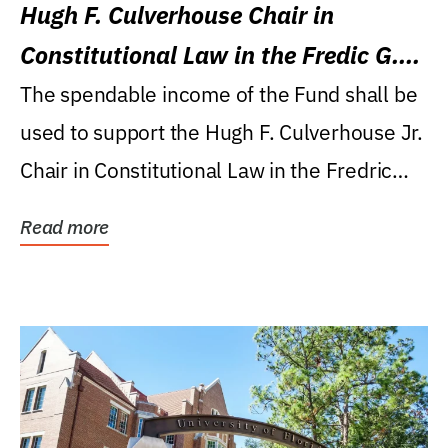
Hugh F. Culverhouse Chair in
Constitutional Law in the Fredic G.
Levin College of Law
The spendable income of the Fund shall be
used to support the Hugh F. Culverhouse Jr.
Chair in Constitutional Law in the Fredric
G....
Read more