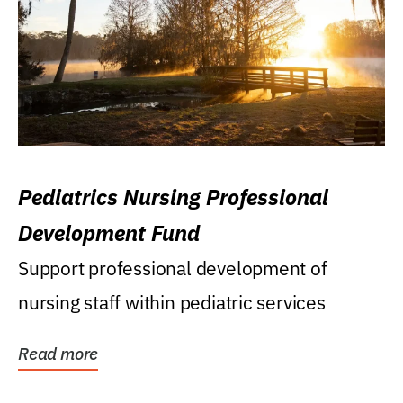
Pediatrics Nursing Professional
Development Fund
Support professional development of
nursing staff within pediatric services
Read more