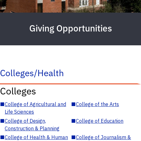
Giving Opportunities
Colleges/Health
Colleges
■
College of Agricultural and
■
College of the Arts
Life Sciences
■
College of Design,
■
College of Education
Construction & Planning
■
College of Health & Human
■
College of Journalism &