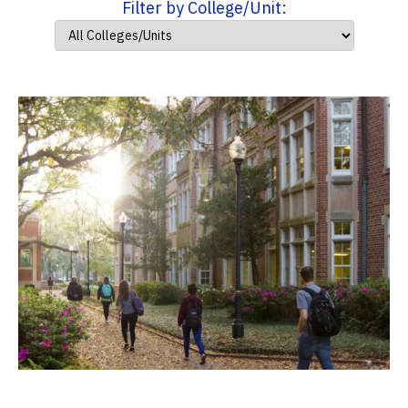
Filter by College/Unit: