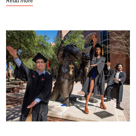
Read more