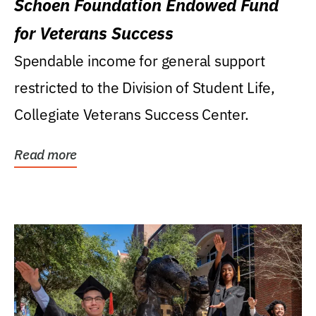
Schoen Foundation Endowed Fund
for Veterans Success
Spendable income for general support
restricted to the Division of Student Life,
Collegiate Veterans Success Center.
Read more