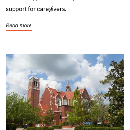
support for caregivers.
Read more