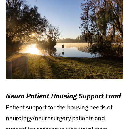
Neuro Patient Housing Support Fund
Patient support for the housing needs of
neurology/neurosurgery patients and