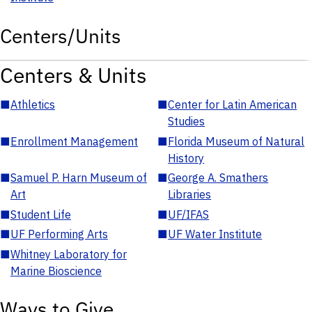
Centers/Units
Centers & Units
■
Athletics
■
Center for Latin American
Studies
■
Enrollment Management
■
Florida Museum of Natural
History
■
Samuel P. Harn Museum of
■
George A. Smathers
Art
Libraries
■
Student Life
■
UF/IFAS
■
UF Performing Arts
■
UF Water Institute
■
Whitney Laboratory for
Marine Bioscience
Ways to Give