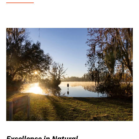
Excellence in Natural