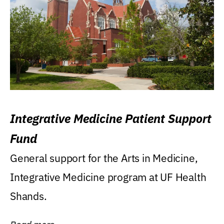
Integrative Medicine Patient Support
Fund
General support for the Arts in Medicine,
Integrative Medicine program at UF Health
Shands.