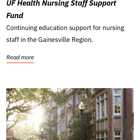
UF Health Nursing Staff Support
Fund
Continuing education support for nursing
staff in the Gainesville Region.
Read more