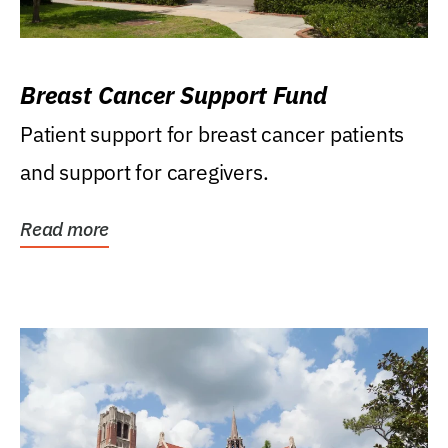
Breast Cancer Support Fund
Patient support for breast cancer patients
and support for caregivers.
Read more