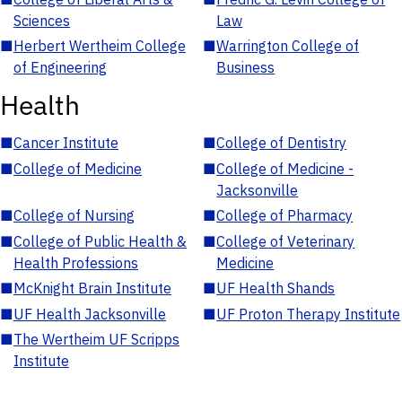
Sciences
Law
■
Herbert Wertheim College
■
Warrington College of
of Engineering
Business
Health
■
Cancer Institute
■
College of Dentistry
■
College of Medicine
■
College of Medicine -
Jacksonville
■
College of Nursing
■
College of Pharmacy
■
College of Public Health &
■
College of Veterinary
Health Professions
Medicine
■
McKnight Brain Institute
■
UF Health Shands
■
UF Health Jacksonville
■
UF Proton Therapy Institute
■
The Wertheim UF Scripps
Institute