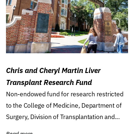
Chris and Cheryl Martin Liver
Transplant Research Fund
Non-endowed fund for research restricted
to the College of Medicine, Department of
Surgery, Division of Transplantation and...
Read more