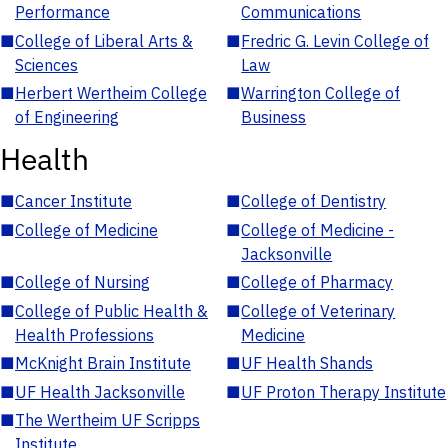
Performance
Communications
■
College of Liberal Arts &
■
Fredric G. Levin College of
Sciences
Law
■
Herbert Wertheim College
■
Warrington College of
of Engineering
Business
Health
■
Cancer Institute
■
College of Dentistry
■
College of Medicine
■
College of Medicine -
Jacksonville
■
College of Nursing
■
College of Pharmacy
■
College of Public Health &
■
College of Veterinary
Health Professions
Medicine
■
McKnight Brain Institute
■
UF Health Shands
■
UF Health Jacksonville
■
UF Proton Therapy Institute
■
The Wertheim UF Scripps
Institute