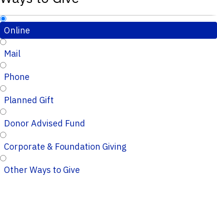
Online
Mail
Phone
Planned Gift
Donor Advised Fund
Corporate & Foundation Giving
Other Ways to Give