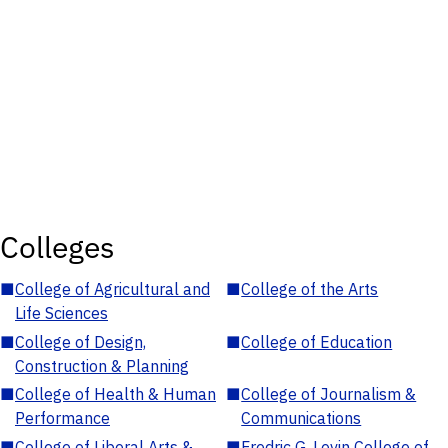
Colleges
■
College of Agricultural and
■
College of the Arts
Life Sciences
■
College of Design,
■
College of Education
Construction & Planning
■
College of Health & Human
■
College of Journalism &
Performance
Communications
■
College of Liberal Arts &
■
Fredric G. Levin College of