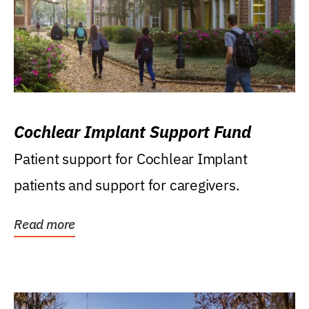
Cochlear Implant Support Fund
Patient support for Cochlear Implant
patients and support for caregivers.
Read more