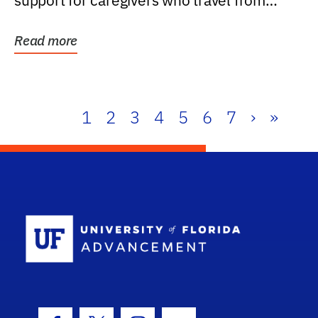
support for caregivers who travel from
further than one...
Read more
1
2
3
4
5
6
7
›
»
School Log