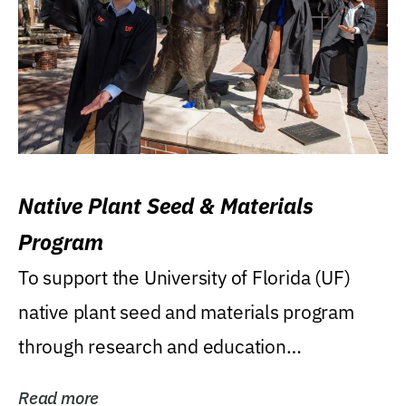
Native Plant Seed & Materials
Program
To support the University of Florida (UF)
native plant seed and materials program
through research and education
(teaching/extension)...
Read more