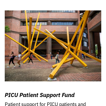
PICU Patient Support Fund
Patient support for PICU patients and