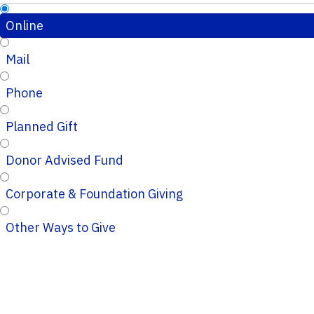
Online
Mail
Phone
Planned Gift
Donor Advised Fund
Corporate & Foundation Giving
Other Ways to Give