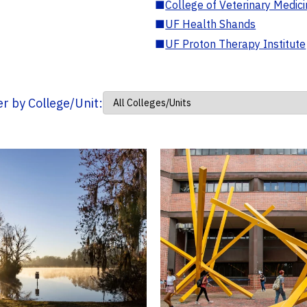
■
College of Veterinary Medic
■
UF Health Shands
■
UF Proton Therapy Institute
ter by College/Unit: