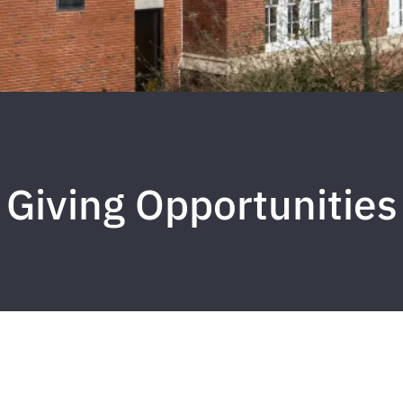
Giving Opportunities