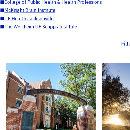
■
College of Public Health & Health Professions
■
McKnight Brain Institute
■
UF Health Jacksonville
■
The Wertheim UF Scripps Institute
Fil