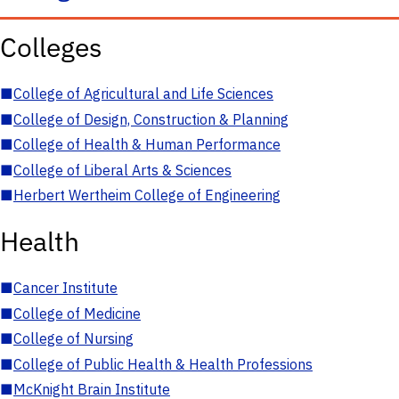
Colleges
■
College of Agricultural and Life Sciences
■
College of Design, Construction & Planning
■
College of Health & Human Performance
■
College of Liberal Arts & Sciences
■
Herbert Wertheim College of Engineering
Health
■
Cancer Institute
■
College of Medicine
■
College of Nursing
■
College of Public Health & Health Professions
■
McKnight Brain Institute