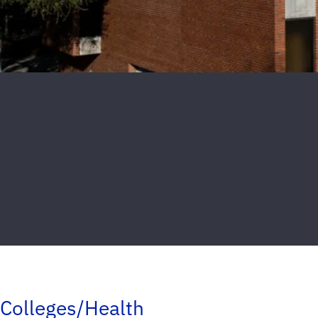
Colleges/Health