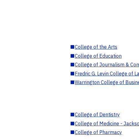
■
College of the Arts
■
College of Education
■
College of Journalism & Co
■
Fredric G. Levin College of L
■
Warrington College of Busin
■
College of Dentistry
■
College of Medicine - Jackso
■
College of Pharmacy