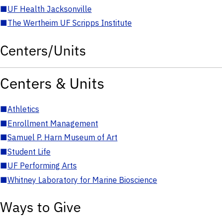
■
UF Health Jacksonville
■
The Wertheim UF Scripps Institute
Centers/Units
Centers & Units
■
Athletics
■
Enrollment Management
■
Samuel P. Harn Museum of Art
■
Student Life
■
UF Performing Arts
■
Whitney Laboratory for Marine Bioscience
Ways to Give