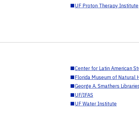
■
UF Proton Therapy Institute
■
Center for Latin American St
■
Florida Museum of Natural H
■
George A. Smathers Librarie
■
UF/IFAS
■
UF Water Institute