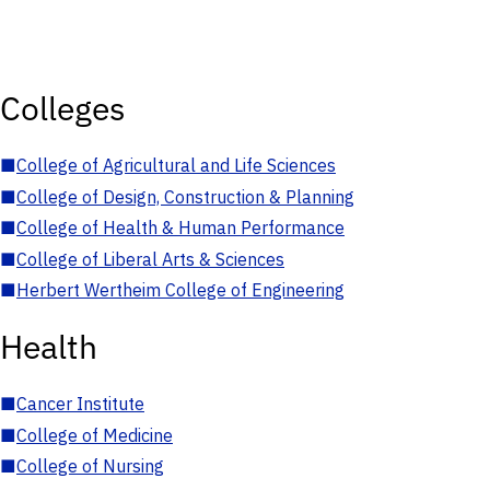
Colleges
■
College of Agricultural and Life Sciences
■
College of Design, Construction & Planning
■
College of Health & Human Performance
■
College of Liberal Arts & Sciences
■
Herbert Wertheim College of Engineering
Health
■
Cancer Institute
■
College of Medicine
■
College of Nursing