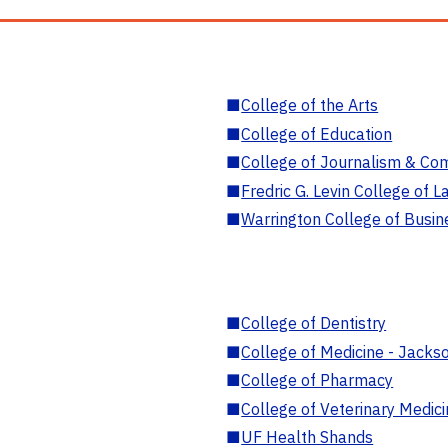
■
College of the Arts
■
College of Education
■
College of Journalism & Co
■
Fredric G. Levin College of L
■
Warrington College of Busin
■
College of Dentistry
■
College of Medicine - Jackso
■
College of Pharmacy
■
College of Veterinary Medic
■
UF Health Shands