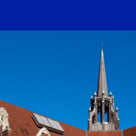
ogo Link